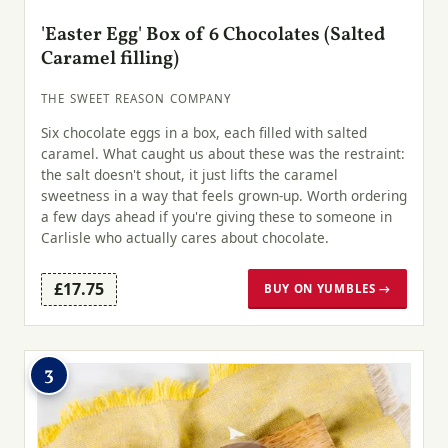
'Easter Egg' Box of 6 Chocolates (Salted
Caramel filling)
THE SWEET REASON COMPANY
Six chocolate eggs in a box, each filled with salted
caramel. What caught us about these was the restraint:
the salt doesn't shout, it just lifts the caramel
sweetness in a way that feels grown-up. Worth ordering
a few days ahead if you're giving these to someone in
Carlisle who actually cares about chocolate.
£17.75
BUY ON YUMBLES →
3