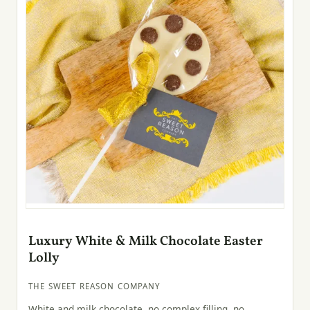
Luxury White & Milk Chocolate Easter
Lolly
THE SWEET REASON COMPANY
White and milk chocolate, no complex filling, no