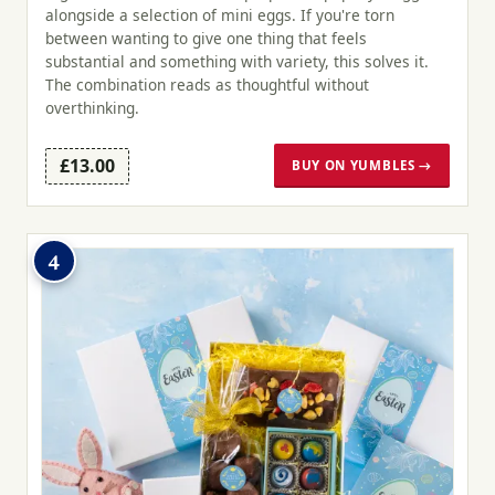
alongside a selection of mini eggs. If you're torn
between wanting to give one thing that feels
substantial and something with variety, this solves it.
The combination reads as thoughtful without
overthinking.
£13.00
BUY ON YUMBLES →
4