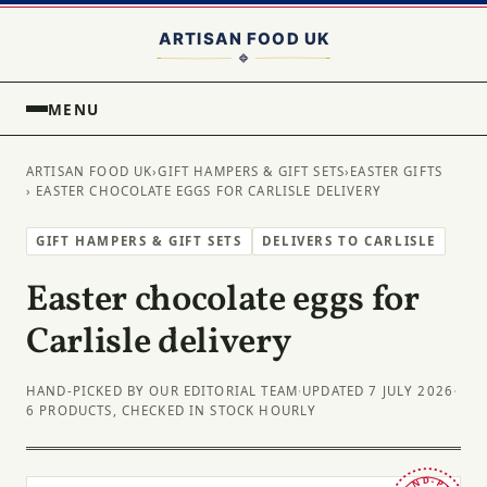
MENU
ARTISAN FOOD UK
›
GIFT HAMPERS & GIFT SETS
›
EASTER GIFTS
› EASTER CHOCOLATE EGGS FOR CARLISLE DELIVERY
GIFT HAMPERS & GIFT SETS
DELIVERS TO CARLISLE
Easter chocolate eggs for
Carlisle delivery
HAND-PICKED BY OUR EDITORIAL TEAM
·
UPDATED 7 JULY 2026
·
6 PRODUCTS, CHECKED IN STOCK HOURLY