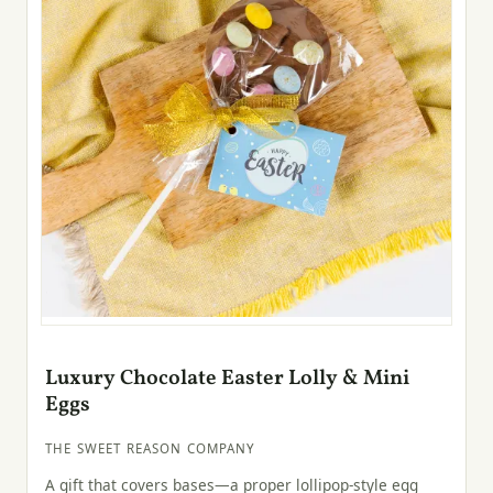
Luxury Chocolate Easter Lolly & Mini
Eggs
THE SWEET REASON COMPANY
A gift that covers bases—a proper lollipop-style egg