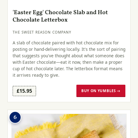
'Easter Egg' Chocolate Slab and Hot
Chocolate Letterbox
THE SWEET REASON COMPANY
A slab of chocolate paired with hot chocolate mix for
posting or hand-delivering locally. It's the sort of pairing
that suggests you've thought about what someone does
with Easter chocolate—eat it now, then make a proper
cup of hot chocolate later. The letterbox format means
it arrives ready to give.
£15.95
BUY ON YUMBLES →
6