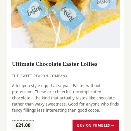
Ultimate Chocolate Easter Lollies
THE SWEET REASON COMPANY
A lollipop-style egg that signals Easter without
pretension. These are cheerful, uncomplicated
chocolate—the kind that actually tastes like chocolate
rather than waxy sweetness. Good for anyone who finds
fancy fillings less interesting than good cocoa.
£21.00
BUY ON YUMBLES →