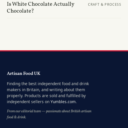
Is White Chocolate Actually
CRAFT & PROCESS
Chocolate?
Artisan Food UK
Finding the best independent food and drink
makers in Britain, and writing about them
properly. Products are sold and fulfilled by
independent sellers on
Yumbles.com
.
From our editorial team — passionate about British artisan
food & drink.