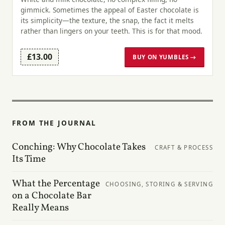
gimmick. Sometimes the appeal of Easter chocolate is
its simplicity—the texture, the snap, the fact it melts
rather than lingers on your teeth. This is for that mood.
£13.00
BUY ON YUMBLES →
FROM THE JOURNAL
Conching: Why Chocolate Takes
CRAFT & PROCESS
Its Time
What the Percentage
CHOOSING, STORING & SERVING
on a Chocolate Bar
Really Means