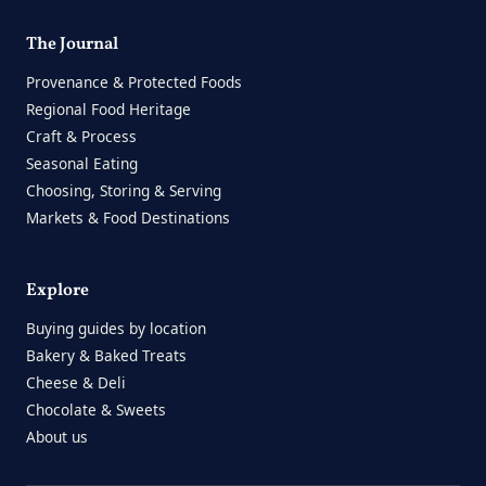
The Journal
Provenance & Protected Foods
Regional Food Heritage
Craft & Process
Seasonal Eating
Choosing, Storing & Serving
Markets & Food Destinations
Explore
Buying guides by location
Bakery & Baked Treats
Cheese & Deli
Chocolate & Sweets
About us