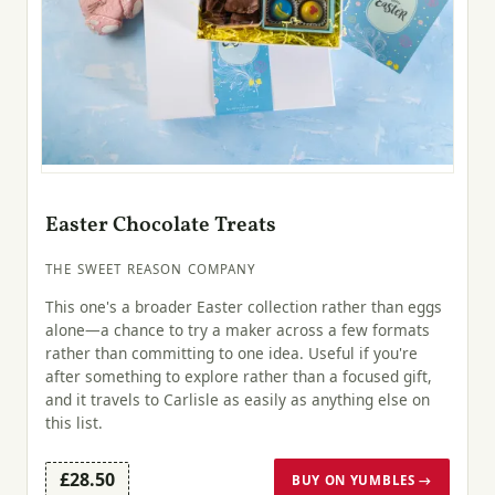
Easter Chocolate Treats
THE SWEET REASON COMPANY
This one's a broader Easter collection rather than eggs
alone—a chance to try a maker across a few formats
rather than committing to one idea. Useful if you're
after something to explore rather than a focused gift,
and it travels to Carlisle as easily as anything else on
this list.
£28.50
BUY ON YUMBLES →