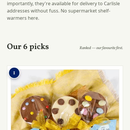
importantly, they're available for delivery to Carlisle
addresses without fuss. No supermarket shelf-
warmers here.
Our 6 picks
Ranked — our favourite first.
1