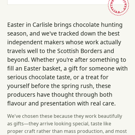
HAND-PICKED · BRITAIN ·
Easter in Carlisle brings chocolate hunting
season, and we've tracked down the best
independent makers whose work actually
travels well to the Scottish Borders and
beyond. Whether you're after something to
fill an Easter basket, a gift for someone with
serious chocolate taste, or a treat for
yourself before the spring rush, these
producers have thought through both
flavour and presentation with real care.
We've chosen these because they work beautifully
as gifts—they arrive looking special, taste like
proper craft rather than mass production, and most