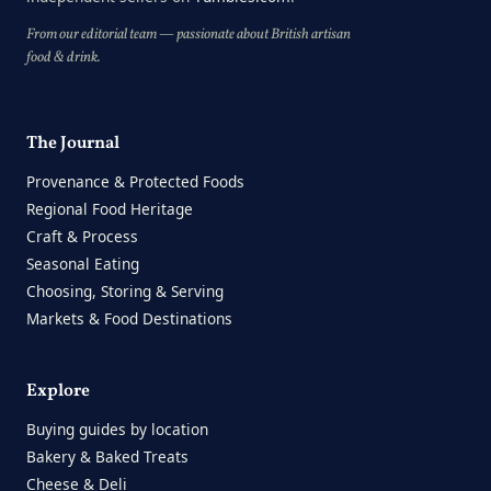
From our editorial team — passionate about British artisan
food & drink.
The Journal
Provenance & Protected Foods
Regional Food Heritage
Craft & Process
Seasonal Eating
Choosing, Storing & Serving
Markets & Food Destinations
Explore
Buying guides by location
Bakery & Baked Treats
Cheese & Deli