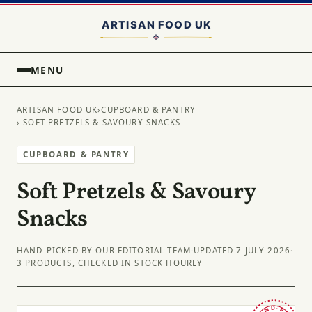
MENU
ARTISAN FOOD UK
›
CUPBOARD & PANTRY
› SOFT PRETZELS & SAVOURY SNACKS
CUPBOARD & PANTRY
Soft Pretzels & Savoury
Snacks
HAND-PICKED BY OUR EDITORIAL TEAM
·
UPDATED 7 JULY 2026
·
3 PRODUCTS, CHECKED IN STOCK HOURLY