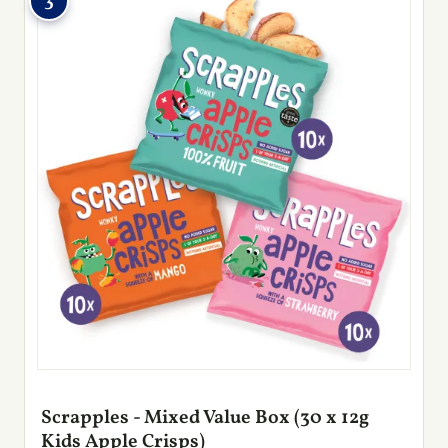
3
Scrapples - Mixed Value Box (30 x 12g
Kids Apple Crisps)