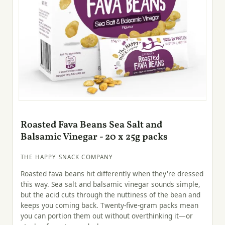
Roasted Fava Beans Sea Salt and
Balsamic Vinegar - 20 x 25g packs
THE HAPPY SNACK COMPANY
Roasted fava beans hit differently when they're dressed
this way. Sea salt and balsamic vinegar sounds simple,
but the acid cuts through the nuttiness of the bean and
keeps you coming back. Twenty-five-gram packs mean
you can portion them out without overthinking it—or