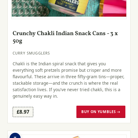
Crunchy Chakli Indian Snack Cans - 3 x
50g
CURRY SMUGGLERS
Chakli is the Indian spiral snack that gives you
everything soft pretzels promise but crisper and more
flavourful. These arrive in three fifty-gram tins—proper,
stackable storage—and the crunch is where the real
satisfaction lives. If you've never tried chakli, this is a
genuinely easy way in.
£8.97
BUY ON YUMBLES →