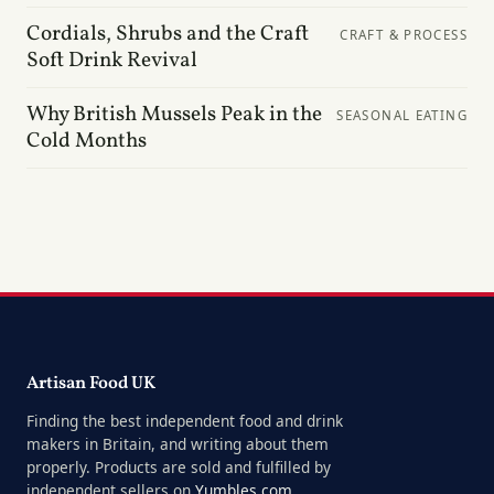
Cordials, Shrubs and the Craft
CRAFT & PROCESS
Soft Drink Revival
Why British Mussels Peak in the
SEASONAL EATING
Cold Months
Artisan Food UK
Finding the best independent food and drink
makers in Britain, and writing about them
properly. Products are sold and fulfilled by
independent sellers on
Yumbles.com
.