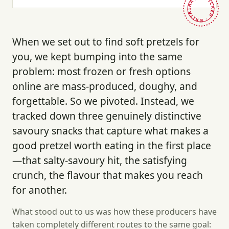
HAND-PICKED · BRITAIN ·
When we set out to find soft pretzels for
you, we kept bumping into the same
problem: most frozen or fresh options
online are mass-produced, doughy, and
forgettable. So we pivoted. Instead, we
tracked down three genuinely distinctive
savoury snacks that capture what makes a
good pretzel worth eating in the first place
—that salty-savoury hit, the satisfying
crunch, the flavour that makes you reach
for another.
What stood out to us was how these producers have
taken completely different routes to the same goal: