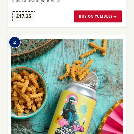
stash a few at your desk.
£17.25
BUY ON YUMBLES →
2