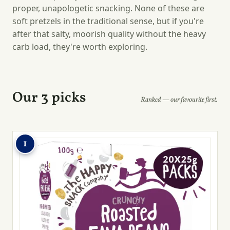
proper, unapologetic snacking. None of these are
soft pretzels in the traditional sense, but if you're
after that salty, moorish quality without the heavy
carb load, they're worth exploring.
Our 3 picks
Ranked — our favourite first.
1