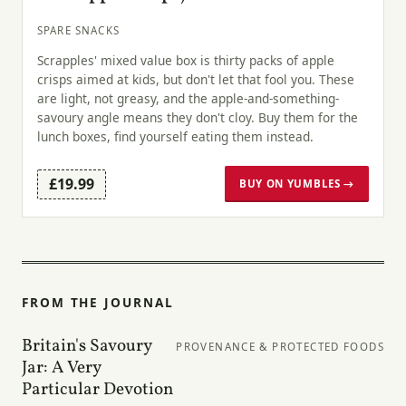
SPARE SNACKS
Scrapples' mixed value box is thirty packs of apple
crisps aimed at kids, but don't let that fool you. These
are light, not greasy, and the apple-and-something-
savoury angle means they don't cloy. Buy them for the
lunch boxes, find yourself eating them instead.
£19.99
BUY ON YUMBLES →
FROM THE JOURNAL
Britain's Savoury
PROVENANCE & PROTECTED FOODS
Jar: A Very
Particular Devotion