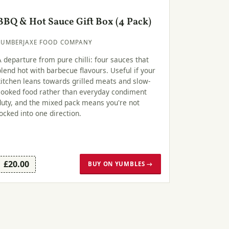
BBQ & Hot Sauce Gift Box (4 Pack)
LUMBERJAXE FOOD COMPANY
A departure from pure chilli: four sauces that
blend hot with barbecue flavours. Useful if your
kitchen leans towards grilled meats and slow-
cooked food rather than everyday condiment
duty, and the mixed pack means you're not
locked into one direction.
£20.00
BUY ON YUMBLES →