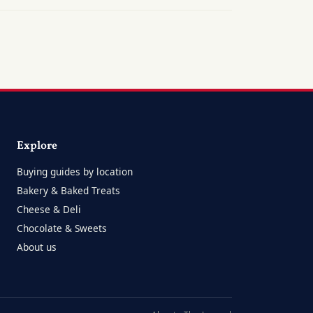
Explore
Buying guides by location
Bakery & Baked Treats
Cheese & Deli
Chocolate & Sweets
About us