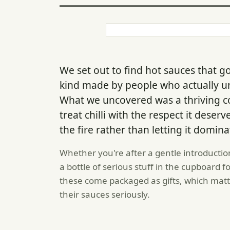
We set out to find hot sauces that 
kind made by people who actually un
What we uncovered was a thriving 
treat chilli with the respect it dese
the fire rather than letting it domina
Whether you're after a gentle introduction
a bottle of serious stuff in the cupboard 
these come packaged as gifts, which matt
their sauces seriously.