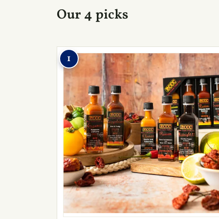
Our 4 picks
1