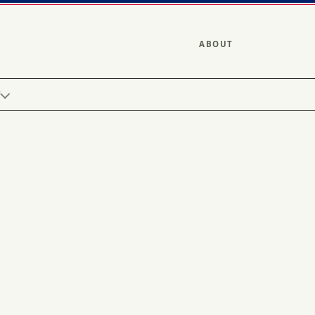
ABOUT
Y