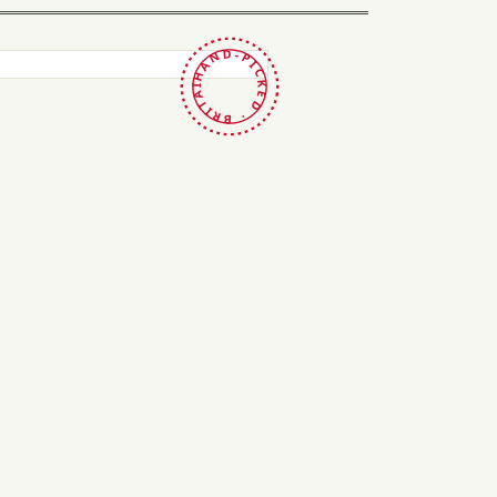
HAND-PICKED · BRITAIN ·