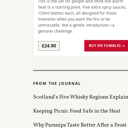
This is the set for people who think five-alarm
heat is a starting point. Five extra spicy sauces,
150ml bottles each, all designed for those
moments when you want the fire to be
unmissable. Not a gentle introduction—a
genuine challenge.
£24.90
BUY ON YUMBLES →
FROM THE JOURNAL
Scotland's Five Whisky Regions Explai
Keeping Picnic Food Safe in the Heat
Why Parsnips Taste Better After a Frost