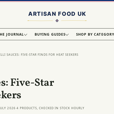
HE JOURNAL
BUYING GUIDES
SHOP BY CATEGOR
ILLI SAUCES: FIVE-STAR FINDS FOR HEAT SEEKERS
s: Five-Star
ekers
JULY 2026
·
4 PRODUCTS, CHECKED IN STOCK HOURLY