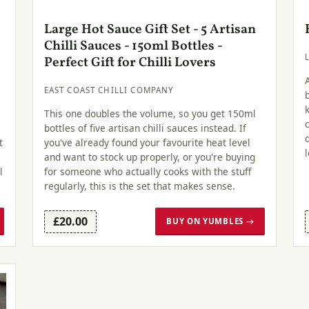
Large Hot Sauce Gift Set - 5 Artisan
Chilli Sauces - 150ml Bottles -
Perfect Gift for Chilli Lovers
EAST COAST CHILLI COMPANY
This one doubles the volume, so you get 150ml
bottles of five artisan chilli sauces instead. If
t
you've already found your favourite heat level
and want to stock up properly, or you're buying
l
for someone who actually cooks with the stuff
regularly, this is the set that makes sense.
£20.00
BUY ON YUMBLES →