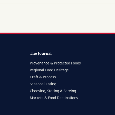
The Journal
Provenance & Protected Foods
Regional Food Heritage
Craft & Process
Seasonal Eating
Choosing, Storing & Serving
Markets & Food Destinations