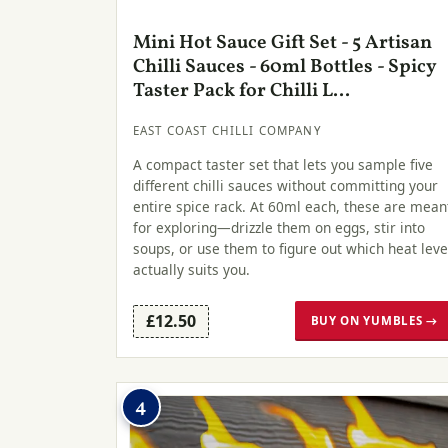
Mini Hot Sauce Gift Set - 5 Artisan
Chilli Sauces - 60ml Bottles - Spicy
Taster Pack for Chilli L...
EAST COAST CHILLI COMPANY
A compact taster set that lets you sample five
different chilli sauces without committing your
entire spice rack. At 60ml each, these are mean
for exploring—drizzle them on eggs, stir into
soups, or use them to figure out which heat leve
actually suits you.
£12.50
BUY ON YUMBLES →
4