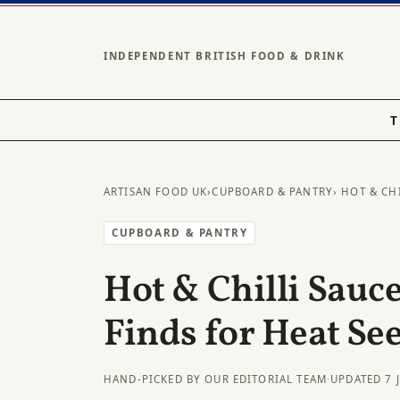
INDEPENDENT BRITISH FOOD & DRINK
T
ARTISAN FOOD UK
›
CUPBOARD & PANTRY
› HOT & CH
CUPBOARD & PANTRY
Hot & Chilli Sauce
Finds for Heat Se
HAND-PICKED BY OUR EDITORIAL TEAM
·
UPDATED 7 