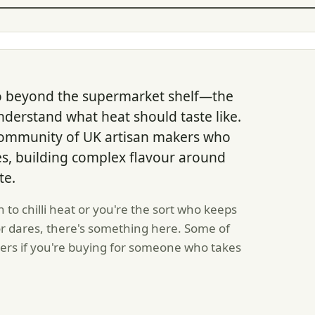
go beyond the supermarket shelf—the
derstand what heat should taste like.
community of UK artisan makers who
rves, building complex flavour around
te.
 to chilli heat or you're the sort who keeps
for dares, there's something here. Some of
ers if you're buying for someone who takes