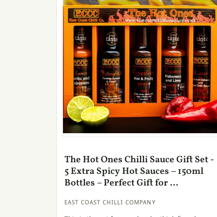
The Hot Ones Chilli Sauce Gift Set -
5 Extra Spicy Hot Sauces – 150ml
Bottles – Perfect Gift for ...
EAST COAST CHILLI COMPANY