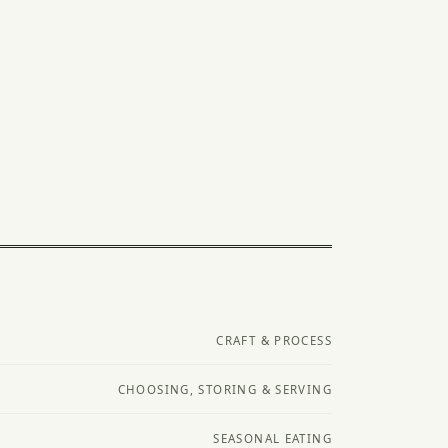
CRAFT & PROCESS
CHOOSING, STORING & SERVING
SEASONAL EATING