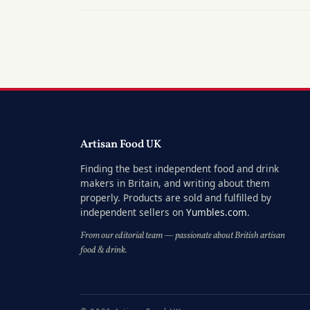
Artisan Food UK
Finding the best independent food and drink
makers in Britain, and writing about them
properly. Products are sold and fulfilled by
independent sellers on
Yumbles.com
.
From our editorial team — passionate about British artisan
food & drink.