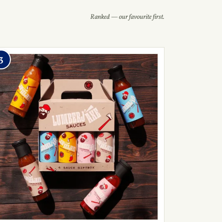
Ranked — our favourite first.
3