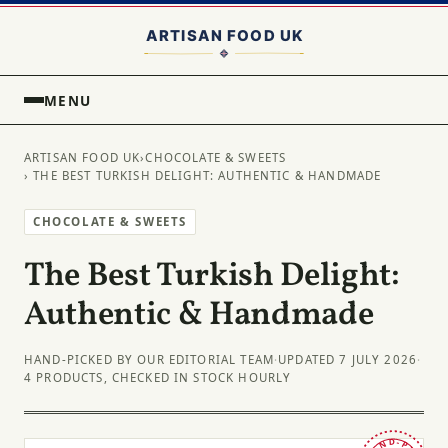
MENU
ARTISAN FOOD UK
›
CHOCOLATE & SWEETS
› THE BEST TURKISH DELIGHT: AUTHENTIC & HANDMADE
CHOCOLATE & SWEETS
The Best Turkish Delight:
Authentic & Handmade
HAND-PICKED BY OUR EDITORIAL TEAM
·
UPDATED 7 JULY 2026
·
4 PRODUCTS, CHECKED IN STOCK HOURLY