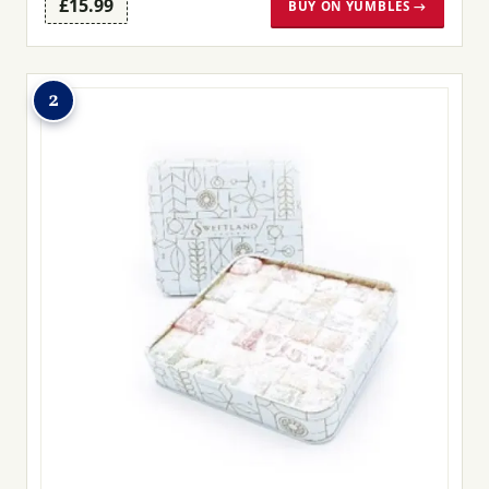
£15.99
BUY ON YUMBLES →
2