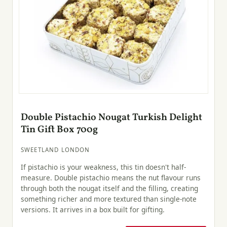
Double Pistachio Nougat Turkish Delight
Tin Gift Box 700g
SWEETLAND LONDON
If pistachio is your weakness, this tin doesn't half-
measure. Double pistachio means the nut flavour runs
through both the nougat itself and the filling, creating
something richer and more textured than single-note
versions. It arrives in a box built for gifting.