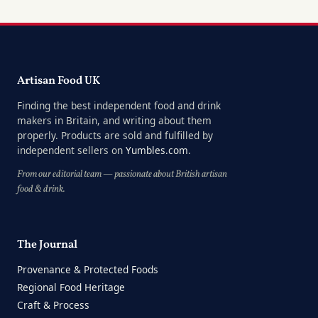
Artisan Food UK
Finding the best independent food and drink
makers in Britain, and writing about them
properly. Products are sold and fulfilled by
independent sellers on
Yumbles.com
.
From our editorial team — passionate about British artisan
food & drink.
The Journal
Provenance & Protected Foods
Regional Food Heritage
Craft & Process