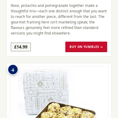
Rose, pistachio and pomegranate together make a
thoughtful trio—each one distinct enough that you want
to reach for another piece, different from the last. The
gourmet framing here isn't marketing speak; the
flavours genuinely feel more refined than standard
versions you might find elsewhere.
£14.99
BUY ON YUMBLES →
4