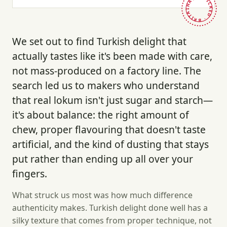
HAND-PICKED · BRITAIN ·
We set out to find Turkish delight that
actually tastes like it's been made with care,
not mass-produced on a factory line. The
search led us to makers who understand
that real lokum isn't just sugar and starch—
it's about balance: the right amount of
chew, proper flavouring that doesn't taste
artificial, and the kind of dusting that stays
put rather than ending up all over your
fingers.
What struck us most was how much difference
authenticity makes. Turkish delight done well has a
silky texture that comes from proper technique, not