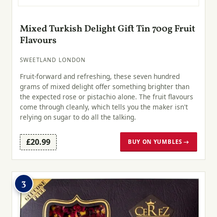
Mixed Turkish Delight Gift Tin 700g Fruit
Flavours
SWEETLAND LONDON
Fruit-forward and refreshing, these seven hundred
grams of mixed delight offer something brighter than
the expected rose or pistachio alone. The fruit flavours
come through cleanly, which tells you the maker isn't
relying on sugar to do all the talking.
£20.99
BUY ON YUMBLES →
3