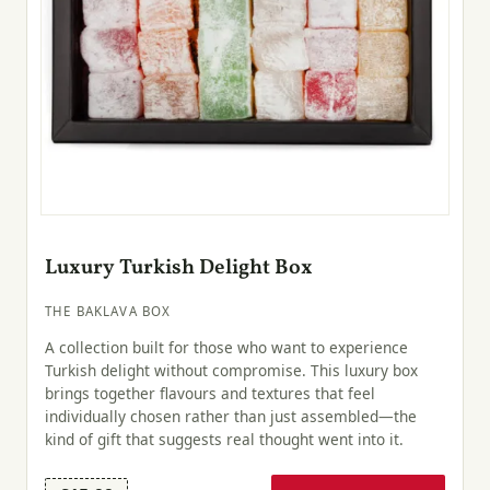
Luxury Turkish Delight Box
THE BAKLAVA BOX
A collection built for those who want to experience
Turkish delight without compromise. This luxury box
brings together flavours and textures that feel
individually chosen rather than just assembled—the
kind of gift that suggests real thought went into it.