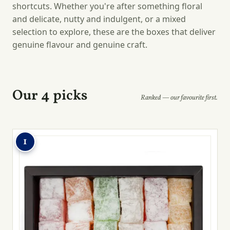
shortcuts. Whether you're after something floral
and delicate, nutty and indulgent, or a mixed
selection to explore, these are the boxes that deliver
genuine flavour and genuine craft.
Our 4 picks
Ranked — our favourite first.
1