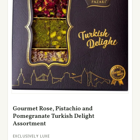
Gourmet Rose, Pistachio and
Pomegranate Turkish Delight
Assortment
EXCLUSIVELY LUXE