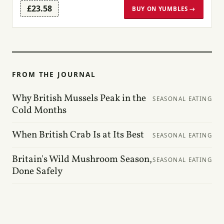
£23.58
BUY ON YUMBLES →
FROM THE JOURNAL
Why British Mussels Peak in the
SEASONAL EATING
Cold Months
When British Crab Is at Its Best
SEASONAL EATING
Britain's Wild Mushroom Season,
SEASONAL EATING
Done Safely