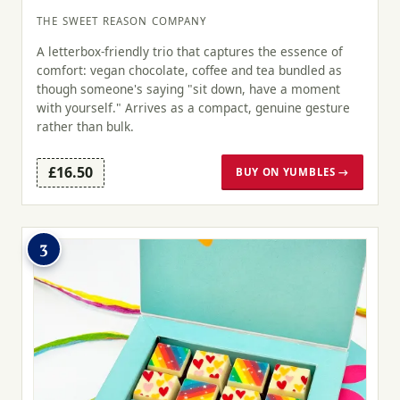
THE SWEET REASON COMPANY
A letterbox-friendly trio that captures the essence of
comfort: vegan chocolate, coffee and tea bundled as
though someone's saying "sit down, have a moment
with yourself." Arrives as a compact, genuine gesture
rather than bulk.
£16.50
BUY ON YUMBLES →
3