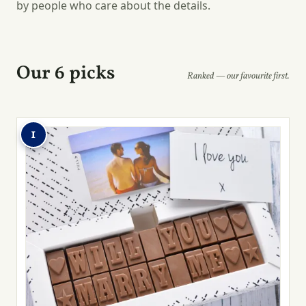
by people who care about the details.
Our 6 picks
Ranked — our favourite first.
1