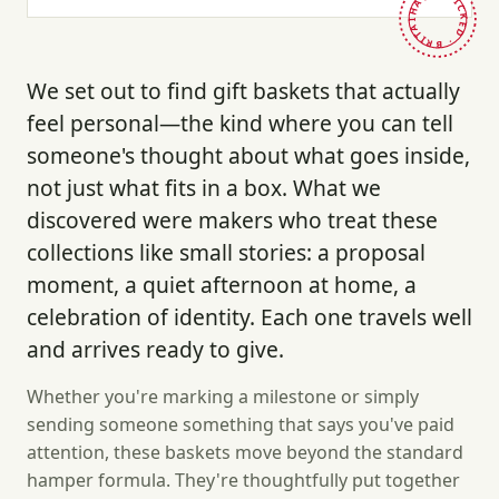
HAND-PICKED · BRITAIN ·
We set out to find gift baskets that actually
feel personal—the kind where you can tell
someone's thought about what goes inside,
not just what fits in a box. What we
discovered were makers who treat these
collections like small stories: a proposal
moment, a quiet afternoon at home, a
celebration of identity. Each one travels well
and arrives ready to give.
Whether you're marking a milestone or simply
sending someone something that says you've paid
attention, these baskets move beyond the standard
hamper formula. They're thoughtfully put together