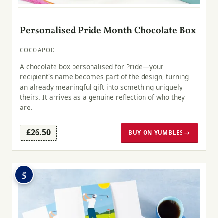
Personalised Pride Month Chocolate Box
COCOAPOD
A chocolate box personalised for Pride—your
recipient's name becomes part of the design, turning
an already meaningful gift into something uniquely
theirs. It arrives as a genuine reflection of who they
are.
£26.50
BUY ON YUMBLES →
5