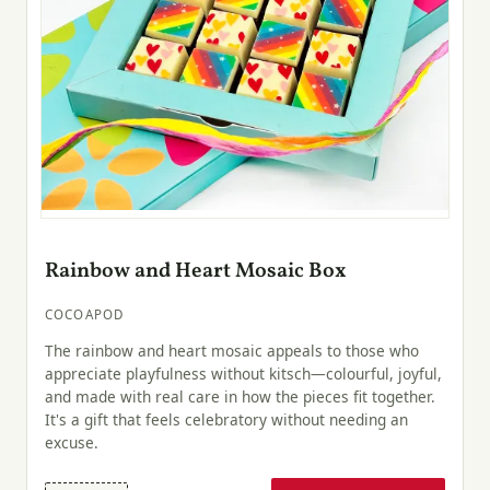
Rainbow and Heart Mosaic Box
COCOAPOD
The rainbow and heart mosaic appeals to those who
appreciate playfulness without kitsch—colourful, joyful,
and made with real care in how the pieces fit together.
It's a gift that feels celebratory without needing an
excuse.