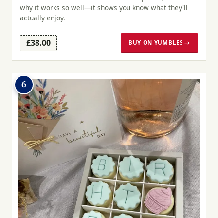
why it works so well—it shows you know what they'll
actually enjoy.
£38.00
BUY ON YUMBLES →
6