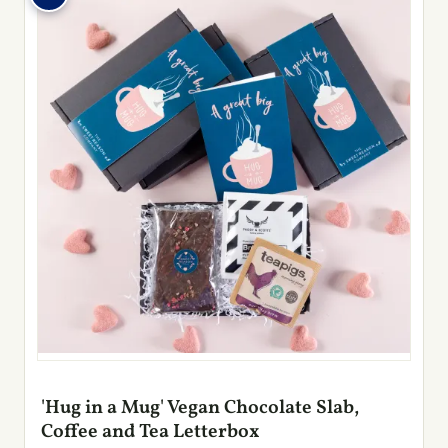
'Hug in a Mug' Vegan Chocolate Slab,
Coffee and Tea Letterbox