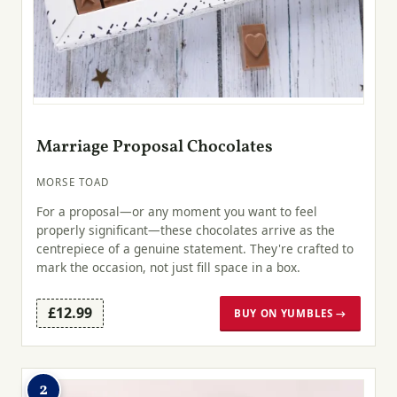
Marriage Proposal Chocolates
MORSE TOAD
For a proposal—or any moment you want to feel
properly significant—these chocolates arrive as the
centrepiece of a genuine statement. They're crafted to
mark the occasion, not just fill space in a box.
£12.99
BUY ON YUMBLES →
2