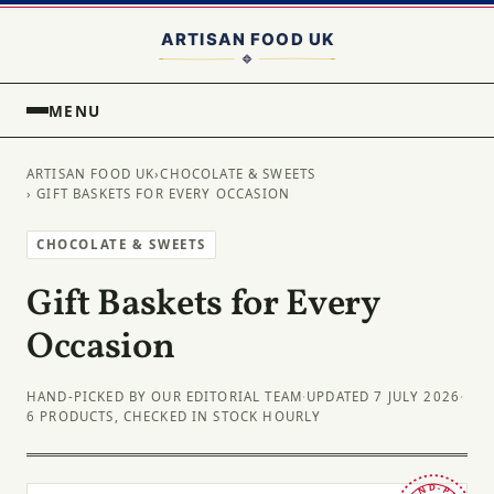
MENU
ARTISAN FOOD UK
›
CHOCOLATE & SWEETS
› GIFT BASKETS FOR EVERY OCCASION
CHOCOLATE & SWEETS
Gift Baskets for Every
Occasion
HAND-PICKED BY OUR EDITORIAL TEAM
·
UPDATED 7 JULY 2026
·
6 PRODUCTS, CHECKED IN STOCK HOURLY