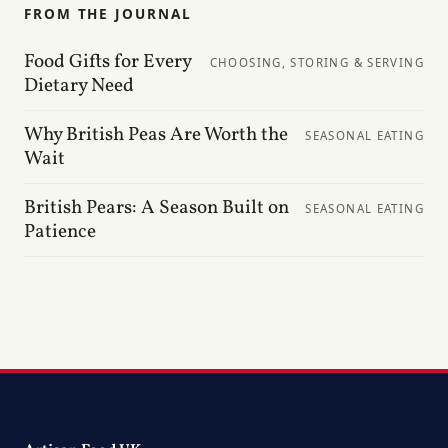
FROM THE JOURNAL
Food Gifts for Every
CHOOSING, STORING & SERVING
Dietary Need
Why British Peas Are Worth the
SEASONAL EATING
Wait
British Pears: A Season Built on
SEASONAL EATING
Patience