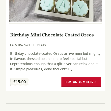
Birthday Mini Chocolate Coated Oreos
LA MIRA SWEET TREATS
Birthday chocolate-coated Oreos arrive mini but mighty
in flavour, dressed up enough to feel special but
unpretentious enough that a gift-giver can relax about
it. Simple pleasures, done thoughtfully.
£15.00
BUY ON YUMBLES →