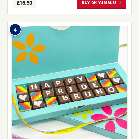
£16.50
BUY ON YUMBLES →
4