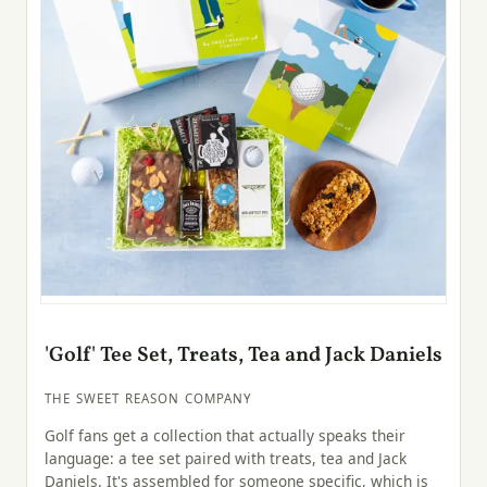
'Golf' Tee Set, Treats, Tea and Jack Daniels
THE SWEET REASON COMPANY
Golf fans get a collection that actually speaks their
language: a tee set paired with treats, tea and Jack
Daniels. It's assembled for someone specific, which is