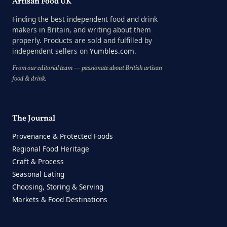
Artisan Food UK
Finding the best independent food and drink
makers in Britain, and writing about them
properly. Products are sold and fulfilled by
independent sellers on
Yumbles.com
.
From our editorial team — passionate about British artisan
food & drink.
The Journal
Provenance & Protected Foods
Regional Food Heritage
Craft & Process
Seasonal Eating
Choosing, Storing & Serving
Markets & Food Destinations