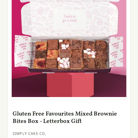
Gluten Free Favourites Mixed Brownie
Bites Box - Letterbox Gift
SIMPLY CAKE CO.