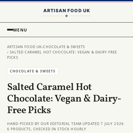
MENU
ARTISAN FOOD UK
›
CHOCOLATE & SWEETS
› SALTED CARAMEL HOT CHOCOLATE: VEGAN & DAIRY-FREE
PICKS
CHOCOLATE & SWEETS
Salted Caramel Hot
Chocolate: Vegan & Dairy-
Free Picks
HAND-PICKED BY OUR EDITORIAL TEAM
·
UPDATED 7 JULY 2026
·
6 PRODUCTS, CHECKED IN STOCK HOURLY