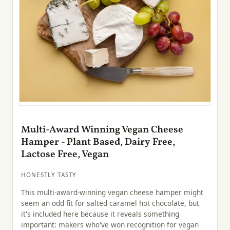
Multi-Award Winning Vegan Cheese
Hamper - Plant Based, Dairy Free,
Lactose Free, Vegan
HONESTLY TASTY
This multi-award-winning vegan cheese hamper might
seem an odd fit for salted caramel hot chocolate, but
it's included here because it reveals something
important: makers who've won recognition for vegan