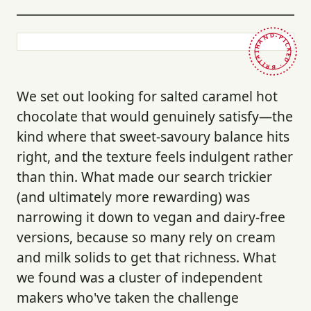
HAND-PICKED · BRITAIN ·
We set out looking for salted caramel hot
chocolate that would genuinely satisfy—the
kind where that sweet-savoury balance hits
right, and the texture feels indulgent rather
than thin. What made our search trickier
(and ultimately more rewarding) was
narrowing it down to vegan and dairy-free
versions, because so many rely on cream
and milk solids to get that richness. What
we found was a cluster of independent
makers who've taken the challenge