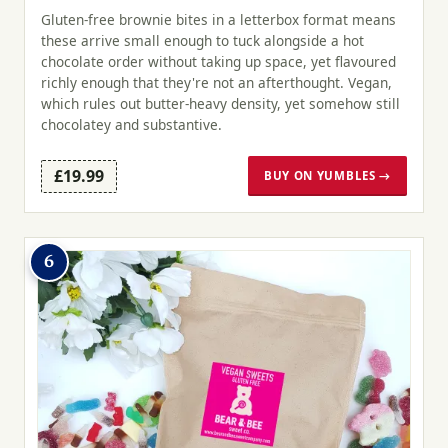
Gluten-free brownie bites in a letterbox format means
these arrive small enough to tuck alongside a hot
chocolate order without taking up space, yet flavoured
richly enough that they're not an afterthought. Vegan,
which rules out butter-heavy density, yet somehow still
chocolatey and substantive.
£19.99
BUY ON YUMBLES →
6