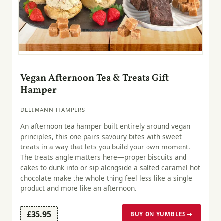
Vegan Afternoon Tea & Treats Gift
Hamper
DELIMANN HAMPERS
An afternoon tea hamper built entirely around vegan
principles, this one pairs savoury bites with sweet
treats in a way that lets you build your own moment.
The treats angle matters here—proper biscuits and
cakes to dunk into or sip alongside a salted caramel hot
chocolate make the whole thing feel less like a single
product and more like an afternoon.
£35.95
BUY ON YUMBLES →