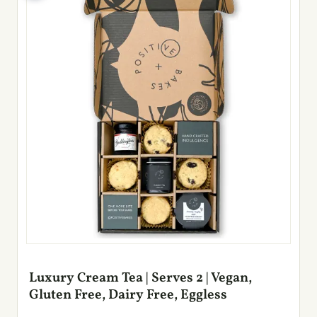
Luxury Cream Tea | Serves 2 | Vegan,
Gluten Free, Dairy Free, Eggless