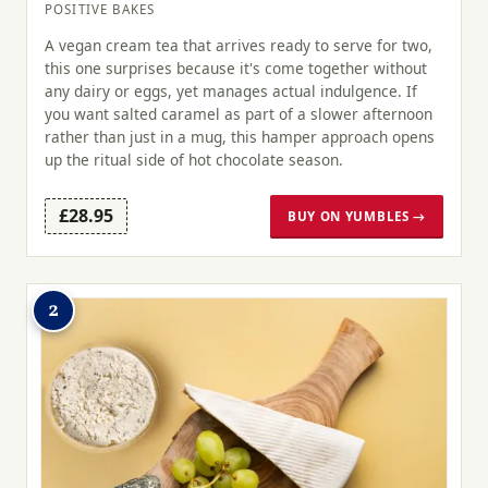
POSITIVE BAKES
A vegan cream tea that arrives ready to serve for two,
this one surprises because it's come together without
any dairy or eggs, yet manages actual indulgence. If
you want salted caramel as part of a slower afternoon
rather than just in a mug, this hamper approach opens
up the ritual side of hot chocolate season.
£28.95
BUY ON YUMBLES →
2