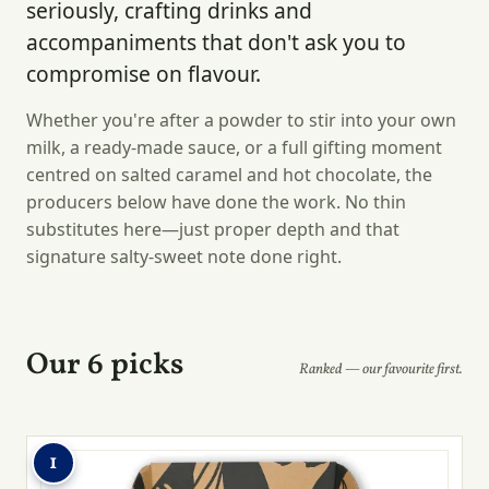
seriously, crafting drinks and
accompaniments that don't ask you to
compromise on flavour.
Whether you're after a powder to stir into your own
milk, a ready-made sauce, or a full gifting moment
centred on salted caramel and hot chocolate, the
producers below have done the work. No thin
substitutes here—just proper depth and that
signature salty-sweet note done right.
Our 6 picks
Ranked — our favourite first.
1