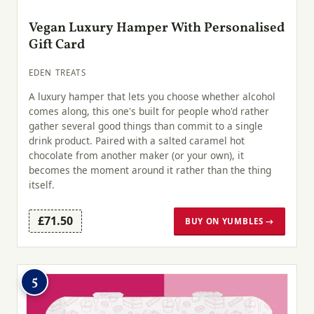
Vegan Luxury Hamper With Personalised
Gift Card
EDEN TREATS
A luxury hamper that lets you choose whether alcohol
comes along, this one's built for people who'd rather
gather several good things than commit to a single
drink product. Paired with a salted caramel hot
chocolate from another maker (or your own), it
becomes the moment around it rather than the thing
itself.
£71.50
BUY ON YUMBLES →
5