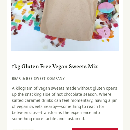
1kg Gluten Free Vegan Sweets Mix
BEAR & BEE SWEET COMPANY
A kilogram of vegan sweets made without gluten opens
up the snacking side of hot chocolate season. Where
salted caramel drinks can feel momentary, having a jar
of vegan sweets nearby—something to reach for
between sips—transforms the experience into
something more tactile and sustained.