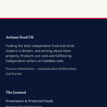
Artisan Food UK
Finding the best independent food and drink
makers in Britain, and writing about them
properly. Products are sold and fulfilled by
independent sellers on
Yumbles.com
.
From our editorial team — passionate about British artisan
food & drink.
The Journal
Provenance & Protected Foods
Regional Food Heritage