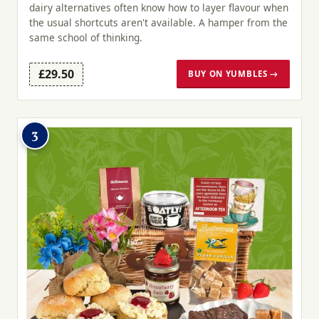
dairy alternatives often know how to layer flavour when
the usual shortcuts aren't available. A hamper from the
same school of thinking.
£29.50
BUY ON YUMBLES →
3