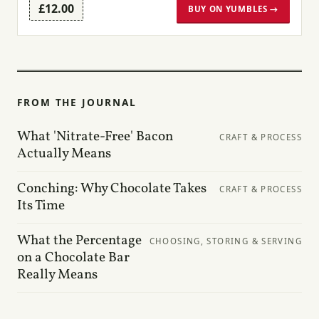
£12.00
BUY ON YUMBLES →
FROM THE JOURNAL
What 'Nitrate-Free' Bacon
CRAFT & PROCESS
Actually Means
Conching: Why Chocolate Takes
CRAFT & PROCESS
Its Time
What the Percentage
CHOOSING, STORING & SERVING
on a Chocolate Bar
Really Means