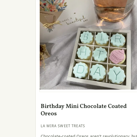
Birthday Mini Chocolate Coated
Oreos
LA MIRA SWEET TREATS
Chocolate-coated Oreos aren't revolutionary, bu