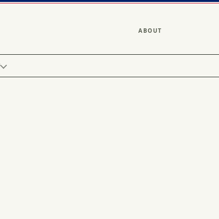
ABOUT
Y