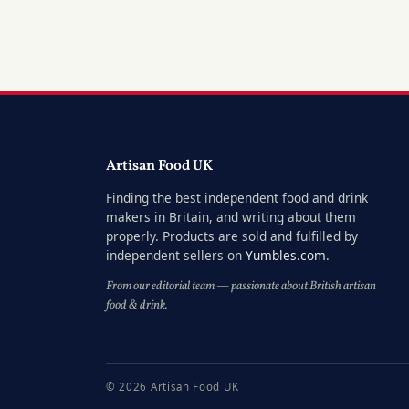
Artisan Food UK
Finding the best independent food and drink
makers in Britain, and writing about them
properly. Products are sold and fulfilled by
independent sellers on
Yumbles.com
.
From our editorial team — passionate about British artisan
food & drink.
© 2026 Artisan Food UK