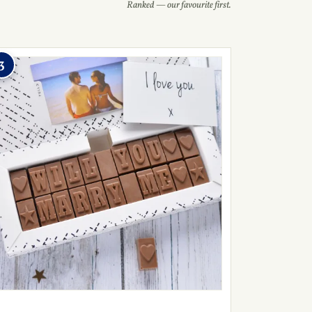
Ranked — our favourite first.
3