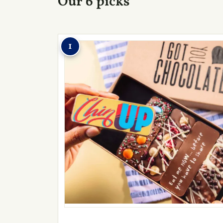
Our 6 picks
1