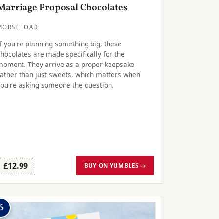
Marriage Proposal Chocolates
MORSE TOAD
If you're planning something big, these
chocolates are made specifically for the
moment. They arrive as a proper keepsake
rather than just sweets, which matters when
you're asking someone the question.
£12.99
BUY ON YUMBLES →
6