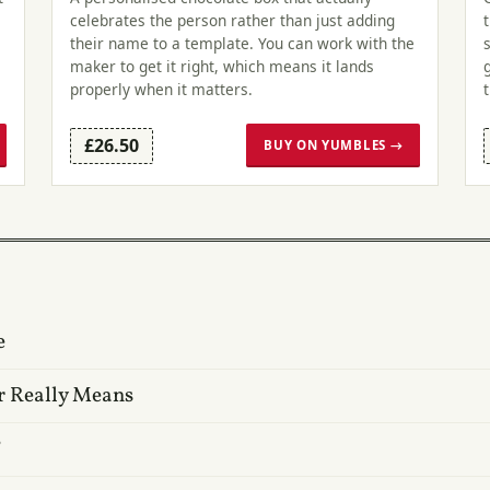
celebrates the person rather than just adding
their name to a template. You can work with the
maker to get it right, which means it lands
properly when it matters.
£26.50
BUY ON YUMBLES →
e
r Really Means
?