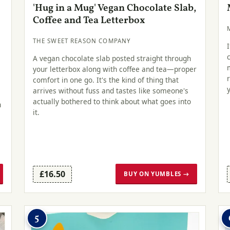
'Hug in a Mug' Vegan Chocolate Slab,
Coffee and Tea Letterbox
THE SWEET REASON COMPANY
A vegan chocolate slab posted straight through
your letterbox along with coffee and tea—proper
comfort in one go. It's the kind of thing that
arrives without fuss and tastes like someone's
actually bothered to think about what goes into
n
it.
£16.50
BUY ON YUMBLES →
5