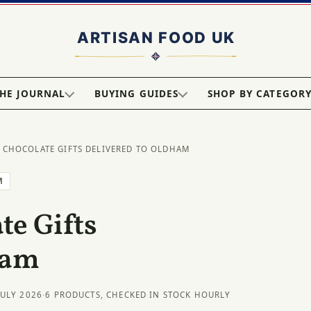
HE JOURNAL
BUYING GUIDES
SHOP BY CATEGOR
 CHOCOLATE GIFTS DELIVERED TO OLDHAM
M
e Gifts
ham
JULY 2026
·
6 PRODUCTS, CHECKED IN STOCK HOURLY