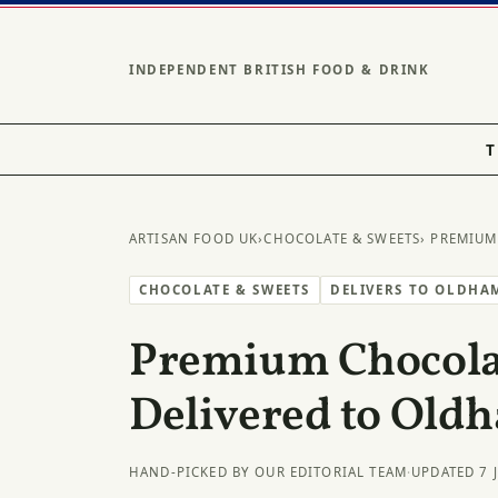
INDEPENDENT BRITISH FOOD & DRINK
T
ARTISAN FOOD UK
›
CHOCOLATE & SWEETS
› PREMIUM
CHOCOLATE & SWEETS
DELIVERS TO OLDHA
Premium Chocolat
Delivered to Old
HAND-PICKED BY OUR EDITORIAL TEAM
·
UPDATED 7 