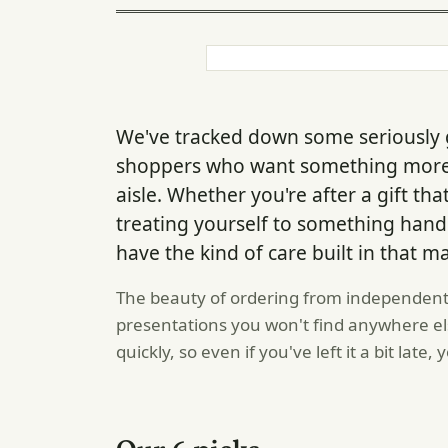
We've tracked down some seriously 
shoppers who want something more 
aisle. Whether you're after a gift th
treating yourself to something han
have the kind of care built in that ma
The beauty of ordering from independent 
presentations you won't find anywhere e
quickly, so even if you've left it a bit late,