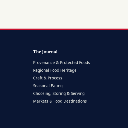
The Journal
Provenance & Protected Foods
Regional Food Heritage
Craft & Process
Seasonal Eating
Choosing, Storing & Serving
Markets & Food Destinations