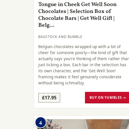
Tongue in Cheek Get Well Soon
Chocolates | Selection Box of
Chocolate Bars | Get Well Gift |
Belg...
BAGSTOCK AND BUMBLE
Belgian chocolates wrapped up with a bit of
cheer for someone poorly—the kind of gift that
actually says you're thinking of them rather tha
just ticking a box. Each bar in the selection has
its own character, and the 'Get Well Soon'
framing makes it feel genuinely considerate
without being schmaltzy.
£17.95
BUY ON YUMBLES →
4