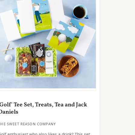
'Golf' Tee Set, Treats, Tea and Jack
Daniels
THE SWEET REASON COMPANY
Golf enthusiast who also likes a drink? This set