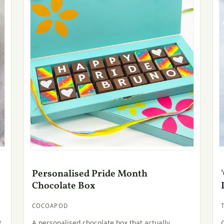
Personalised Pride Month
Chocolate Box
COCOAPOD
t
A personalised chocolate box that actually