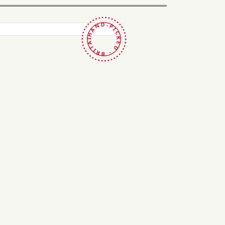
HAND-PICKED · BRITAIN ·