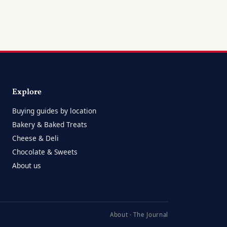
Explore
Buying guides by location
Bakery & Baked Treats
Cheese & Deli
Chocolate & Sweets
About us
About
·
The Journal