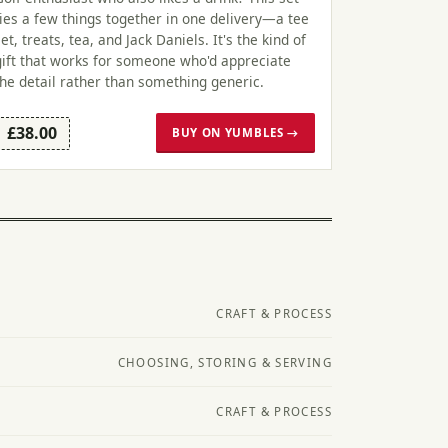
ties a few things together in one delivery—a tee
set, treats, tea, and Jack Daniels. It's the kind of
gift that works for someone who'd appreciate
the detail rather than something generic.
£38.00
BUY ON YUMBLES →
CRAFT & PROCESS
CHOOSING, STORING & SERVING
CRAFT & PROCESS