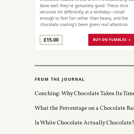
done well they're genuinely good. These mini
versions hit differently at a birthday—small
enough to feel fun rather than heavy, and the
chocolate coating's been given real attention.
£15.00
BUY ON YUMBLES →
FROM THE JOURNAL
Conching: Why Chocolate Takes Its Tim
What the Percentage on a Chocolate Ba
Is White Chocolate Actually Chocolate