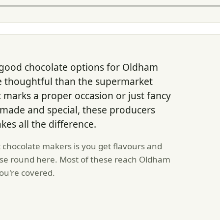
good chocolate options for Oldham
thoughtful than the supermarket
at marks a proper occasion or just fancy
dmade and special, these producers
kes all the difference.
chocolate makers is you get flavours and
lse round here. Most of these reach Oldham
 you're covered.