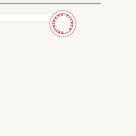
HAND-PICKED · BRITAIN ·