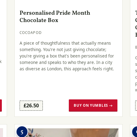
Personalised Pride Month
Chocolate Box
COCOAPOD
A piece of thoughtfulness that actually means
something. You're not just giving chocolate;
you're giving a box that's been personalised for
k
someone and speaks to who they are. In a city
as diverse as London, this approach feels right.
£26.50
BUY ON YUMBLES →
5