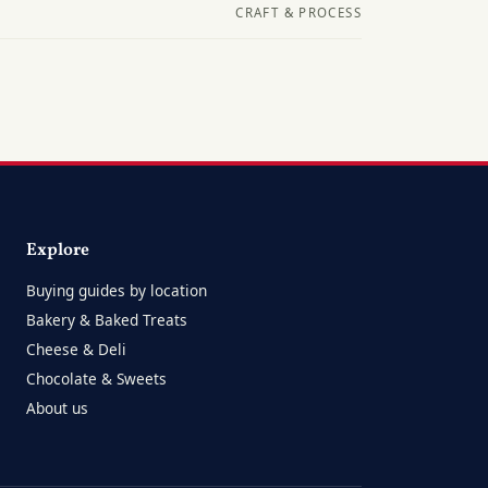
CRAFT & PROCESS
Explore
Buying guides by location
Bakery & Baked Treats
Cheese & Deli
Chocolate & Sweets
About us