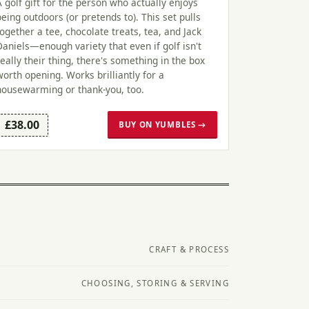
A golf gift for the person who actually enjoys
being outdoors (or pretends to). This set pulls
together a tee, chocolate treats, tea, and Jack
Daniels—enough variety that even if golf isn't
really their thing, there's something in the box
worth opening. Works brilliantly for a
housewarming or thank-you, too.
£38.00
BUY ON YUMBLES →
CRAFT & PROCESS
CHOOSING, STORING & SERVING