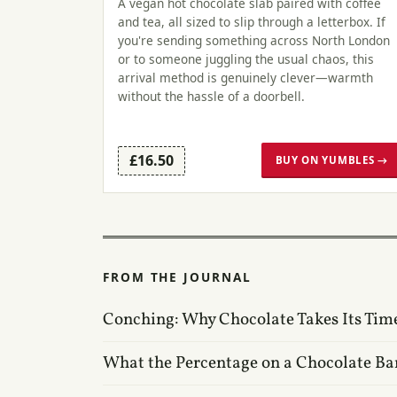
A vegan hot chocolate slab paired with coffee
and tea, all sized to slip through a letterbox. If
you're sending something across North London
or to someone juggling the usual chaos, this
arrival method is genuinely clever—warmth
without the hassle of a doorbell.
£16.50
BUY ON YUMBLES →
FROM THE JOURNAL
Conching: Why Chocolate Takes Its Tim
What the Percentage on a Chocolate Ba