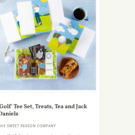
'Golf' Tee Set, Treats, Tea and Jack
Daniels
THE SWEET REASON COMPANY