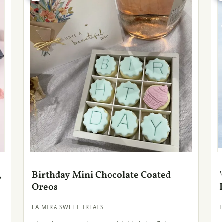
,
Birthday Mini Chocolate Coated
Oreos
LA MIRA SWEET TREATS