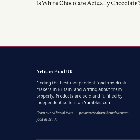
Is White Chocolate Actually Chocolate
Artisan Food UK
Finding the best independent food and drink
makers in Britain, and writing about them
properly. Products are sold and fulfilled by
independent sellers on
Yumbles.com
.
From our editorial team — passionate about British artisan
food & drink.