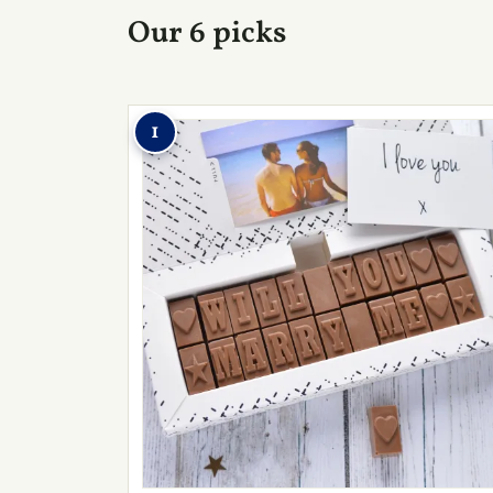
Our 6 picks
1