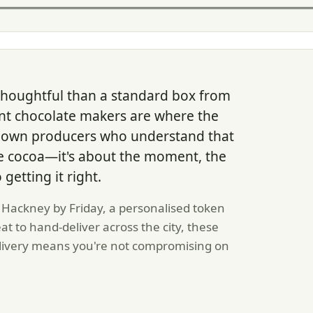
houghtful than a standard box from
nt chocolate makers are where the
 down producers who understand that
 the cocoa—it's about the moment, the
getting it right.
Hackney by Friday, a personalised token
eat to hand-deliver across the city, these
livery means you're not compromising on