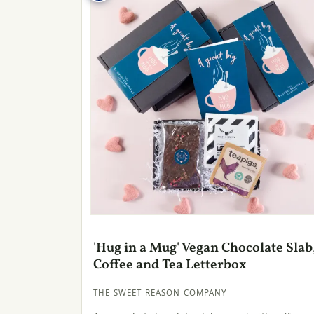
'Hug in a Mug' Vegan Chocolate Slab
Coffee and Tea Letterbox
THE SWEET REASON COMPANY