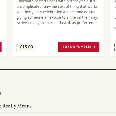
Chocolate-coated Oreos with birthday flair. It's
uncomplicated fun—the sort of thing that works
whether you're celebrating a milestone or just
giving someone an excuse to smile on their day.
Arrives ready to share or hoard, as preferred.
£15.00
BUY ON YUMBLES →
e
r Really Means