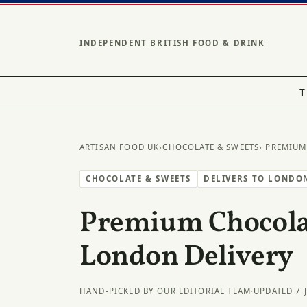
INDEPENDENT BRITISH FOOD & DRINK
T
ARTISAN FOOD UK
›
CHOCOLATE & SWEETS
› PREMIUM
CHOCOLATE & SWEETS
DELIVERS TO LONDO
Premium Chocolat
London Delivery
HAND-PICKED BY OUR EDITORIAL TEAM
·
UPDATED 7 