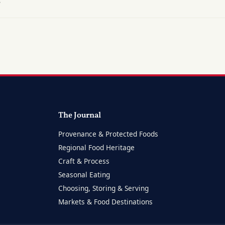
?
The Journal
Provenance & Protected Foods
Regional Food Heritage
Craft & Process
Seasonal Eating
Choosing, Storing & Serving
Markets & Food Destinations