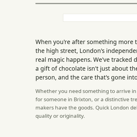
When you're after something more t
the high street, London's independe
real magic happens. We've tracked
a gift of chocolate isn't just about
person, and the care that's gone into 
Whether you need something to arrive in 
for someone in Brixton, or a distinctive tr
makers have the goods. Quick London de
quality or originality.