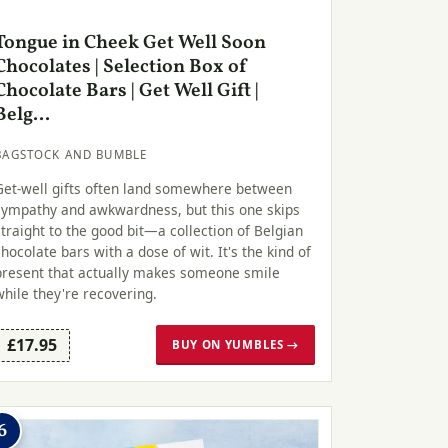
Tongue in Cheek Get Well Soon
Chocolates | Selection Box of
Chocolate Bars | Get Well Gift |
Belg...
BAGSTOCK AND BUMBLE
Get-well gifts often land somewhere between
sympathy and awkwardness, but this one skips
straight to the good bit—a collection of Belgian
chocolate bars with a dose of wit. It's the kind of
present that actually makes someone smile
while they're recovering.
£17.95
BUY ON YUMBLES →
6