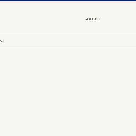
ABOUT
Y