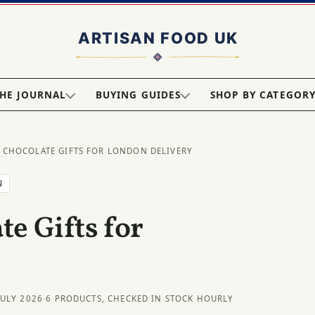
HE JOURNAL
BUYING GUIDES
SHOP BY CATEGOR
 CHOCOLATE GIFTS FOR LONDON DELIVERY
N
e Gifts for
JULY 2026
·
6 PRODUCTS, CHECKED IN STOCK HOURLY