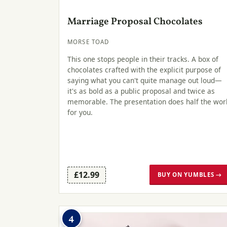
Marriage Proposal Chocolates
MORSE TOAD
This one stops people in their tracks. A box of
chocolates crafted with the explicit purpose of
saying what you can't quite manage out loud—
it's as bold as a public proposal and twice as
memorable. The presentation does half the wor
for you.
£12.99
BUY ON YUMBLES →
4