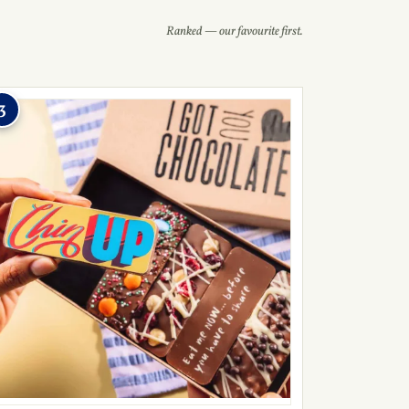
Ranked — our favourite first.
3