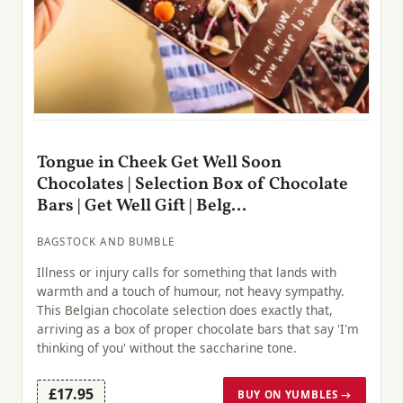
Tongue in Cheek Get Well Soon
Chocolates | Selection Box of Chocolate
Bars | Get Well Gift | Belg...
BAGSTOCK AND BUMBLE
Illness or injury calls for something that lands with
warmth and a touch of humour, not heavy sympathy.
This Belgian chocolate selection does exactly that,
arriving as a box of proper chocolate bars that say 'I'm
thinking of you' without the saccharine tone.
£17.95
BUY ON YUMBLES →