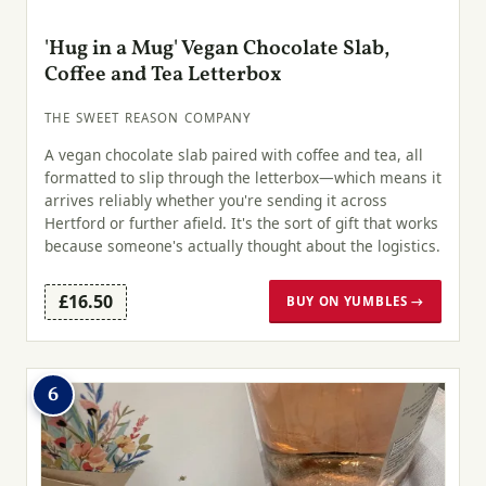
'Hug in a Mug' Vegan Chocolate Slab,
Coffee and Tea Letterbox
THE SWEET REASON COMPANY
A vegan chocolate slab paired with coffee and tea, all
formatted to slip through the letterbox—which means it
arrives reliably whether you're sending it across
Hertford or further afield. It's the sort of gift that works
because someone's actually thought about the logistics.
£16.50
BUY ON YUMBLES →
6