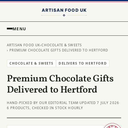
MENU
ARTISAN FOOD UK
›
CHOCOLATE & SWEETS
› PREMIUM CHOCOLATE GIFTS DELIVERED TO HERTFORD
CHOCOLATE & SWEETS
DELIVERS TO HERTFORD
Premium Chocolate Gifts
Delivered to Hertford
HAND-PICKED BY OUR EDITORIAL TEAM
·
UPDATED 7 JULY 2026
·
6 PRODUCTS, CHECKED IN STOCK HOURLY