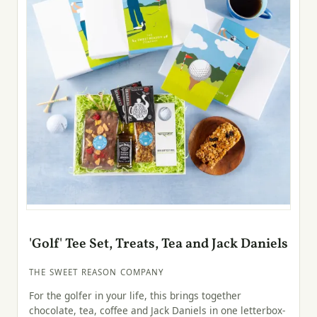
'Golf' Tee Set, Treats, Tea and Jack Daniels
THE SWEET REASON COMPANY
For the golfer in your life, this brings together
chocolate, tea, coffee and Jack Daniels in one letterbox-