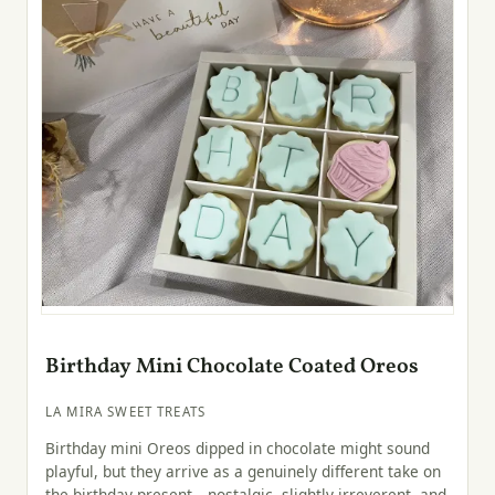
Birthday Mini Chocolate Coated Oreos
LA MIRA SWEET TREATS
Birthday mini Oreos dipped in chocolate might sound
playful, but they arrive as a genuinely different take on
the birthday present—nostalgic, slightly irreverent, and