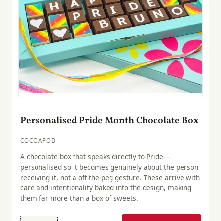
Personalised Pride Month Chocolate Box
COCOAPOD
A chocolate box that speaks directly to Pride—
personalised so it becomes genuinely about the person
receiving it, not a off-the-peg gesture. These arrive with
care and intentionality baked into the design, making
them far more than a box of sweets.