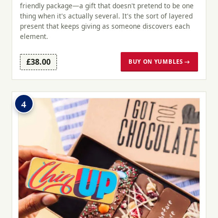
friendly package—a gift that doesn't pretend to be one
thing when it's actually several. It's the sort of layered
present that keeps giving as someone discovers each
element.
£38.00
BUY ON YUMBLES →
4