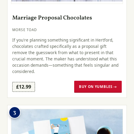
Marriage Proposal Chocolates
MORSE TOAD
If you're planning something significant in Hertford,
chocolates crafted specifically as a proposal gift
remove the guesswork from what to present in that
crucial moment. The maker has understood what this
occasion demands—something that feels singular and
considered.
£12.99
BUY ON YUMBLES →
3