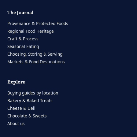
The Journal
Provenance & Protected Foods
Regional Food Heritage
Craft & Process
Seasonal Eating
Choosing, Storing & Serving
Markets & Food Destinations
Explore
Buying guides by location
Bakery & Baked Treats
Cheese & Deli
Chocolate & Sweets
About us