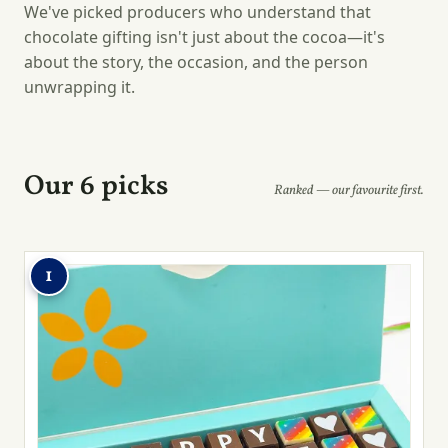
We've picked producers who understand that
chocolate gifting isn't just about the cocoa—it's
about the story, the occasion, and the person
unwrapping it.
Our 6 picks
Ranked — our favourite first.
1