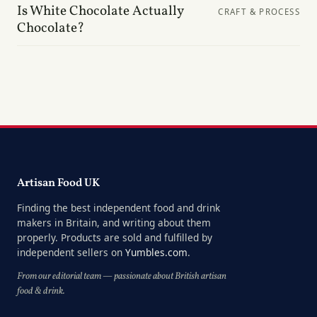
Is White Chocolate Actually
CRAFT & PROCESS
Chocolate?
Artisan Food UK
Finding the best independent food and drink
makers in Britain, and writing about them
properly. Products are sold and fulfilled by
independent sellers on
Yumbles.com
.
From our editorial team — passionate about British artisan
food & drink.