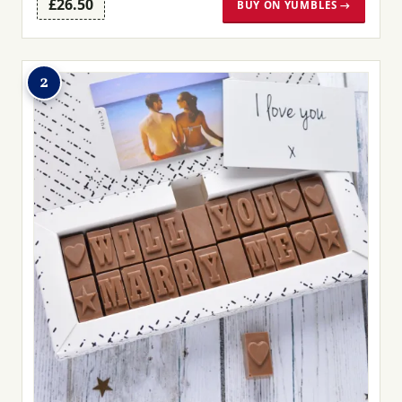
£26.50
BUY ON YUMBLES →
2