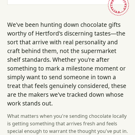
HAND-PICKED · BRITAIN ·
We've been hunting down chocolate gifts
worthy of Hertford's discerning tastes—the
sort that arrive with real personality and
craft behind them, not the supermarket
shelf standards. Whether you're after
something to mark a milestone moment or
simply want to send someone in town a
treat that feels genuinely considered, these
are the makers we've tracked down whose
work stands out.
What matters when you're sending chocolate locally
is getting something that arrives fresh and feels
special enough to warrant the thought you've put in.