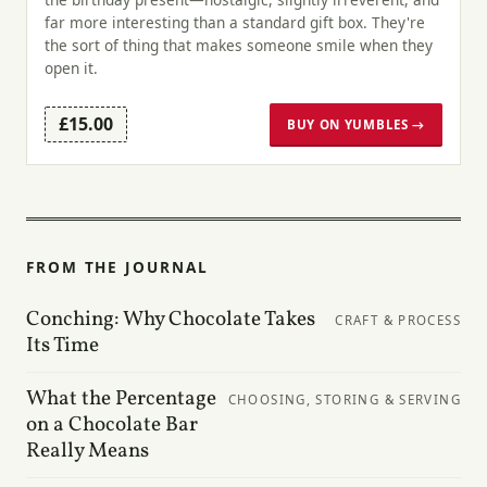
far more interesting than a standard gift box. They're
the sort of thing that makes someone smile when they
open it.
£15.00
BUY ON YUMBLES →
FROM THE JOURNAL
Conching: Why Chocolate Takes
CRAFT & PROCESS
Its Time
What the Percentage
CHOOSING, STORING & SERVING
on a Chocolate Bar
Really Means