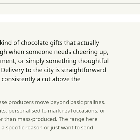
ind of chocolate gifts that actually
ugh when someone needs cheering up,
oment, or simply something thoughtful
elivery to the city is straightforward
 consistently a cut above the
se producers move beyond basic pralines.
ats, personalised to mark real occasions, or
her than mass-produced. The range here
a specific reason or just want to send