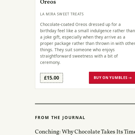
Oreos
LA MIRA SWEET TREATS
Chocolate-coated Oreos dressed up for a
birthday feel like a small indulgence rather than
a joke gift, especially when they arrive as a
proper package rather than thrown in with othe
things. They suit someone who enjoys
straightforward sweetness with a bit of
ceremony.
£15.00
BUY ON YUMBLES →
FROM THE JOURNAL
Conching: Why Chocolate Takes Its Tim