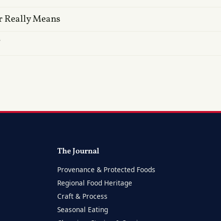
r Really Means
?
The Journal
Provenance & Protected Foods
Regional Food Heritage
Craft & Process
Seasonal Eating