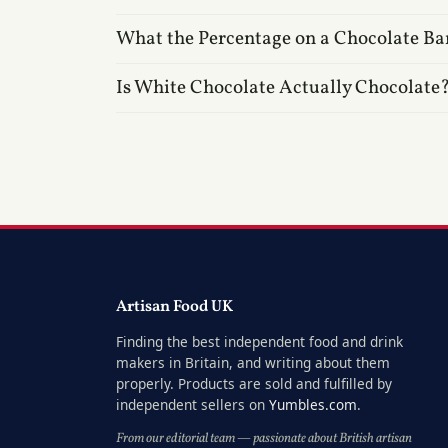
What the Percentage on a Chocolate Ba
Is White Chocolate Actually Chocolate
Artisan Food UK
Finding the best independent food and drink
makers in Britain, and writing about them
properly. Products are sold and fulfilled by
independent sellers on
Yumbles.com
.
From our editorial team — passionate about British artisan