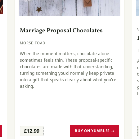
Marriage Proposal Chocolates
MORSE TOAD
When the moment matters, chocolate alone
sometimes feels thin. These proposal-specific
chocolates are made with that understanding,
turning something you'd normally keep private
into a gift that speaks clearly about what you're
asking.
£12.99
BUY ON YUMBLES →