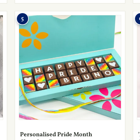
5
Personalised Pride Month