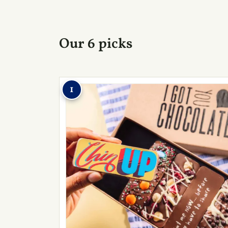
Our 6 picks
1