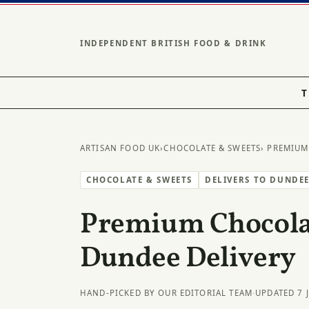
INDEPENDENT BRITISH FOOD & DRINK
T
ARTISAN FOOD UK
›
CHOCOLATE & SWEETS
› PREMIUM
CHOCOLATE & SWEETS
DELIVERS TO DUNDE
Premium Chocolat
Dundee Delivery
HAND-PICKED BY OUR EDITORIAL TEAM
·
UPDATED 7 