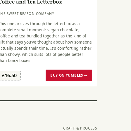
Coffee and Tea Letterbox
THE SWEET REASON COMPANY
This one arrives through the letterbox as a
complete small moment: vegan chocolate,
coffee and tea bundled together as the kind of
gift that says you've thought about how someone
actually spends their time. It's comforting rather
than showy, which suits lots of people better
than fancy boxes.
£16.50
BUY ON YUMBLES →
CRAFT & PROCESS