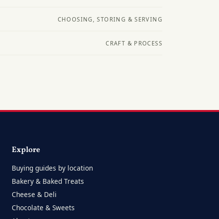
CHOOSING, STORING & SERVING
CRAFT & PROCESS
Explore
Buying guides by location
Bakery & Baked Treats
Cheese & Deli
Chocolate & Sweets