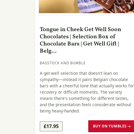
Tongue in Cheek Get Well Soon
Chocolates | Selection Box of
Chocolate Bars | Get Well Gift |
Belg...
BAGSTOCK AND BUMBLE
A get-well selection that doesn't lean on
sympathy—instead it pairs Belgian chocolate
bars with a cheerful tone that actually works for
recovery or difficult moments. The variety
means there's something for different tastes,
and the presentation feels considerate without
being heavy-handed.
£17.95
BUY ON YUMBLES →