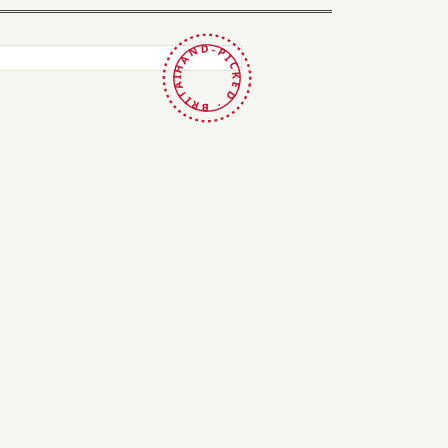
HAND-PICKED · BRITAIN ·