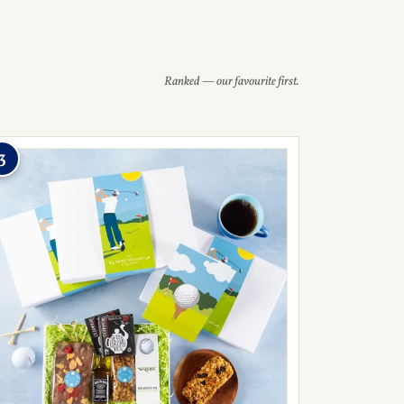
Ranked — our favourite first.
3