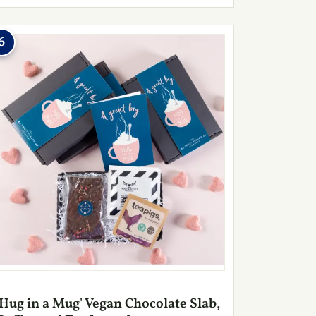
6
'Hug in a Mug' Vegan Chocolate Slab,