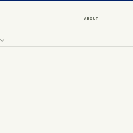
ABOUT
Y