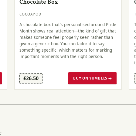
Chocolate Box
COCOAPOD
A chocolate box that's personalised around Pride
Month shows real attention—the kind of gift that
makes someone feel properly seen rather than
r
given a generic box. You can tailor it to say
something specific, which matters for marking
important moments with the right person.
£26.50
BUY ON YUMBLES →
e