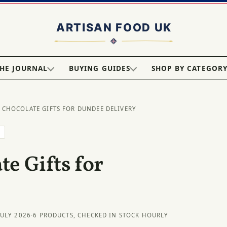
HE JOURNAL
BUYING GUIDES
SHOP BY CATEGOR
 CHOCOLATE GIFTS FOR DUNDEE DELIVERY
E
e Gifts for
JULY 2026
·
6 PRODUCTS, CHECKED IN STOCK HOURLY