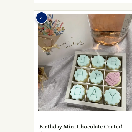
4
Birthday Mini Chocolate Coated