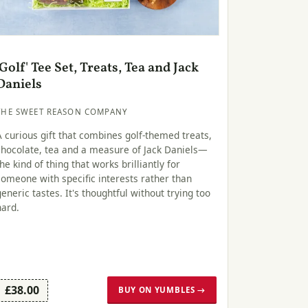
'Golf' Tee Set, Treats, Tea and Jack
Daniels
THE SWEET REASON COMPANY
A curious gift that combines golf-themed treats,
chocolate, tea and a measure of Jack Daniels—
the kind of thing that works brilliantly for
someone with specific interests rather than
generic tastes. It's thoughtful without trying too
hard.
£38.00
BUY ON YUMBLES →