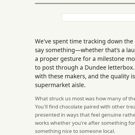
We've spent time tracking down the k
say something—whether that's a la
a proper gesture for a milestone m
to post through a Dundee letterbox. D
with these makers, and the quality is
supermarket aisle.
What struck us most was how many of the
You'll find chocolate paired with other tre
presented in ways that feel genuine rat
works whether you're after something for 
something nice to someone local.