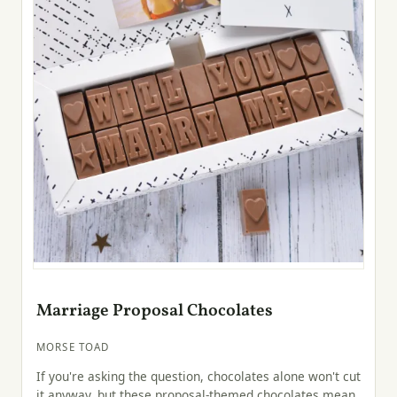
Marriage Proposal Chocolates
MORSE TOAD
If you're asking the question, chocolates alone won't cut
it anyway, but these proposal-themed chocolates mean