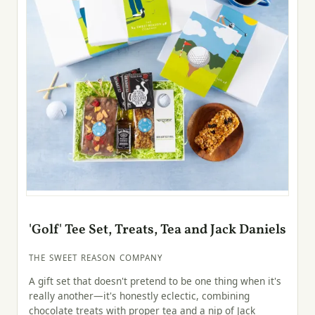
'Golf' Tee Set, Treats, Tea and Jack Daniels
THE SWEET REASON COMPANY
A gift set that doesn't pretend to be one thing when it's
really another—it's honestly eclectic, combining
chocolate treats with proper tea and a nip of Jack