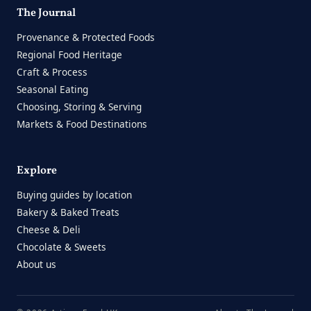
The Journal
Provenance & Protected Foods
Regional Food Heritage
Craft & Process
Seasonal Eating
Choosing, Storing & Serving
Markets & Food Destinations
Explore
Buying guides by location
Bakery & Baked Treats
Cheese & Deli
Chocolate & Sweets
About us