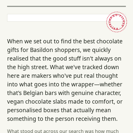
HAND-PICKED · BRITAIN ·
When we set out to find the best chocolate
gifts for Basildon shoppers, we quickly
realised that the good stuff isn't always on
the high street. What we've tracked down
here are makers who've put real thought
into what goes into the wrapper—whether
that's Belgian bars with genuine character,
vegan chocolate slabs made to comfort, or
personalised boxes that actually mean
something to the person receiving them.
What stood out across our search was how much