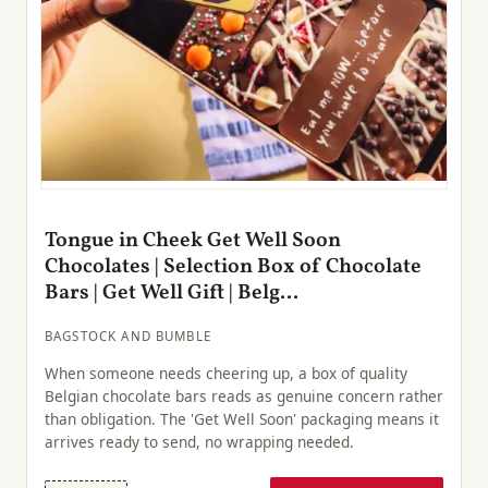
Tongue in Cheek Get Well Soon
Chocolates | Selection Box of Chocolate
Bars | Get Well Gift | Belg...
BAGSTOCK AND BUMBLE
When someone needs cheering up, a box of quality
Belgian chocolate bars reads as genuine concern rather
than obligation. The 'Get Well Soon' packaging means it
arrives ready to send, no wrapping needed.