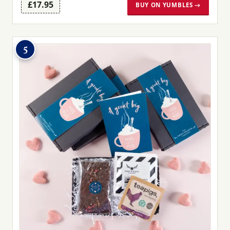
£17.95
BUY ON YUMBLES →
5