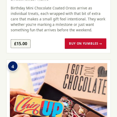
Birthday Mini Chocolate Coated Oreos arrive as
individual treats, each wrapped with that bit of extra
care that makes a small gift feel intentional. They work
whether you're marking a milestone or just want
something fun that arrives before the weekend.
£15.00
BUY ON YUMBLES →
4