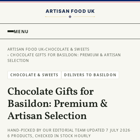
MENU
ARTISAN FOOD UK
›
CHOCOLATE & SWEETS
› CHOCOLATE GIFTS FOR BASILDON: PREMIUM & ARTISAN
SELECTION
CHOCOLATE & SWEETS
DELIVERS TO BASILDON
Chocolate Gifts for
Basildon: Premium &
Artisan Selection
HAND-PICKED BY OUR EDITORIAL TEAM
·
UPDATED 7 JULY 2026
·
6 PRODUCTS, CHECKED IN STOCK HOURLY