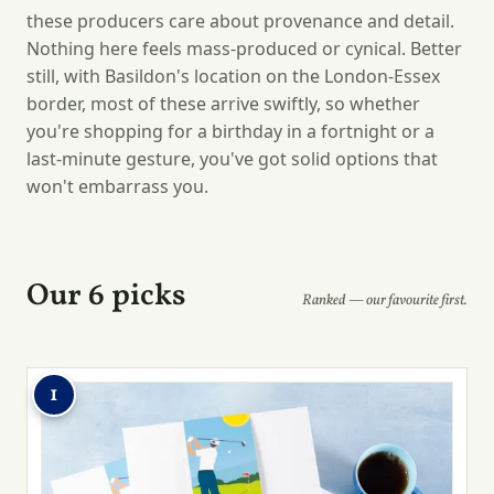
these producers care about provenance and detail.
Nothing here feels mass-produced or cynical. Better
still, with Basildon's location on the London-Essex
border, most of these arrive swiftly, so whether
you're shopping for a birthday in a fortnight or a
last-minute gesture, you've got solid options that
won't embarrass you.
Our 6 picks
Ranked — our favourite first.
1