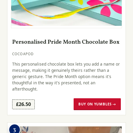
Personalised Pride Month Chocolate Box
COCOAPOD
This personalised chocolate box lets you add a name or
message, making it genuinely theirs rather than a
generic gesture. The Pride Month option means it's
thoughtful in the way it's presented, not an
afterthought.
£26.50
BUY ON YUMBLES →
3