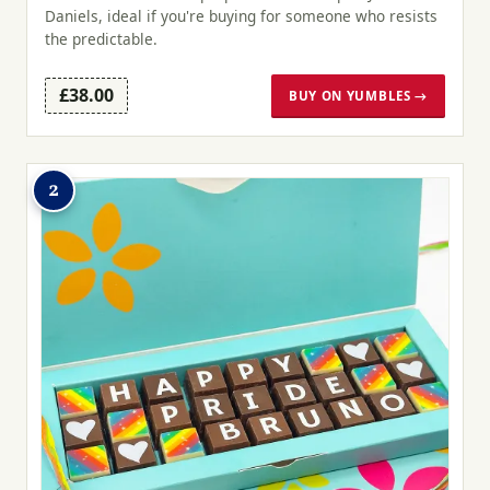
Daniels, ideal if you're buying for someone who resists
the predictable.
£38.00
BUY ON YUMBLES →
2