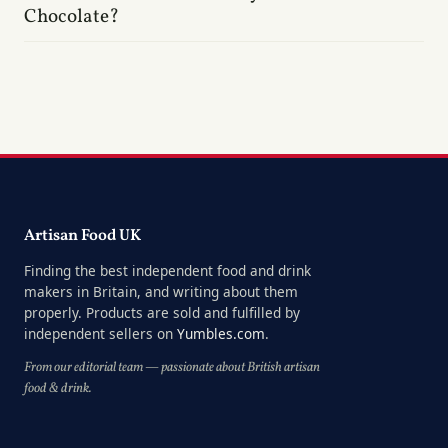
Chocolate?
Artisan Food UK
Finding the best independent food and drink
makers in Britain, and writing about them
properly. Products are sold and fulfilled by
independent sellers on
Yumbles.com
.
From our editorial team — passionate about British artisan
food & drink.