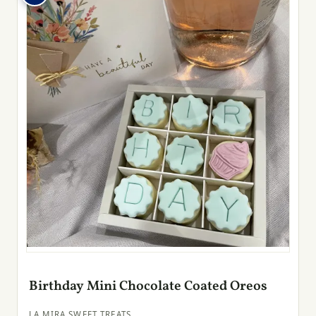
Birthday Mini Chocolate Coated Oreos
LA MIRA SWEET TREATS