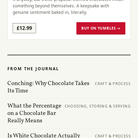
something beyond themselves. A keepsake with
genuine sentiment baked in, literally.
£12.99
BUY ON YUMBLES →
FROM THE JOURNAL
Conching: Why Chocolate Takes
CRAFT & PROCESS
Its Time
What the Percentage
CHOOSING, STORING & SERVING
on a Chocolate Bar
Really Means
Is White Chocolate Actually
CRAFT & PROCESS