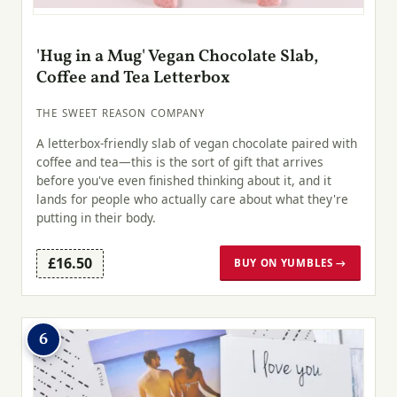
'Hug in a Mug' Vegan Chocolate Slab,
Coffee and Tea Letterbox
THE SWEET REASON COMPANY
A letterbox-friendly slab of vegan chocolate paired with
coffee and tea—this is the sort of gift that arrives
before you've even finished thinking about it, and it
lands for people who actually care about what they're
putting in their body.
£16.50
BUY ON YUMBLES →
6