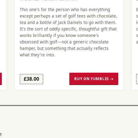
This one's for the person who has everything
except perhaps a set of golf tees with chocolate,
tea and a bottle of Jack Daniels to go with them.
It's the sort of oddly specific, thoughtful gift that
works brilliantly if you know someone's
obsessed with golf—not a generic chocolate
hamper, but something that actually reflects
what they're into.
£38.00
BUY ON YUMBLES →
e