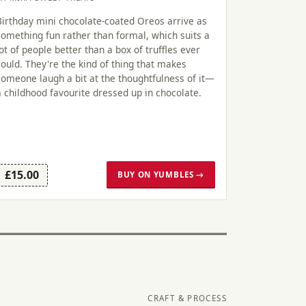
Birthday mini chocolate-coated Oreos arrive as
something fun rather than formal, which suits a
lot of people better than a box of truffles ever
could. They're the kind of thing that makes
someone laugh a bit at the thoughtfulness of it—
a childhood favourite dressed up in chocolate.
£15.00
BUY ON YUMBLES →
CRAFT & PROCESS