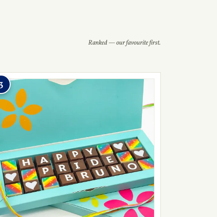
Ranked — our favourite first.
3