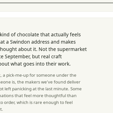
ind of chocolate that actually feels
es at a Swindon address and makes
hought about it. Not the supermarket
nce September, but real craft
out what goes into their work.
, a pick-me-up for someone under the
meone is, the makers we've found deliver
t left panicking at the last minute. Some
tions that feel more thoughtful than
o order, which is rare enough to feel
t.