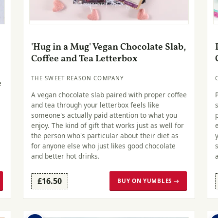
'Hug in a Mug' Vegan Chocolate Slab,
Coffee and Tea Letterbox
THE SWEET REASON COMPANY
e
A vegan chocolate slab paired with proper coffee
and tea through your letterbox feels like
someone's actually paid attention to what you
enjoy. The kind of gift that works just as well for
the person who's particular about their diet as
for anyone else who just likes good chocolate
and better hot drinks.
£16.50
BUY ON YUMBLES →