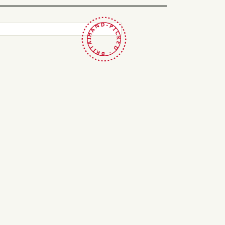
HAND-PICKED · BRITAIN ·