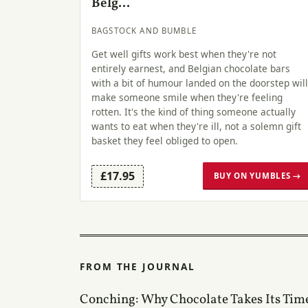
Belg...
BAGSTOCK AND BUMBLE
Get well gifts work best when they're not
entirely earnest, and Belgian chocolate bars
with a bit of humour landed on the doorstep will
make someone smile when they're feeling
rotten. It's the kind of thing someone actually
wants to eat when they're ill, not a solemn gift
basket they feel obliged to open.
£17.95
BUY ON YUMBLES →
FROM THE JOURNAL
Conching: Why Chocolate Takes Its Tim