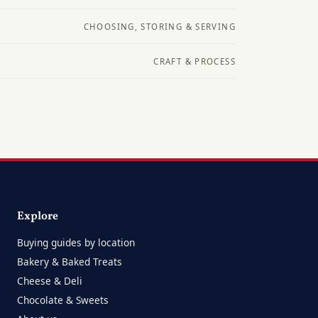
CHOOSING, STORING & SERVING
CRAFT & PROCESS
Explore
Buying guides by location
Bakery & Baked Treats
Cheese & Deli
Chocolate & Sweets