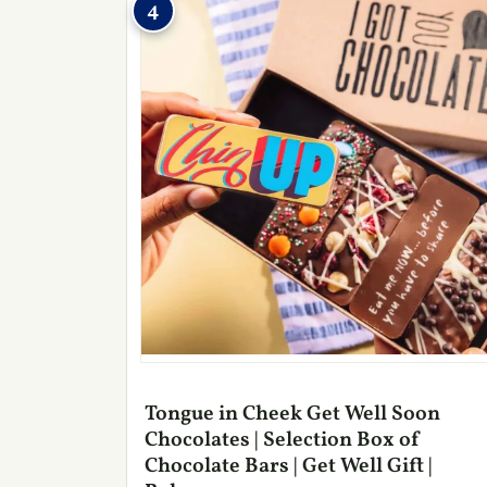
4
Tongue in Cheek Get Well Soon
Chocolates | Selection Box of
Chocolate Bars | Get Well Gift |