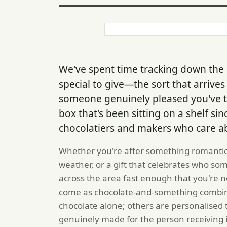
We've spent time tracking down the k
special to give—the sort that arriv
someone genuinely pleased you've t
box that's been sitting on a shelf si
chocolatiers and makers who care ab
Whether you're after something romantic
weather, or a gift that celebrates who so
across the area fast enough that you're no
come as chocolate-and-something combina
chocolate alone; others are personalised t
genuinely made for the person receiving i