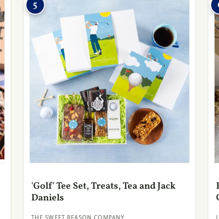
5
'Golf' Tee Set, Treats, Tea and Jack
Daniels
THE SWEET REASON COMPANY