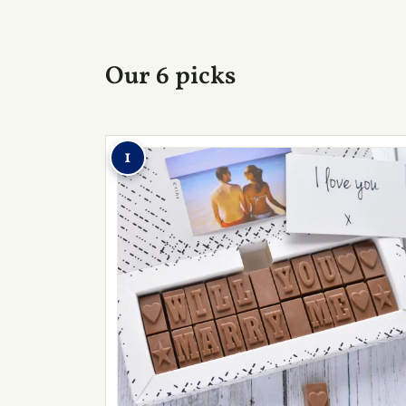
Our 6 picks
1