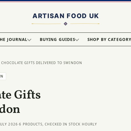
HE JOURNAL
BUYING GUIDES
SHOP BY CATEGOR
 CHOCOLATE GIFTS DELIVERED TO SWINDON
ON
e Gifts
ndon
JULY 2026
·
6 PRODUCTS, CHECKED IN STOCK HOURLY