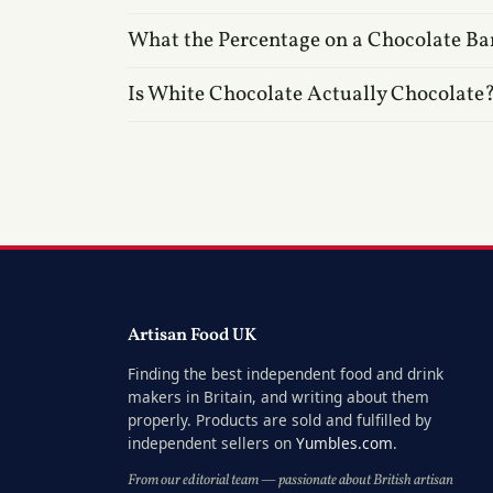
What the Percentage on a Chocolate Ba
Is White Chocolate Actually Chocolate
Artisan Food UK
Finding the best independent food and drink
makers in Britain, and writing about them
properly. Products are sold and fulfilled by
independent sellers on
Yumbles.com
.
From our editorial team — passionate about British artisan