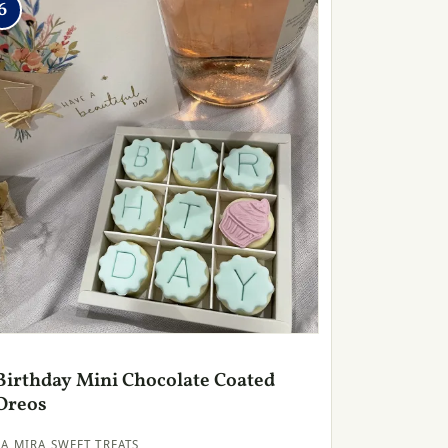
6
Birthday Mini Chocolate Coated
Oreos
LA MIRA SWEET TREATS