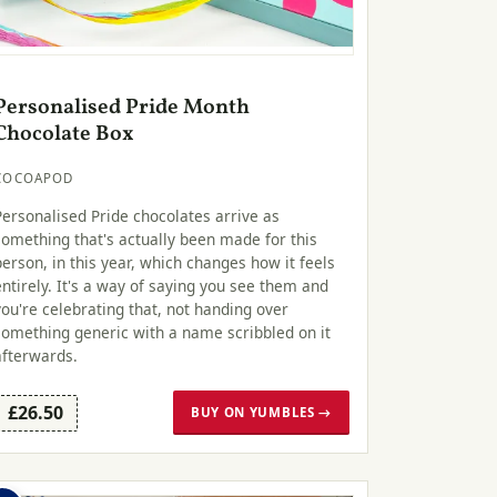
Personalised Pride Month
Chocolate Box
COCOAPOD
Personalised Pride chocolates arrive as
something that's actually been made for this
person, in this year, which changes how it feels
entirely. It's a way of saying you see them and
you're celebrating that, not handing over
something generic with a name scribbled on it
afterwards.
£26.50
BUY ON YUMBLES →