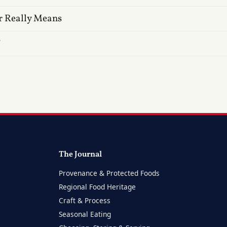
r Really Means
?
The Journal
Provenance & Protected Foods
Regional Food Heritage
Craft & Process
Seasonal Eating