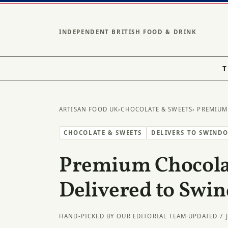
INDEPENDENT BRITISH FOOD & DRINK
T
ARTISAN FOOD UK
›
CHOCOLATE & SWEETS
› PREMIUM
CHOCOLATE & SWEETS
DELIVERS TO SWIND
Premium Chocolat
Delivered to Swi
HAND-PICKED BY OUR EDITORIAL TEAM
·
UPDATED 7 