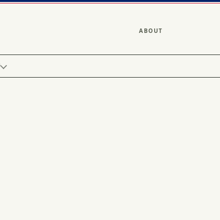
ABOUT
Y