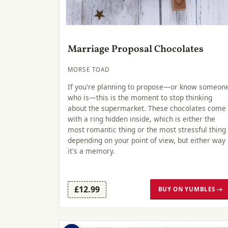
Marriage Proposal Chocolates
MORSE TOAD
If you're planning to propose—or know someon
who is—this is the moment to stop thinking
about the supermarket. These chocolates come
with a ring hidden inside, which is either the
most romantic thing or the most stressful thing
depending on your point of view, but either way
it's a memory.
£12.99
BUY ON YUMBLES →