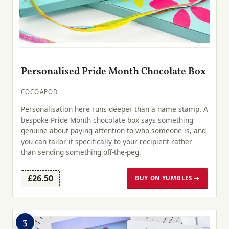
Personalised Pride Month Chocolate Box
COCOAPOD
Personalisation here runs deeper than a name stamp. A
bespoke Pride Month chocolate box says something
genuine about paying attention to who someone is, and
you can tailor it specifically to your recipient rather
than sending something off-the-peg.
£26.50
BUY ON YUMBLES →
3