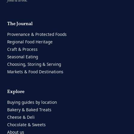
food & drink.
The Journal
Provenance & Protected Foods
Regional Food Heritage
Craft & Process
Seasonal Eating
Choosing, Storing & Serving
Markets & Food Destinations
Explore
Buying guides by location
Bakery & Baked Treats
Cheese & Deli
Chocolate & Sweets
About us