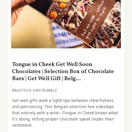
Tongue in Cheek Get Well Soon
Chocolates | Selection Box of Chocolate
Bars | Get Well Gift | Belg...
BAGSTOCK AND BUMBLE
Get well gifts walk a tightrope between cheerfulness
and patronising. This Belgian selection box sidesteps
that entirely with a wink—Tongue in Cheek knows what
it's doing, letting proper chocolate speak louder than
sentiment.