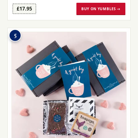
£17.95
BUY ON YUMBLES →
5