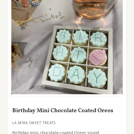
Birthday Mini Chocolate Coated Oreos
LA MIRA SWEET TREATS
Birthday mini chocolate-coated Oreos sound