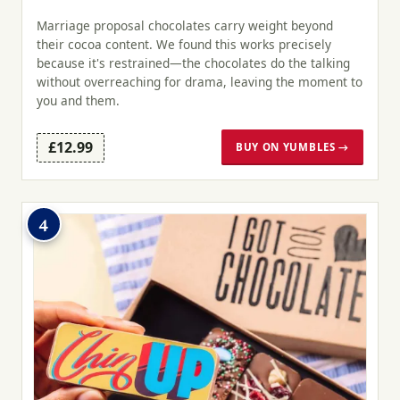
Marriage proposal chocolates carry weight beyond
their cocoa content. We found this works precisely
because it's restrained—the chocolates do the talking
without overreaching for drama, leaving the moment to
you and them.
£12.99
BUY ON YUMBLES →
4