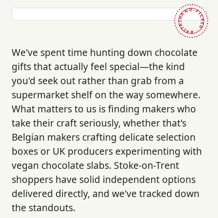
HAND-PICKED · BRITAIN ·
We've spent time hunting down chocolate
gifts that actually feel special—the kind
you'd seek out rather than grab from a
supermarket shelf on the way somewhere.
What matters to us is finding makers who
take their craft seriously, whether that's
Belgian makers crafting delicate selection
boxes or UK producers experimenting with
vegan chocolate slabs. Stoke-on-Trent
shoppers have solid independent options
delivered directly, and we've tracked down
the standouts.