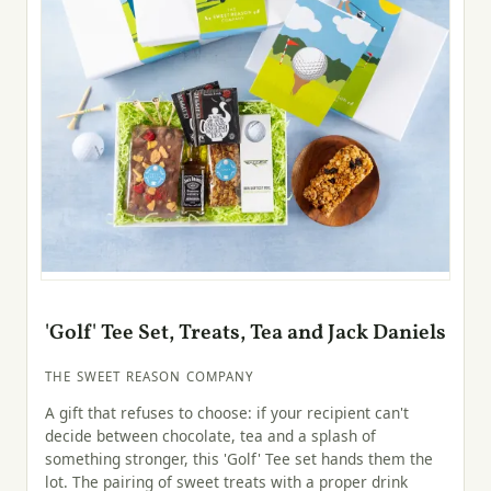
'Golf' Tee Set, Treats, Tea and Jack Daniels
THE SWEET REASON COMPANY
A gift that refuses to choose: if your recipient can't
decide between chocolate, tea and a splash of
something stronger, this 'Golf' Tee set hands them the
lot. The pairing of sweet treats with a proper drink