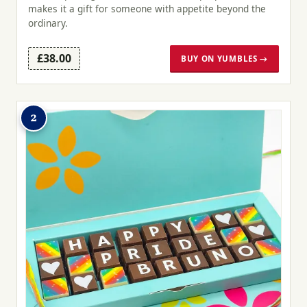
makes it a gift for someone with appetite beyond the
ordinary.
£38.00
BUY ON YUMBLES →
2