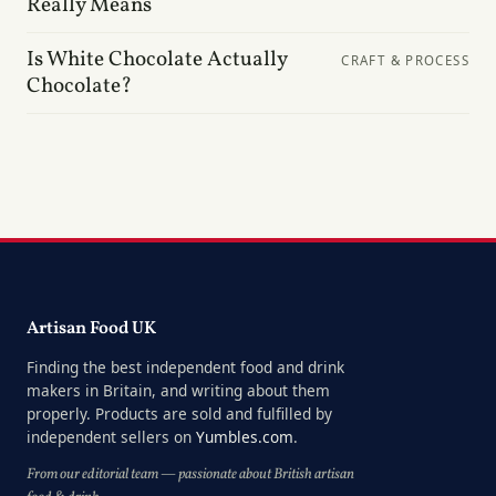
Really Means
Is White Chocolate Actually
CRAFT & PROCESS
Chocolate?
Artisan Food UK
Finding the best independent food and drink
makers in Britain, and writing about them
properly. Products are sold and fulfilled by
independent sellers on
Yumbles.com
.
From our editorial team — passionate about British artisan