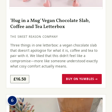
'Hug in a Mug' Vegan Chocolate Slab,
Coffee and Tea Letterbox
THE SWEET REASON COMPANY
Three things in one letterbox: a vegan chocolate slab
that doesn't apologise for what it is, coffee and tea to
pair with it. We liked that this didn't feel like a
compromise—more like someone understood exactly
what cosy comfort actually means.
£16.50
BUY ON YUMBLES →
6