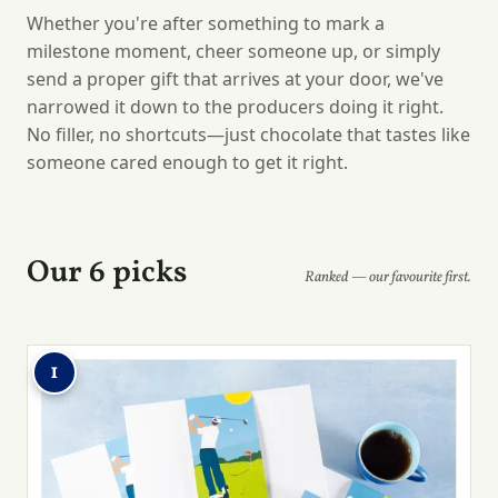
Whether you're after something to mark a
milestone moment, cheer someone up, or simply
send a proper gift that arrives at your door, we've
narrowed it down to the producers doing it right.
No filler, no shortcuts—just chocolate that tastes like
someone cared enough to get it right.
Our 6 picks
Ranked — our favourite first.
1