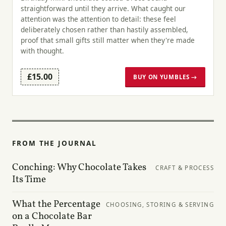
straightforward until they arrive. What caught our
attention was the attention to detail: these feel
deliberately chosen rather than hastily assembled,
proof that small gifts still matter when they're made
with thought.
£15.00
BUY ON YUMBLES →
FROM THE JOURNAL
Conching: Why Chocolate Takes
CRAFT & PROCESS
Its Time
What the Percentage
CHOOSING, STORING & SERVING
on a Chocolate Bar