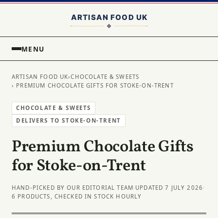
MENU
ARTISAN FOOD UK
›
CHOCOLATE & SWEETS
› PREMIUM CHOCOLATE GIFTS FOR STOKE-ON-TRENT
CHOCOLATE & SWEETS
DELIVERS TO STOKE-ON-TRENT
Premium Chocolate Gifts
for Stoke-on-Trent
HAND-PICKED BY OUR EDITORIAL TEAM
·
UPDATED 7 JULY 2026
·
6 PRODUCTS, CHECKED IN STOCK HOURLY