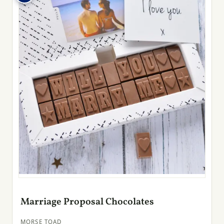
Marriage Proposal Chocolates
MORSE TOAD