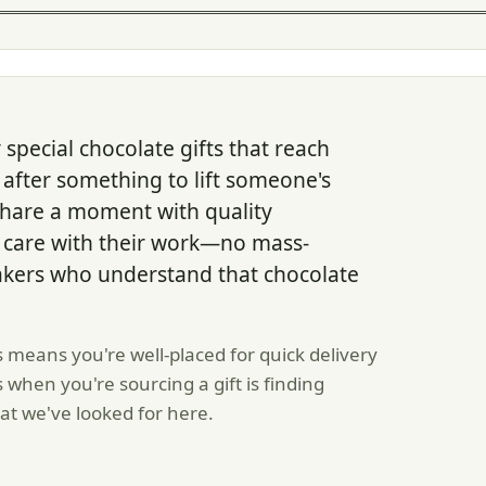
pecial chocolate gifts that reach
 after something to lift someone's
 share a moment with quality
l care with their work—no mass-
akers who understand that chocolate
s means you're well-placed for quick delivery
hen you're sourcing a gift is finding
at we've looked for here.