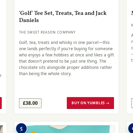
'Golf' Tee Set, Treats, Tea and Jack
Daniels
THE SWEET REASON COMPANY
Golf, tea, treats and whisky in one parcel—this
one lands perfectly if you're buying for someone
who enjoys a few hobbies at once and likes a gift
that doesn't pretend to be just one thing. The
chocolate sits alongside proper additions rather
than being the whole story.
e
£38.00
BUY ON YUMBLES →
5