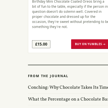
Birthday Mini Chocolate Coated Oreos bring a
bit of fun to the table, especially if the person in
question doesn't do solemn well. Covered in
proper chocolate and dressed up for the
occasion, they're sweet without pretending to b
something they're not.
£15.00
BUY ON YUMBLES →
FROM THE JOURNAL
Conching: Why Chocolate Takes Its Tim
What the Percentage on a Chocolate Ba