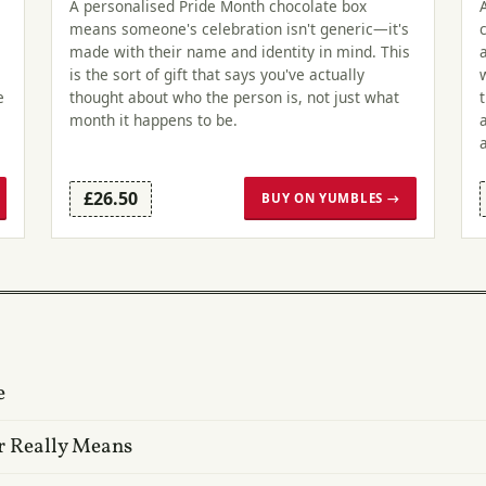
A personalised Pride Month chocolate box
means someone's celebration isn't generic—it's
made with their name and identity in mind. This
is the sort of gift that says you've actually
e
thought about who the person is, not just what
month it happens to be.
£26.50
BUY ON YUMBLES →
e
r Really Means