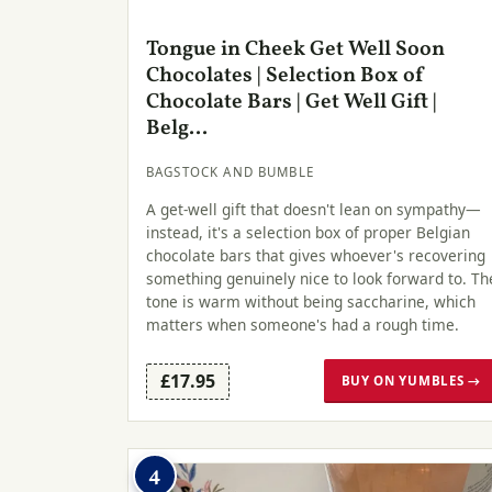
Tongue in Cheek Get Well Soon
Chocolates | Selection Box of
Chocolate Bars | Get Well Gift |
Belg...
BAGSTOCK AND BUMBLE
A get-well gift that doesn't lean on sympathy—
instead, it's a selection box of proper Belgian
chocolate bars that gives whoever's recovering
something genuinely nice to look forward to. Th
tone is warm without being saccharine, which
matters when someone's had a rough time.
£17.95
BUY ON YUMBLES →
4