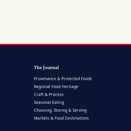
?
The Journal
Provenance & Protected Foods
Regional Food Heritage
Craft & Process
Seasonal Eating
Choosing, Storing & Serving
Markets & Food Destinations