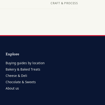
CRAFT & PROCESS
Explore
Buying guides by location
Bakery & Baked Treats
Cheese & Deli
Chocolate & Sweets
About us