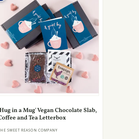
'Hug in a Mug' Vegan Chocolate Slab,
Coffee and Tea Letterbox
THE SWEET REASON COMPANY