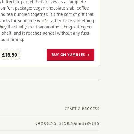
A letterbox parcel that arrives as a complete
comfort package: vegan chocolate slab, coffee
and tea bundled together. It's the sort of gift that
works for someone who'd rather have something
they'll actually use than another thing sitting on
a shelf, and it reaches Kendal without any fuss
about timing.
£16.50
BUY ON YUMBLES →
CRAFT & PROCESS
CHOOSING, STORING & SERVING