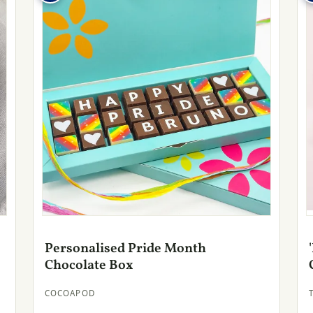
Personalised Pride Month
Chocolate Box
COCOAPOD