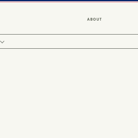
ABOUT
Y