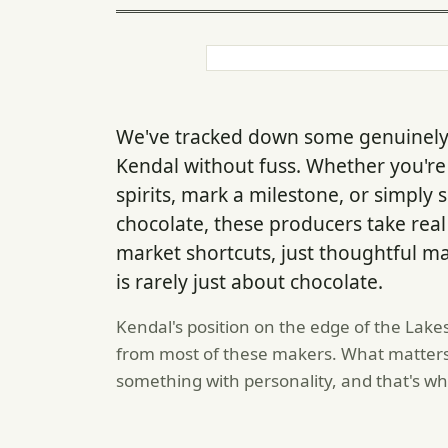
We've tracked down some genuinely s
Kendal without fuss. Whether you're
spirits, mark a milestone, or simply
chocolate, these producers take rea
market shortcuts, just thoughtful m
is rarely just about chocolate.
Kendal's position on the edge of the Lake
from most of these makers. What matters w
something with personality, and that's wh