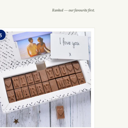
Ranked — our favourite first.
3