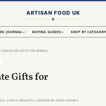
HE JOURNAL
BUYING GUIDES
SHOP BY CATEGOR
 CHOCOLATE GIFTS FOR KENDAL
L
e Gifts for
JULY 2026
·
6 PRODUCTS, CHECKED IN STOCK HOURLY