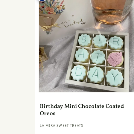
Birthday Mini Chocolate Coated
Oreos
LA MIRA SWEET TREATS