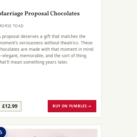
Marriage Proposal Chocolates
MORSE TOAD
A proposal deserves a gift that matches the
moment's seriousness without theatrics. These
chocolates are made with that moment in mind
—elegant, memorable, and the sort of thing
that'll mean something years later.
£12.99
BUY ON YUMBLES →
6