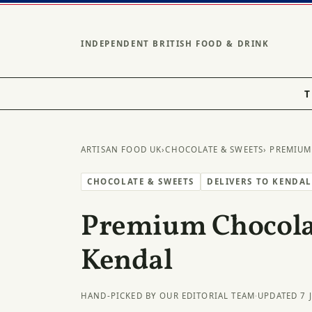
INDEPENDENT BRITISH FOOD & DRINK
T
ARTISAN FOOD UK
›
CHOCOLATE & SWEETS
› PREMIUM
CHOCOLATE & SWEETS
DELIVERS TO KENDA
Premium Chocolat
Kendal
HAND-PICKED BY OUR EDITORIAL TEAM
·
UPDATED 7 