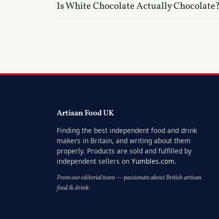
Is White Chocolate Actually Chocolate
Artisan Food UK
Finding the best independent food and drink
makers in Britain, and writing about them
properly. Products are sold and fulfilled by
independent sellers on
Yumbles.com
.
From our editorial team — passionate about British artisan
food & drink.