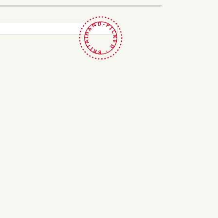
HAND-PICKED · BRITAIN ·