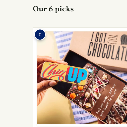
Our 6 picks
1