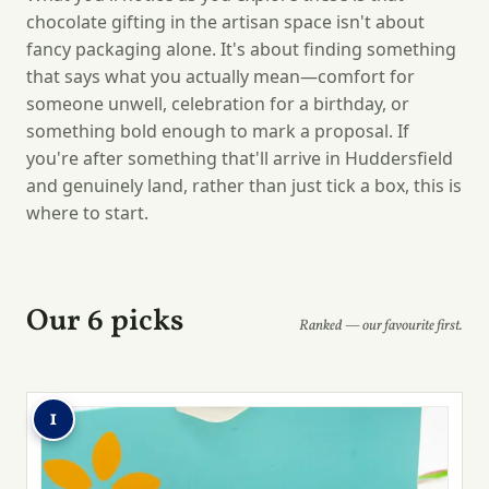
chocolate gifting in the artisan space isn't about
fancy packaging alone. It's about finding something
that says what you actually mean—comfort for
someone unwell, celebration for a birthday, or
something bold enough to mark a proposal. If
you're after something that'll arrive in Huddersfield
and genuinely land, rather than just tick a box, this is
where to start.
Our 6 picks
Ranked — our favourite first.
1