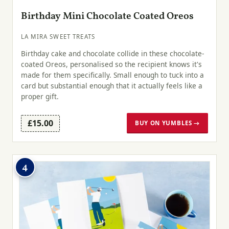
Birthday Mini Chocolate Coated Oreos
LA MIRA SWEET TREATS
Birthday cake and chocolate collide in these chocolate-
coated Oreos, personalised so the recipient knows it's
made for them specifically. Small enough to tuck into a
card but substantial enough that it actually feels like a
proper gift.
£15.00
BUY ON YUMBLES →
4