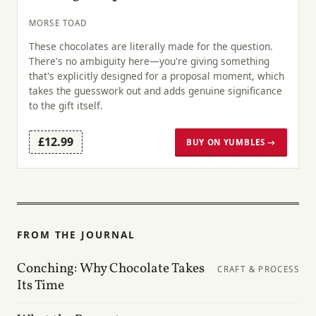
MORSE TOAD
These chocolates are literally made for the question.
There's no ambiguity here—you're giving something
that's explicitly designed for a proposal moment, which
takes the guesswork out and adds genuine significance
to the gift itself.
£12.99
BUY ON YUMBLES →
FROM THE JOURNAL
Conching: Why Chocolate Takes
CRAFT & PROCESS
Its Time