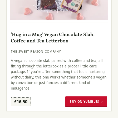
'Hug in a Mug' Vegan Chocolate Slab,
Coffee and Tea Letterbox
THE SWEET REASON COMPANY
A vegan chocolate slab paired with coffee and tea, all
fitting through the letterbox as a proper little care
package. If you're after something that feels nurturing
without dairy, this one works whether someone's vegan
by conviction or just fancies a different kind of
indulgence.
£16.50
BUY ON YUMBLES →