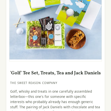
'Golf' Tee Set, Treats, Tea and Jack Daniels
THE SWEET REASON COMPANY
Golf, whisky and treats in one carefully assembled
letterbox—this one's for someone with specific
interests who probably already has enough generic
stuff. The pairing of Jack Daniels with chocolate and tea