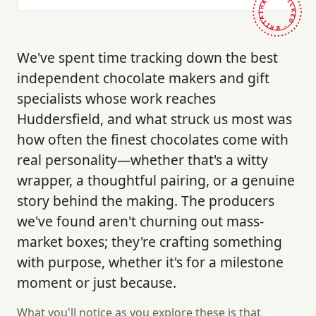
HAND-PICKED · BRITAIN ·
We've spent time tracking down the best
independent chocolate makers and gift
specialists whose work reaches
Huddersfield, and what struck us most was
how often the finest chocolates come with
real personality—whether that's a witty
wrapper, a thoughtful pairing, or a genuine
story behind the making. The producers
we've found aren't churning out mass-
market boxes; they're crafting something
with purpose, whether it's for a milestone
moment or just because.
What you'll notice as you explore these is that