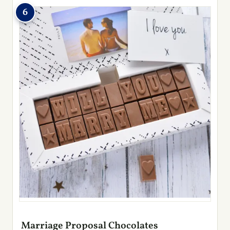
6
Marriage Proposal Chocolates