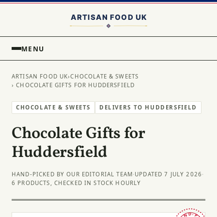
MENU
ARTISAN FOOD UK
›
CHOCOLATE & SWEETS
› CHOCOLATE GIFTS FOR HUDDERSFIELD
CHOCOLATE & SWEETS
DELIVERS TO HUDDERSFIELD
Chocolate Gifts for
Huddersfield
HAND-PICKED BY OUR EDITORIAL TEAM
·
UPDATED 7 JULY 2026
·
6 PRODUCTS, CHECKED IN STOCK HOURLY