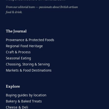
From our editorial team — passionate about British artisan
food & drink.
The Journal
Provenance & Protected Foods
Regional Food Heritage
Craft & Process
Seasonal Eating
Choosing, Storing & Serving
Markets & Food Destinations
Explore
Buying guides by location
Bakery & Baked Treats
Cheese & Deli