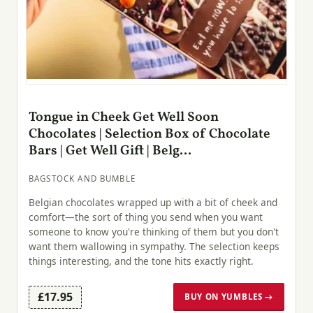
Tongue in Cheek Get Well Soon
Chocolates | Selection Box of Chocolate
Bars | Get Well Gift | Belg...
BAGSTOCK AND BUMBLE
Belgian chocolates wrapped up with a bit of cheek and
comfort—the sort of thing you send when you want
someone to know you're thinking of them but you don't
want them wallowing in sympathy. The selection keeps
things interesting, and the tone hits exactly right.
£17.95
BUY ON YUMBLES →