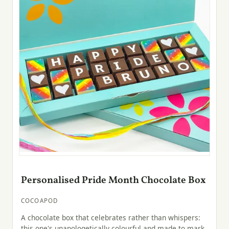
Personalised Pride Month Chocolate Box
COCOAPOD
A chocolate box that celebrates rather than whispers:
this one's unapologetically colourful and made to mark