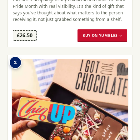
Pride Month with real visibility. It's the kind of gift that
says you've thought about what matters to the person
receiving it, not just grabbed something from a shelf.
£26.50
BUY ON YUMBLES →
2