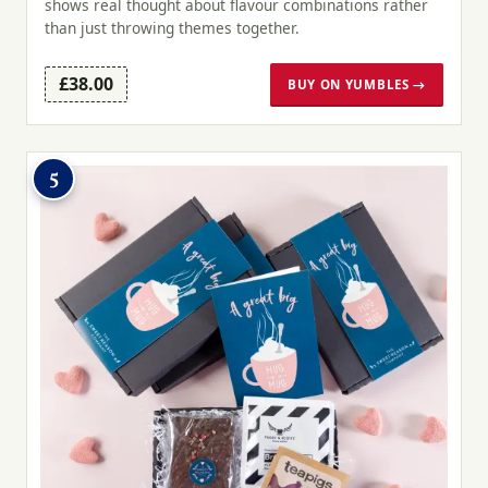
shows real thought about flavour combinations rather
than just throwing themes together.
£38.00
BUY ON YUMBLES →
5