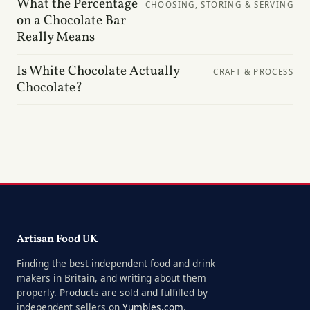
What the Percentage
CHOOSING, STORING & SERVING
on a Chocolate Bar
Really Means
Is White Chocolate Actually
CRAFT & PROCESS
Chocolate?
Artisan Food UK
Finding the best independent food and drink
makers in Britain, and writing about them
properly. Products are sold and fulfilled by
independent sellers on
Yumbles.com
.