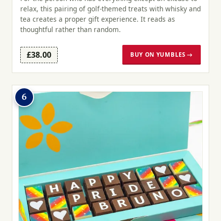
relax, this pairing of golf-themed treats with whisky and
tea creates a proper gift experience. It reads as
thoughtful rather than random.
£38.00
BUY ON YUMBLES →
6