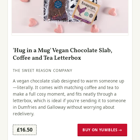
'Hug in a Mug' Vegan Chocolate Slab,
Coffee and Tea Letterbox
THE SWEET REASON COMPANY
A vegan chocolate slab designed to warm someone up
—literally. It comes with matching coffee and tea to
make a full cosy moment, and fits neatly through a
letterbox, which is ideal if you're sending it to someone
in Dumfries and Galloway without worrying about
redelivery.
£16.50
BUY ON YUMBLES →