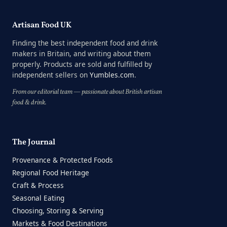
Artisan Food UK
Finding the best independent food and drink
makers in Britain, and writing about them
properly. Products are sold and fulfilled by
independent sellers on
Yumbles.com
.
From our editorial team — passionate about British artisan
food & drink.
The Journal
Provenance & Protected Foods
Regional Food Heritage
Craft & Process
Seasonal Eating
Choosing, Storing & Serving
Markets & Food Destinations