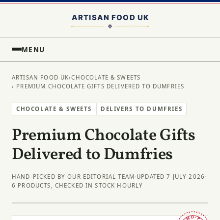
MENU
ARTISAN FOOD UK
›
CHOCOLATE & SWEETS
› PREMIUM CHOCOLATE GIFTS DELIVERED TO DUMFRIES
CHOCOLATE & SWEETS
DELIVERS TO DUMFRIES
Premium Chocolate Gifts
Delivered to Dumfries
HAND-PICKED BY OUR EDITORIAL TEAM
·
UPDATED 7 JULY 2026
·
6 PRODUCTS, CHECKED IN STOCK HOURLY