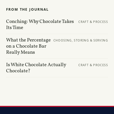
FROM THE JOURNAL
Conching: Why Chocolate Takes
CRAFT & PROCESS
Its Time
What the Percentage
CHOOSING, STORING & SERVING
on a Chocolate Bar
Really Means
Is White Chocolate Actually
CRAFT & PROCESS
Chocolate?