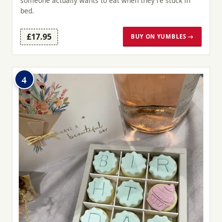
someone actually wants to eat when they're stuck in
bed.
£17.95
BUY ON YUMBLES →
4