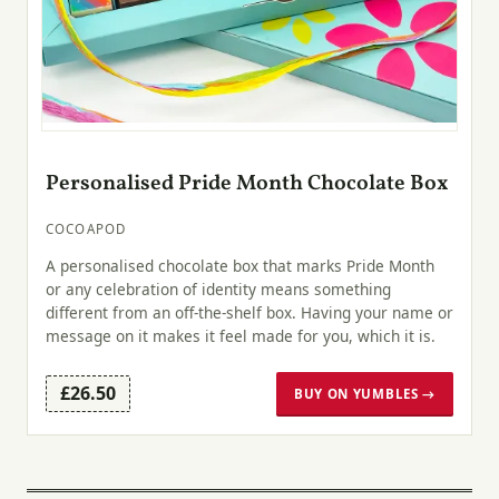
Personalised Pride Month Chocolate Box
COCOAPOD
A personalised chocolate box that marks Pride Month
or any celebration of identity means something
different from an off-the-shelf box. Having your name or
message on it makes it feel made for you, which it is.
£26.50
BUY ON YUMBLES →