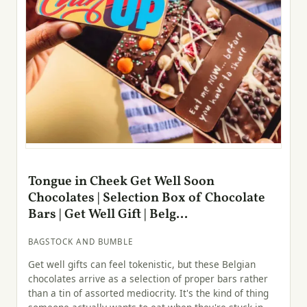
Tongue in Cheek Get Well Soon
Chocolates | Selection Box of Chocolate
Bars | Get Well Gift | Belg...
BAGSTOCK AND BUMBLE
Get well gifts can feel tokenistic, but these Belgian
chocolates arrive as a selection of proper bars rather
than a tin of assorted mediocrity. It's the kind of thing