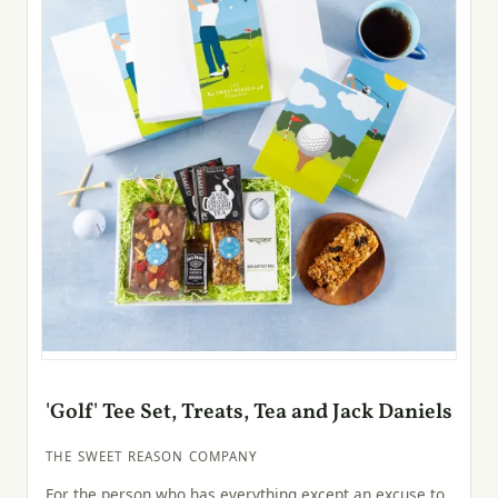
'Golf' Tee Set, Treats, Tea and Jack Daniels
THE SWEET REASON COMPANY
For the person who has everything except an excuse to