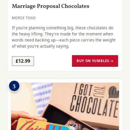
Marriage Proposal Chocolates
MORSE TOAD
If you're planning something big, these chocolates do
the heavy lifting. They're made for the moment when
words need backing up—each piece carries the weight
of what you're actually saying.
£12.99
BUY ON YUMBLES →
3