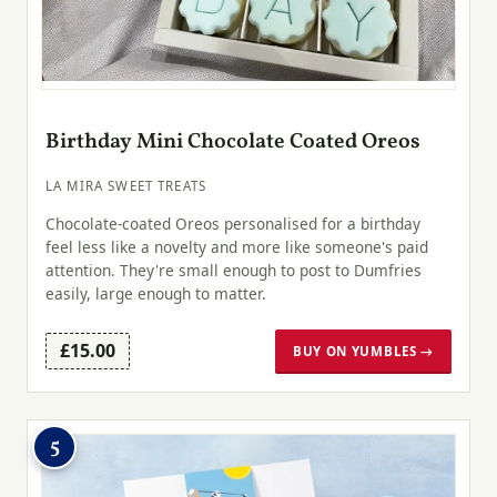
Birthday Mini Chocolate Coated Oreos
LA MIRA SWEET TREATS
Chocolate-coated Oreos personalised for a birthday
feel less like a novelty and more like someone's paid
attention. They're small enough to post to Dumfries
easily, large enough to matter.
£15.00
BUY ON YUMBLES →
5