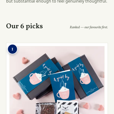
but substantial enough to feel genuinely thoughtful.
Our 6 picks
Ranked — our favourite first.
1