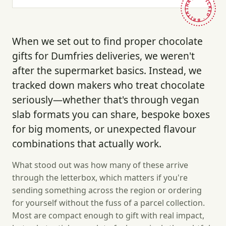
HAND-PICKED · BRITAIN ·
When we set out to find proper chocolate
gifts for Dumfries deliveries, we weren't
after the supermarket basics. Instead, we
tracked down makers who treat chocolate
seriously—whether that's through vegan
slab formats you can share, bespoke boxes
for big moments, or unexpected flavour
combinations that actually work.
What stood out was how many of these arrive
through the letterbox, which matters if you're
sending something across the region or ordering
for yourself without the fuss of a parcel collection.
Most are compact enough to gift with real impact,