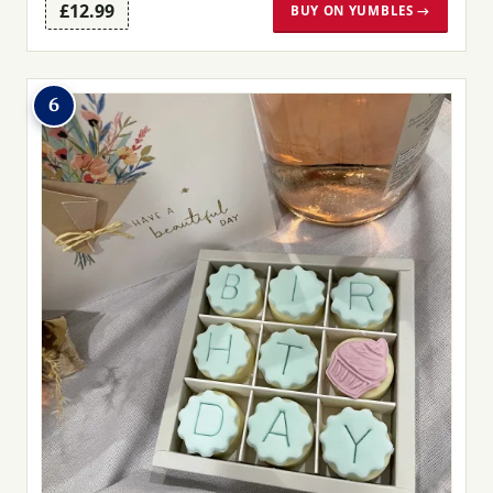
£12.99
BUY ON YUMBLES →
6