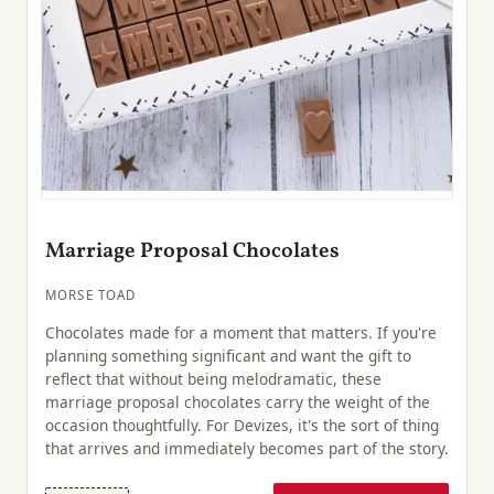
Marriage Proposal Chocolates
MORSE TOAD
Chocolates made for a moment that matters. If you're
planning something significant and want the gift to
reflect that without being melodramatic, these
marriage proposal chocolates carry the weight of the
occasion thoughtfully. For Devizes, it's the sort of thing
that arrives and immediately becomes part of the story.