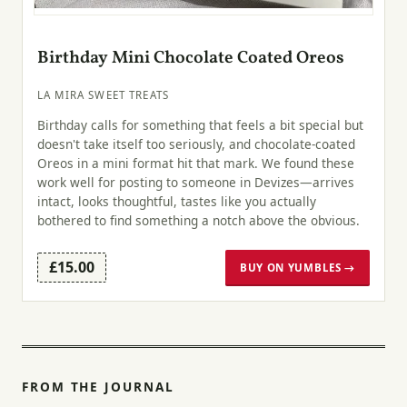
Birthday Mini Chocolate Coated Oreos
LA MIRA SWEET TREATS
Birthday calls for something that feels a bit special but
doesn't take itself too seriously, and chocolate-coated
Oreos in a mini format hit that mark. We found these
work well for posting to someone in Devizes—arrives
intact, looks thoughtful, tastes like you actually
bothered to find something a notch above the obvious.
£15.00
BUY ON YUMBLES →
FROM THE JOURNAL