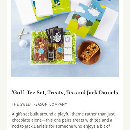
'Golf' Tee Set, Treats, Tea and Jack Daniels
THE SWEET REASON COMPANY
A gift set built around a playful theme rather than just
chocolate alone—this one pairs treats with tea and a
nod to Jack Daniels for someone who enjoys a bit of