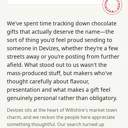
HAND-PICKED · BRITAIN ·
We've spent time tracking down chocolate
gifts that actually deserve the name—the
sort of thing you'd feel proud sending to
someone in Devizes, whether they're a few
streets away or you're posting from further
afield. What stood out to us wasn't the
mass-produced stuff, but makers who've
thought carefully about flavour,
presentation and what makes a gift feel
genuinely personal rather than obligatory.
Devizes sits at the heart of Wiltshire's market town
charm, and we reckon the people here appreciate
something thoughtful. Our search turned up