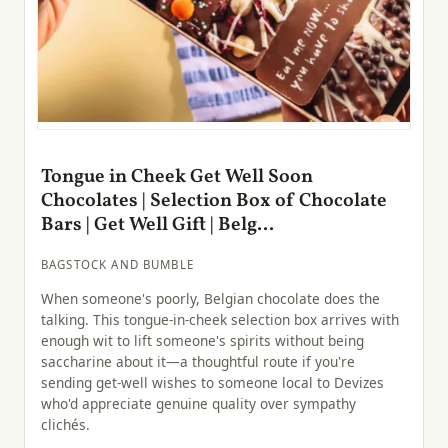
Tongue in Cheek Get Well Soon
Chocolates | Selection Box of Chocolate
Bars | Get Well Gift | Belg...
BAGSTOCK AND BUMBLE
When someone's poorly, Belgian chocolate does the
talking. This tongue-in-cheek selection box arrives with
enough wit to lift someone's spirits without being
saccharine about it—a thoughtful route if you're
sending get-well wishes to someone local to Devizes
who'd appreciate genuine quality over sympathy
clichés.