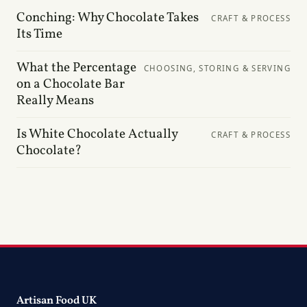
Conching: Why Chocolate Takes
CRAFT & PROCESS
Its Time
What the Percentage
CHOOSING, STORING & SERVING
on a Chocolate Bar
Really Means
Is White Chocolate Actually
CRAFT & PROCESS
Chocolate?
Artisan Food UK