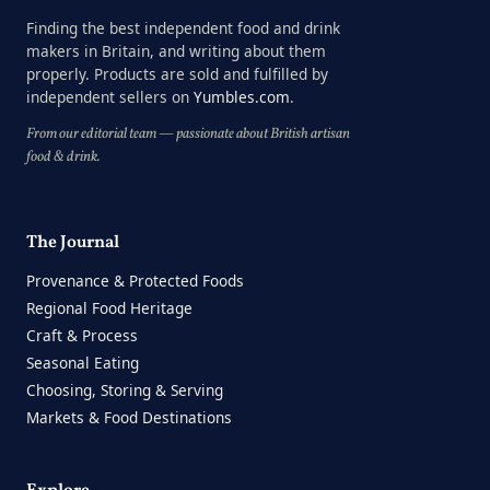
Finding the best independent food and drink
makers in Britain, and writing about them
properly. Products are sold and fulfilled by
independent sellers on
Yumbles.com
.
From our editorial team — passionate about British artisan
food & drink.
The Journal
Provenance & Protected Foods
Regional Food Heritage
Craft & Process
Seasonal Eating
Choosing, Storing & Serving
Markets & Food Destinations