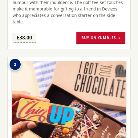
humour with their indulgence. The golf tee set touches
make it memorable for gifting to a friend in Devizes
who appreciates a conversation starter on the side
table.
£38.00
BUY ON YUMBLES →
2