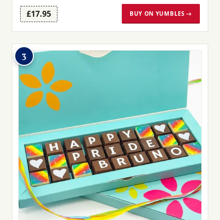
£17.95
BUY ON YUMBLES →
3