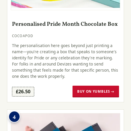
Personalised Pride Month Chocolate Box
COCOAPOD
The personalisation here goes beyond just printing a
name—you're creating a box that speaks to someone's
identity for Pride or any celebration they're marking.
For folks in and around Devizes wanting to send
something that feels made for that specific person, this
one does the work properly.
£26.50
BUY ON YUMBLES →
4