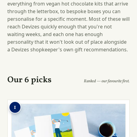
everything from vegan hot chocolate kits that arrive
through the letterbox, to bespoke boxes you can
personalise for a specific moment. Most of these will
reach Devizes quickly enough that you're not
waiting weeks, and each one has enough
personality that it won't look out of place alongside
a Devizes shopkeeper's own gift recommendations.
Our 6 picks
Ranked — our favourite first.
1