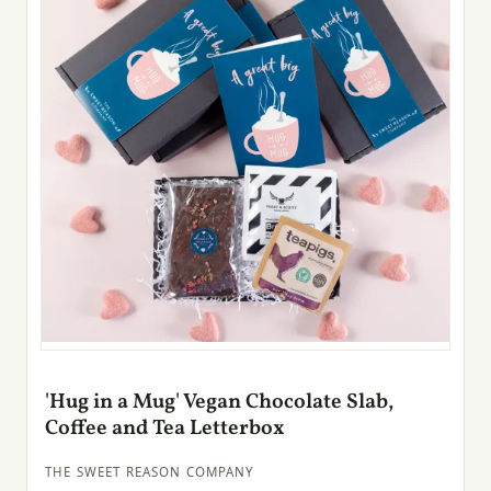
'Hug in a Mug' Vegan Chocolate Slab,
Coffee and Tea Letterbox
THE SWEET REASON COMPANY