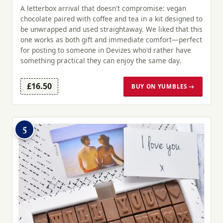
A letterbox arrival that doesn't compromise: vegan
chocolate paired with coffee and tea in a kit designed to
be unwrapped and used straightaway. We liked that this
one works as both gift and immediate comfort—perfect
for posting to someone in Devizes who'd rather have
something practical they can enjoy the same day.
£16.50
BUY ON YUMBLES →
5