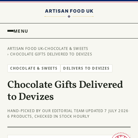
MENU
ARTISAN FOOD UK
›
CHOCOLATE & SWEETS
› CHOCOLATE GIFTS DELIVERED TO DEVIZES
CHOCOLATE & SWEETS
DELIVERS TO DEVIZES
Chocolate Gifts Delivered
to Devizes
HAND-PICKED BY OUR EDITORIAL TEAM
·
UPDATED 7 JULY 2026
·
6 PRODUCTS, CHECKED IN STOCK HOURLY