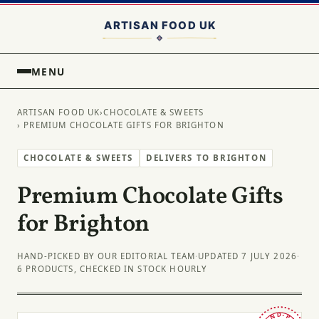
MENU
ARTISAN FOOD UK
›
CHOCOLATE & SWEETS
› PREMIUM CHOCOLATE GIFTS FOR BRIGHTON
CHOCOLATE & SWEETS
DELIVERS TO BRIGHTON
Premium Chocolate Gifts
for Brighton
HAND-PICKED BY OUR EDITORIAL TEAM
·
UPDATED 7 JULY 2026
·
6 PRODUCTS, CHECKED IN STOCK HOURLY