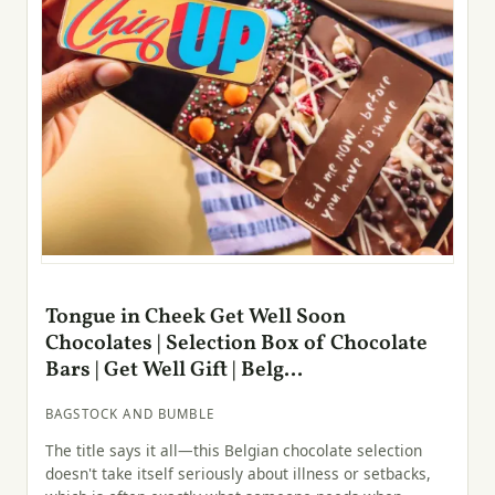
Tongue in Cheek Get Well Soon
Chocolates | Selection Box of Chocolate
Bars | Get Well Gift | Belg...
BAGSTOCK AND BUMBLE
The title says it all—this Belgian chocolate selection
doesn't take itself seriously about illness or setbacks,