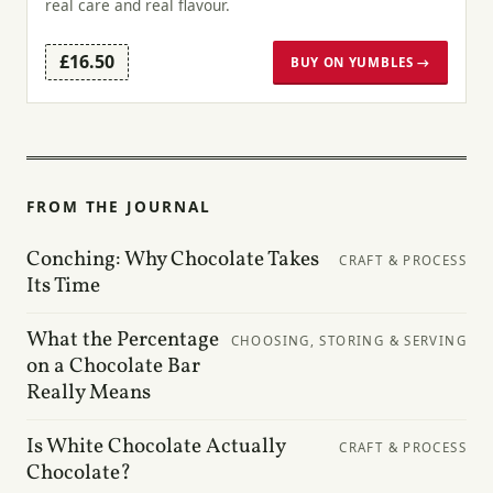
real care and real flavour.
£16.50
BUY ON YUMBLES →
FROM THE JOURNAL
Conching: Why Chocolate Takes
CRAFT & PROCESS
Its Time
What the Percentage
CHOOSING, STORING & SERVING
on a Chocolate Bar
Really Means
Is White Chocolate Actually
CRAFT & PROCESS
Chocolate?