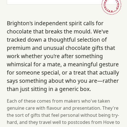
HAND-PICKED · BRITAIN ·
Brighton's independent spirit calls for
chocolate that breaks the mould. We've
tracked down a thoughtful selection of
premium and unusual chocolate gifts that
work whether you're after something
whimsical for a mate, a meaningful gesture
for someone special, or a treat that actually
says something about who you are—rather
than just sitting in a generic box.
Each of these comes from makers who've taken
genuine care with flavour and presentation. They're
the sort of gifts that feel personal without being try-
hard, and they travel well to postcodes from Hove to