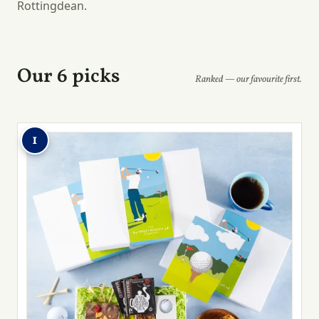
Rottingdean.
Our 6 picks
Ranked — our favourite first.
1