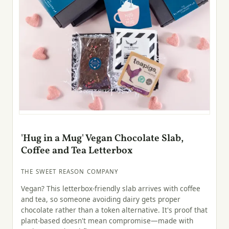
'Hug in a Mug' Vegan Chocolate Slab,
Coffee and Tea Letterbox
THE SWEET REASON COMPANY
Vegan? This letterbox-friendly slab arrives with coffee
and tea, so someone avoiding dairy gets proper
chocolate rather than a token alternative. It's proof that
plant-based doesn't mean compromise—made with