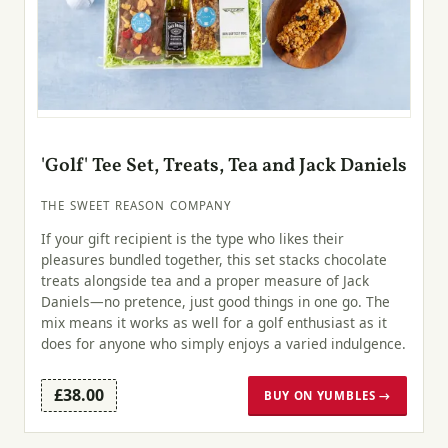
'Golf' Tee Set, Treats, Tea and Jack Daniels
THE SWEET REASON COMPANY
If your gift recipient is the type who likes their
pleasures bundled together, this set stacks chocolate
treats alongside tea and a proper measure of Jack
Daniels—no pretence, just good things in one go. The
mix means it works as well for a golf enthusiast as it
does for anyone who simply enjoys a varied indulgence.
£38.00
BUY ON YUMBLES →