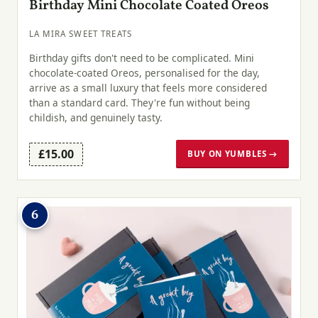
Birthday Mini Chocolate Coated Oreos
LA MIRA SWEET TREATS
Birthday gifts don't need to be complicated. Mini
chocolate-coated Oreos, personalised for the day,
arrive as a small luxury that feels more considered
than a standard card. They're fun without being
childish, and genuinely tasty.
£15.00
BUY ON YUMBLES →
6