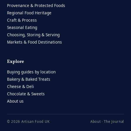
Provenance & Protected Foods
Regional Food Heritage
Craft & Process
Seasonal Eating
Choosing, Storing & Serving
Markets & Food Destinations
Explore
Buying guides by location
Bakery & Baked Treats
Cheese & Deli
Chocolate & Sweets
About us
© 2026 Artisan Food UK
About
·
The Journal