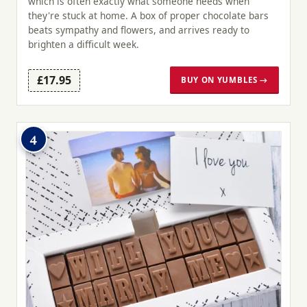
which is often exactly what someone needs when
they're stuck at home. A box of proper chocolate bars
beats sympathy and flowers, and arrives ready to
brighten a difficult week.
£17.95
BUY ON YUMBLES →
4