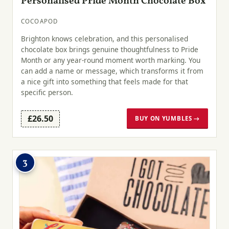
Personalised Pride Month Chocolate Box
COCOAPOD
Brighton knows celebration, and this personalised
chocolate box brings genuine thoughtfulness to Pride
Month or any year-round moment worth marking. You
can add a name or message, which transforms it from
a nice gift into something that feels made for that
specific person.
£26.50
BUY ON YUMBLES →
3