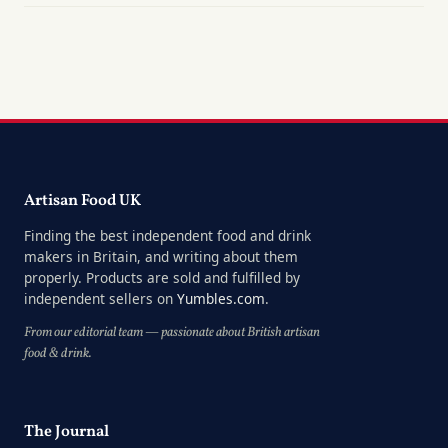
Artisan Food UK
Finding the best independent food and drink
makers in Britain, and writing about them
properly. Products are sold and fulfilled by
independent sellers on
Yumbles.com
.
From our editorial team — passionate about British artisan
food & drink.
The Journal