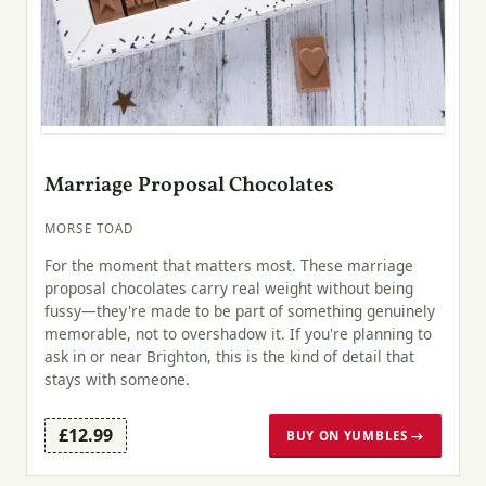
Marriage Proposal Chocolates
MORSE TOAD
For the moment that matters most. These marriage
proposal chocolates carry real weight without being
fussy—they're made to be part of something genuinely
memorable, not to overshadow it. If you're planning to
ask in or near Brighton, this is the kind of detail that
stays with someone.
£12.99
BUY ON YUMBLES →