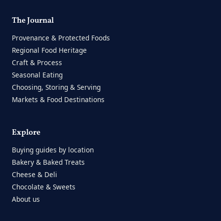
The Journal
Provenance & Protected Foods
Regional Food Heritage
Craft & Process
Seasonal Eating
Choosing, Storing & Serving
Markets & Food Destinations
Explore
Buying guides by location
Bakery & Baked Treats
Cheese & Deli
Chocolate & Sweets
About us