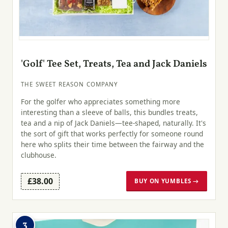
'Golf' Tee Set, Treats, Tea and Jack Daniels
THE SWEET REASON COMPANY
For the golfer who appreciates something more
interesting than a sleeve of balls, this bundles treats,
tea and a nip of Jack Daniels—tee-shaped, naturally. It's
the sort of gift that works perfectly for someone round
here who splits their time between the fairway and the
clubhouse.
£38.00
BUY ON YUMBLES →
3