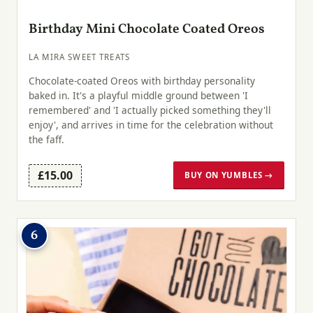
Birthday Mini Chocolate Coated Oreos
LA MIRA SWEET TREATS
Chocolate-coated Oreos with birthday personality
baked in. It's a playful middle ground between 'I
remembered' and 'I actually picked something they'll
enjoy', and arrives in time for the celebration without
the faff.
£15.00
BUY ON YUMBLES →
6