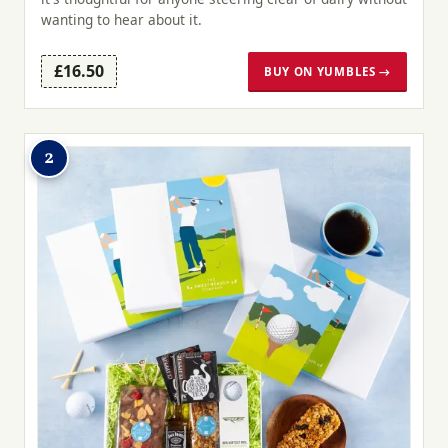
wanting to hear about it.
£16.50
BUY ON YUMBLES →
2