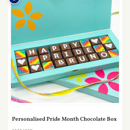
Personalised Pride Month Chocolate Box