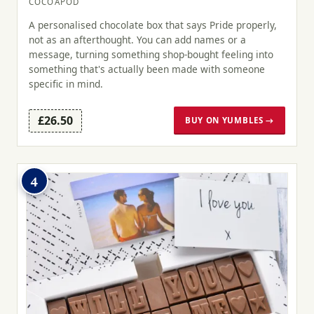
COCOAPOD
A personalised chocolate box that says Pride properly,
not as an afterthought. You can add names or a
message, turning something shop-bought feeling into
something that's actually been made with someone
specific in mind.
£26.50
BUY ON YUMBLES →
4