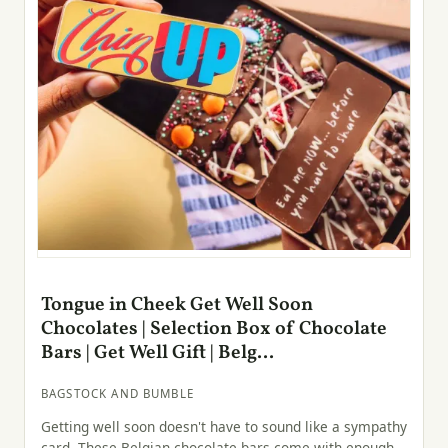
Tongue in Cheek Get Well Soon
Chocolates | Selection Box of Chocolate
Bars | Get Well Gift | Belg...
BAGSTOCK AND BUMBLE
Getting well soon doesn't have to sound like a sympathy
card. These Belgian chocolate bars come with enough