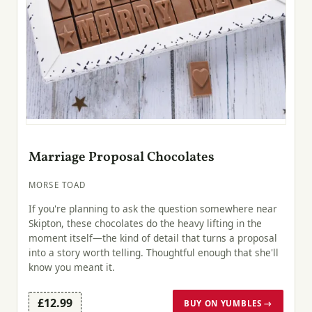
Marriage Proposal Chocolates
MORSE TOAD
If you're planning to ask the question somewhere near
Skipton, these chocolates do the heavy lifting in the
moment itself—the kind of detail that turns a proposal
into a story worth telling. Thoughtful enough that she'll
know you meant it.
£12.99
BUY ON YUMBLES →