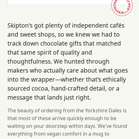
HAND-PICKED · BRITAIN ·
Skipton's got plenty of independent cafés
and sweet shops, so we knew we had to
track down chocolate gifts that matched
that same spirit of quality and
thoughtfulness. We hunted through
makers who actually care about what goes
into the wrapper—whether that's ethically
sourced cocoa, hand-crafted detail, or a
message that lands just right.
The beauty of ordering from the Yorkshire Dales is
that most of these arrive quickly enough to be
waiting on your doorstep within days. We've found
everything from vegan comfort in a mug to