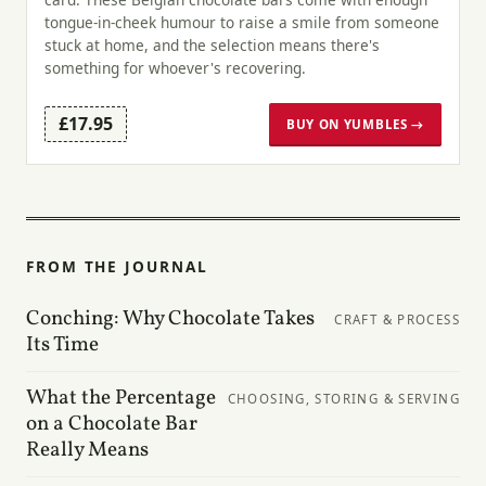
tongue-in-cheek humour to raise a smile from someone
stuck at home, and the selection means there's
something for whoever's recovering.
£17.95
BUY ON YUMBLES →
FROM THE JOURNAL
Conching: Why Chocolate Takes
CRAFT & PROCESS
Its Time
What the Percentage
CHOOSING, STORING & SERVING
on a Chocolate Bar
Really Means