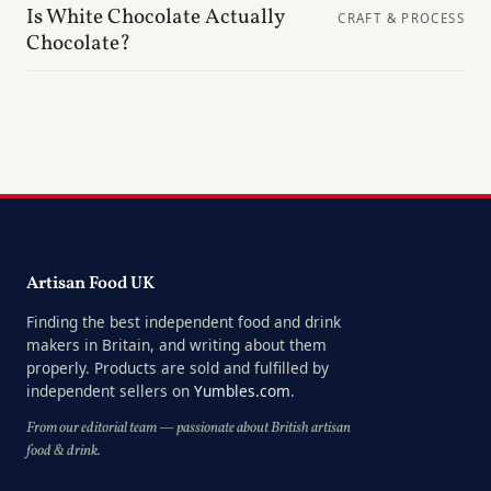
Is White Chocolate Actually
CRAFT & PROCESS
Chocolate?
Artisan Food UK
Finding the best independent food and drink
makers in Britain, and writing about them
properly. Products are sold and fulfilled by
independent sellers on
Yumbles.com
.
From our editorial team — passionate about British artisan
food & drink.