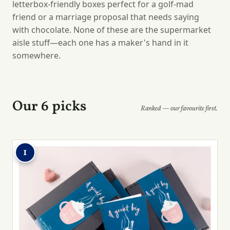
letterbox-friendly boxes perfect for a golf-mad
friend or a marriage proposal that needs saying
with chocolate. None of these are the supermarket
aisle stuff—each one has a maker's hand in it
somewhere.
Our 6 picks
Ranked — our favourite first.
1