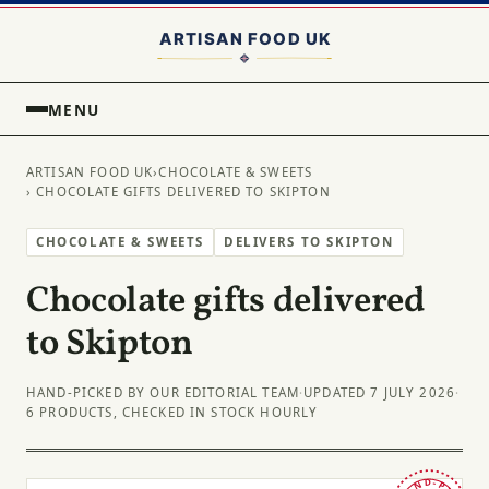
MENU
ARTISAN FOOD UK
›
CHOCOLATE & SWEETS
› CHOCOLATE GIFTS DELIVERED TO SKIPTON
CHOCOLATE & SWEETS
DELIVERS TO SKIPTON
Chocolate gifts delivered
to Skipton
HAND-PICKED BY OUR EDITORIAL TEAM
·
UPDATED 7 JULY 2026
·
6 PRODUCTS, CHECKED IN STOCK HOURLY