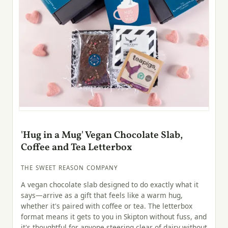
'Hug in a Mug' Vegan Chocolate Slab,
Coffee and Tea Letterbox
THE SWEET REASON COMPANY
A vegan chocolate slab designed to do exactly what it
says—arrive as a gift that feels like a warm hug,
whether it's paired with coffee or tea. The letterbox
format means it gets to you in Skipton without fuss, and
it's thoughtful for anyone steering clear of dairy without