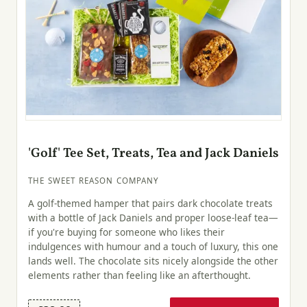
'Golf' Tee Set, Treats, Tea and Jack Daniels
THE SWEET REASON COMPANY
A golf-themed hamper that pairs dark chocolate treats
with a bottle of Jack Daniels and proper loose-leaf tea—
if you're buying for someone who likes their
indulgences with humour and a touch of luxury, this one
lands well. The chocolate sits nicely alongside the other
elements rather than feeling like an afterthought.