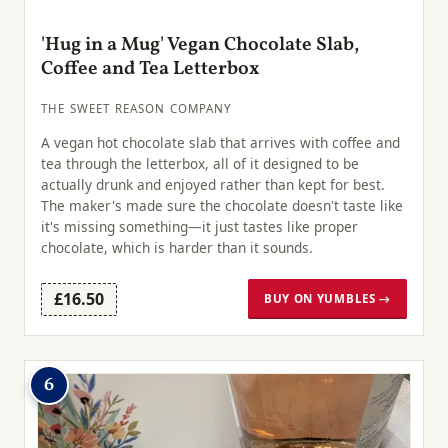
'Hug in a Mug' Vegan Chocolate Slab,
Coffee and Tea Letterbox
THE SWEET REASON COMPANY
A vegan hot chocolate slab that arrives with coffee and
tea through the letterbox, all of it designed to be
actually drunk and enjoyed rather than kept for best.
The maker's made sure the chocolate doesn't taste like
it's missing something—it just tastes like proper
chocolate, which is harder than it sounds.
£16.50
BUY ON YUMBLES →
6