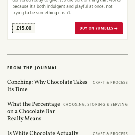
because it's both indulgent and playful at once, not
trying to be something it isn't.
£15.00
BUY ON YUMBLES →
FROM THE JOURNAL
Conching: Why Chocolate Takes
CRAFT & PROCESS
Its Time
What the Percentage
CHOOSING, STORING & SERVING
on a Chocolate Bar
Really Means
Is White Chocolate Actually
CRAFT & PROCESS