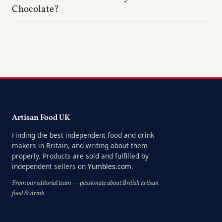
Chocolate?
Artisan Food UK
Finding the best independent food and drink
makers in Britain, and writing about them
properly. Products are sold and fulfilled by
independent sellers on
Yumbles.com
.
From our editorial team — passionate about British artisan
food & drink.