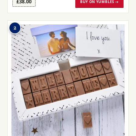
£38.00
BUY ON YUMBLES →
2