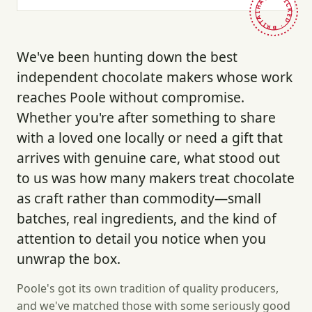
HAND-PICKED · BRITAIN ·
We've been hunting down the best
independent chocolate makers whose work
reaches Poole without compromise.
Whether you're after something to share
with a loved one locally or need a gift that
arrives with genuine care, what stood out
to us was how many makers treat chocolate
as craft rather than commodity—small
batches, real ingredients, and the kind of
attention to detail you notice when you
unwrap the box.
Poole's got its own tradition of quality producers,
and we've matched those with some seriously good