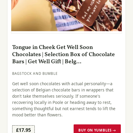
Tongue in Cheek Get Well Soon
Chocolates | Selection Box of Chocolate
Bars | Get Well Gift | Belg...
BAGSTOCK AND BUMBLE
Get well soon chocolates with actual personality—a
selection of Belgian chocolate bars in wrappers that
don't take themselves seriously. If someone's
recovering locally in Poole or heading away to rest,
something thoughtful but not earnest tends to lift the
mood better than flowers.
£17.95
BUY ON YUMBLES →