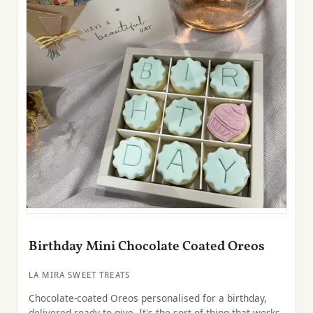
Birthday Mini Chocolate Coated Oreos
LA MIRA SWEET TREATS
Chocolate-coated Oreos personalised for a birthday,
delivered ready to give. It's the sort of thing that works