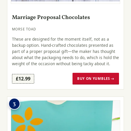
Marriage Proposal Chocolates
MORSE TOAD
These are designed for the moment itself, not as a
backup option. Hand-crafted chocolates presented as
part of a proper proposal gift—the maker has thought
about what the packaging needs to do, which is hold the
weight of the occasion without being tacky about it.
£12.99
BUY ON YUMBLES →
3