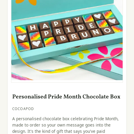
Personalised Pride Month Chocolate Box
COCOAPOD
A personalised chocolate box celebrating Pride Month,
made to order so your own message goes into the
design. It's the kind of gift that says you've paid