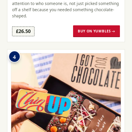
attention to who someone is, not just picked something
off a shelf because you needed something chocolate-
shaped.
£26.50
BUY ON YUMBLES →
4