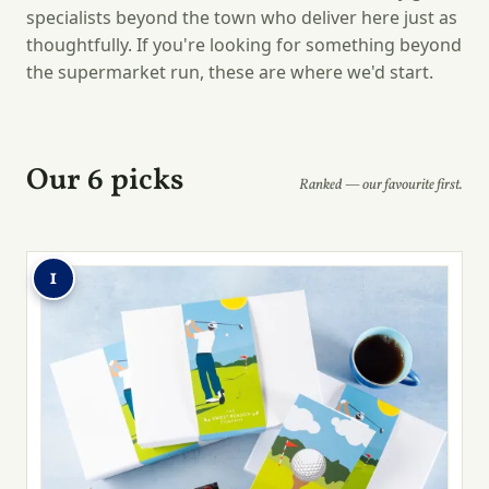
specialists beyond the town who deliver here just as
thoughtfully. If you're looking for something beyond
the supermarket run, these are where we'd start.
Our 6 picks
Ranked — our favourite first.
1