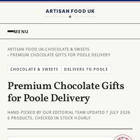
MENU
ARTISAN FOOD UK
›
CHOCOLATE & SWEETS
› PREMIUM CHOCOLATE GIFTS FOR POOLE DELIVERY
CHOCOLATE & SWEETS
DELIVERS TO POOLE
Premium Chocolate Gifts
for Poole Delivery
HAND-PICKED BY OUR EDITORIAL TEAM
·
UPDATED 7 JULY 2026
·
6 PRODUCTS, CHECKED IN STOCK HOURLY