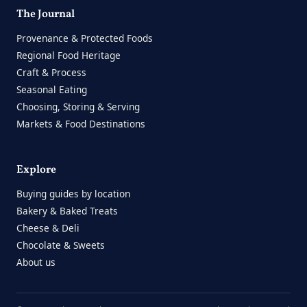
The Journal
Provenance & Protected Foods
Regional Food Heritage
Craft & Process
Seasonal Eating
Choosing, Storing & Serving
Markets & Food Destinations
Explore
Buying guides by location
Bakery & Baked Treats
Cheese & Deli
Chocolate & Sweets
About us