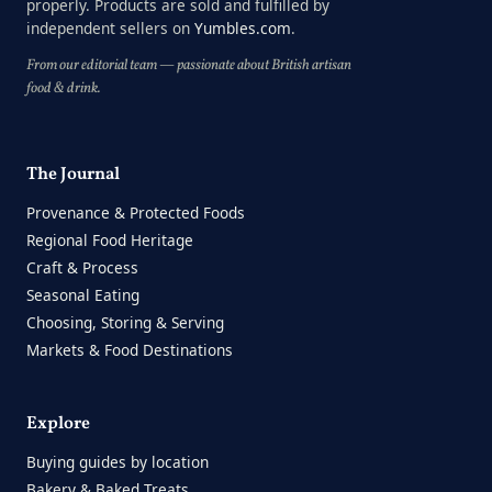
properly. Products are sold and fulfilled by
independent sellers on
Yumbles.com
.
From our editorial team — passionate about British artisan
food & drink.
The Journal
Provenance & Protected Foods
Regional Food Heritage
Craft & Process
Seasonal Eating
Choosing, Storing & Serving
Markets & Food Destinations
Explore
Buying guides by location
Bakery & Baked Treats