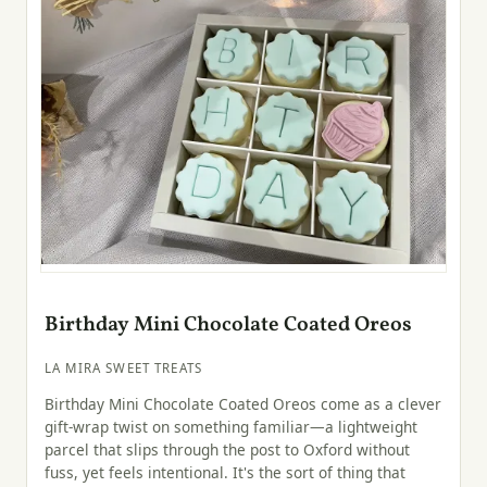
Birthday Mini Chocolate Coated Oreos
LA MIRA SWEET TREATS
Birthday Mini Chocolate Coated Oreos come as a clever
gift-wrap twist on something familiar—a lightweight
parcel that slips through the post to Oxford without
fuss, yet feels intentional. It's the sort of thing that