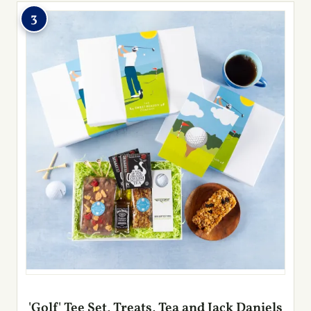
3
'Golf' Tee Set, Treats, Tea and Jack Daniels