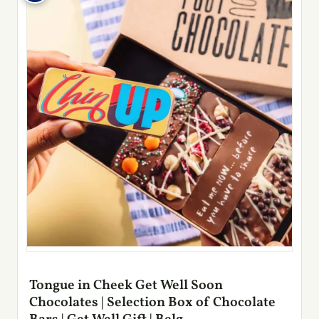
Tongue in Cheek Get Well Soon
Chocolates | Selection Box of Chocolate