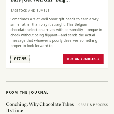
Bars | Get Well Gift | Belg...
BAGSTOCK AND BUMBLE
Sometimes a 'Get Well Soon' gift needs to earn a wry
smile rather than play it straight. This Belgian
chocolate selection arrives with personality—tongue-in-
cheek without being flippant—and sends the actual
message that whoever's poorly deserves something
proper to look forward to.
£17.95
BUY ON YUMBLES →
FROM THE JOURNAL
Conching: Why Chocolate Takes
CRAFT & PROCESS
Its Time