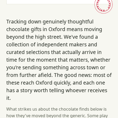
HAND-PICKED · BRITAIN ·
Tracking down genuinely thoughtful
chocolate gifts in Oxford means moving
beyond the high street. We've found a
collection of independent makers and
curated selections that actually arrive in
time for the moment that matters, whether
you're sending something across town or
from further afield. The good news: most of
these reach Oxford quickly, and each one
has a story worth telling whoever receives
it.
What strikes us about the chocolate finds below is
how they've moved beyond the generic. Some play