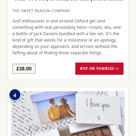
THE SWEET REASON COMPANY
Golf enthusiasts in and around Oxford get sent
something with real personality here—treats, tea, and
a bottle of Jack Daniels bundled with a tee set. It's the
kind of gift that works for a milestone or an apology,
depending on your approach, and arrives without the
faffing about of finding three separate things.
£38.00
BUY ON YUMBLES →
4