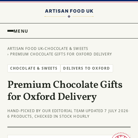
MENU
ARTISAN FOOD UK
›
CHOCOLATE & SWEETS
› PREMIUM CHOCOLATE GIFTS FOR OXFORD DELIVERY
CHOCOLATE & SWEETS
DELIVERS TO OXFORD
Premium Chocolate Gifts
for Oxford Delivery
HAND-PICKED BY OUR EDITORIAL TEAM
·
UPDATED 7 JULY 2026
·
6 PRODUCTS, CHECKED IN STOCK HOURLY