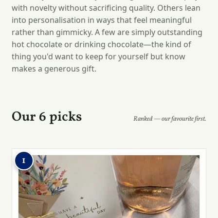
with novelty without sacrificing quality. Others lean
into personalisation in ways that feel meaningful
rather than gimmicky. A few are simply outstanding
hot chocolate or drinking chocolate—the kind of
thing you'd want to keep for yourself but know
makes a generous gift.
Our 6 picks
Ranked — our favourite first.
1