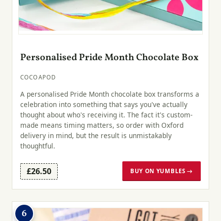
Personalised Pride Month Chocolate Box
COCOAPOD
A personalised Pride Month chocolate box transforms a
celebration into something that says you've actually
thought about who's receiving it. The fact it's custom-
made means timing matters, so order with Oxford
delivery in mind, but the result is unmistakably
thoughtful.
£26.50
BUY ON YUMBLES →
6