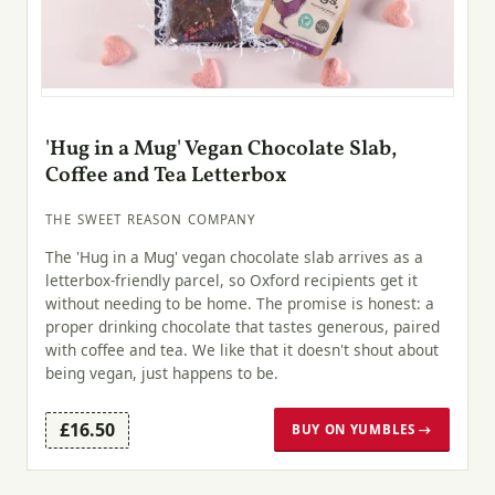
'Hug in a Mug' Vegan Chocolate Slab,
Coffee and Tea Letterbox
THE SWEET REASON COMPANY
The 'Hug in a Mug' vegan chocolate slab arrives as a
letterbox-friendly parcel, so Oxford recipients get it
without needing to be home. The promise is honest: a
proper drinking chocolate that tastes generous, paired
with coffee and tea. We like that it doesn't shout about
being vegan, just happens to be.
£16.50
BUY ON YUMBLES →