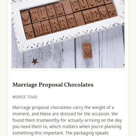
Marriage Proposal Chocolates
MORSE TOAD
Marriage proposal chocolates carry the weight of a
moment, and these are dressed for the occasion. We
found them trustworthy for actually arriving on the day
you need them to, which matters when you're planning
something this important. The packaging speaks