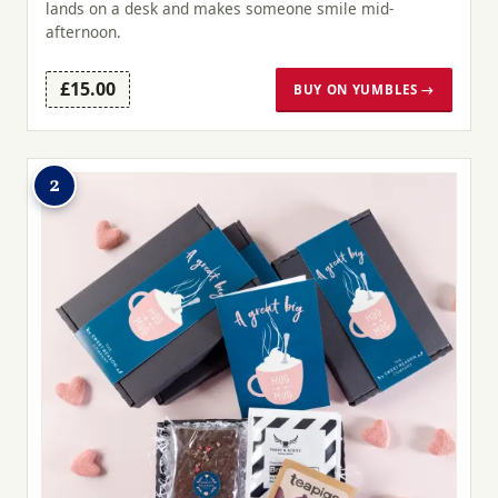
lands on a desk and makes someone smile mid-
afternoon.
£15.00
BUY ON YUMBLES →
2