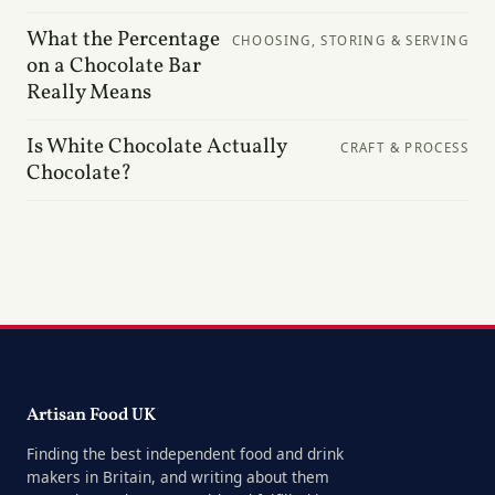
What the Percentage
CHOOSING, STORING & SERVING
on a Chocolate Bar
Really Means
Is White Chocolate Actually
CRAFT & PROCESS
Chocolate?
Artisan Food UK
Finding the best independent food and drink
makers in Britain, and writing about them