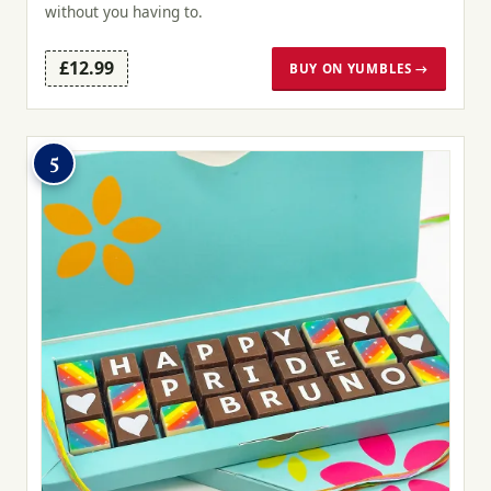
without you having to.
£12.99
BUY ON YUMBLES →
5