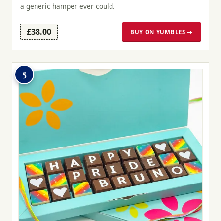
a generic hamper ever could.
£38.00
BUY ON YUMBLES →
5