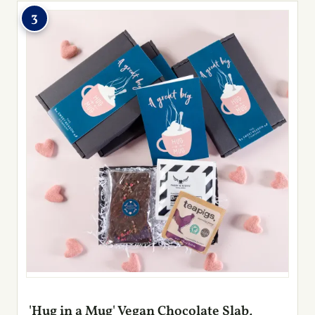
3
'Hug in a Mug' Vegan Chocolate Slab,