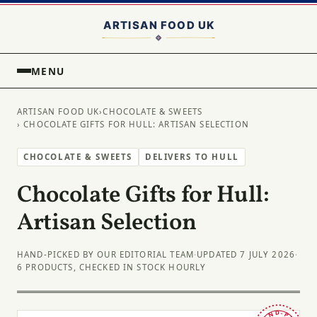
MENU
ARTISAN FOOD UK
›
CHOCOLATE & SWEETS
› CHOCOLATE GIFTS FOR HULL: ARTISAN SELECTION
CHOCOLATE & SWEETS
DELIVERS TO HULL
Chocolate Gifts for Hull:
Artisan Selection
HAND-PICKED BY OUR EDITORIAL TEAM
·
UPDATED 7 JULY 2026
·
6 PRODUCTS, CHECKED IN STOCK HOURLY