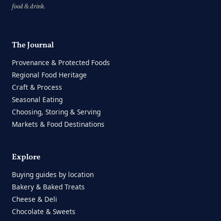
food & drink.
The Journal
Provenance & Protected Foods
Regional Food Heritage
Craft & Process
Seasonal Eating
Choosing, Storing & Serving
Markets & Food Destinations
Explore
Buying guides by location
Bakery & Baked Treats
Cheese & Deli
Chocolate & Sweets