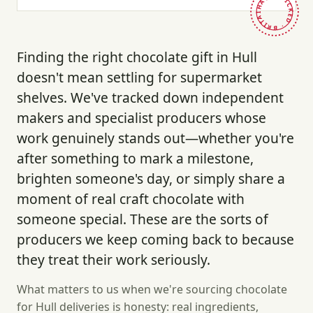
HAND-PICKED · BRITAIN ·
Finding the right chocolate gift in Hull
doesn't mean settling for supermarket
shelves. We've tracked down independent
makers and specialist producers whose
work genuinely stands out—whether you're
after something to mark a milestone,
brighten someone's day, or simply share a
moment of real craft chocolate with
someone special. These are the sorts of
producers we keep coming back to because
they treat their work seriously.
What matters to us when we're sourcing chocolate
for Hull deliveries is honesty: real ingredients,