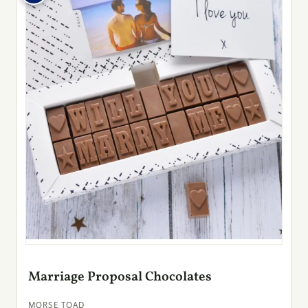
Marriage Proposal Chocolates
MORSE TOAD