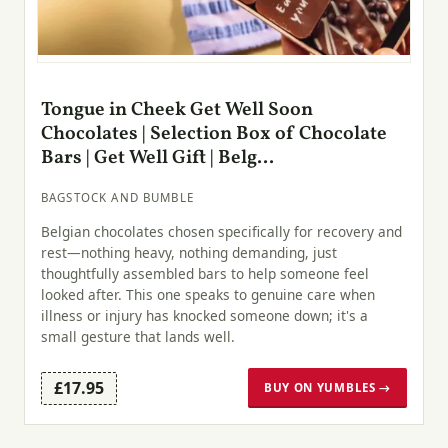
Tongue in Cheek Get Well Soon
Chocolates | Selection Box of Chocolate
Bars | Get Well Gift | Belg...
BAGSTOCK AND BUMBLE
Belgian chocolates chosen specifically for recovery and
rest—nothing heavy, nothing demanding, just
thoughtfully assembled bars to help someone feel
looked after. This one speaks to genuine care when
illness or injury has knocked someone down; it's a
small gesture that lands well.
£17.95
BUY ON YUMBLES →