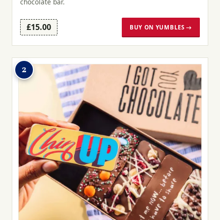
chocolate bar.
£15.00
BUY ON YUMBLES →
2