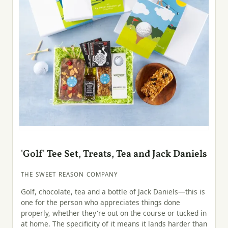
'Golf' Tee Set, Treats, Tea and Jack Daniels
THE SWEET REASON COMPANY
Golf, chocolate, tea and a bottle of Jack Daniels—this is
one for the person who appreciates things done
properly, whether they're out on the course or tucked in
at home. The specificity of it means it lands harder than