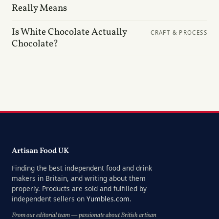
Really Means
Is White Chocolate Actually
CRAFT & PROCESS
Chocolate?
Artisan Food UK
Finding the best independent food and drink
makers in Britain, and writing about them
properly. Products are sold and fulfilled by
independent sellers on
Yumbles.com
.
From our editorial team — passionate about British artisan