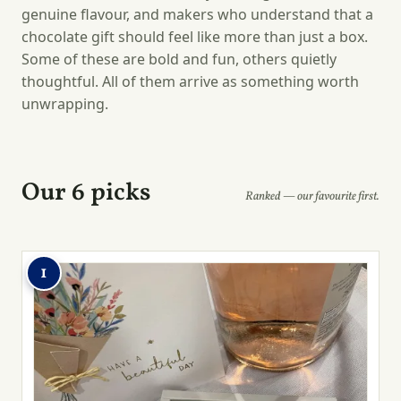
genuine flavour, and makers who understand that a
chocolate gift should feel like more than just a box.
Some of these are bold and fun, others quietly
thoughtful. All of them arrive as something worth
unwrapping.
Our 6 picks
Ranked — our favourite first.
1