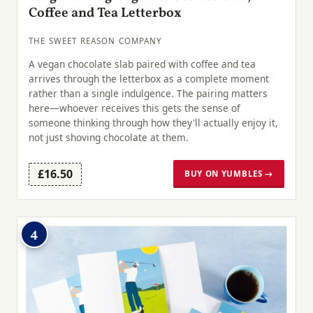
Coffee and Tea Letterbox
THE SWEET REASON COMPANY
A vegan chocolate slab paired with coffee and tea
arrives through the letterbox as a complete moment
rather than a single indulgence. The pairing matters
here—whoever receives this gets the sense of
someone thinking through how they'll actually enjoy it,
not just shoving chocolate at them.
£16.50
BUY ON YUMBLES →
4