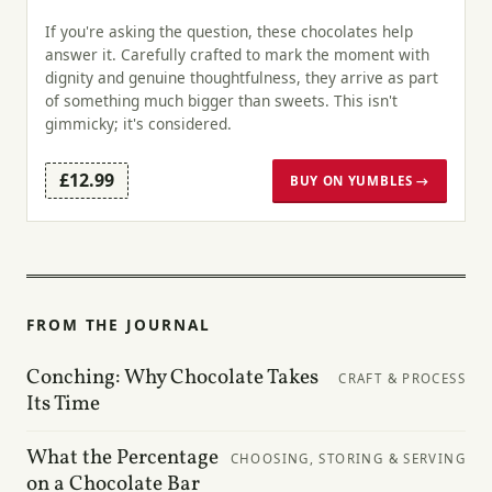
If you're asking the question, these chocolates help
answer it. Carefully crafted to mark the moment with
dignity and genuine thoughtfulness, they arrive as part
of something much bigger than sweets. This isn't
gimmicky; it's considered.
£12.99
BUY ON YUMBLES →
FROM THE JOURNAL
Conching: Why Chocolate Takes
CRAFT & PROCESS
Its Time
What the Percentage
CHOOSING, STORING & SERVING
on a Chocolate Bar