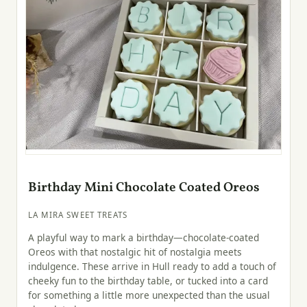
Birthday Mini Chocolate Coated Oreos
LA MIRA SWEET TREATS
A playful way to mark a birthday—chocolate-coated
Oreos with that nostalgic hit of nostalgia meets
indulgence. These arrive in Hull ready to add a touch of
cheeky fun to the birthday table, or tucked into a card
for something a little more unexpected than the usual