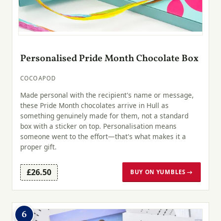
Personalised Pride Month Chocolate Box
COCOAPOD
Made personal with the recipient's name or message,
these Pride Month chocolates arrive in Hull as
something genuinely made for them, not a standard
box with a sticker on top. Personalisation means
someone went to the effort—that's what makes it a
proper gift.
£26.50
BUY ON YUMBLES →
6