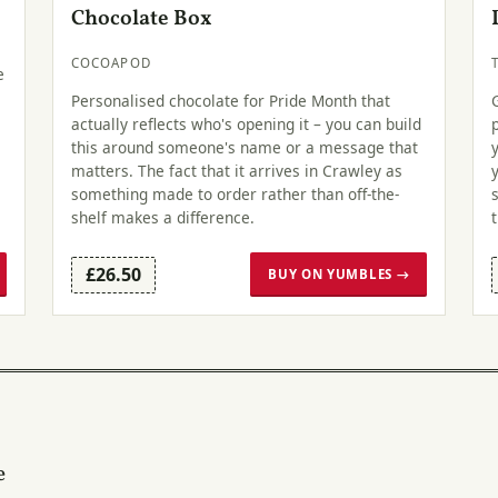
Chocolate Box
COCOAPOD
e
Personalised chocolate for Pride Month that
actually reflects who's opening it – you can build
this around someone's name or a message that
matters. The fact that it arrives in Crawley as
something made to order rather than off-the-
shelf makes a difference.
£26.50
BUY ON YUMBLES →
e