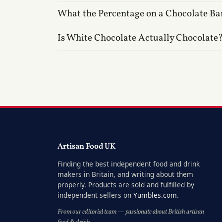
What the Percentage on a Chocolate Ba
Is White Chocolate Actually Chocolate
Artisan Food UK
Finding the best independent food and drink
makers in Britain, and writing about them
properly. Products are sold and fulfilled by
independent sellers on
Yumbles.com
.
From our editorial team — passionate about British artisan