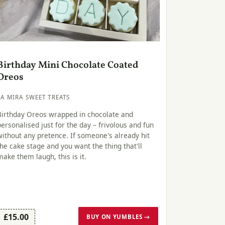
Birthday Mini Chocolate Coated
Oreos
LA MIRA SWEET TREATS
Birthday Oreos wrapped in chocolate and
personalised just for the day – frivolous and fun
without any pretence. If someone's already hit
the cake stage and you want the thing that'll
make them laugh, this is it.
£15.00
BUY ON YUMBLES →