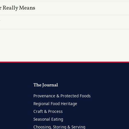
r Really Means
?
The Journal
Provenance & Protected Foods
Regional Food Heritage
Craft & Process
Seasonal Eating
Choosing, Storing & Serving