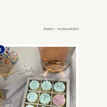
Ranked — our favourite first.
3