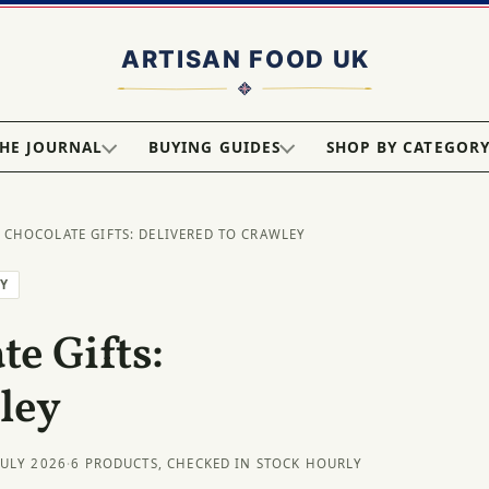
HE JOURNAL
BUYING GUIDES
SHOP BY CATEGOR
 CHOCOLATE GIFTS: DELIVERED TO CRAWLEY
EY
e Gifts:
ley
JULY 2026
·
6 PRODUCTS, CHECKED IN STOCK HOURLY