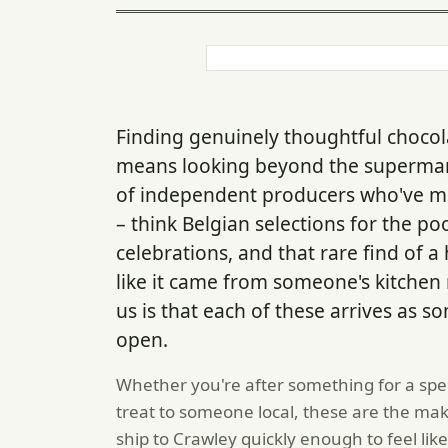
Finding genuinely thoughtful choco
means looking beyond the supermark
of independent producers who've mo
– think Belgian selections for the po
celebrations, and that rare find of a 
like it came from someone's kitchen 
us is that each of these arrives as 
open.
Whether you're after something for a spec
treat to someone local, these are the mak
ship to Crawley quickly enough to feel lik