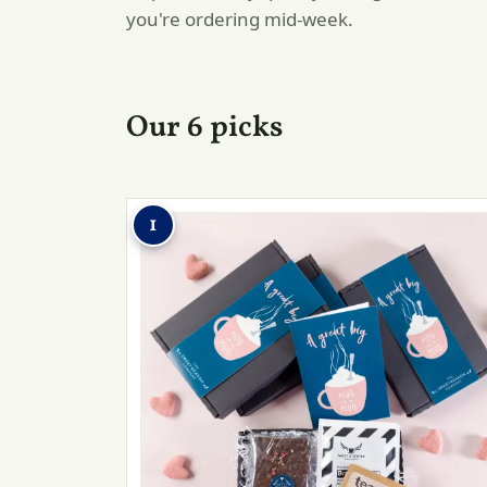
you're ordering mid-week.
Our 6 picks
1