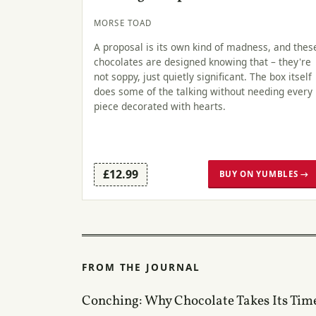
MORSE TOAD
A proposal is its own kind of madness, and thes
chocolates are designed knowing that – they're
not soppy, just quietly significant. The box itself
does some of the talking without needing every
piece decorated with hearts.
£12.99
BUY ON YUMBLES →
FROM THE JOURNAL
Conching: Why Chocolate Takes Its Tim