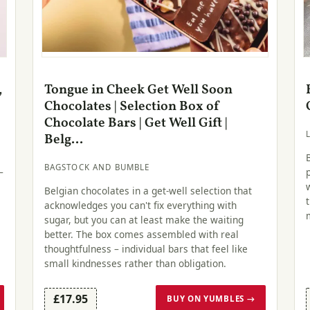
,
Tongue in Cheek Get Well Soon
Chocolates | Selection Box of
Chocolate Bars | Get Well Gift |
Belg...
BAGSTOCK AND BUMBLE
–
Belgian chocolates in a get-well selection that
acknowledges you can't fix everything with
sugar, but you can at least make the waiting
better. The box comes assembled with real
thoughtfulness – individual bars that feel like
small kindnesses rather than obligation.
£17.95
BUY ON YUMBLES →