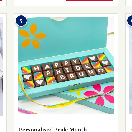
5
Personalised Pride Month