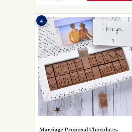
4
Marriage Proposal Chocolates