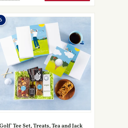
6
'Golf' Tee Set, Treats, Tea and Jack