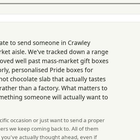
late to send someone in Crawley
et aisle. We've tracked down a range
ved well past mass-market gift boxes
orly, personalised Pride boxes for
hot chocolate slab that actually tastes
rather than a factory. What matters to
something someone will actually want to
ific occasion or just want to send a proper
ers we keep coming back to. All of them
e you've actually thought ahead, even if