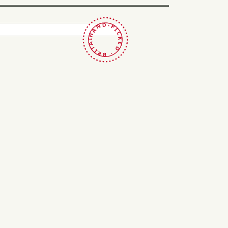
HAND-PICKED · BRITAIN ·