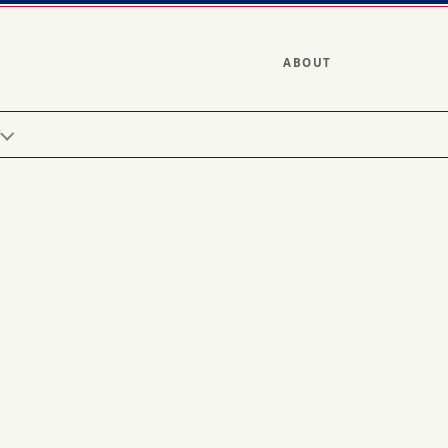
ABOUT
Y