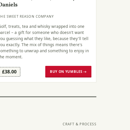
Daniels
THE SWEET REASON COMPANY
Golf, treats, tea and whisky wrapped into one
parcel – a gift for someone who doesn't want
you guessing what they like, because they'll tell
you exactly. The mix of things means there's
something to unwrap and something to enjoy in
the moment.
£38.00
BUY ON YUMBLES →
CRAFT & PROCESS