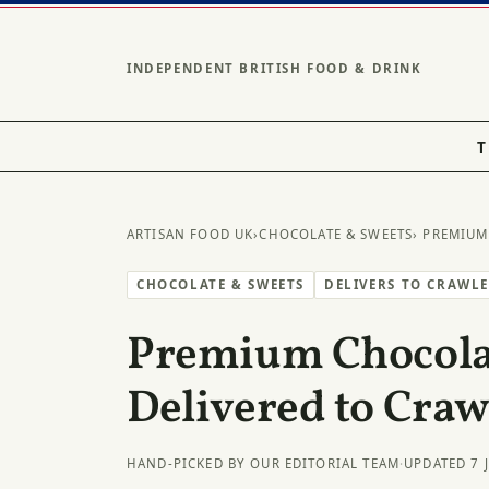
INDEPENDENT BRITISH FOOD & DRINK
T
ARTISAN FOOD UK
›
CHOCOLATE & SWEETS
› PREMIUM
CHOCOLATE & SWEETS
DELIVERS TO CRAWL
Premium Chocolat
Delivered to Craw
HAND-PICKED BY OUR EDITORIAL TEAM
·
UPDATED 7 