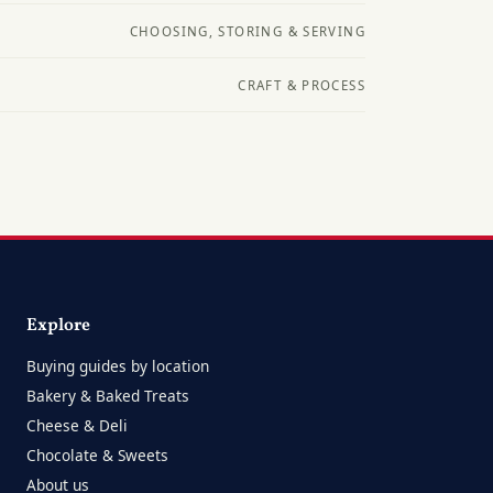
CHOOSING, STORING & SERVING
CRAFT & PROCESS
Explore
Buying guides by location
Bakery & Baked Treats
Cheese & Deli
Chocolate & Sweets
About us