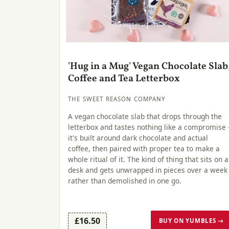
'Hug in a Mug' Vegan Chocolate Slab
Coffee and Tea Letterbox
THE SWEET REASON COMPANY
A vegan chocolate slab that drops through the
letterbox and tastes nothing like a compromise 
it's built around dark chocolate and actual
coffee, then paired with proper tea to make a
whole ritual of it. The kind of thing that sits on a
desk and gets unwrapped in pieces over a week
rather than demolished in one go.
£16.50
BUY ON YUMBLES →