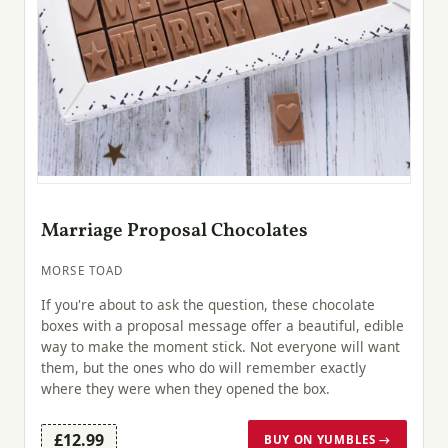
Marriage Proposal Chocolates
MORSE TOAD
If you're about to ask the question, these chocolate
boxes with a proposal message offer a beautiful, edible
way to make the moment stick. Not everyone will want
them, but the ones who do will remember exactly
where they were when they opened the box.
£12.99
BUY ON YUMBLES →