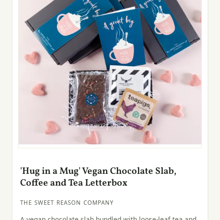
'Hug in a Mug' Vegan Chocolate Slab,
Coffee and Tea Letterbox
THE SWEET REASON COMPANY
A vegan chocolate slab bundled with loose-leaf tea and