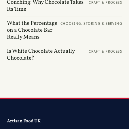
Conching: Why Chocolate Takes
CRAFT & PROCESS
Its Time
What the Percentage
CHOOSING, STORING & SERVING
on a Chocolate Bar
Really Means
Is White Chocolate Actually
CRAFT & PROCESS
Chocolate?
Artisan Food UK