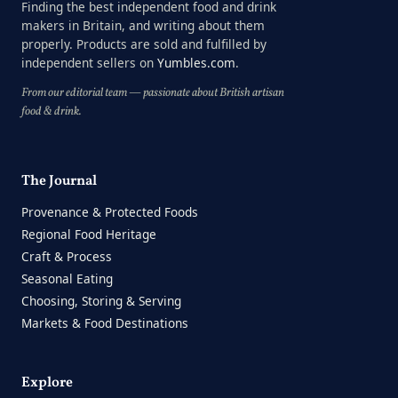
Finding the best independent food and drink
makers in Britain, and writing about them
properly. Products are sold and fulfilled by
independent sellers on
Yumbles.com
.
From our editorial team — passionate about British artisan
food & drink.
The Journal
Provenance & Protected Foods
Regional Food Heritage
Craft & Process
Seasonal Eating
Choosing, Storing & Serving
Markets & Food Destinations
Explore