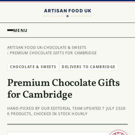
MENU
ARTISAN FOOD UK
›
CHOCOLATE & SWEETS
› PREMIUM CHOCOLATE GIFTS FOR CAMBRIDGE
CHOCOLATE & SWEETS
DELIVERS TO CAMBRIDGE
Premium Chocolate Gifts
for Cambridge
HAND-PICKED BY OUR EDITORIAL TEAM
·
UPDATED 7 JULY 2026
·
6 PRODUCTS, CHECKED IN STOCK HOURLY