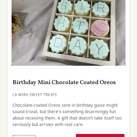
Birthday Mini Chocolate Coated Oreos
LA MIRA SWEET TREATS
Chocolate-coated Oreos sent in birthday guise might
sound trivial, but there's something disarmingly fun
about receiving them. A gift that doesn't take itself too
seriously but arrives with real care.