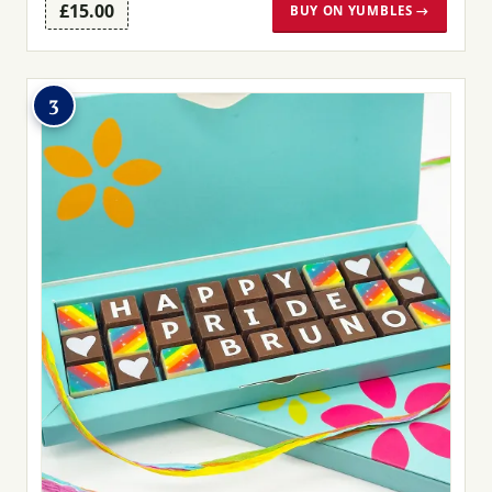
£15.00
BUY ON YUMBLES →
3