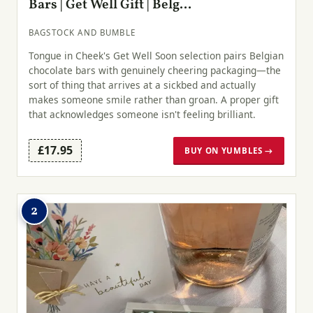
Bars | Get Well Gift | Belg...
BAGSTOCK AND BUMBLE
Tongue in Cheek's Get Well Soon selection pairs Belgian
chocolate bars with genuinely cheering packaging—the
sort of thing that arrives at a sickbed and actually
makes someone smile rather than groan. A proper gift
that acknowledges someone isn't feeling brilliant.
£17.95
BUY ON YUMBLES →
2