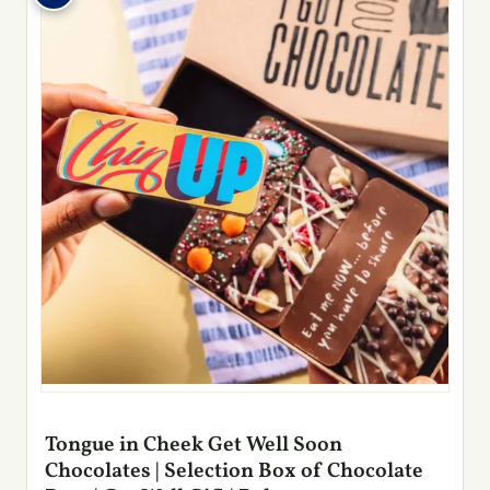
Tongue in Cheek Get Well Soon
Chocolates | Selection Box of Chocolate