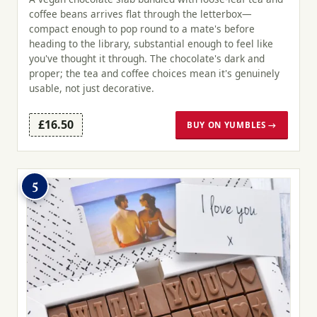
coffee beans arrives flat through the letterbox—
compact enough to pop round to a mate's before
heading to the library, substantial enough to feel like
you've thought it through. The chocolate's dark and
proper; the tea and coffee choices mean it's genuinely
usable, not just decorative.
£16.50
BUY ON YUMBLES →
5