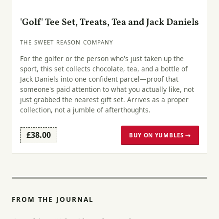
'Golf' Tee Set, Treats, Tea and Jack Daniels
THE SWEET REASON COMPANY
For the golfer or the person who's just taken up the
sport, this set collects chocolate, tea, and a bottle of
Jack Daniels into one confident parcel—proof that
someone's paid attention to what you actually like, not
just grabbed the nearest gift set. Arrives as a proper
collection, not a jumble of afterthoughts.
£38.00
BUY ON YUMBLES →
FROM THE JOURNAL