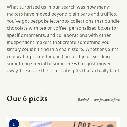
What surprised us in our search was how many
makers have moved beyond plain bars and truffles.
You've got bespoke letterbox collections that bundle
chocolate with tea or coffee, personalised boxes for
specific moments, and collaborations with other
independent makers that create something you
simply couldn't find in a chain store. Whether you're
celebrating something in Cambridge or sending
something special to someone who's just moved
away, these are the chocolate gifts that actually land.
Our 6 picks
Ranked — our favourite first.
1