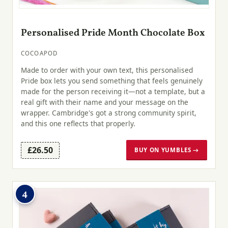
Personalised Pride Month Chocolate Box
COCOAPOD
Made to order with your own text, this personalised
Pride box lets you send something that feels genuinely
made for the person receiving it—not a template, but a
real gift with their name and your message on the
wrapper. Cambridge's got a strong community spirit,
and this one reflects that properly.
£26.50
BUY ON YUMBLES →
4