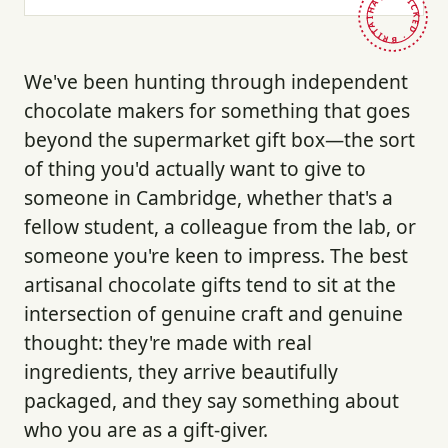
HAND-PICKED · BRITAIN ·
We've been hunting through independent
chocolate makers for something that goes
beyond the supermarket gift box—the sort
of thing you'd actually want to give to
someone in Cambridge, whether that's a
fellow student, a colleague from the lab, or
someone you're keen to impress. The best
artisanal chocolate gifts tend to sit at the
intersection of genuine craft and genuine
thought: they're made with real
ingredients, they arrive beautifully
packaged, and they say something about
who you are as a gift-giver.