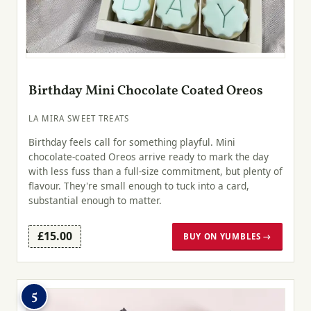
Birthday Mini Chocolate Coated Oreos
LA MIRA SWEET TREATS
Birthday feels call for something playful. Mini
chocolate-coated Oreos arrive ready to mark the day
with less fuss than a full-size commitment, but plenty of
flavour. They're small enough to tuck into a card,
substantial enough to matter.
£15.00
BUY ON YUMBLES →
5