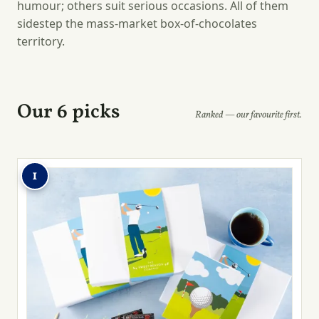
humour; others suit serious occasions. All of them
sidestep the mass-market box-of-chocolates
territory.
Our 6 picks
Ranked — our favourite first.
1