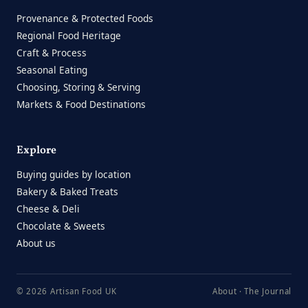
Provenance & Protected Foods
Regional Food Heritage
Craft & Process
Seasonal Eating
Choosing, Storing & Serving
Markets & Food Destinations
Explore
Buying guides by location
Bakery & Baked Treats
Cheese & Deli
Chocolate & Sweets
About us
© 2026 Artisan Food UK
About
·
The Journal