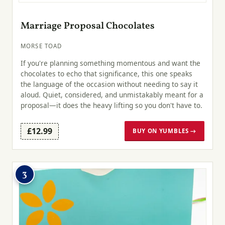
Marriage Proposal Chocolates
MORSE TOAD
If you're planning something momentous and want the
chocolates to echo that significance, this one speaks
the language of the occasion without needing to say it
aloud. Quiet, considered, and unmistakably meant for a
proposal—it does the heavy lifting so you don't have to.
£12.99
BUY ON YUMBLES →
3