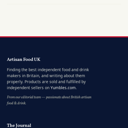
Artisan Food UK
Finding the best independent food and drink
makers in Britain, and writing about them
properly. Products are sold and fulfilled by
independent sellers on
Yumbles.com
.
From our editorial team — passionate about British artisan
food & drink.
The Journal