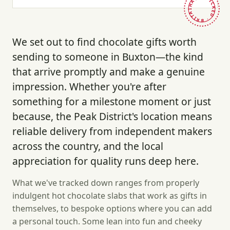
HAND-PICKED · BRITAIN ·
We set out to find chocolate gifts worth
sending to someone in Buxton—the kind
that arrive promptly and make a genuine
impression. Whether you're after
something for a milestone moment or just
because, the Peak District's location means
reliable delivery from independent makers
across the country, and the local
appreciation for quality runs deep here.
What we've tracked down ranges from properly
indulgent hot chocolate slabs that work as gifts in
themselves, to bespoke options where you can add
a personal touch. Some lean into fun and cheeky