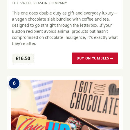
THE SWEET REASON COMPANY
This one does double duty as gift and everyday luxury—
a vegan chocolate slab bundled with coffee and tea,
designed to go straight through the letterbox. If your
Buxton recipient avoids animal products but hasn't
compromised on chocolate indulgence, it's exactly what
they're after.
£16.50
BUY ON YUMBLES →
6