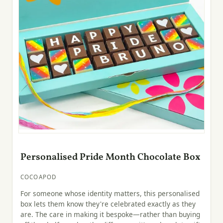
Personalised Pride Month Chocolate Box
COCOAPOD
For someone whose identity matters, this personalised
box lets them know they're celebrated exactly as they
are. The care in making it bespoke—rather than buying