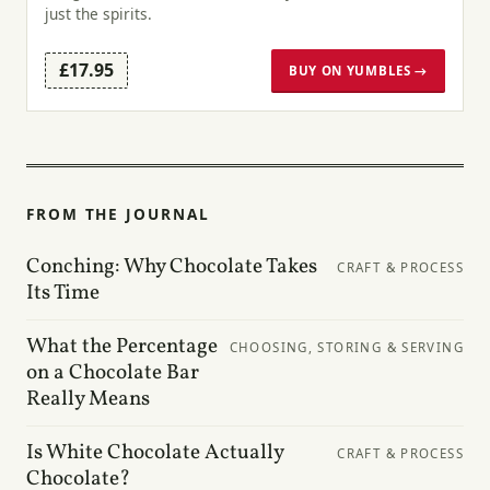
just the spirits.
£17.95
BUY ON YUMBLES →
FROM THE JOURNAL
Conching: Why Chocolate Takes
CRAFT & PROCESS
Its Time
What the Percentage
CHOOSING, STORING & SERVING
on a Chocolate Bar
Really Means
Is White Chocolate Actually
CRAFT & PROCESS
Chocolate?