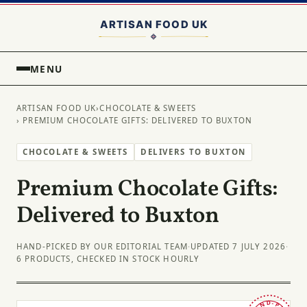
MENU
ARTISAN FOOD UK
›
CHOCOLATE & SWEETS
› PREMIUM CHOCOLATE GIFTS: DELIVERED TO BUXTON
CHOCOLATE & SWEETS
DELIVERS TO BUXTON
Premium Chocolate Gifts:
Delivered to Buxton
HAND-PICKED BY OUR EDITORIAL TEAM
·
UPDATED 7 JULY 2026
·
6 PRODUCTS, CHECKED IN STOCK HOURLY