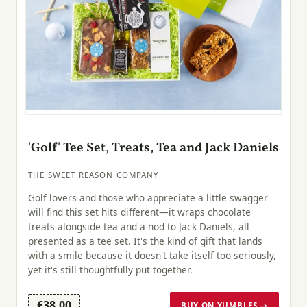
'Golf' Tee Set, Treats, Tea and Jack Daniels
THE SWEET REASON COMPANY
Golf lovers and those who appreciate a little swagger
will find this set hits different—it wraps chocolate
treats alongside tea and a nod to Jack Daniels, all
presented as a tee set. It's the kind of gift that lands
with a smile because it doesn't take itself too seriously,
yet it's still thoughtfully put together.
£38.00
BUY ON YUMBLES →