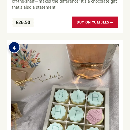
off-the-shelf—makes the difference; it's a chocolate gift
that's also a statement.
£26.50
BUY ON YUMBLES →
4