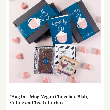
'Hug in a Mug' Vegan Chocolate Slab,
Coffee and Tea Letterbox