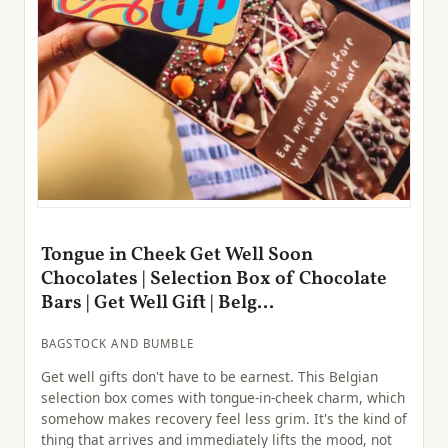
Tongue in Cheek Get Well Soon
Chocolates | Selection Box of Chocolate
Bars | Get Well Gift | Belg...
BAGSTOCK AND BUMBLE
Get well gifts don't have to be earnest. This Belgian
selection box comes with tongue-in-cheek charm, which
somehow makes recovery feel less grim. It's the kind of
thing that arrives and immediately lifts the mood, not