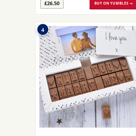
£26.50
BUY ON YUMBLES →
4