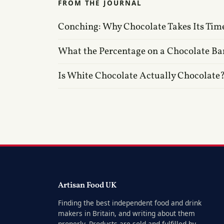
FROM THE JOURNAL
Conching: Why Chocolate Takes Its Tim
What the Percentage on a Chocolate Ba
Is White Chocolate Actually Chocolate
Artisan Food UK
Finding the best independent food and drink
makers in Britain, and writing about them
properly. Products are sold and fulfilled by