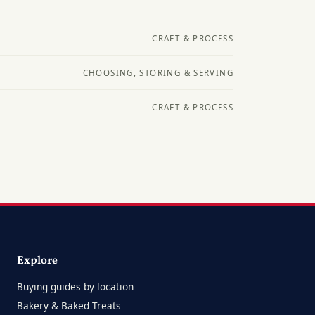
CRAFT & PROCESS
CHOOSING, STORING & SERVING
CRAFT & PROCESS
Explore
Buying guides by location
Bakery & Baked Treats