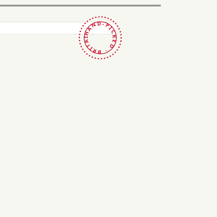
HAND-PICKED · BRITAIN ·