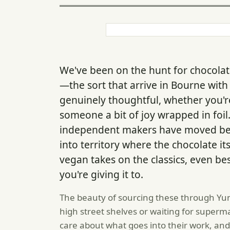
We've been on the hunt for chocolat
—the sort that arrive in Bourne with
genuinely thoughtful, whether you'r
someone a bit of joy wrapped in foi
independent makers have moved be
into territory where the chocolate itse
vegan takes on the classics, even b
you're giving it to.
The beauty of sourcing these through Yum
high street shelves or waiting for super
care about what goes into their work, and