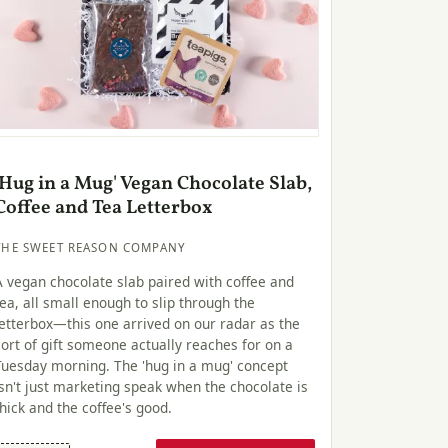
'Hug in a Mug' Vegan Chocolate Slab,
Coffee and Tea Letterbox
THE SWEET REASON COMPANY
A vegan chocolate slab paired with coffee and
tea, all small enough to slip through the
letterbox—this one arrived on our radar as the
sort of gift someone actually reaches for on a
Tuesday morning. The 'hug in a mug' concept
isn't just marketing speak when the chocolate is
thick and the coffee's good.