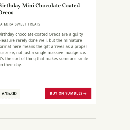
Birthday Mini Chocolate Coated
Oreos
LA MIRA SWEET TREATS
Birthday chocolate-coated Oreos are a guilty
pleasure rarely done well, but the miniature
format here means the gift arrives as a proper
surprise, not just a single massive indulgence.
It's the sort of thing that makes someone smile
on their day.
£15.00
BUY ON YUMBLES →