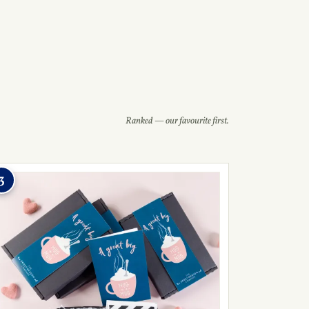
Ranked — our favourite first.
3