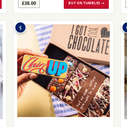
£38.00
BUY ON YUMBLES →
5