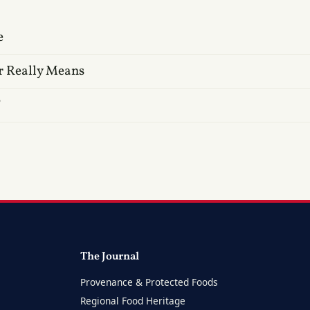
e
r Really Means
?
The Journal
Provenance & Protected Foods
Regional Food Heritage