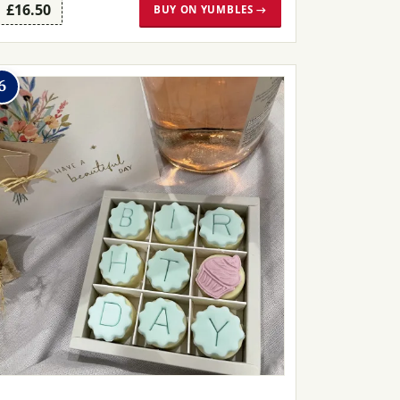
£16.50
BUY ON YUMBLES →
6