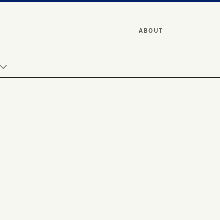
ABOUT
Y