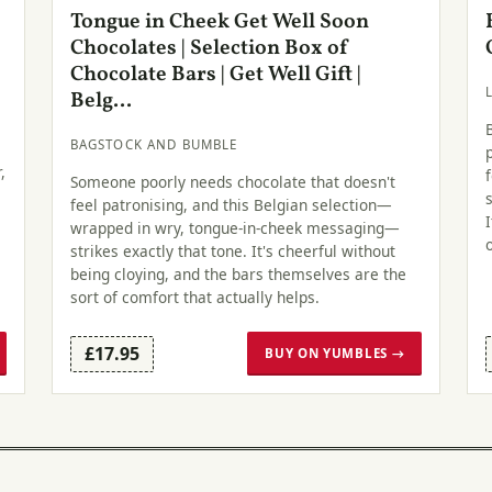
Tongue in Cheek Get Well Soon
Chocolates | Selection Box of
Chocolate Bars | Get Well Gift |
Belg...
BAGSTOCK AND BUMBLE
,
Someone poorly needs chocolate that doesn't
feel patronising, and this Belgian selection—
wrapped in wry, tongue-in-cheek messaging—
strikes exactly that tone. It's cheerful without
being cloying, and the bars themselves are the
sort of comfort that actually helps.
£17.95
BUY ON YUMBLES →