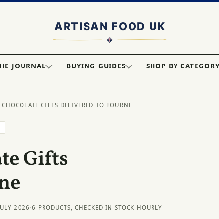
HE JOURNAL
BUYING GUIDES
SHOP BY CATEGOR
 CHOCOLATE GIFTS DELIVERED TO BOURNE
E
e Gifts
rne
JULY 2026
·
6 PRODUCTS, CHECKED IN STOCK HOURLY