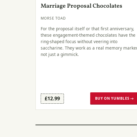
Marriage Proposal Chocolates
MORSE TOAD
For the proposal itself or that first anniversary,
these engagement-themed chocolates have the
ring-shaped focus without veering into
saccharine. They work as a real memory marker
not just a gimmick.
£12.99
BUY ON YUMBLES →