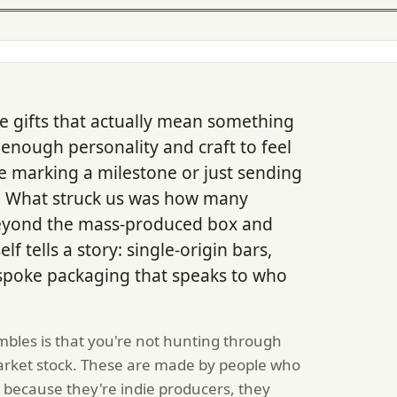
e gifts that actually mean something
 enough personality and craft to feel
e marking a milestone or just sending
l. What struck us was how many
yond the mass-produced box and
lf tells a story: single-origin bars,
espoke packaging that speaks to who
bles is that you're not hunting through
market stock. These are made by people who
 because they're indie producers, they