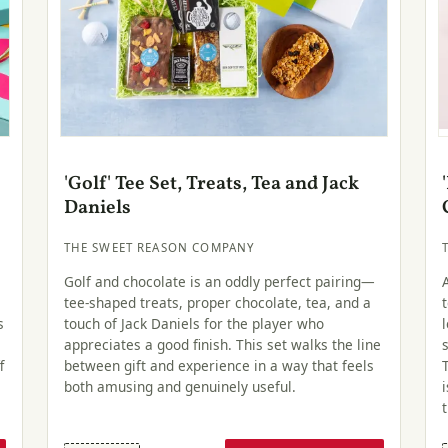
'Golf' Tee Set, Treats, Tea and Jack
Daniels
THE SWEET REASON COMPANY
Golf and chocolate is an oddly perfect pairing—
tee-shaped treats, proper chocolate, tea, and a
s
touch of Jack Daniels for the player who
appreciates a good finish. This set walks the line
f
between gift and experience in a way that feels
both amusing and genuinely useful.