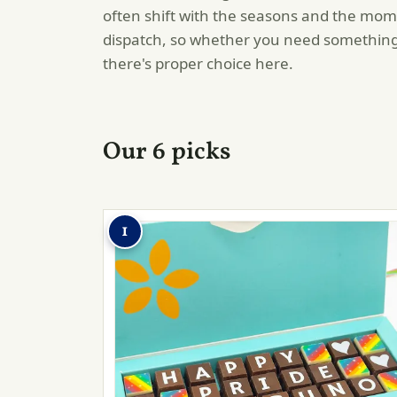
often shift with the seasons and the mom
dispatch, so whether you need something
there's proper choice here.
Our 6 picks
1