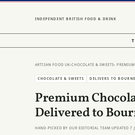
INDEPENDENT BRITISH FOOD & DRINK
T
ARTISAN FOOD UK
›
CHOCOLATE & SWEETS
› PREMIUM
CHOCOLATE & SWEETS
DELIVERS TO BOURN
Premium Chocolat
Delivered to Bou
HAND-PICKED BY OUR EDITORIAL TEAM
·
UPDATED 7 