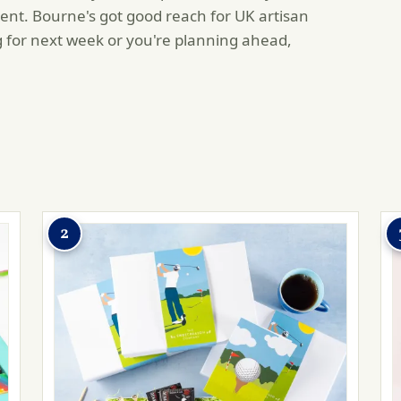
ent. Bourne's got good reach for UK artisan
 for next week or you're planning ahead,
2