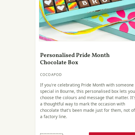
Personalised Pride Month
Chocolate Box
COCOAPOD
If you're celebrating Pride Month with someone
special in Bourne, this personalised box lets you
choose the colours and message that matter. It'
a thoughtful way to mark the occasion with
chocolate that's been made just for them, not of
a factory line.