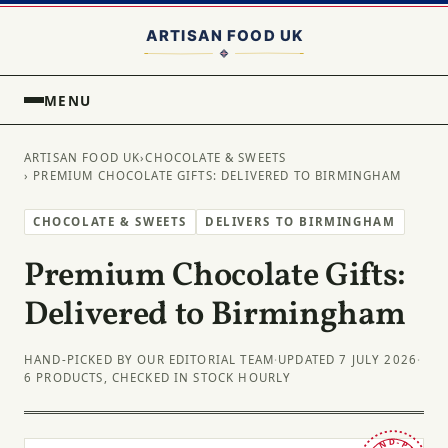
MENU
ARTISAN FOOD UK
›
CHOCOLATE & SWEETS
› PREMIUM CHOCOLATE GIFTS: DELIVERED TO BIRMINGHAM
CHOCOLATE & SWEETS
DELIVERS TO BIRMINGHAM
Premium Chocolate Gifts:
Delivered to Birmingham
HAND-PICKED BY OUR EDITORIAL TEAM
·
UPDATED 7 JULY 2026
·
6 PRODUCTS, CHECKED IN STOCK HOURLY