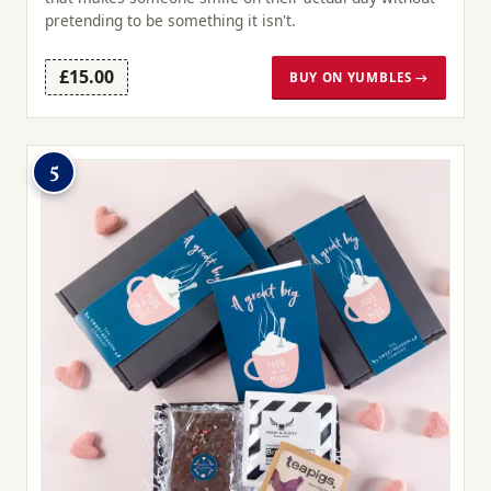
pretending to be something it isn't.
£15.00
BUY ON YUMBLES →
5