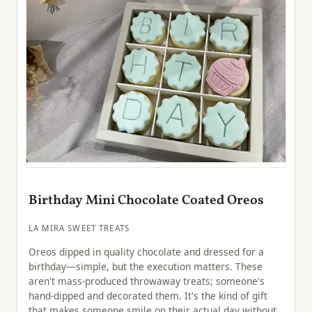
Birthday Mini Chocolate Coated Oreos
LA MIRA SWEET TREATS
Oreos dipped in quality chocolate and dressed for a
birthday—simple, but the execution matters. These
aren't mass-produced throwaway treats; someone's
hand-dipped and decorated them. It's the kind of gift
that makes someone smile on their actual day without