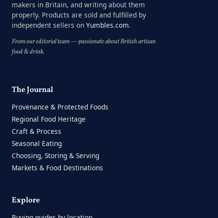
makers in Britain, and writing about them
properly. Products are sold and fulfilled by
independent sellers on
Yumbles.com
.
From our editorial team — passionate about British artisan
food & drink.
The Journal
Provenance & Protected Foods
Regional Food Heritage
Craft & Process
Seasonal Eating
Choosing, Storing & Serving
Markets & Food Destinations
Explore
Buying guides by location