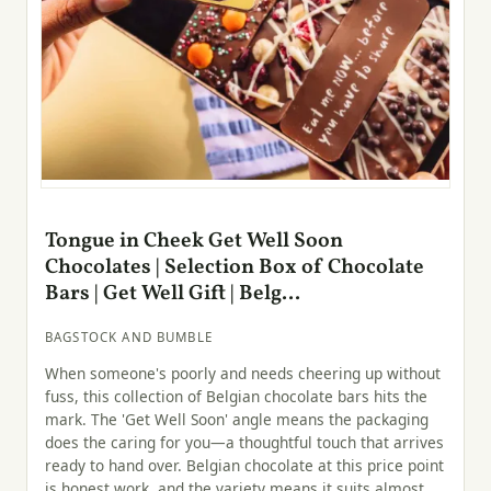
Tongue in Cheek Get Well Soon
Chocolates | Selection Box of Chocolate
Bars | Get Well Gift | Belg...
BAGSTOCK AND BUMBLE
When someone's poorly and needs cheering up without
fuss, this collection of Belgian chocolate bars hits the
mark. The 'Get Well Soon' angle means the packaging
does the caring for you—a thoughtful touch that arrives
ready to hand over. Belgian chocolate at this price point
is honest work, and the variety means it suits almost