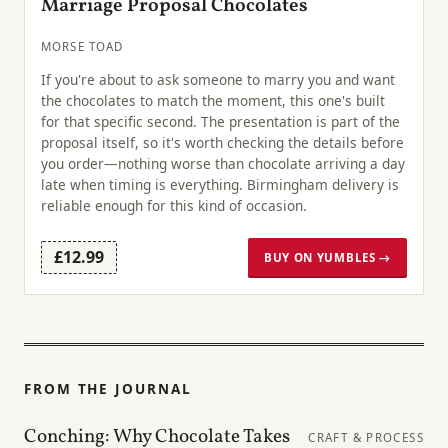
Marriage Proposal Chocolates
MORSE TOAD
If you're about to ask someone to marry you and want
the chocolates to match the moment, this one's built
for that specific second. The presentation is part of the
proposal itself, so it's worth checking the details before
you order—nothing worse than chocolate arriving a day
late when timing is everything. Birmingham delivery is
reliable enough for this kind of occasion.
£12.99
BUY ON YUMBLES →
FROM THE JOURNAL
Conching: Why Chocolate Takes
CRAFT & PROCESS