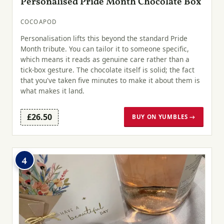
Personalised Pride Month Chocolate Box
COCOAPOD
Personalisation lifts this beyond the standard Pride
Month tribute. You can tailor it to someone specific,
which means it reads as genuine care rather than a
tick-box gesture. The chocolate itself is solid; the fact
that you've taken five minutes to make it about them is
what makes it land.
£26.50
BUY ON YUMBLES →
4