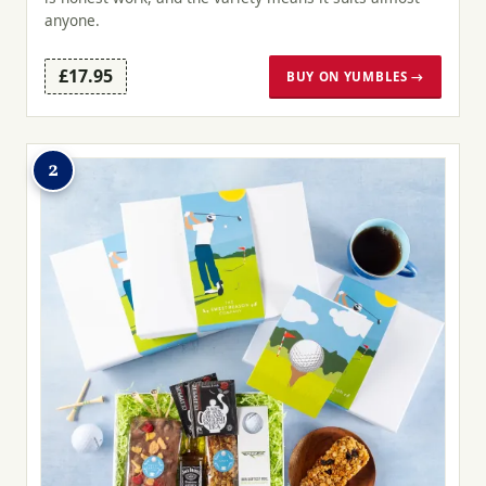
anyone.
£17.95
BUY ON YUMBLES →
2