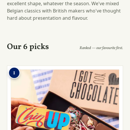
excellent shape, whatever the season. We've mixed
Belgian classics with British makers who've thought
hard about presentation and flavour.
Our 6 picks
Ranked — our favourite first.
1