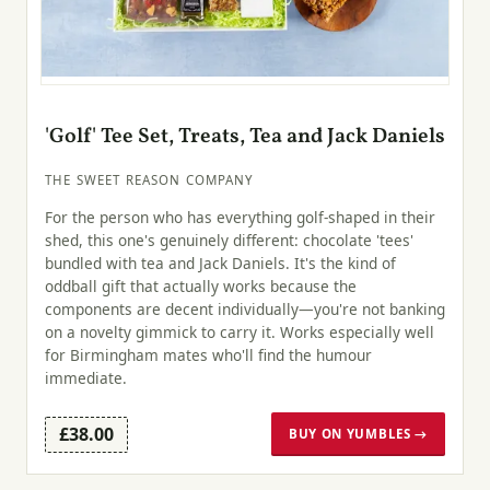
'Golf' Tee Set, Treats, Tea and Jack Daniels
THE SWEET REASON COMPANY
For the person who has everything golf-shaped in their
shed, this one's genuinely different: chocolate 'tees'
bundled with tea and Jack Daniels. It's the kind of
oddball gift that actually works because the
components are decent individually—you're not banking
on a novelty gimmick to carry it. Works especially well
for Birmingham mates who'll find the humour
immediate.
£38.00
BUY ON YUMBLES →