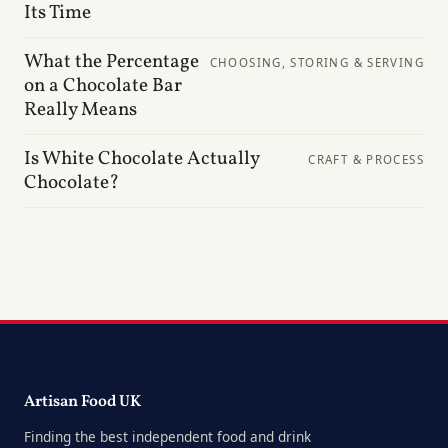
Its Time
What the Percentage
CHOOSING, STORING & SERVING
on a Chocolate Bar
Really Means
Is White Chocolate Actually
CRAFT & PROCESS
Chocolate?
Artisan Food UK
Finding the best independent food and drink