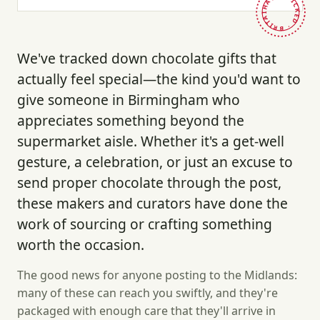
HAND-PICKED · BRITAIN ·
We've tracked down chocolate gifts that
actually feel special—the kind you'd want to
give someone in Birmingham who
appreciates something beyond the
supermarket aisle. Whether it's a get-well
gesture, a celebration, or just an excuse to
send proper chocolate through the post,
these makers and curators have done the
work of sourcing or crafting something
worth the occasion.
The good news for anyone posting to the Midlands:
many of these can reach you swiftly, and they're
packaged with enough care that they'll arrive in