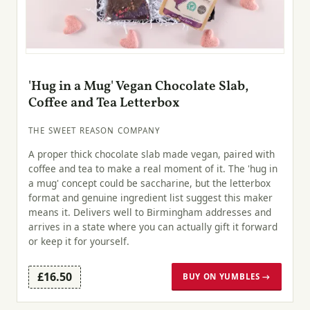
'Hug in a Mug' Vegan Chocolate Slab,
Coffee and Tea Letterbox
THE SWEET REASON COMPANY
A proper thick chocolate slab made vegan, paired with
coffee and tea to make a real moment of it. The 'hug in
a mug' concept could be saccharine, but the letterbox
format and genuine ingredient list suggest this maker
means it. Delivers well to Birmingham addresses and
arrives in a state where you can actually gift it forward
or keep it for yourself.
£16.50
BUY ON YUMBLES →