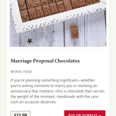
Marriage Proposal Chocolates
MORSE TOAD
If you're planning something significant—whether
you're asking someone to marry you or marking an
anniversary that matters—this is chocolate that carries
the weight of the moment. Handmade with the care
such an occasion deserves.
£12.99
BUY ON YUMBLES →