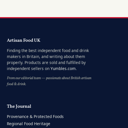
Artisan Food UK
Finding the best independent food and drink
makers in Britain, and writing about them
properly. Products are sold and fulfilled by
independent sellers on
Yumbles.com
.
From our editorial team — passionate about British artisan
food & drink.
The Journal
Provenance & Protected Foods
Regional Food Heritage