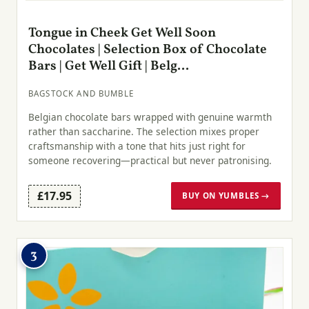
Tongue in Cheek Get Well Soon
Chocolates | Selection Box of Chocolate
Bars | Get Well Gift | Belg...
BAGSTOCK AND BUMBLE
Belgian chocolate bars wrapped with genuine warmth
rather than saccharine. The selection mixes proper
craftsmanship with a tone that hits just right for
someone recovering—practical but never patronising.
£17.95
BUY ON YUMBLES →
3