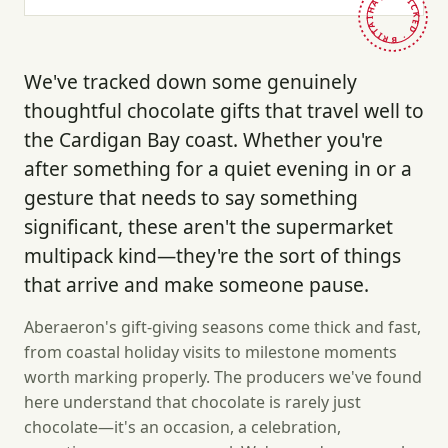
HAND-PICKED · BRITAIN ·
We've tracked down some genuinely
thoughtful chocolate gifts that travel well to
the Cardigan Bay coast. Whether you're
after something for a quiet evening in or a
gesture that needs to say something
significant, these aren't the supermarket
multipack kind—they're the sort of things
that arrive and make someone pause.
Aberaeron's gift-giving seasons come thick and fast,
from coastal holiday visits to milestone moments
worth marking properly. The producers we've found
here understand that chocolate is rarely just
chocolate—it's an occasion, a celebration,