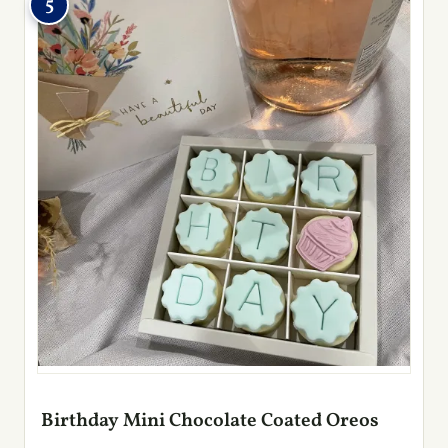
5
Birthday Mini Chocolate Coated Oreos