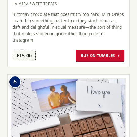
LA MIRA SWEET TREATS
Birthday chocolate that doesn't try too hard. Mini Oreos
coated in something better than they started out as,
daft and delightful in equal measure—the sort of thing
that makes someone grin rather than pose for
Instagram.
£15.00
BUY ON YUMBLES →
6