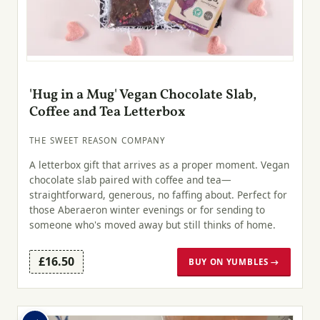
'Hug in a Mug' Vegan Chocolate Slab,
Coffee and Tea Letterbox
THE SWEET REASON COMPANY
A letterbox gift that arrives as a proper moment. Vegan
chocolate slab paired with coffee and tea—
straightforward, generous, no faffing about. Perfect for
those Aberaeron winter evenings or for sending to
someone who's moved away but still thinks of home.
£16.50
BUY ON YUMBLES →