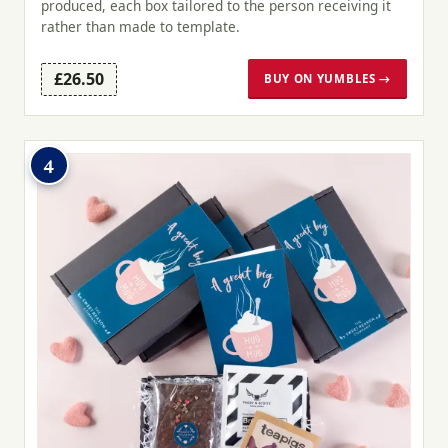
produced, each box tailored to the person receiving it
rather than made to template.
£26.50
BUY ON YUMBLES →
4