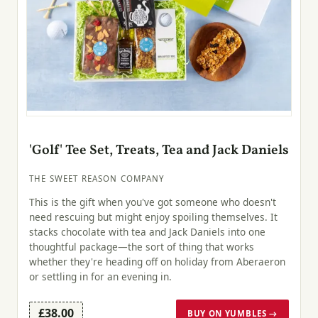
'Golf' Tee Set, Treats, Tea and Jack Daniels
THE SWEET REASON COMPANY
This is the gift when you've got someone who doesn't
need rescuing but might enjoy spoiling themselves. It
stacks chocolate with tea and Jack Daniels into one
thoughtful package—the sort of thing that works
whether they're heading off on holiday from Aberaeron
or settling in for an evening in.
£38.00
BUY ON YUMBLES →