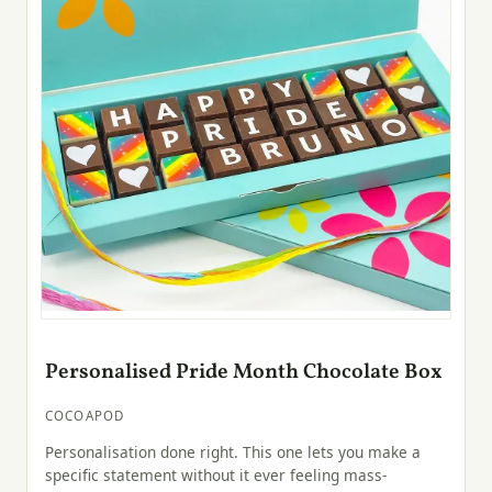
Personalised Pride Month Chocolate Box
COCOAPOD
Personalisation done right. This one lets you make a
specific statement without it ever feeling mass-