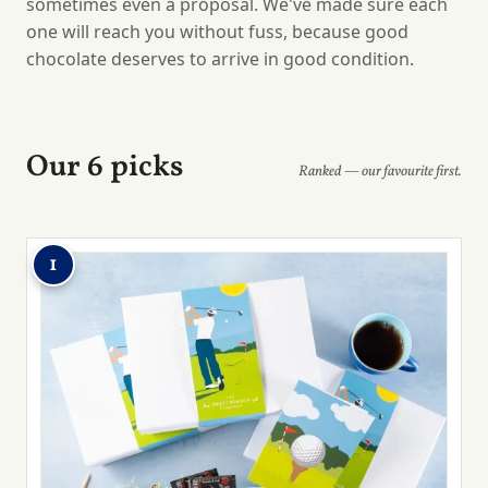
sometimes even a proposal. We've made sure each
one will reach you without fuss, because good
chocolate deserves to arrive in good condition.
Our 6 picks
Ranked — our favourite first.
1