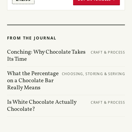
FROM THE JOURNAL
Conching: Why Chocolate Takes
CRAFT & PROCESS
Its Time
What the Percentage
CHOOSING, STORING & SERVING
on a Chocolate Bar
Really Means
Is White Chocolate Actually
CRAFT & PROCESS
Chocolate?