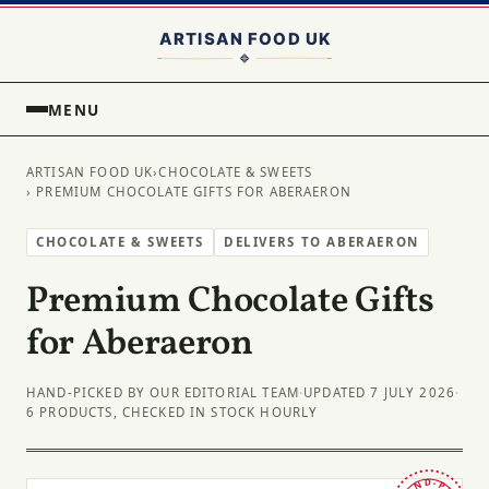
MENU
ARTISAN FOOD UK
›
CHOCOLATE & SWEETS
› PREMIUM CHOCOLATE GIFTS FOR ABERAERON
CHOCOLATE & SWEETS
DELIVERS TO ABERAERON
Premium Chocolate Gifts
for Aberaeron
HAND-PICKED BY OUR EDITORIAL TEAM
·
UPDATED 7 JULY 2026
·
6 PRODUCTS, CHECKED IN STOCK HOURLY