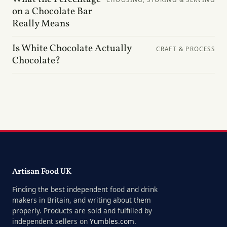
on a Chocolate Bar
Really Means
Is White Chocolate Actually
CRAFT & PROCESS
Chocolate?
Artisan Food UK
Finding the best independent food and drink
makers in Britain, and writing about them
properly. Products are sold and fulfilled by
independent sellers on
Yumbles.com
.