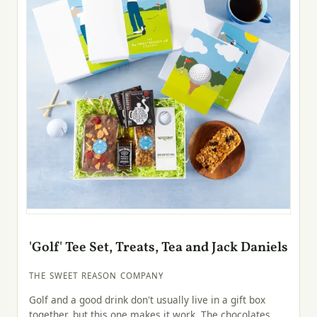
'Golf' Tee Set, Treats, Tea and Jack Daniels
THE SWEET REASON COMPANY
Golf and a good drink don't usually live in a gift box
together, but this one makes it work. The chocolates