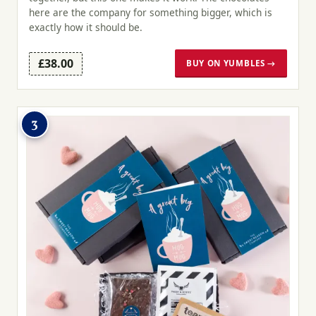
here are the company for something bigger, which is
exactly how it should be.
£38.00
BUY ON YUMBLES →
3