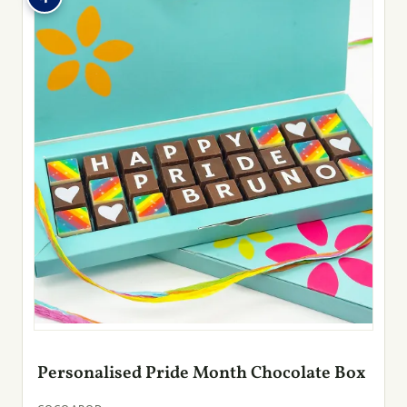
Personalised Pride Month Chocolate Box