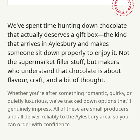
HAND-PICKED · BRITAIN ·
We've spent time hunting down chocolate
that actually deserves a gift box—the kind
that arrives in Aylesbury and makes
someone sit down properly to enjoy it. Not
the supermarket filler stuff, but makers
who understand that chocolate is about
flavour, craft, and a bit of thought.
Whether you're after something romantic, quirky, or
quietly luxurious, we've tracked down options that'll
genuinely impress. All of these are small producers,
and all deliver reliably to the Aylesbury area, so you
can order with confidence.