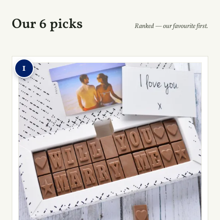
Our 6 picks
Ranked — our favourite first.
1