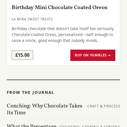
Birthday Mini Chocolate Coated Oreos
LA MIRA SWEET TREATS
Birthday chocolate that doesn't take itself too seriously.
Chocolate-coated Oreos, personalised—daft enough to
raise a smile, good enough that nobody minds.
£15.00
BUY ON YUMBLES →
FROM THE JOURNAL
Conching: Why Chocolate Takes
CRAFT & PROCESS
Its Time
What the Percentage
CHOOSING, STORING & SERVING