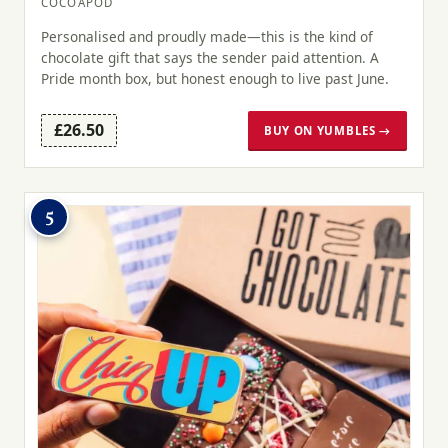
COCOAPOD
Personalised and proudly made—this is the kind of
chocolate gift that says the sender paid attention. A
Pride month box, but honest enough to live past June.
£26.50
BUY ON YUMBLES →
5