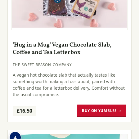
'Hug in a Mug' Vegan Chocolate Slab,
Coffee and Tea Letterbox
THE SWEET REASON COMPANY
A vegan hot chocolate slab that actually tastes like
something worth making a fuss about, paired with
coffee and tea for a letterbox delivery. Comfort without
the usual compromise.
£16.50
BUY ON YUMBLES →
4