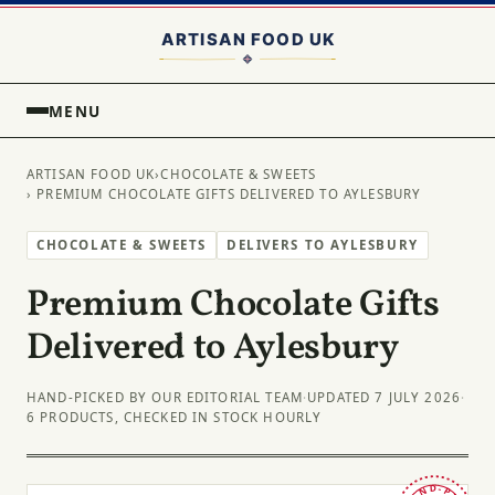
MENU
ARTISAN FOOD UK
›
CHOCOLATE & SWEETS
› PREMIUM CHOCOLATE GIFTS DELIVERED TO AYLESBURY
CHOCOLATE & SWEETS
DELIVERS TO AYLESBURY
Premium Chocolate Gifts
Delivered to Aylesbury
HAND-PICKED BY OUR EDITORIAL TEAM
·
UPDATED 7 JULY 2026
·
6 PRODUCTS, CHECKED IN STOCK HOURLY