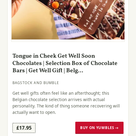
Tongue in Cheek Get Well Soon
Chocolates | Selection Box of Chocolate
Bars | Get Well Gift | Belg...
BAGSTOCK AND BUMBLE
Get well gifts often feel like an afterthought; this
Belgian chocolate selection arrives with actual
personality. The kind of thing someone recovering will
actually want to open.
£17.95
BUY ON YUMBLES →