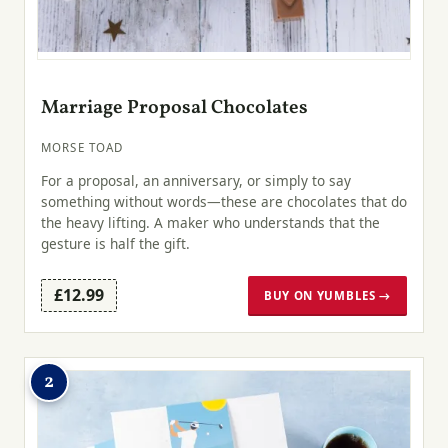
Marriage Proposal Chocolates
MORSE TOAD
For a proposal, an anniversary, or simply to say
something without words—these are chocolates that do
the heavy lifting. A maker who understands that the
gesture is half the gift.
£12.99
BUY ON YUMBLES →
2