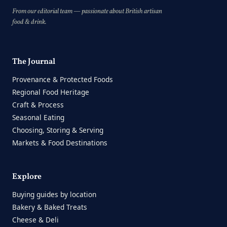
From our editorial team — passionate about British artisan
food & drink.
The Journal
Provenance & Protected Foods
Regional Food Heritage
Craft & Process
Seasonal Eating
Choosing, Storing & Serving
Markets & Food Destinations
Explore
Buying guides by location
Bakery & Baked Treats
Cheese & Deli