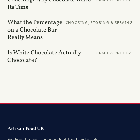
Its Time
What the Percentage
CHOOSING, STORING & SERVING
on a Chocolate Bar
Really Means
Is White Chocolate Actually
CRAFT & PROCESS
Chocolate?
Artisan Food UK
Finding the best independent food and drink