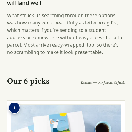
will land well.
What struck us searching through these options
was how many work beautifully as letterbox gifts,
which matters if you're sending to a student
address or somewhere without easy access for a full
parcel. Most arrive ready-wrapped, too, so there's
no scrambling to make it look presentable.
Our 6 picks
Ranked — our favourite first.
1