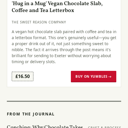
'Hug in a Mug' Vegan Chocolate Slab,
Coffee and Tea Letterbox
THE SWEET REASON COMPANY
A vegan hot chocolate slab paired with coffee and tea in
a letterbox format. This one's genuinely useful—you get
a proper drink out of it, not just something sweet to
nibble. The fact it arrives through the post means it's
brilliant for sending to Exeter without worrying about
timing or delivery slots.
£16.50
BUY ON YUMBLES →
FROM THE JOURNAL
Conching: Why Chocolate Takes
CRAFT & PROCESS