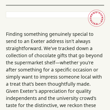
HAND-PICKED · BRITAIN ·
Finding something genuinely special to
send to an Exeter address isn't always
straightforward. We've tracked down a
collection of chocolate gifts that go beyond
the supermarket shelf—whether you're
after something for a specific occasion or
simply want to impress someone local with
a treat that's been thoughtfully made.
Given Exeter's appreciation for quality
independents and the university crowd's
taste for the distinctive, we reckon these