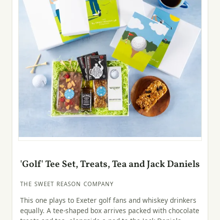
'Golf' Tee Set, Treats, Tea and Jack Daniels
THE SWEET REASON COMPANY
This one plays to Exeter golf fans and whiskey drinkers
equally. A tee-shaped box arrives packed with chocolate