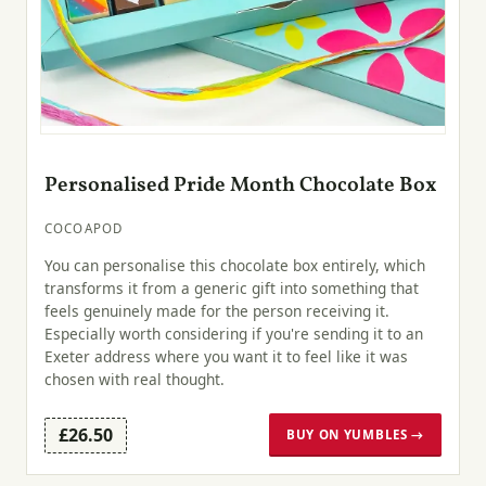
Personalised Pride Month Chocolate Box
COCOAPOD
You can personalise this chocolate box entirely, which
transforms it from a generic gift into something that
feels genuinely made for the person receiving it.
Especially worth considering if you're sending it to an
Exeter address where you want it to feel like it was
chosen with real thought.
£26.50
BUY ON YUMBLES →