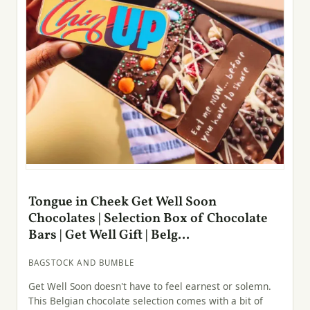
Tongue in Cheek Get Well Soon
Chocolates | Selection Box of Chocolate
Bars | Get Well Gift | Belg...
BAGSTOCK AND BUMBLE
Get Well Soon doesn't have to feel earnest or solemn.
This Belgian chocolate selection comes with a bit of