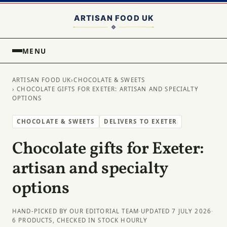
MENU
ARTISAN FOOD UK
›
CHOCOLATE & SWEETS
› CHOCOLATE GIFTS FOR EXETER: ARTISAN AND SPECIALTY
OPTIONS
CHOCOLATE & SWEETS
DELIVERS TO EXETER
Chocolate gifts for Exeter:
artisan and specialty
options
HAND-PICKED BY OUR EDITORIAL TEAM
·
UPDATED 7 JULY 2026
·
6 PRODUCTS, CHECKED IN STOCK HOURLY