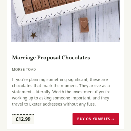
Marriage Proposal Chocolates
MORSE TOAD
If you're planning something significant, these are
chocolates that mark the moment. They arrive as a
statement—literally. Worth the investment if you're
working up to asking someone important, and they
travel to Exeter addresses without any fuss.
£12.99
BUY ON YUMBLES →