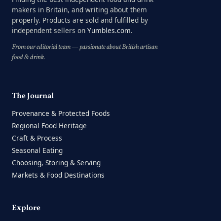
makers in Britain, and writing about them
properly. Products are sold and fulfilled by
independent sellers on
Yumbles.com
.
From our editorial team — passionate about British artisan
food & drink.
The Journal
Provenance & Protected Foods
Regional Food Heritage
Craft & Process
Seasonal Eating
Choosing, Storing & Serving
Markets & Food Destinations
Explore