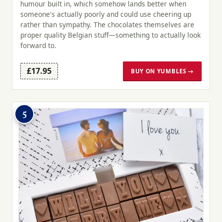
humour built in, which somehow lands better when
someone's actually poorly and could use cheering up
rather than sympathy. The chocolates themselves are
proper quality Belgian stuff—something to actually look
forward to.
£17.95
BUY ON YUMBLES →
5