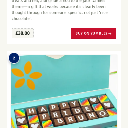
treats and tea, alongside a nod to the Jack Daniels
theme—a gift that works because it's clearly been
thought through for someone specific, not just 'nice
chocolate'.
£38.00
BUY ON YUMBLES →
2