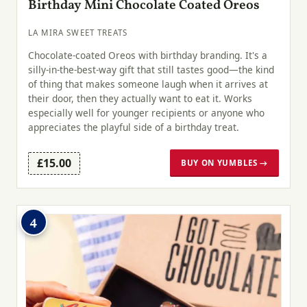
Birthday Mini Chocolate Coated Oreos
LA MIRA SWEET TREATS
Chocolate-coated Oreos with birthday branding. It's a
silly-in-the-best-way gift that still tastes good—the kind
of thing that makes someone laugh when it arrives at
their door, then they actually want to eat it. Works
especially well for younger recipients or anyone who
appreciates the playful side of a birthday treat.
£15.00
BUY ON YUMBLES →
4