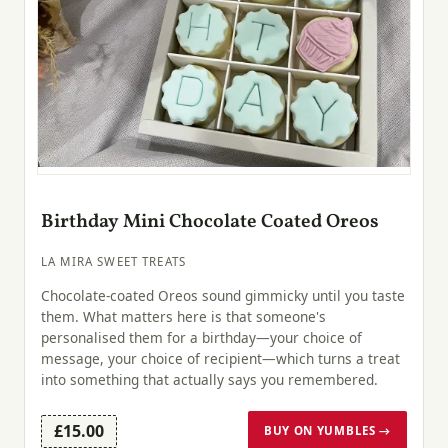
Birthday Mini Chocolate Coated Oreos
LA MIRA SWEET TREATS
Chocolate-coated Oreos sound gimmicky until you taste
them. What matters here is that someone's
personalised them for a birthday—your choice of
message, your choice of recipient—which turns a treat
into something that actually says you remembered.
£15.00
BUY ON YUMBLES →