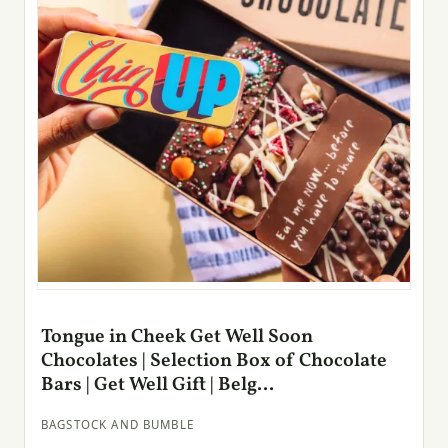
Tongue in Cheek Get Well Soon
Chocolates | Selection Box of Chocolate
Bars | Get Well Gift | Belg...
BAGSTOCK AND BUMBLE