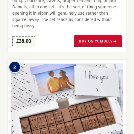
thing. Chocolate, sweets, proper tea and a nip of Jack
Daniels, all in one set—it's the sort of thing someone
opening it in Ripon will genuinely use rather than
squirrel away. The set reads as considered without
being fussy.
£38.00
BUY ON YUMBLES →
2