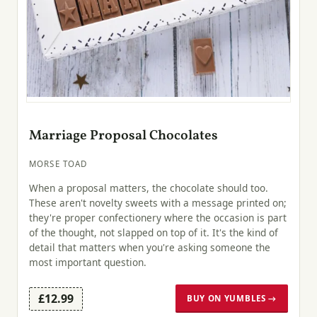
Marriage Proposal Chocolates
MORSE TOAD
When a proposal matters, the chocolate should too.
These aren't novelty sweets with a message printed on;
they're proper confectionery where the occasion is part
of the thought, not slapped on top of it. It's the kind of
detail that matters when you're asking someone the
most important question.
£12.99
BUY ON YUMBLES →