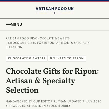
MENU
ARTISAN FOOD UK
›
CHOCOLATE & SWEETS
› CHOCOLATE GIFTS FOR RIPON: ARTISAN & SPECIALTY
SELECTION
CHOCOLATE & SWEETS
DELIVERS TO RIPON
Chocolate Gifts for Ripon:
Artisan & Specialty
Selection
HAND-PICKED BY OUR EDITORIAL TEAM
·
UPDATED 7 JULY 2026
·
6 PRODUCTS, CHECKED IN STOCK HOURLY