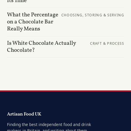
Its Time
What the Percentage
CHOOSING, STORING & SERVING
on a Chocolate Bar
Really Means
Is White Chocolate Actually
CRAFT & PROCESS
Chocolate?
Artisan Food UK
Finding the best independent food and drink
makers in Britain, and writing about them