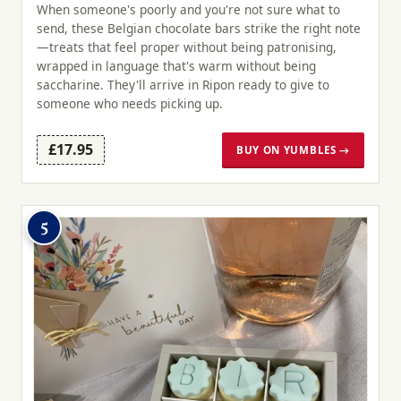
When someone's poorly and you're not sure what to
send, these Belgian chocolate bars strike the right note
—treats that feel proper without being patronising,
wrapped in language that's warm without being
saccharine. They'll arrive in Ripon ready to give to
someone who needs picking up.
£17.95
BUY ON YUMBLES →
5