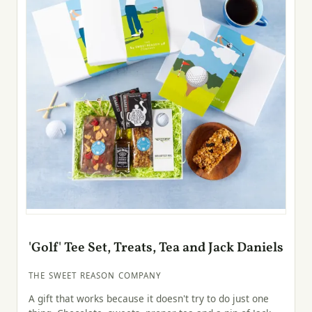
'Golf' Tee Set, Treats, Tea and Jack Daniels
THE SWEET REASON COMPANY
A gift that works because it doesn't try to do just one