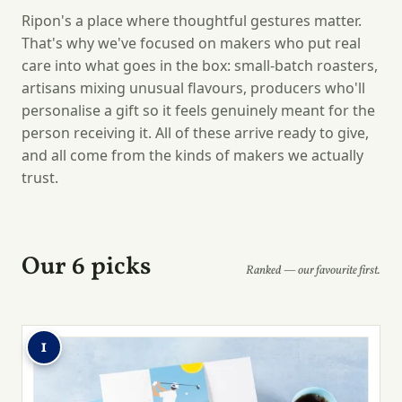
Ripon's a place where thoughtful gestures matter.
That's why we've focused on makers who put real
care into what goes in the box: small-batch roasters,
artisans mixing unusual flavours, producers who'll
personalise a gift so it feels genuinely meant for the
person receiving it. All of these arrive ready to give,
and all come from the kinds of makers we actually
trust.
Our 6 picks
Ranked — our favourite first.
1