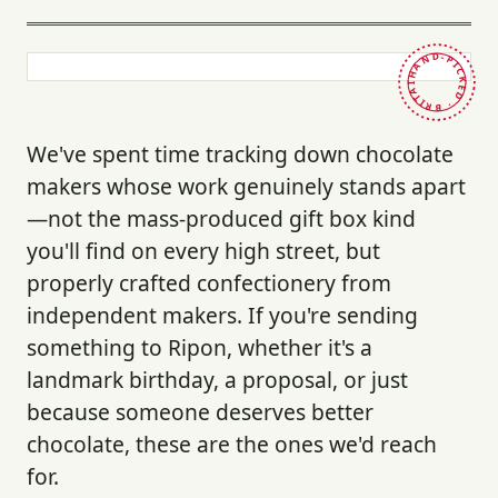
HAND-PICKED · BRITAIN ·
We've spent time tracking down chocolate
makers whose work genuinely stands apart
—not the mass-produced gift box kind
you'll find on every high street, but
properly crafted confectionery from
independent makers. If you're sending
something to Ripon, whether it's a
landmark birthday, a proposal, or just
because someone deserves better
chocolate, these are the ones we'd reach
for.