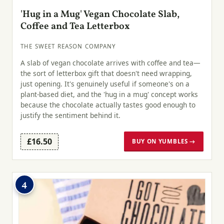
'Hug in a Mug' Vegan Chocolate Slab,
Coffee and Tea Letterbox
THE SWEET REASON COMPANY
A slab of vegan chocolate arrives with coffee and tea—
the sort of letterbox gift that doesn't need wrapping,
just opening. It's genuinely useful if someone's on a
plant-based diet, and the 'hug in a mug' concept works
because the chocolate actually tastes good enough to
justify the sentiment behind it.
£16.50
BUY ON YUMBLES →
4