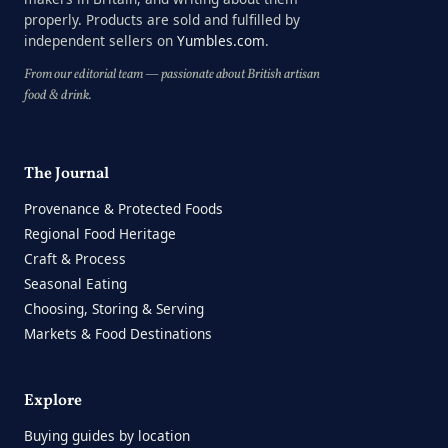
properly. Products are sold and fulfilled by
independent sellers on
Yumbles.com
.
From our editorial team — passionate about British artisan
food & drink.
The Journal
Provenance & Protected Foods
Regional Food Heritage
Craft & Process
Seasonal Eating
Choosing, Storing & Serving
Markets & Food Destinations
Explore
Buying guides by location