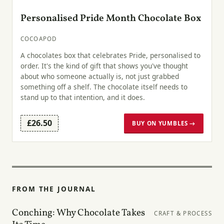
Personalised Pride Month Chocolate Box
COCOAPOD
A chocolates box that celebrates Pride, personalised to
order. It's the kind of gift that shows you've thought
about who someone actually is, not just grabbed
something off a shelf. The chocolate itself needs to
stand up to that intention, and it does.
£26.50
BUY ON YUMBLES →
FROM THE JOURNAL
Conching: Why Chocolate Takes
CRAFT & PROCESS