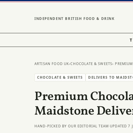
INDEPENDENT BRITISH FOOD & DRINK
T
ARTISAN FOOD UK
›
CHOCOLATE & SWEETS
› PREMIUM
CHOCOLATE & SWEETS
DELIVERS TO MAIDS
Premium Chocolat
Maidstone Delive
HAND-PICKED BY OUR EDITORIAL TEAM
·
UPDATED 7 