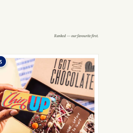
Ranked — our favourite first.
3