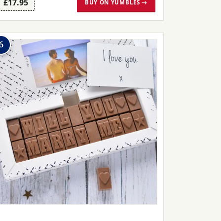
£17.95
BUY ON YUMBLES →
6