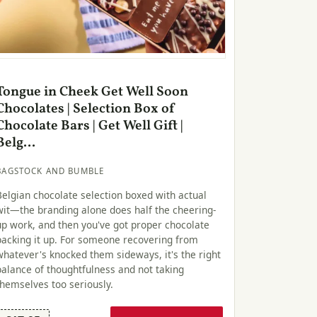
Tongue in Cheek Get Well Soon
Chocolates | Selection Box of
Chocolate Bars | Get Well Gift |
Belg...
BAGSTOCK AND BUMBLE
Belgian chocolate selection boxed with actual
wit—the branding alone does half the cheering-
up work, and then you've got proper chocolate
backing it up. For someone recovering from
whatever's knocked them sideways, it's the right
balance of thoughtfulness and not taking
themselves too seriously.