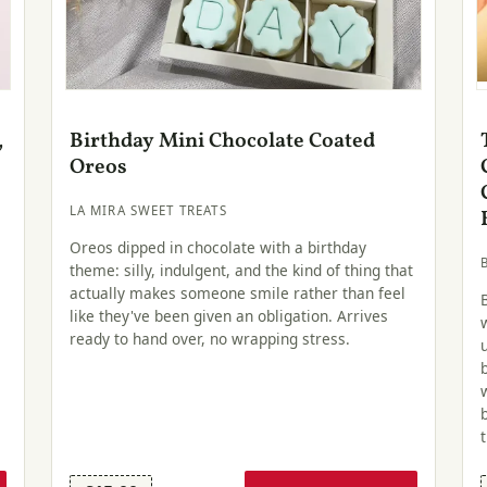
,
Birthday Mini Chocolate Coated
Oreos
LA MIRA SWEET TREATS
Oreos dipped in chocolate with a birthday
theme: silly, indulgent, and the kind of thing that
actually makes someone smile rather than feel
like they've been given an obligation. Arrives
ready to hand over, no wrapping stress.
.