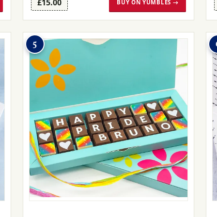
£15.00
BUY ON YUMBLES →
5