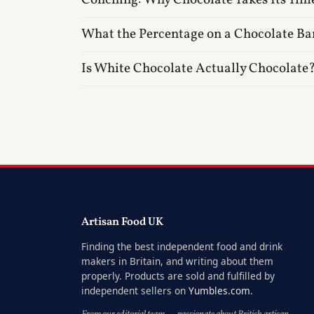
What the Percentage on a Chocolate Ba
Is White Chocolate Actually Chocolate
Artisan Food UK
Finding the best independent food and drink
makers in Britain, and writing about them
properly. Products are sold and fulfilled by
independent sellers on
Yumbles.com
.