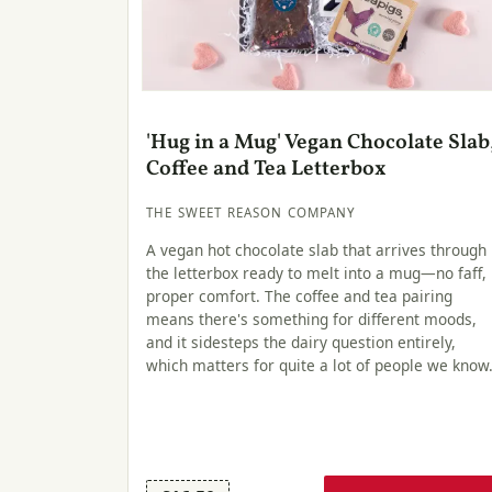
'Hug in a Mug' Vegan Chocolate Slab
Coffee and Tea Letterbox
THE SWEET REASON COMPANY
A vegan hot chocolate slab that arrives through
the letterbox ready to melt into a mug—no faff,
proper comfort. The coffee and tea pairing
means there's something for different moods,
and it sidesteps the dairy question entirely,
which matters for quite a lot of people we know