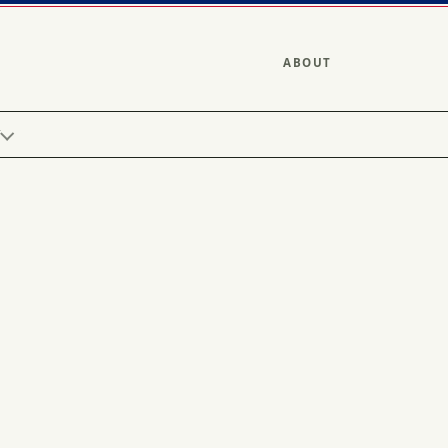
ABOUT
Y