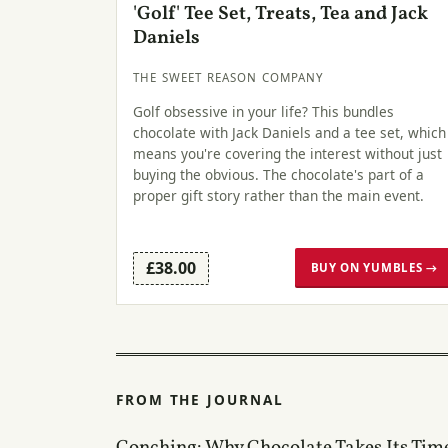
'Golf' Tee Set, Treats, Tea and Jack
Daniels
THE SWEET REASON COMPANY
Golf obsessive in your life? This bundles
chocolate with Jack Daniels and a tee set, which
means you're covering the interest without just
buying the obvious. The chocolate's part of a
proper gift story rather than the main event.
£38.00
BUY ON YUMBLES →
FROM THE JOURNAL
Conching: Why Chocolate Takes Its Tim