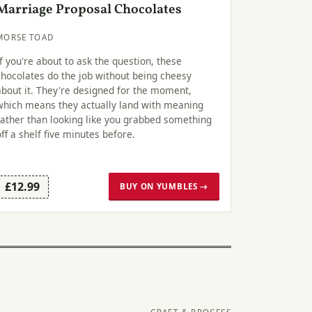
Marriage Proposal Chocolates
MORSE TOAD
If you're about to ask the question, these
chocolates do the job without being cheesy
about it. They're designed for the moment,
which means they actually land with meaning
rather than looking like you grabbed something
off a shelf five minutes before.
£12.99
BUY ON YUMBLES →