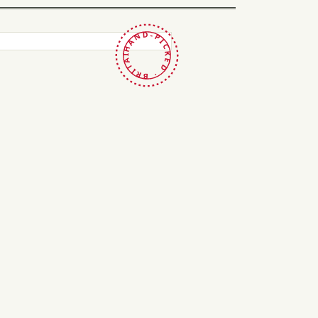
HAND-PICKED · BRITAIN ·