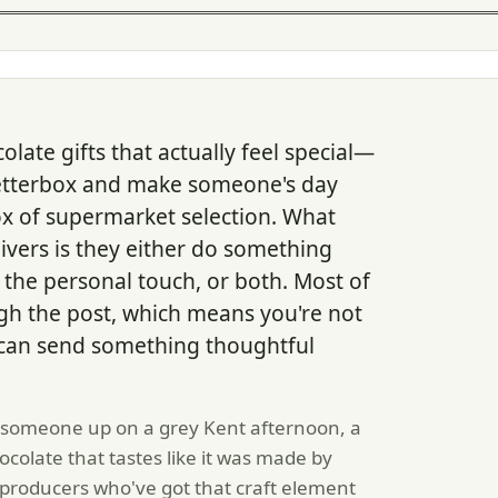
ate gifts that actually feel special—
 letterbox and make someone's day
ox of supermarket selection. What
givers is they either do something
l the personal touch, or both. Most of
h the post, which means you're not
d can send something thoughtful
 someone up on a grey Kent afternoon, a
hocolate that tastes like it was made by
roducers who've got that craft element