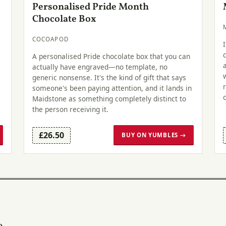
Personalised Pride Month
Chocolate Box
COCOAPOD
A personalised Pride chocolate box that you can
actually have engraved—no template, no
generic nonsense. It's the kind of gift that says
someone's been paying attention, and it lands in
Maidstone as something completely distinct to
the person receiving it.
£26.50
BUY ON YUMBLES →
e