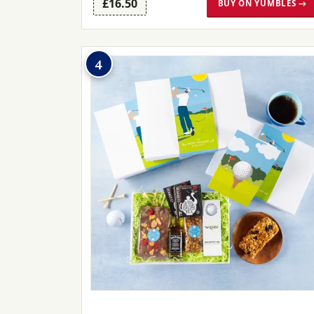
£16.50
BUY ON YUMBLES →
4