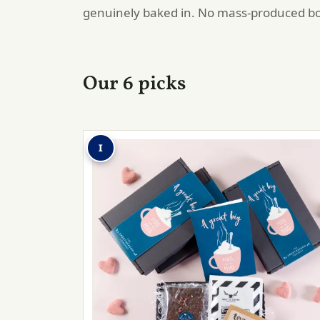
genuinely baked in. No mass-produced b
Our 6 picks
1