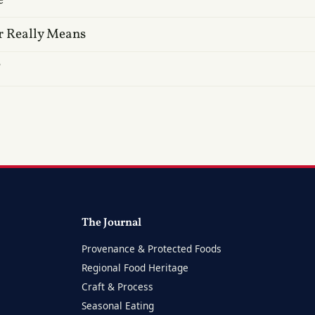
r Really Means
?
The Journal
Provenance & Protected Foods
Regional Food Heritage
Craft & Process
Seasonal Eating