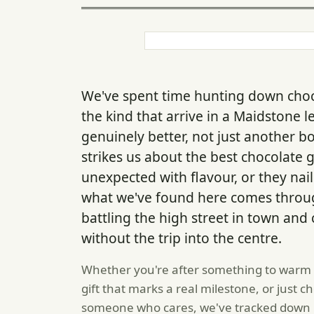
We've spent time hunting down chocol
the kind that arrive in a Maidstone
genuinely better, not just another b
strikes us about the best chocolate 
unexpected with flavour, or they nai
what we've found here comes throug
battling the high street in town an
without the trip into the centre.
Whether you're after something to warm
gift that marks a real milestone, or just c
someone who cares, we've tracked down p