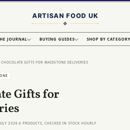
HE JOURNAL
BUYING GUIDES
SHOP BY CATEGOR
 CHOCOLATE GIFTS FOR MAIDSTONE DELIVERIES
TONE
e Gifts for
ries
JULY 2026
·
6 PRODUCTS, CHECKED IN STOCK HOURLY