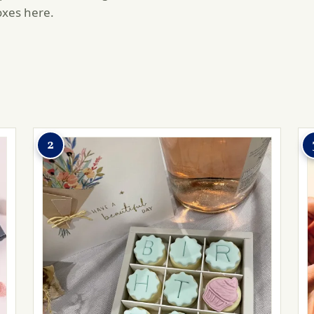
oxes here.
2