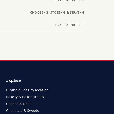
CRAFT & PROCESS
CHOOSING, STORING & SERVING
CRAFT & PROCESS
Explore
Buying guides by location
Bakery & Baked Treats
Cheese & Deli
Chocolate & Sweets