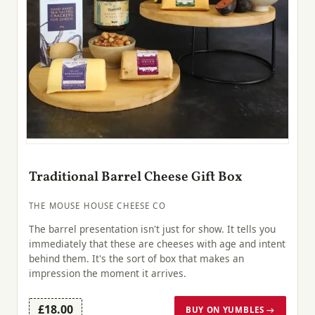
Traditional Barrel Cheese Gift Box
THE MOUSE HOUSE CHEESE CO
The barrel presentation isn't just for show. It tells you
immediately that these are cheeses with age and intent
behind them. It's the sort of box that makes an
impression the moment it arrives.
£18.00
BUY ON YUMBLES →