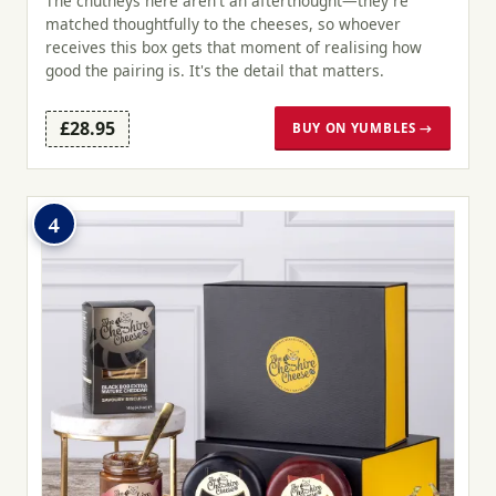
The chutneys here aren't an afterthought—they're
matched thoughtfully to the cheeses, so whoever
receives this box gets that moment of realising how
good the pairing is. It's the detail that matters.
£28.95
BUY ON YUMBLES →
4