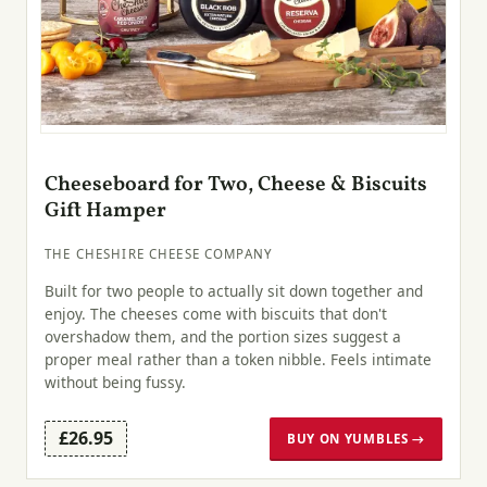
Cheeseboard for Two, Cheese & Biscuits
Gift Hamper
THE CHESHIRE CHEESE COMPANY
Built for two people to actually sit down together and
enjoy. The cheeses come with biscuits that don't
overshadow them, and the portion sizes suggest a
proper meal rather than a token nibble. Feels intimate
without being fussy.
£26.95
BUY ON YUMBLES →