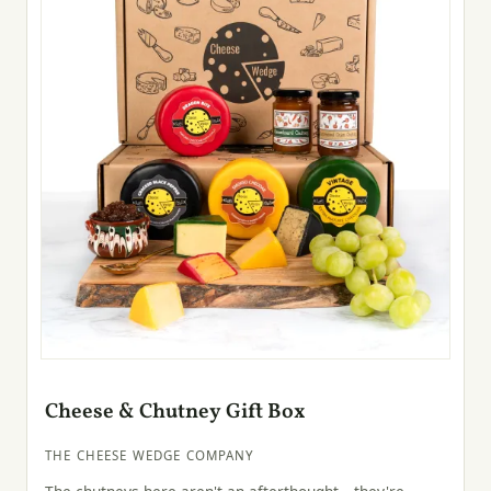
Cheese & Chutney Gift Box
THE CHEESE WEDGE COMPANY