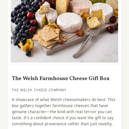
The Welsh Farmhouse Cheese Gift Box
THE WELSH CHEESE COMPANY
A showcase of what Welsh cheesemakers do best. This
box gathers together farmhouse cheeses that have
genuine character—the kind with real terroir you can
taste. It's a confident choice if you want the gift to say
something about provenance rather than just novelty.