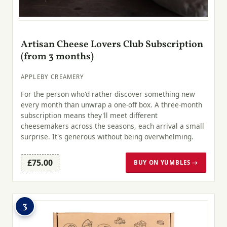
Artisan Cheese Lovers Club Subscription
(from 3 months)
APPLEBY CREAMERY
For the person who'd rather discover something new
every month than unwrap a one-off box. A three-month
subscription means they'll meet different
cheesemakers across the seasons, each arrival a small
surprise. It's generous without being overwhelming.
£75.00
BUY ON YUMBLES →
3