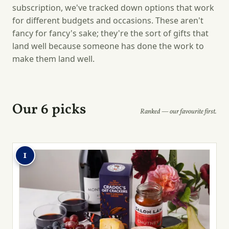
subscription, we've tracked down options that work
for different budgets and occasions. These aren't
fancy for fancy's sake; they're the sort of gifts that
land well because someone has done the work to
make them land well.
Our 6 picks
Ranked — our favourite first.
1