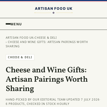
MENU
ARTISAN FOOD UK
›
CHEESE & DELI
› CHEESE AND WINE GIFTS: ARTISAN PAIRINGS WORTH
SHARING
CHEESE & DELI
Cheese and Wine Gifts:
Artisan Pairings Worth
Sharing
HAND-PICKED BY OUR EDITORIAL TEAM
·
UPDATED 7 JULY 2026
·
6 PRODUCTS, CHECKED IN STOCK HOURLY