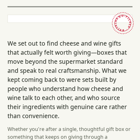
HAND-PICKED · BRITAIN ·
We set out to find cheese and wine gifts
that actually felt worth giving—boxes that
move beyond the supermarket standard
and speak to real craftsmanship. What we
kept coming back to were sets built by
people who understand how cheese and
wine talk to each other, and who source
their ingredients with genuine care rather
than convenience.
Whether you're after a single, thoughtful gift box or
something that keeps on giving through a