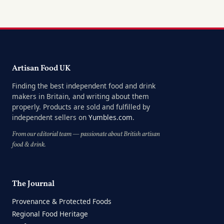
Artisan Food UK
Finding the best independent food and drink
makers in Britain, and writing about them
properly. Products are sold and fulfilled by
independent sellers on
Yumbles.com
.
From our editorial team — passionate about British artisan
food & drink.
The Journal
Provenance & Protected Foods
Regional Food Heritage