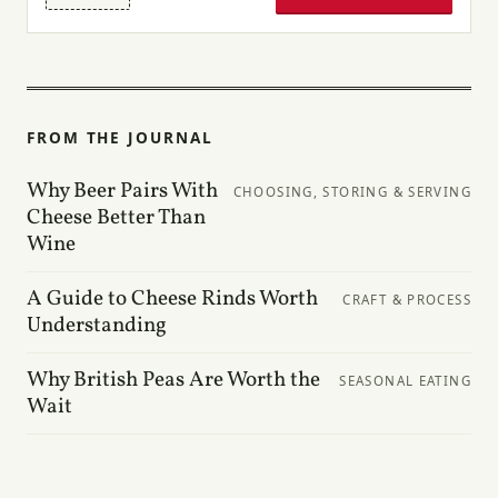
FROM THE JOURNAL
Why Beer Pairs With
CHOOSING, STORING & SERVING
Cheese Better Than
Wine
A Guide to Cheese Rinds Worth
CRAFT & PROCESS
Understanding
Why British Peas Are Worth the
SEASONAL EATING
Wait