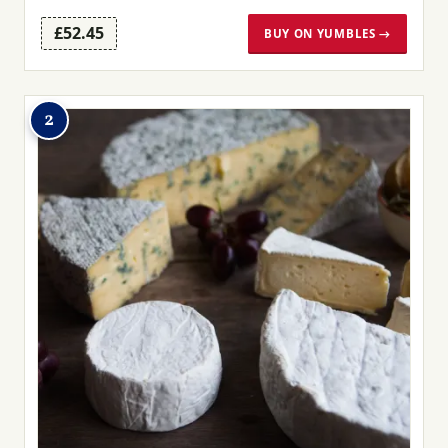
£52.45
BUY ON YUMBLES →
2