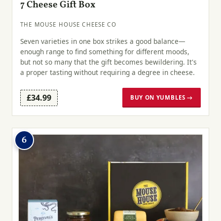
7 Cheese Gift Box
THE MOUSE HOUSE CHEESE CO
Seven varieties in one box strikes a good balance—
enough range to find something for different moods,
but not so many that the gift becomes bewildering. It's
a proper tasting without requiring a degree in cheese.
£34.99
BUY ON YUMBLES →
6