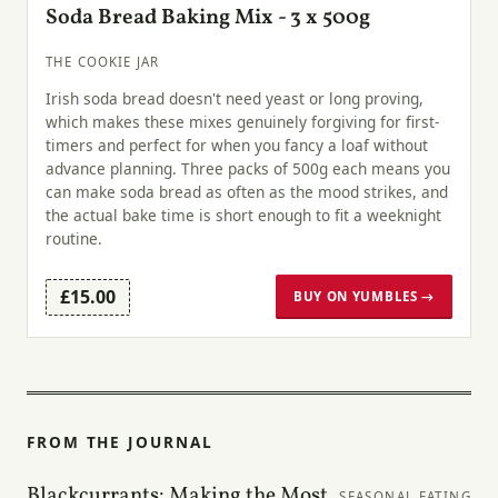
Soda Bread Baking Mix - 3 x 500g
THE COOKIE JAR
Irish soda bread doesn't need yeast or long proving,
which makes these mixes genuinely forgiving for first-
timers and perfect for when you fancy a loaf without
advance planning. Three packs of 500g each means you
can make soda bread as often as the mood strikes, and
the actual bake time is short enough to fit a weeknight
routine.
£15.00
BUY ON YUMBLES →
FROM THE JOURNAL
Blackcurrants: Making the Most
SEASONAL EATING