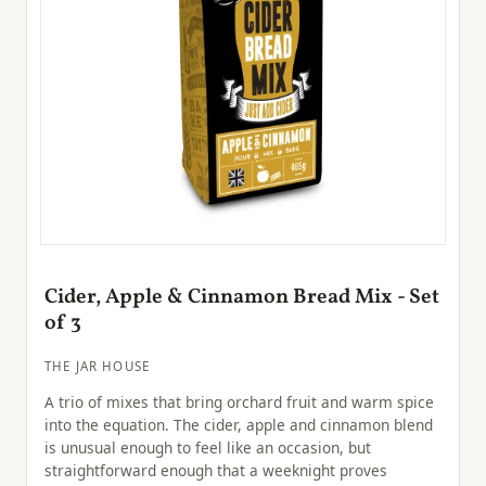
Cider, Apple & Cinnamon Bread Mix - Set
of 3
THE JAR HOUSE
A trio of mixes that bring orchard fruit and warm spice
into the equation. The cider, apple and cinnamon blend
is unusual enough to feel like an occasion, but
straightforward enough that a weeknight proves