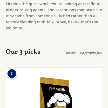
kits skip the guesswork. You're looking at real flour,
proper raising agents, and seasonings that taste like
they came from someone's kitchen rather than a
factory blending tank. Mix, prove, bake—that's the
job done.
Our 3 picks
Ranked — our favourite first.
1