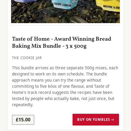
Taste of Home - Award Winning Bread
Baking Mix Bundle - 3 x 500g
THE COOKIE JAR
This bundle arrives as three separate 500g mixes, each
designed to work on its own schedule. The bundle
approach means you can try the range without
committing to five kilos of one flavour, and Taste of
Home's track record suggests the recipes have been
tested by people who actually bake, not just once, but
repeatedly.
£15.00
BUY ON YUMBLES →