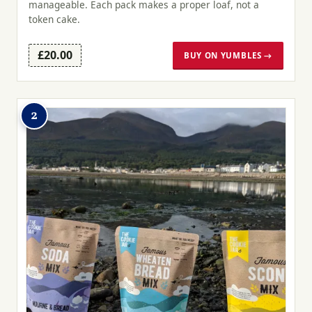
manageable. Each pack makes a proper loaf, not a
token cake.
£20.00
BUY ON YUMBLES →
2