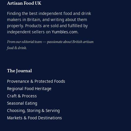
Artisan Food UK
Finding the best independent food and drink
makers in Britain, and writing about them
properly. Products are sold and fulfilled by
independent sellers on
Yumbles.com
.
From our editorial team — passionate about British artisan
food & drink.
The Journal
Provenance & Protected Foods
Regional Food Heritage
Craft & Process
Seasonal Eating
Choosing, Storing & Serving
Markets & Food Destinations