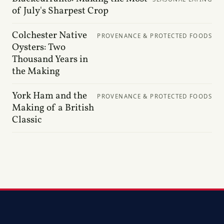
of July's Sharpest Crop
Colchester Native
PROVENANCE & PROTECTED FOODS
Oysters: Two
Thousand Years in
the Making
York Ham and the
PROVENANCE & PROTECTED FOODS
Making of a British
Classic