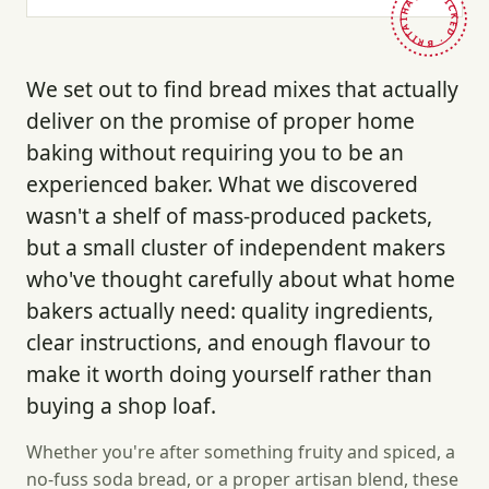
HAND-PICKED · BRITAIN ·
We set out to find bread mixes that actually
deliver on the promise of proper home
baking without requiring you to be an
experienced baker. What we discovered
wasn't a shelf of mass-produced packets,
but a small cluster of independent makers
who've thought carefully about what home
bakers actually need: quality ingredients,
clear instructions, and enough flavour to
make it worth doing yourself rather than
buying a shop loaf.
Whether you're after something fruity and spiced, a
no-fuss soda bread, or a proper artisan blend, these