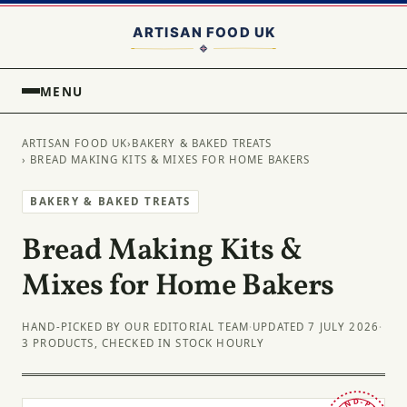
MENU
ARTISAN FOOD UK
›
BAKERY & BAKED TREATS
› BREAD MAKING KITS & MIXES FOR HOME BAKERS
BAKERY & BAKED TREATS
Bread Making Kits &
Mixes for Home Bakers
HAND-PICKED BY OUR EDITORIAL TEAM
·
UPDATED 7 JULY 2026
·
3 PRODUCTS, CHECKED IN STOCK HOURLY