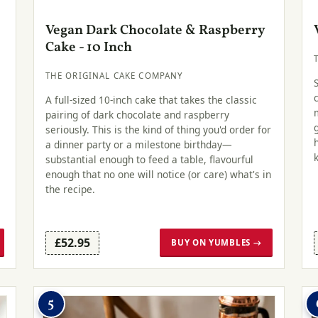
Vegan Dark Chocolate & Raspberry
Cake - 10 Inch
THE ORIGINAL CAKE COMPANY
A full-sized 10-inch cake that takes the classic
pairing of dark chocolate and raspberry
seriously. This is the kind of thing you'd order for
a dinner party or a milestone birthday—
substantial enough to feed a table, flavourful
enough that no one will notice (or care) what's in
the recipe.
£52.95
BUY ON YUMBLES →
5