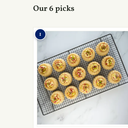
Our 6 picks
1