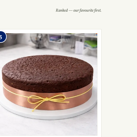
Ranked — our favourite first.
3