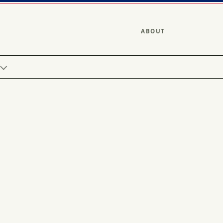
ABOUT
Y