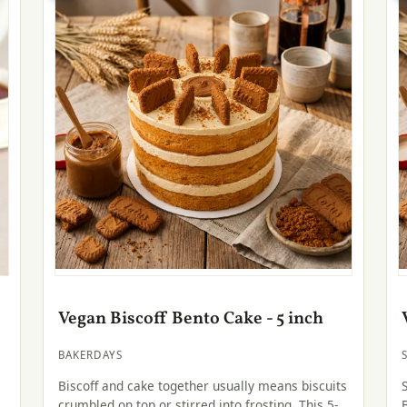
Vegan Biscoff Bento Cake - 5 inch
BAKERDAYS
Biscoff and cake together usually means biscuits
crumbled on top or stirred into frosting. This 5-