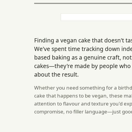
Finding a vegan cake that doesn't tas
We've spent time tracking down ind
based baking as a genuine craft, not 
cakes—they're made by people who k
about the result.
Whether you need something for a birthda
cake that happens to be vegan, these mak
attention to flavour and texture you'd ex
compromise, no filler language—just goo