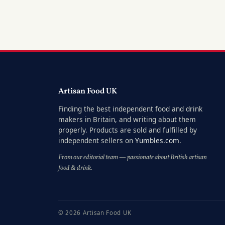
Artisan Food UK
Finding the best independent food and drink
makers in Britain, and writing about them
properly. Products are sold and fulfilled by
independent sellers on
Yumbles.com
.
From our editorial team — passionate about British artisan
food & drink.
© 2026 Artisan Food UK