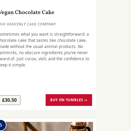
Vegan Chocolate Cake
THE HEAVENLY CAKE COMPANY
Sometimes what you want is straightforward: a
chocolate cake that tastes like chocolate cake,
made without the usual animal products. No
gimmicks, no obscure ingredients you've never
heard of. Just cocoa, skill, and the confidence to
keep it simple.
£30.50
BUY ON YUMBLES →
6