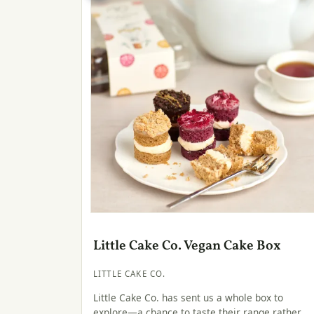
Little Cake Co. Vegan Cake Box
LITTLE CAKE CO.
Little Cake Co. has sent us a whole box to
explore—a chance to taste their range rather