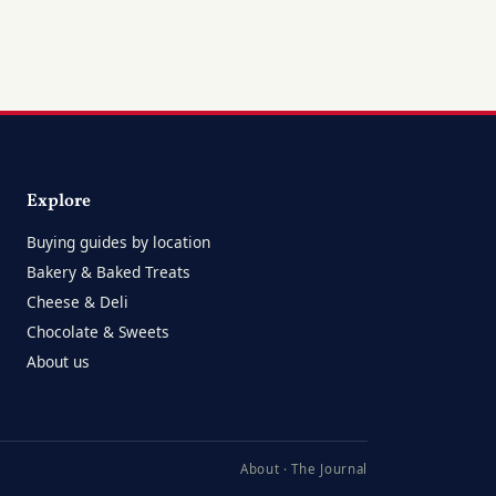
Explore
Buying guides by location
Bakery & Baked Treats
Cheese & Deli
Chocolate & Sweets
About us
About
·
The Journal