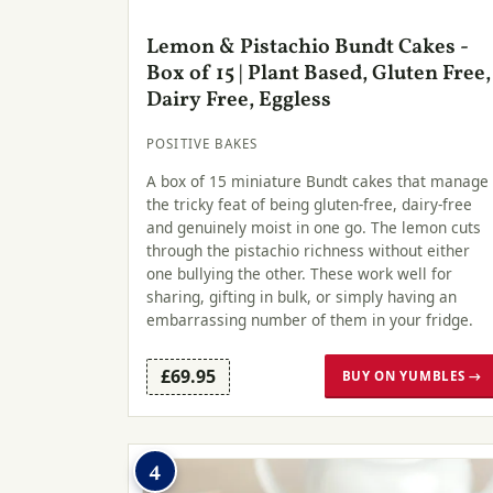
Lemon & Pistachio Bundt Cakes -
Box of 15 | Plant Based, Gluten Free,
Dairy Free, Eggless
POSITIVE BAKES
A box of 15 miniature Bundt cakes that manage
the tricky feat of being gluten-free, dairy-free
and genuinely moist in one go. The lemon cuts
through the pistachio richness without either
one bullying the other. These work well for
sharing, gifting in bulk, or simply having an
embarrassing number of them in your fridge.
£69.95
BUY ON YUMBLES →
4