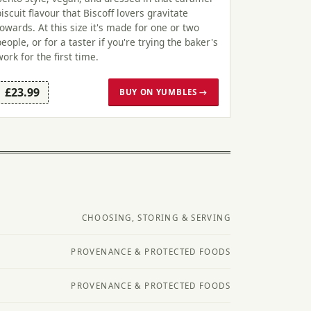
biscuit flavour that Biscoff lovers gravitate
towards. At this size it's made for one or two
people, or for a taster if you're trying the baker's
work for the first time.
£23.99
BUY ON YUMBLES →
CHOOSING, STORING & SERVING
PROVENANCE & PROTECTED FOODS
PROVENANCE & PROTECTED FOODS