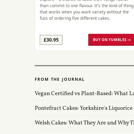
than commit to one flavour. It's the kind of thing
that works when you want variety without the
fuss of ordering five different cakes.
£30.95
BUY ON YUMBLES →
FROM THE JOURNAL
Vegan Certified vs Plant-Based: What L
Pontefract Cakes: Yorkshire's Liquorice
Welsh Cakes: What They Are and Why T