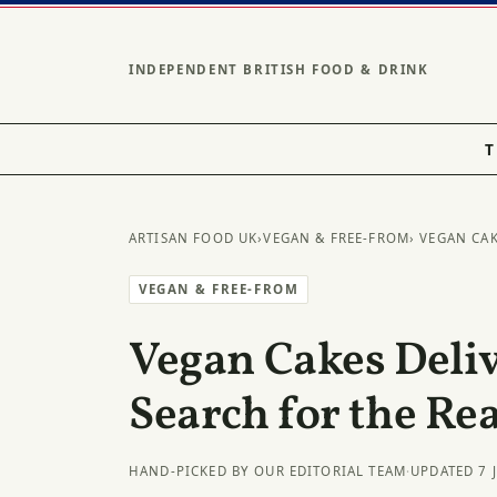
INDEPENDENT BRITISH FOOD & DRINK
T
ARTISAN FOOD UK
›
VEGAN & FREE-FROM
› VEGAN CA
VEGAN & FREE-FROM
Vegan Cakes Deli
Search for the Rea
HAND-PICKED BY OUR EDITORIAL TEAM
·
UPDATED 7 