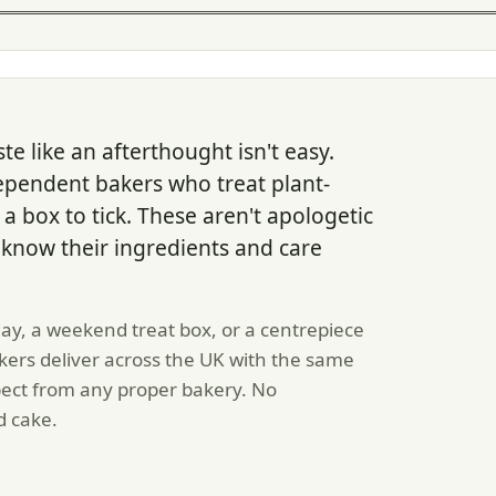
te like an afterthought isn't easy.
ependent bakers who treat plant-
a box to tick. These aren't apologetic
now their ingredients and care
y, a weekend treat box, or a centrepiece
ers deliver across the UK with the same
pect from any proper bakery. No
d cake.