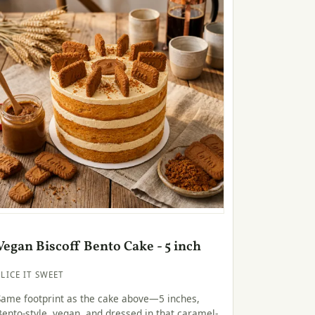
Vegan Biscoff Bento Cake - 5 inch
SLICE IT SWEET
Same footprint as the cake above—5 inches,
Bento-style, vegan, and dressed in that caramel-