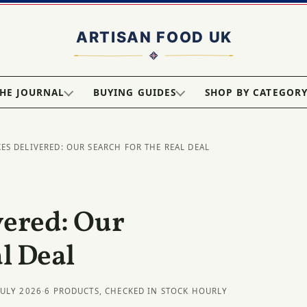
HE JOURNAL
BUYING GUIDES
SHOP BY CATEGOR
KES DELIVERED: OUR SEARCH FOR THE REAL DEAL
vered: Our
l Deal
JULY 2026
·
6 PRODUCTS, CHECKED IN STOCK HOURLY