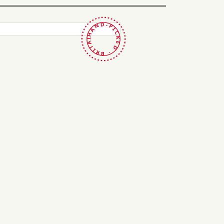
HAND-PICKED · BRITAIN ·