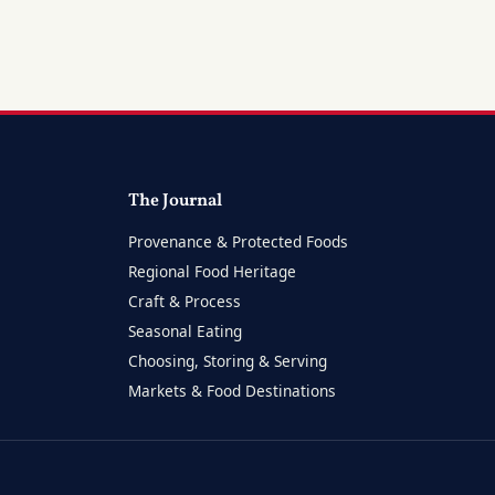
The Journal
Provenance & Protected Foods
Regional Food Heritage
Craft & Process
Seasonal Eating
Choosing, Storing & Serving
Markets & Food Destinations