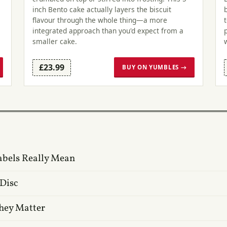
inch Bento cake actually layers the biscuit
flavour through the whole thing—a more
integrated approach than you'd expect from a
smaller cake.
£23.99
BUY ON YUMBLES →
abels Really Mean
 Disc
hey Matter