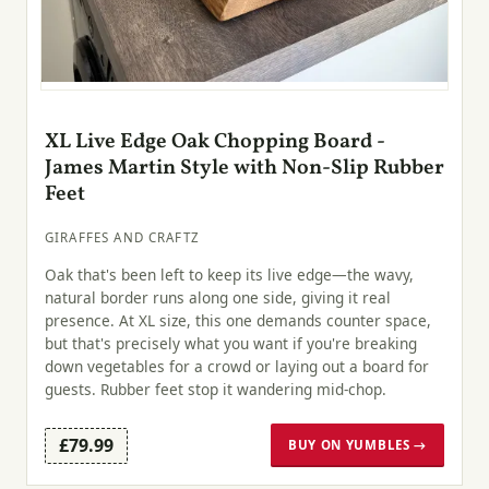
XL Live Edge Oak Chopping Board -
James Martin Style with Non-Slip Rubber
Feet
GIRAFFES AND CRAFTZ
Oak that's been left to keep its live edge—the wavy,
natural border runs along one side, giving it real
presence. At XL size, this one demands counter space,
but that's precisely what you want if you're breaking
down vegetables for a crowd or laying out a board for
guests. Rubber feet stop it wandering mid-chop.
£79.99
BUY ON YUMBLES →