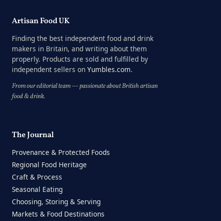
Artisan Food UK
Finding the best independent food and drink
makers in Britain, and writing about them
properly. Products are sold and fulfilled by
independent sellers on
Yumbles.com
.
From our editorial team — passionate about British artisan
food & drink.
The Journal
Provenance & Protected Foods
Regional Food Heritage
Craft & Process
Seasonal Eating
Choosing, Storing & Serving
Markets & Food Destinations