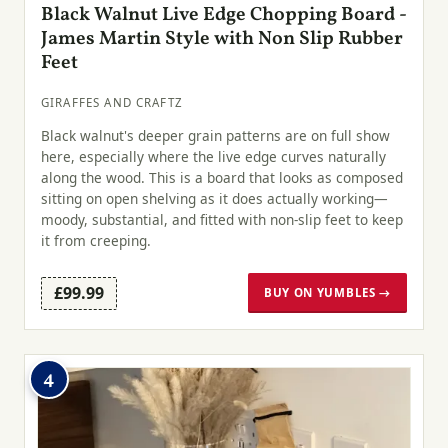
Black Walnut Live Edge Chopping Board -
James Martin Style with Non Slip Rubber
Feet
GIRAFFES AND CRAFTZ
Black walnut's deeper grain patterns are on full show
here, especially where the live edge curves naturally
along the wood. This is a board that looks as composed
sitting on open shelving as it does actually working—
moody, substantial, and fitted with non-slip feet to keep
it from creeping.
£99.99
BUY ON YUMBLES →
4