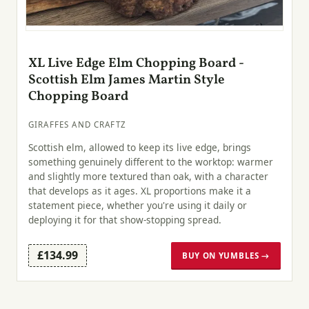
XL Live Edge Elm Chopping Board -
Scottish Elm James Martin Style
Chopping Board
GIRAFFES AND CRAFTZ
Scottish elm, allowed to keep its live edge, brings
something genuinely different to the worktop: warmer
and slightly more textured than oak, with a character
that develops as it ages. XL proportions make it a
statement piece, whether you're using it daily or
deploying it for that show-stopping spread.
£134.99
BUY ON YUMBLES →