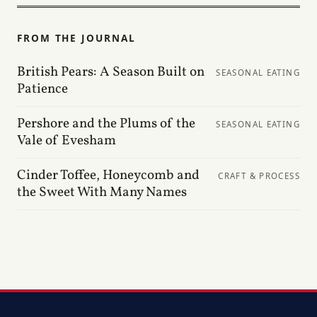
FROM THE JOURNAL
British Pears: A Season Built on
SEASONAL EATING
Patience
Pershore and the Plums of the
SEASONAL EATING
Vale of Evesham
Cinder Toffee, Honeycomb and
CRAFT & PROCESS
the Sweet With Many Names