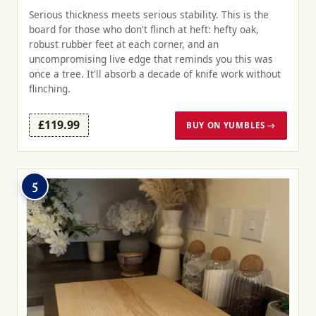
Serious thickness meets serious stability. This is the
board for those who don't flinch at heft: hefty oak,
robust rubber feet at each corner, and an
uncompromising live edge that reminds you this was
once a tree. It'll absorb a decade of knife work without
flinching.
£119.99
BUY ON YUMBLES →
5