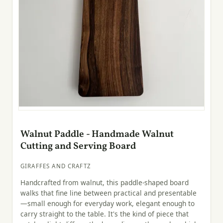
Walnut Paddle - Handmade Walnut
Cutting and Serving Board
GIRAFFES AND CRAFTZ
Handcrafted from walnut, this paddle-shaped board
walks that fine line between practical and presentable
—small enough for everyday work, elegant enough to
carry straight to the table. It's the kind of piece that