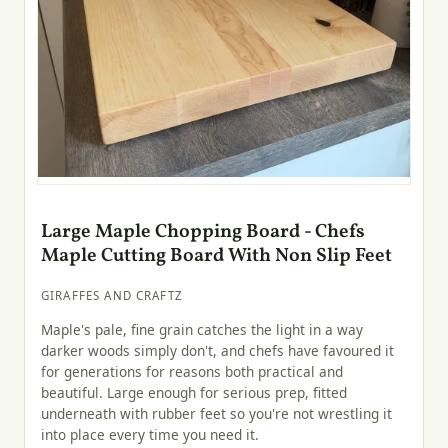
Large Maple Chopping Board - Chefs
Maple Cutting Board With Non Slip Feet
GIRAFFES AND CRAFTZ
Maple's pale, fine grain catches the light in a way
darker woods simply don't, and chefs have favoured it
for generations for reasons both practical and
beautiful. Large enough for serious prep, fitted
underneath with rubber feet so you're not wrestling it
into place every time you need it.