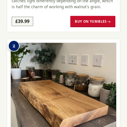
catches light differently depending on the angle, which
is half the charm of working with walnut's grain.
£39.99
BUY ON YUMBLES →
2