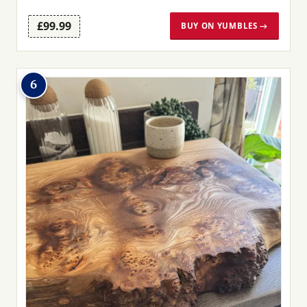
£99.99
BUY ON YUMBLES →
6