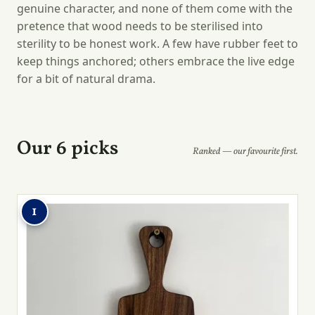
genuine character, and none of them come with the
pretence that wood needs to be sterilised into
sterility to be honest work. A few have rubber feet to
keep things anchored; others embrace the live edge
for a bit of natural drama.
Our 6 picks
Ranked — our favourite first.
1