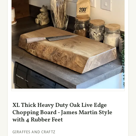
XL Thick Heavy Duty Oak Live Edge
Chopping Board - James Martin Style
with 4 Rubber Feet
GIRAFFES AND CRAFTZ