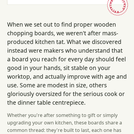
HAND-PICKED · BRITAIN ·
When we set out to find proper wooden
chopping boards, we weren't after mass-
produced kitchen tat. What we discovered
instead were makers who understand that
a board you reach for every day should feel
good in your hands, sit stable on your
worktop, and actually improve with age and
use. Some are modest in size, others
gloriously oversized for the serious cook or
the dinner table centrepiece.
Whether you're after something to gift or simply
upgrading your own kitchen, these boards share a
common thread: they're built to last, each one has