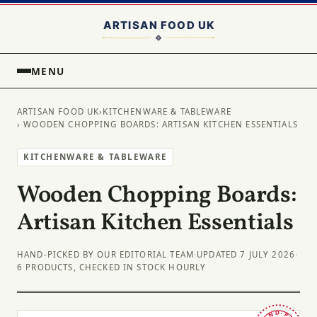
MENU
ARTISAN FOOD UK
›
KITCHENWARE & TABLEWARE
› WOODEN CHOPPING BOARDS: ARTISAN KITCHEN ESSENTIALS
KITCHENWARE & TABLEWARE
Wooden Chopping Boards:
Artisan Kitchen Essentials
HAND-PICKED BY OUR EDITORIAL TEAM
·
UPDATED 7 JULY 2026
·
6 PRODUCTS, CHECKED IN STOCK HOURLY