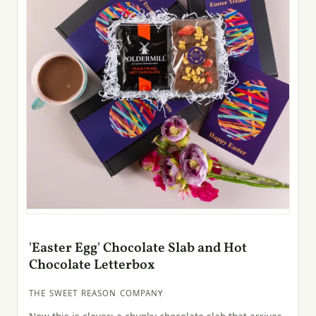
'Easter Egg' Chocolate Slab and Hot
Chocolate Letterbox
THE SWEET REASON COMPANY