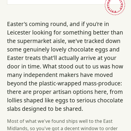
HAND-PICKED · BRITAIN ·
Easter's coming round, and if you're in
Leicester looking for something better than
the supermarket aisle, we've tracked down
some genuinely lovely chocolate eggs and
Easter treats that'll actually arrive at your
door in time. What stood out to us was how
many independent makers have moved
beyond the plastic-wrapped mass-produce:
there are proper artisan options here, from
lollies shaped like eggs to serious chocolate
slabs designed to be shared.
Most of what we've found ships well to the East
Midlands, so you've got a decent window to order