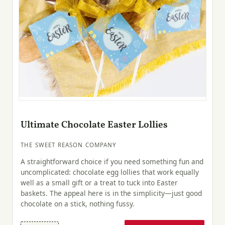
Ultimate Chocolate Easter Lollies
THE SWEET REASON COMPANY
A straightforward choice if you need something fun and
uncomplicated: chocolate egg lollies that work equally
well as a small gift or a treat to tuck into Easter
baskets. The appeal here is in the simplicity—just good
chocolate on a stick, nothing fussy.