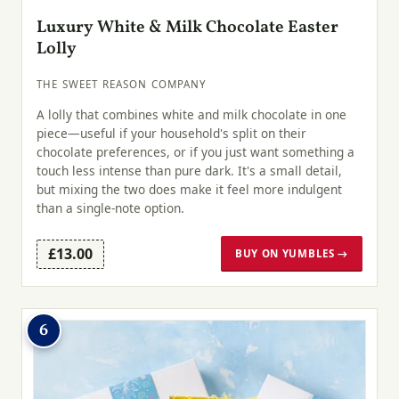
Luxury White & Milk Chocolate Easter
Lolly
THE SWEET REASON COMPANY
A lolly that combines white and milk chocolate in one
piece—useful if your household's split on their
chocolate preferences, or if you just want something a
touch less intense than pure dark. It's a small detail,
but mixing the two does make it feel more indulgent
than a single-note option.
£13.00
BUY ON YUMBLES →
6