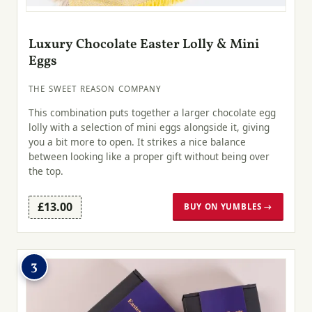
Luxury Chocolate Easter Lolly & Mini
Eggs
THE SWEET REASON COMPANY
This combination puts together a larger chocolate egg
lolly with a selection of mini eggs alongside it, giving
you a bit more to open. It strikes a nice balance
between looking like a proper gift without being over
the top.
£13.00
BUY ON YUMBLES →
3