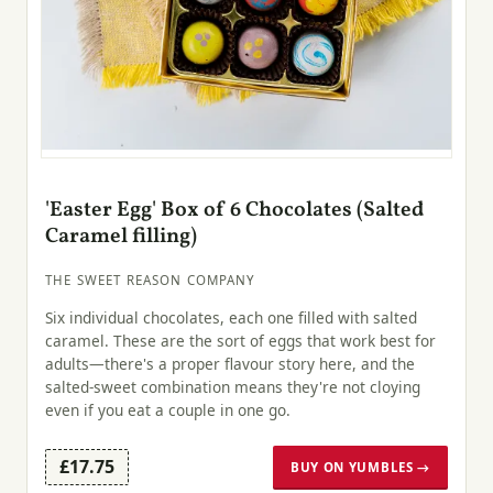
'Easter Egg' Box of 6 Chocolates (Salted
Caramel filling)
THE SWEET REASON COMPANY
Six individual chocolates, each one filled with salted
caramel. These are the sort of eggs that work best for
adults—there's a proper flavour story here, and the
salted-sweet combination means they're not cloying
even if you eat a couple in one go.
£17.75
BUY ON YUMBLES →