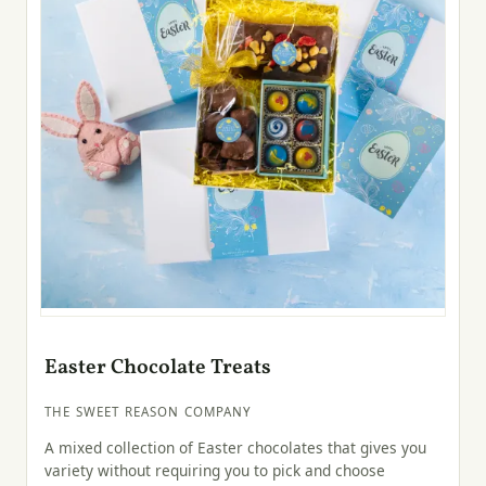
Easter Chocolate Treats
THE SWEET REASON COMPANY
A mixed collection of Easter chocolates that gives you
variety without requiring you to pick and choose