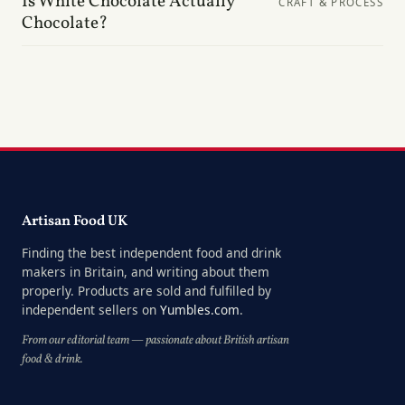
Is White Chocolate Actually
CRAFT & PROCESS
Chocolate?
Artisan Food UK
Finding the best independent food and drink
makers in Britain, and writing about them
properly. Products are sold and fulfilled by
independent sellers on
Yumbles.com
.
From our editorial team — passionate about British artisan
food & drink.