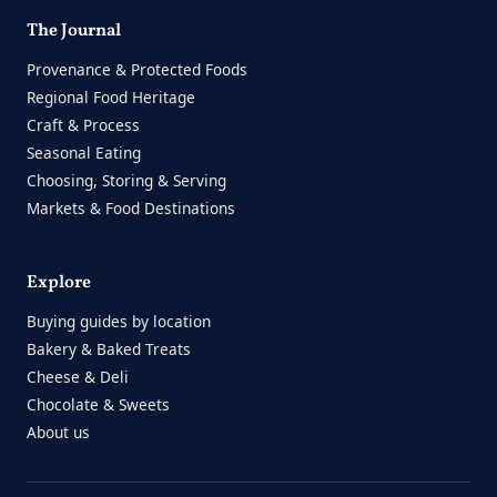
The Journal
Provenance & Protected Foods
Regional Food Heritage
Craft & Process
Seasonal Eating
Choosing, Storing & Serving
Markets & Food Destinations
Explore
Buying guides by location
Bakery & Baked Treats
Cheese & Deli
Chocolate & Sweets
About us