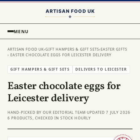
MENU
ARTISAN FOOD UK
›
GIFT HAMPERS & GIFT SETS
›
EASTER GIFTS
› EASTER CHOCOLATE EGGS FOR LEICESTER DELIVERY
GIFT HAMPERS & GIFT SETS
DELIVERS TO LEICESTER
Easter chocolate eggs for
Leicester delivery
HAND-PICKED BY OUR EDITORIAL TEAM
·
UPDATED 7 JULY 2026
·
6 PRODUCTS, CHECKED IN STOCK HOURLY