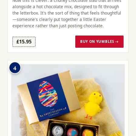
Now this is clever: a chunky chocolate slab that arrives
alongside a hot chocolate mix, designed to fit through
the letterbox. It's the sort of thing that feels thoughtful
—someone's clearly put together a little Easter
experience rather than just posting chocolate.
£15.95
BUY ON YUMBLES →
4