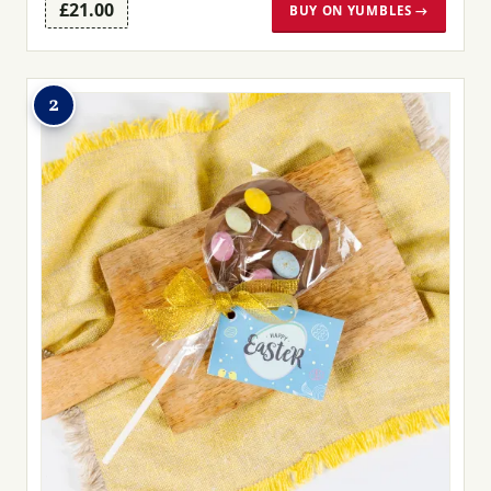
£21.00
BUY ON YUMBLES →
2