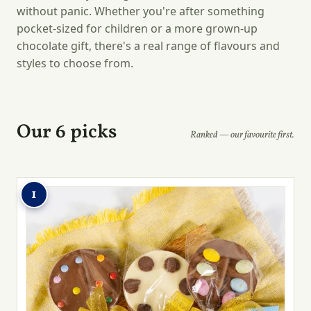
without panic. Whether you're after something
pocket-sized for children or a more grown-up
chocolate gift, there's a real range of flavours and
styles to choose from.
Our 6 picks
Ranked — our favourite first.
1