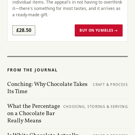
individual items. The appeal's in not having to overthink
it—there's something for most tastes, and it arrives as
a ready-made gift.
£28.50
BUY ON YUMBLES →
FROM THE JOURNAL
Conching: Why Chocolate Takes
CRAFT & PROCESS
Its Time
What the Percentage
CHOOSING, STORING & SERVING
on a Chocolate Bar
Really Means