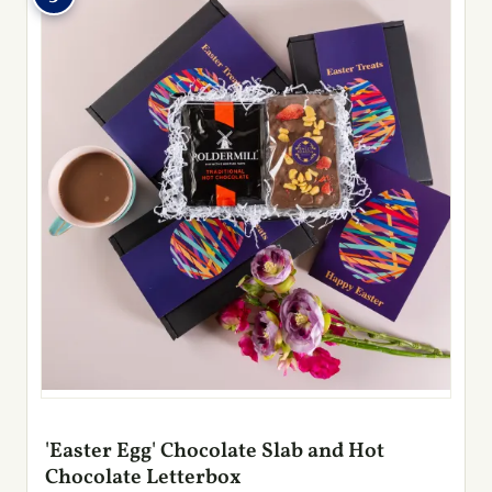
'Easter Egg' Chocolate Slab and Hot
Chocolate Letterbox