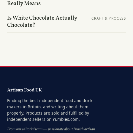
Really Means
Is White Chocolate Actually
CRAFT & PROCESS
Chocolate?
Artisan Food UK
Finding the best independent food and drink
makers in Britain, and writing about them
properly. Products are sold and fulfilled by
independent sellers on
Yumbles.com
.
From our editorial team — passionate about British artisan