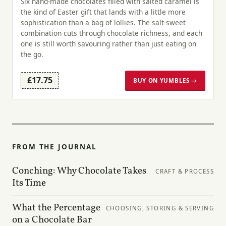
Six hand-made chocolates filled with salted caramel is
the kind of Easter gift that lands with a little more
sophistication than a bag of lollies. The salt-sweet
combination cuts through chocolate richness, and each
one is still worth savouring rather than just eating on
the go.
£17.75
BUY ON YUMBLES →
FROM THE JOURNAL
Conching: Why Chocolate Takes
CRAFT & PROCESS
Its Time
What the Percentage
CHOOSING, STORING & SERVING
on a Chocolate Bar