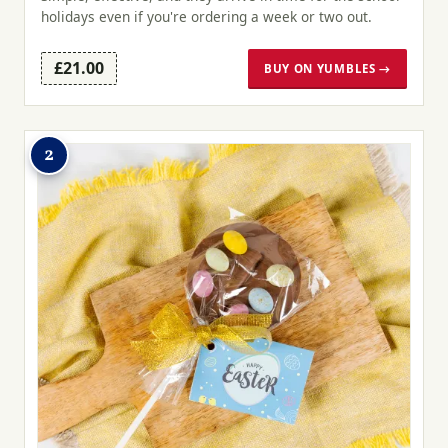
holidays even if you're ordering a week or two out.
£21.00
BUY ON YUMBLES →
2