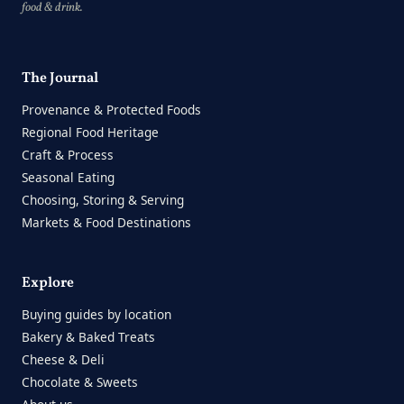
food & drink.
The Journal
Provenance & Protected Foods
Regional Food Heritage
Craft & Process
Seasonal Eating
Choosing, Storing & Serving
Markets & Food Destinations
Explore
Buying guides by location
Bakery & Baked Treats
Cheese & Deli
Chocolate & Sweets