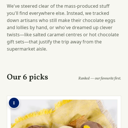
We've steered clear of the mass-produced stuff
you'll find everywhere else. Instead, we tracked
down artisans who still make their chocolate eggs
and lollies by hand, or who've dreamed up clever
twists—like salted caramel centres or hot chocolate
gift sets—that justify the trip away from the
supermarket aisle.
Our 6 picks
Ranked — our favourite first.
1