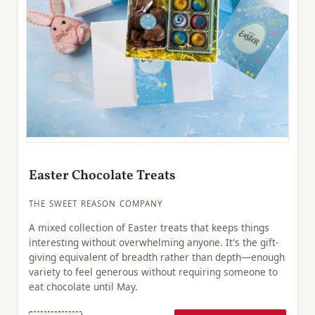
Easter Chocolate Treats
THE SWEET REASON COMPANY
A mixed collection of Easter treats that keeps things
interesting without overwhelming anyone. It's the gift-
giving equivalent of breadth rather than depth—enough
variety to feel generous without requiring someone to
eat chocolate until May.