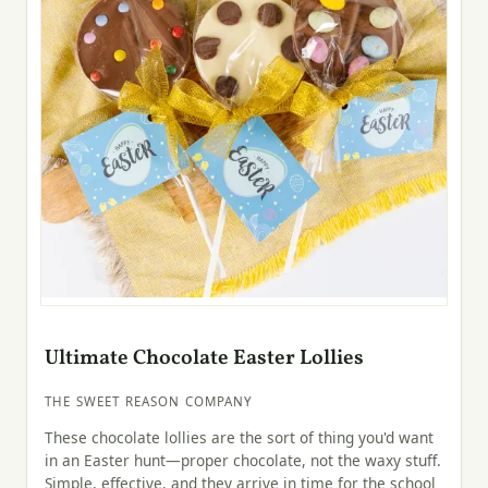
Ultimate Chocolate Easter Lollies
THE SWEET REASON COMPANY
These chocolate lollies are the sort of thing you'd want
in an Easter hunt—proper chocolate, not the waxy stuff.
Simple, effective, and they arrive in time for the school