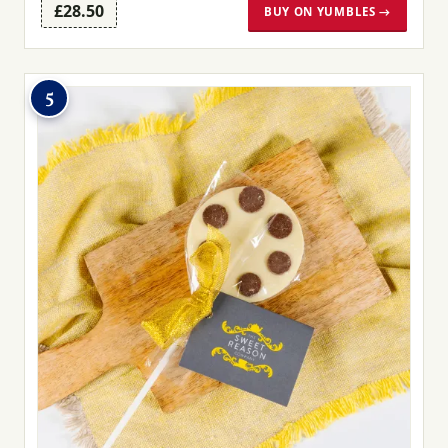
£28.50
BUY ON YUMBLES →
5