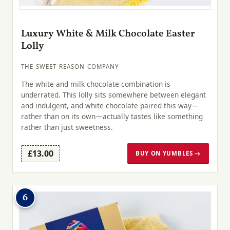
Luxury White & Milk Chocolate Easter
Lolly
THE SWEET REASON COMPANY
The white and milk chocolate combination is
underrated. This lolly sits somewhere between elegant
and indulgent, and white chocolate paired this way—
rather than on its own—actually tastes like something
rather than just sweetness.
£13.00
BUY ON YUMBLES →
6