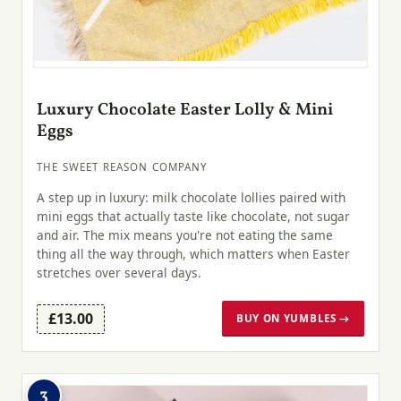
Luxury Chocolate Easter Lolly & Mini
Eggs
THE SWEET REASON COMPANY
A step up in luxury: milk chocolate lollies paired with
mini eggs that actually taste like chocolate, not sugar
and air. The mix means you're not eating the same
thing all the way through, which matters when Easter
stretches over several days.
£13.00
BUY ON YUMBLES →
3