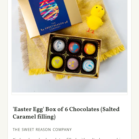
'Easter Egg' Box of 6 Chocolates (Salted
Caramel filling)
THE SWEET REASON COMPANY