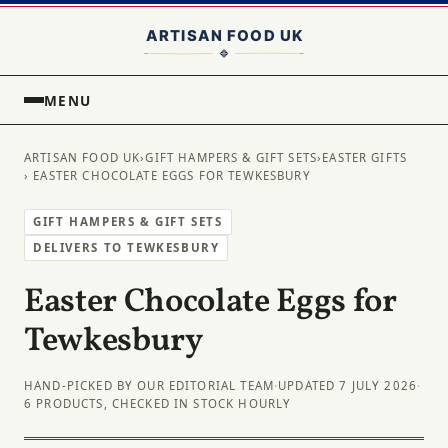
MENU
ARTISAN FOOD UK
›
GIFT HAMPERS & GIFT SETS
›
EASTER GIFTS
› EASTER CHOCOLATE EGGS FOR TEWKESBURY
GIFT HAMPERS & GIFT SETS
DELIVERS TO TEWKESBURY
Easter Chocolate Eggs for
Tewkesbury
HAND-PICKED BY OUR EDITORIAL TEAM
·
UPDATED 7 JULY 2026
·
6 PRODUCTS, CHECKED IN STOCK HOURLY