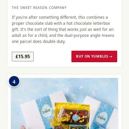
THE SWEET REASON COMPANY
If you're after something different, this combines a
proper chocolate slab with a hot chocolate letterbox
gift. It's the sort of thing that works just as well for an
adult as for a child, and the dual-purpose angle means
one parcel does double duty.
£15.95
BUY ON YUMBLES →
4