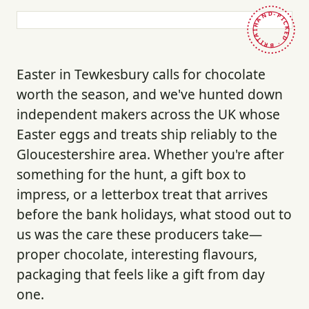
HAND-PICKED · BRITAIN ·
Easter in Tewkesbury calls for chocolate
worth the season, and we've hunted down
independent makers across the UK whose
Easter eggs and treats ship reliably to the
Gloucestershire area. Whether you're after
something for the hunt, a gift box to
impress, or a letterbox treat that arrives
before the bank holidays, what stood out to
us was the care these producers take—
proper chocolate, interesting flavours,
packaging that feels like a gift from day
one.