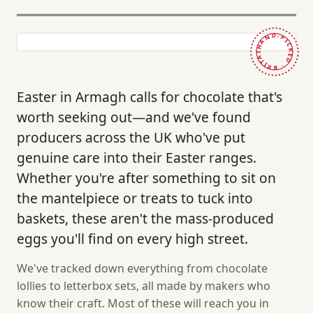
HAND-PICKED · BRITAIN ·
Easter in Armagh calls for chocolate that's
worth seeking out—and we've found
producers across the UK who've put
genuine care into their Easter ranges.
Whether you're after something to sit on
the mantelpiece or treats to tuck into
baskets, these aren't the mass-produced
eggs you'll find on every high street.
We've tracked down everything from chocolate
lollies to letterbox sets, all made by makers who
know their craft. Most of these will reach you in