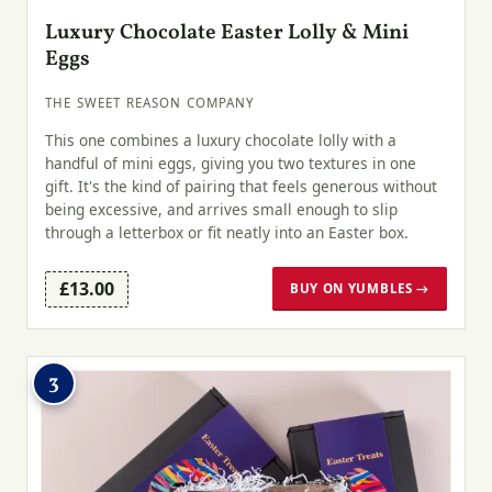
Luxury Chocolate Easter Lolly & Mini
Eggs
THE SWEET REASON COMPANY
This one combines a luxury chocolate lolly with a
handful of mini eggs, giving you two textures in one
gift. It's the kind of pairing that feels generous without
being excessive, and arrives small enough to slip
through a letterbox or fit neatly into an Easter box.
£13.00
BUY ON YUMBLES →
3