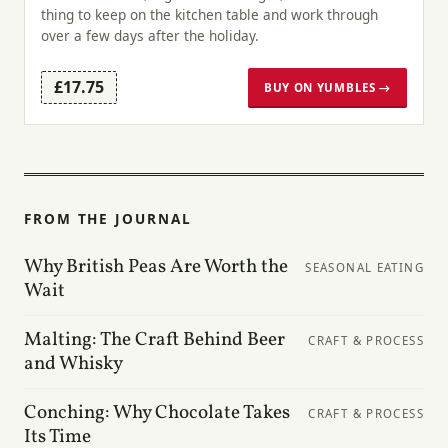
thing to keep on the kitchen table and work through
over a few days after the holiday.
£17.75
BUY ON YUMBLES →
FROM THE JOURNAL
Why British Peas Are Worth the
SEASONAL EATING
Wait
Malting: The Craft Behind Beer
CRAFT & PROCESS
and Whisky
Conching: Why Chocolate Takes
CRAFT & PROCESS
Its Time