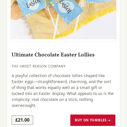
Ultimate Chocolate Easter Lollies
THE SWEET REASON COMPANY
A playful collection of chocolate lollies shaped like
Easter eggs—straightforward, charming, and the sort
of thing that works equally well as a small gift or
tucked into an Easter display. What appeals to us is the
simplicity: real chocolate on a stick, nothing
overwrought.
£21.00
BUY ON YUMBLES →