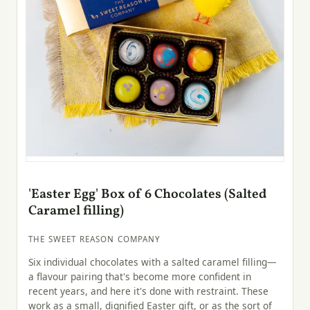
'Easter Egg' Box of 6 Chocolates (Salted
Caramel filling)
THE SWEET REASON COMPANY
Six individual chocolates with a salted caramel filling—
a flavour pairing that's become more confident in
recent years, and here it's done with restraint. These
work as a small, dignified Easter gift, or as the sort of