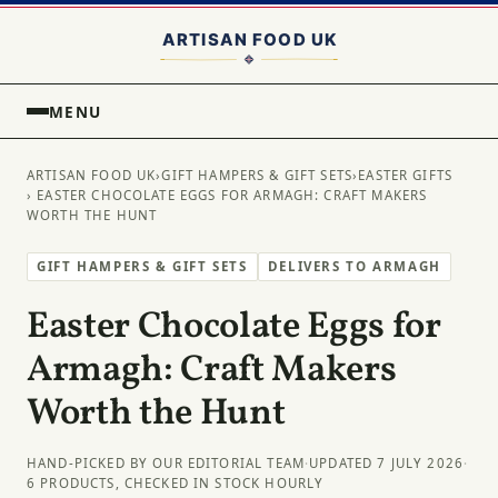
MENU
ARTISAN FOOD UK
›
GIFT HAMPERS & GIFT SETS
›
EASTER GIFTS
› EASTER CHOCOLATE EGGS FOR ARMAGH: CRAFT MAKERS
WORTH THE HUNT
GIFT HAMPERS & GIFT SETS
DELIVERS TO ARMAGH
Easter Chocolate Eggs for
Armagh: Craft Makers
Worth the Hunt
HAND-PICKED BY OUR EDITORIAL TEAM
·
UPDATED 7 JULY 2026
·
6 PRODUCTS, CHECKED IN STOCK HOURLY