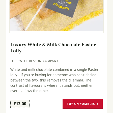
Luxury White & Milk Chocolate Easter
Lolly
THE SWEET REASON COMPANY
White and milk chocolate combined in a single Easter
lolly—if you're buying for someone who can't decide
between the two, this removes the dilemma. The
contrast of flavours is where it stands out; neither
overshadows the other.
£13.00
BUY ON YUMBLES →