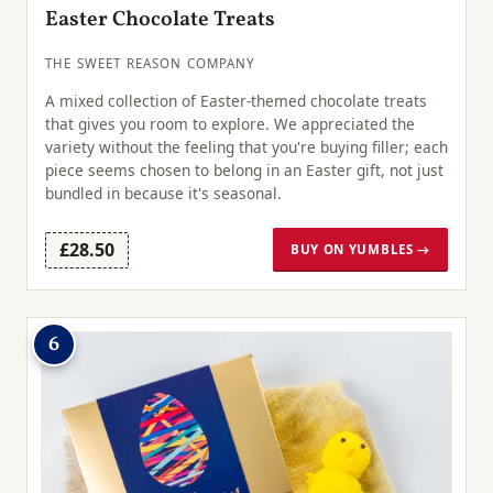
Easter Chocolate Treats
THE SWEET REASON COMPANY
A mixed collection of Easter-themed chocolate treats
that gives you room to explore. We appreciated the
variety without the feeling that you're buying filler; each
piece seems chosen to belong in an Easter gift, not just
bundled in because it's seasonal.
£28.50
BUY ON YUMBLES →
6