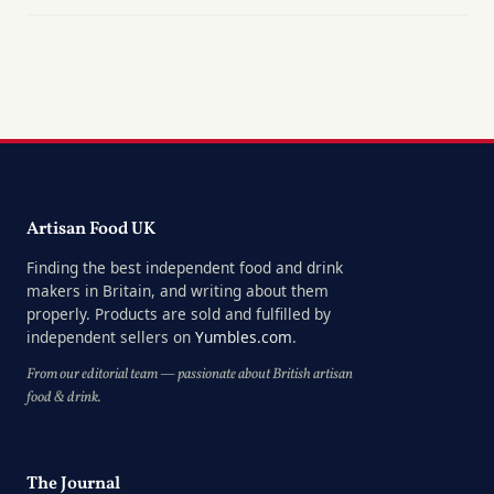
Artisan Food UK
Finding the best independent food and drink
makers in Britain, and writing about them
properly. Products are sold and fulfilled by
independent sellers on
Yumbles.com
.
From our editorial team — passionate about British artisan
food & drink.
The Journal