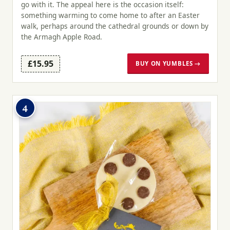
go with it. The appeal here is the occasion itself:
something warming to come home to after an Easter
walk, perhaps around the cathedral grounds or down by
the Armagh Apple Road.
£15.95
BUY ON YUMBLES →
4