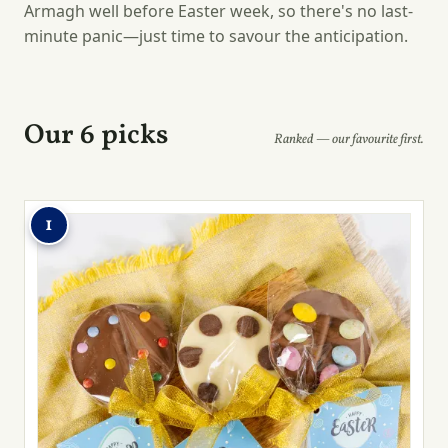
Armagh well before Easter week, so there's no last-
minute panic—just time to savour the anticipation.
Our 6 picks
Ranked — our favourite first.
1