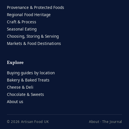
Provenance & Protected Foods
Regional Food Heritage
Craft & Process
Seasonal Eating
Choosing, Storing & Serving
Markets & Food Destinations
Explore
Buying guides by location
Bakery & Baked Treats
Cheese & Deli
Chocolate & Sweets
About us
© 2026 Artisan Food UK
About
·
The Journal