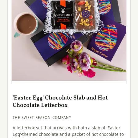
'Easter Egg' Chocolate Slab and Hot
Chocolate Letterbox
THE SWEET REASON COMPANY
A letterbox set that arrives with both a slab of 'Easter
Egg'-themed chocolate and a packet of hot chocolate to