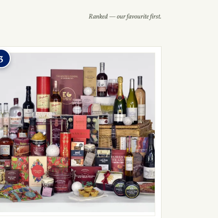
Ranked — our favourite first.
3