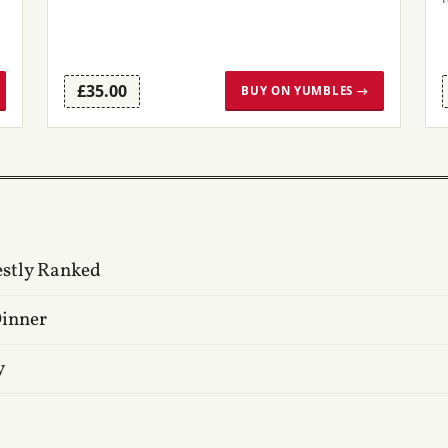
£35.00
BUY ON YUMBLES →
estly Ranked
Dinner
y