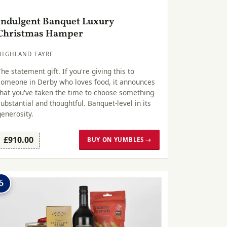
Indulgent Banquet Luxury
Christmas Hamper
HIGHLAND FAYRE
The statement gift. If you're giving this to
someone in Derby who loves food, it announces
that you've taken the time to choose something
substantial and thoughtful. Banquet-level in its
generosity.
£910.00
BUY ON YUMBLES →
6