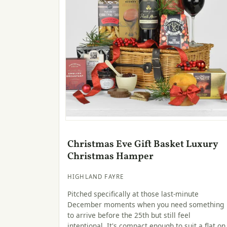
Christmas Eve Gift Basket Luxury
Christmas Hamper
HIGHLAND FAYRE
Pitched specifically at those last-minute
December moments when you need something
to arrive before the 25th but still feel
intentional. It's compact enough to suit a flat on