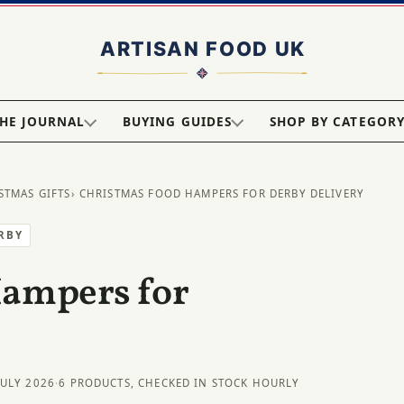
HE JOURNAL
BUYING GUIDES
SHOP BY CATEGOR
STMAS GIFTS
› CHRISTMAS FOOD HAMPERS FOR DERBY DELIVERY
ERBY
Hampers for
JULY 2026
·
6 PRODUCTS, CHECKED IN STOCK HOURLY