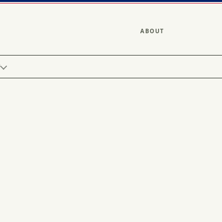
ABOUT
Y