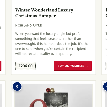
Winter Wonderland Luxury
Christmas Hamper
HIGHLAND FAYRE
d
When you want the luxury angle but prefer
something that feels seasonal rather than
overwrought, this hamper does the job. It's the
one to send when you're certain the recipient
will appreciate quality over quantity.
£296.00
BUY ON YUMBLES →
5