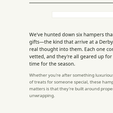
We've hunted down six hampers that
gifts—the kind that arrive at a Derb
real thought into them. Each one 
vetted, and they're all geared up for
time for the season.
Whether you're after something luxurious
of treats for someone special, these hamp
matters is that they're built around pro
unwrapping.