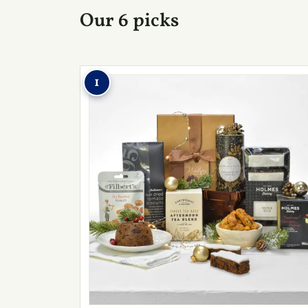
Our 6 picks
1