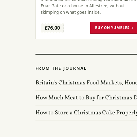
Friar Gate or a house in Allestree, without
skimping on what goes inside.
£76.00
BUY ON YUMBLES →
FROM THE JOURNAL
Britain's Christmas Food Markets, Hon
How Much Meat to Buy for Christmas 
How to Store a Christmas Cake Properl