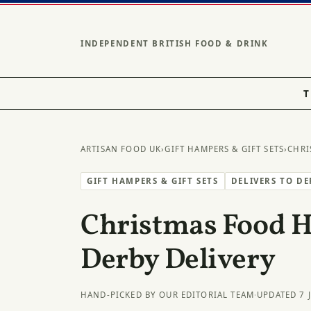
INDEPENDENT BRITISH FOOD & DRINK
T
ARTISAN FOOD UK
›
GIFT HAMPERS & GIFT SETS
›
CHRI
GIFT HAMPERS & GIFT SETS
DELIVERS TO D
Christmas Food 
Derby Delivery
HAND-PICKED BY OUR EDITORIAL TEAM
·
UPDATED 7 