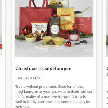
Christmas Treats Hamper
HIGHLAND FAYRE
Treats without pretension. Good for offices,
neighbours, or anyone you want to thank without
the formality of a massive hamper. It travels
well to Derby addresses and doesn't outstay its
welcome.