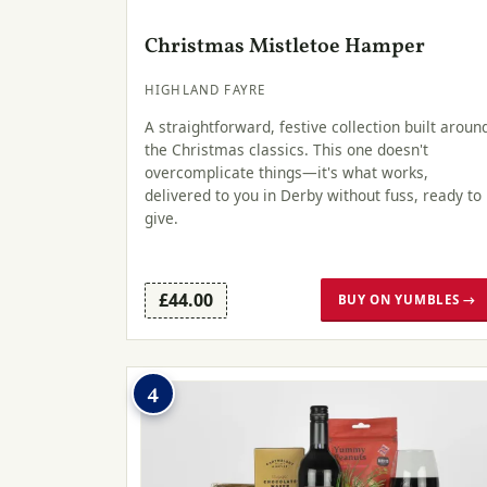
Christmas Mistletoe Hamper
HIGHLAND FAYRE
A straightforward, festive collection built aroun
the Christmas classics. This one doesn't
overcomplicate things—it's what works,
delivered to you in Derby without fuss, ready to
give.
£44.00
BUY ON YUMBLES →
4