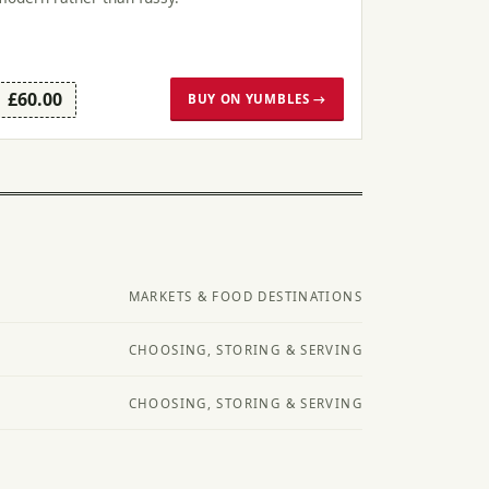
£60.00
BUY ON YUMBLES →
MARKETS & FOOD DESTINATIONS
CHOOSING, STORING & SERVING
CHOOSING, STORING & SERVING