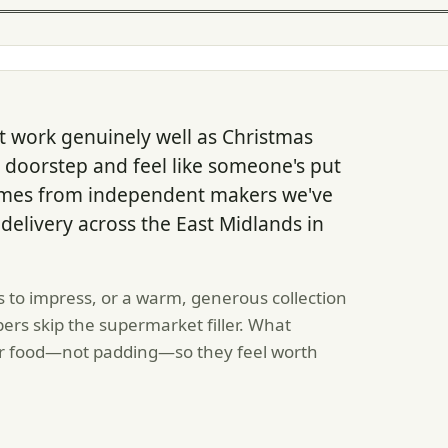
 work genuinely well as Christmas
y doorstep and feel like someone's put
comes from independent makers we've
 delivery across the East Midlands in
 to impress, or a warm, generous collection
ers skip the supermarket filler. What
per food—not padding—so they feel worth