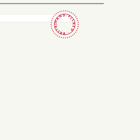
HAND-PICKED · BRITAIN ·