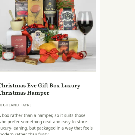
Christmas Eve Gift Box Luxury
Christmas Hamper
HIGHLAND FAYRE
A box rather than a hamper, so it suits those
who prefer something neat and easy to store.
Luxury-leaning, but packaged in a way that feels
modern rather than fussy.