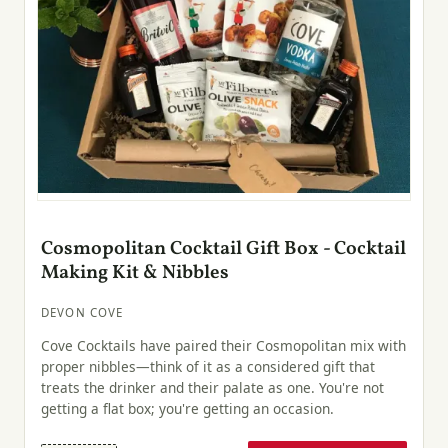
Cosmopolitan Cocktail Gift Box - Cocktail
Making Kit & Nibbles
DEVON COVE
Cove Cocktails have paired their Cosmopolitan mix with
proper nibbles—think of it as a considered gift that
treats the drinker and their palate as one. You're not
getting a flat box; you're getting an occasion.