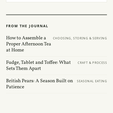
FROM THE JOURNAL
How to Assemble a
CHOOSING, STORING & SERVING
Proper Afternoon Tea
at Home
Fudge, Tablet and Toffee: What
CRAFT & PROCESS
Sets Them Apart
British Pears: A Season Built on
SEASONAL EATING
Patience