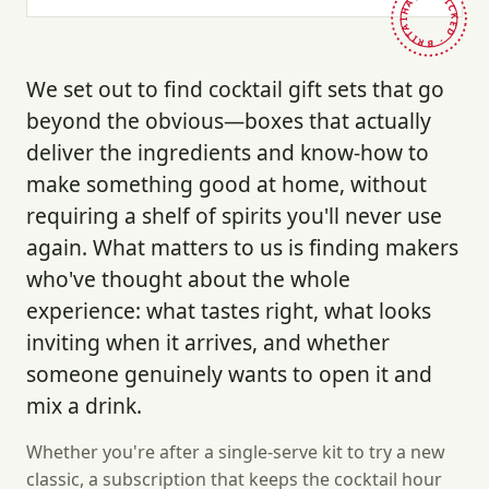
HAND-PICKED · BRITAIN ·
We set out to find cocktail gift sets that go
beyond the obvious—boxes that actually
deliver the ingredients and know-how to
make something good at home, without
requiring a shelf of spirits you'll never use
again. What matters to us is finding makers
who've thought about the whole
experience: what tastes right, what looks
inviting when it arrives, and whether
someone genuinely wants to open it and
mix a drink.
Whether you're after a single-serve kit to try a new
classic, a subscription that keeps the cocktail hour