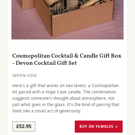
Cosmopolitan Cocktail & Candle Gift Box
- Devon Cocktail Gift Set
DEVON COVE
Here's a gift that works on two levels: a Cosmopolitan
kit paired with a Hope Cove candle. The combination
suggests someone's thought about atmosphere, not
just what goes in the glass. It's the kind of pairing that
feels like a small act of generosity.
£52.95
BUY ON YUMBLES →