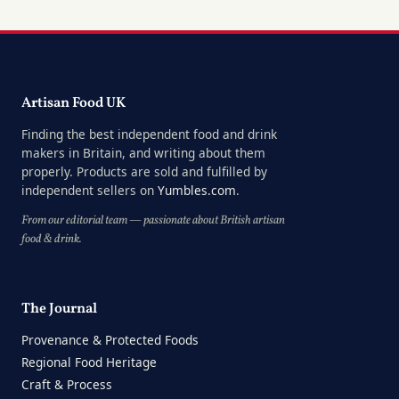
Artisan Food UK
Finding the best independent food and drink
makers in Britain, and writing about them
properly. Products are sold and fulfilled by
independent sellers on
Yumbles.com
.
From our editorial team — passionate about British artisan
food & drink.
The Journal
Provenance & Protected Foods
Regional Food Heritage
Craft & Process