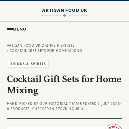
MENU
ARTISAN FOOD UK
›
DRINKS & SPIRITS
› COCKTAIL GIFT SETS FOR HOME MIXING
DRINKS & SPIRITS
Cocktail Gift Sets for Home
Mixing
HAND-PICKED BY OUR EDITORIAL TEAM
·
UPDATED 7 JULY 2026
·
6 PRODUCTS, CHECKED IN STOCK HOURLY