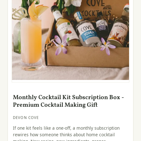
Monthly Cocktail Kit Subscription Box -
Premium Cocktail Making Gift
DEVON COVE
If one kit feels like a one-off, a monthly subscription
rewires how someone thinks about home cocktail