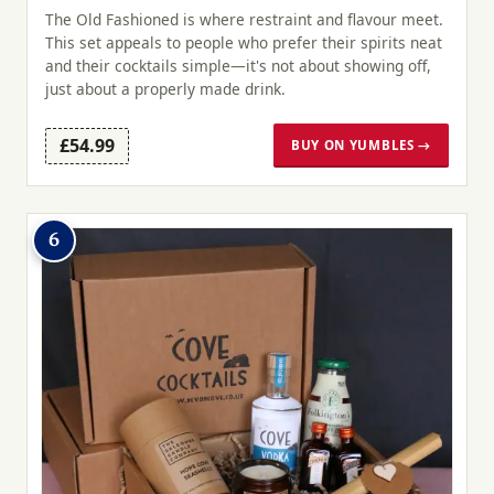
The Old Fashioned is where restraint and flavour meet.
This set appeals to people who prefer their spirits neat
and their cocktails simple—it's not about showing off,
just about a properly made drink.
£54.99
BUY ON YUMBLES →
6