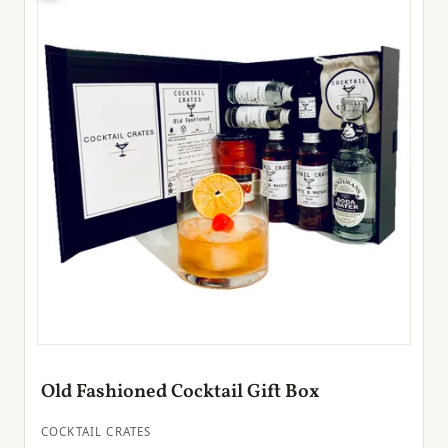
Old Fashioned Cocktail Gift Box
COCKTAIL CRATES