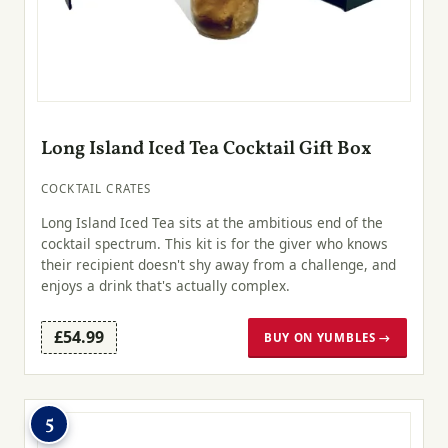
Long Island Iced Tea Cocktail Gift Box
COCKTAIL CRATES
Long Island Iced Tea sits at the ambitious end of the
cocktail spectrum. This kit is for the giver who knows
their recipient doesn't shy away from a challenge, and
enjoys a drink that's actually complex.
£54.99
BUY ON YUMBLES →
5