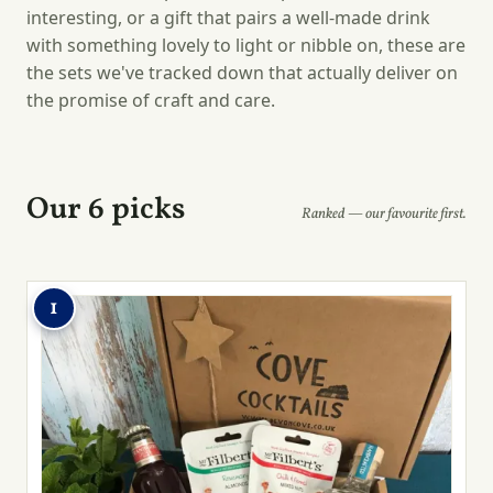
interesting, or a gift that pairs a well-made drink
with something lovely to light or nibble on, these are
the sets we've tracked down that actually deliver on
the promise of craft and care.
Our 6 picks
Ranked — our favourite first.
1