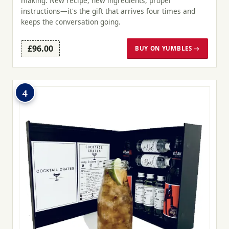
making. New recipe, new ingredients, proper
instructions—it's the gift that arrives four times and
keeps the conversation going.
£96.00
BUY ON YUMBLES →
4