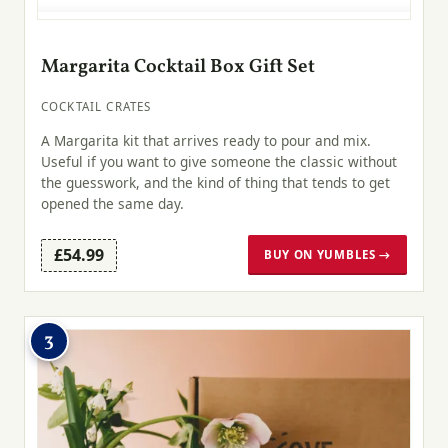
Margarita Cocktail Box Gift Set
COCKTAIL CRATES
A Margarita kit that arrives ready to pour and mix.
Useful if you want to give someone the classic without
the guesswork, and the kind of thing that tends to get
opened the same day.
£54.99
BUY ON YUMBLES →
3