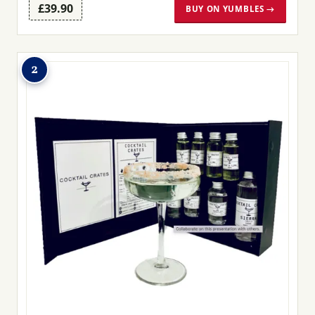
£39.90
BUY ON YUMBLES →
2