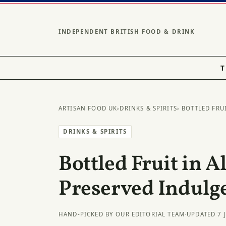
INDEPENDENT BRITISH FOOD & DRINK
T
ARTISAN FOOD UK
›
DRINKS & SPIRITS
› BOTTLED FRU
DRINKS & SPIRITS
Bottled Fruit in A
Preserved Indulg
HAND-PICKED BY OUR EDITORIAL TEAM
·
UPDATED 7 