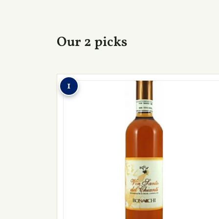
Our 2 picks
1