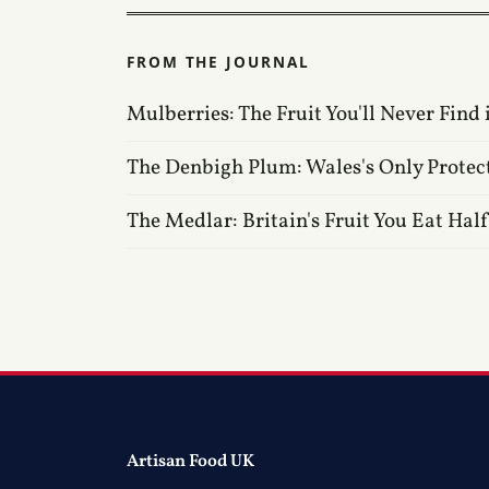
FROM THE JOURNAL
Mulberries: The Fruit You'll Never Find 
The Denbigh Plum: Wales's Only Protec
The Medlar: Britain's Fruit You Eat Hal
Artisan Food UK