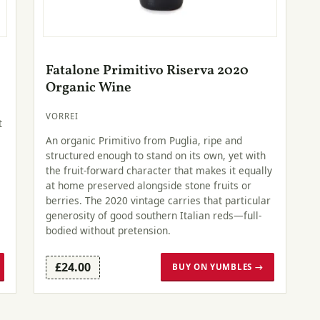
Fatalone Primitivo Riserva 2020
Organic Wine
VORREI
t
An organic Primitivo from Puglia, ripe and
structured enough to stand on its own, yet with
the fruit-forward character that makes it equally
at home preserved alongside stone fruits or
berries. The 2020 vintage carries that particular
generosity of good southern Italian reds—full-
bodied without pretension.
£24.00
BUY ON YUMBLES →