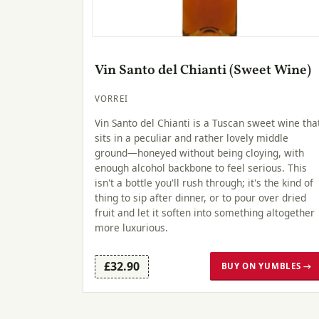
Vin Santo del Chianti (Sweet Wine)
VORREI
Vin Santo del Chianti is a Tuscan sweet wine tha
sits in a peculiar and rather lovely middle
ground—honeyed without being cloying, with
enough alcohol backbone to feel serious. This
isn't a bottle you'll rush through; it's the kind of
thing to sip after dinner, or to pour over dried
fruit and let it soften into something altogether
more luxurious.
£32.90
BUY ON YUMBLES →