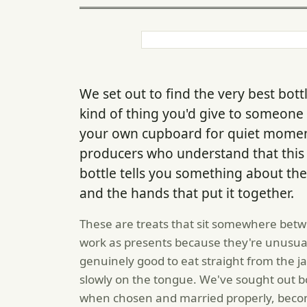
We set out to find the very best bot
kind of thing you'd give to someone 
your own cupboard for quiet momen
producers who understand that this isn
bottle tells you something about the f
and the hands that put it together.
These are treats that sit somewhere betw
work as presents because they're unusual 
genuinely good to eat straight from the jar
slowly on the tongue. We've sought out bot
when chosen and married properly, becom