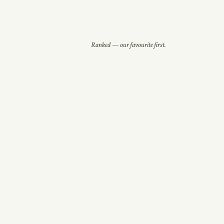
Ranked — our favourite first.