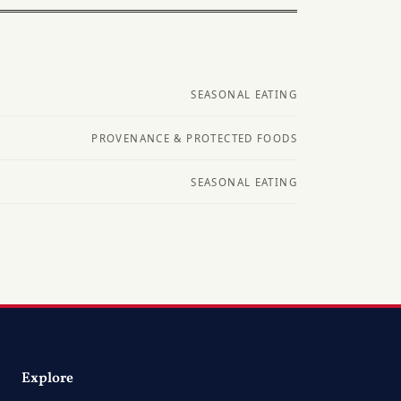
SEASONAL EATING
PROVENANCE & PROTECTED FOODS
SEASONAL EATING
Explore