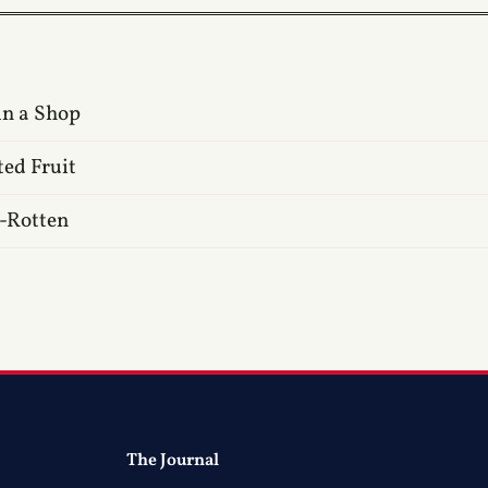
in a Shop
ted Fruit
f-Rotten
The Journal