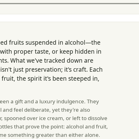
tled fruits suspended in alcohol—the
with proper taste, or keep hidden in
ts. What we've tracked down are
't just preservation; it's craft. Each
ruit, the spirit it's been steeped in,
een a gift and a luxury indulgence. They
and feel deliberate, yet they're also
, spooned over ice cream, or left to dissolve
tles that prove the point: alcohol and fruit,
e something greater than either alone.