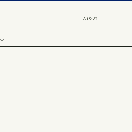
ABOUT
Y