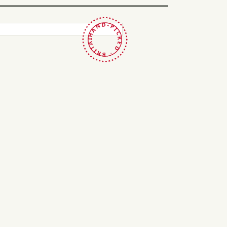
HAND-PICKED · BRITAIN ·