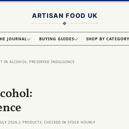
HE JOURNAL
BUYING GUIDES
SHOP BY CATEGOR
IT IN ALCOHOL: PRESERVED INDULGENCE
lcohol:
ence
JULY 2026
·
2 PRODUCTS, CHECKED IN STOCK HOURLY