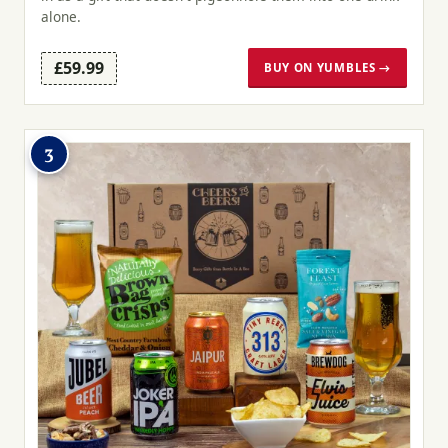
alone.
£59.99
BUY ON YUMBLES →
3