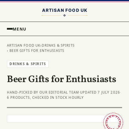
MENU
ARTISAN FOOD UK
›
DRINKS & SPIRITS
› BEER GIFTS FOR ENTHUSIASTS
DRINKS & SPIRITS
Beer Gifts for Enthusiasts
HAND-PICKED BY OUR EDITORIAL TEAM
·
UPDATED 7 JULY 2026
·
6 PRODUCTS, CHECKED IN STOCK HOURLY
HAND-PICKED · BRITAIN ·