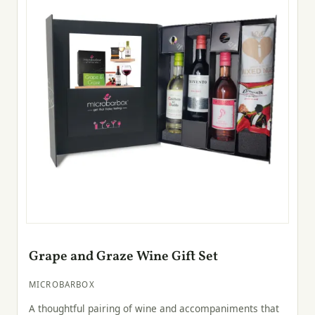
Grape and Graze Wine Gift Set
MICROBARBOX
A thoughtful pairing of wine and accompaniments that