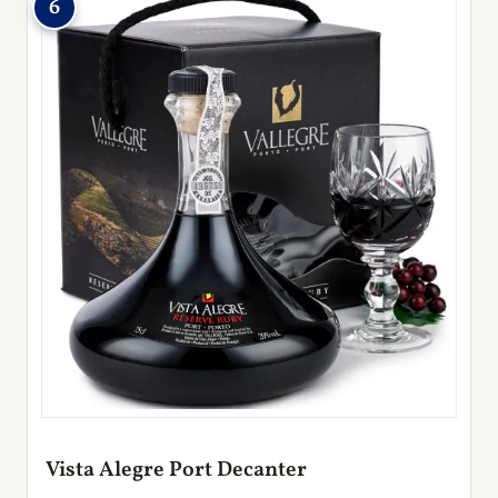
6
Vista Alegre Port Decanter