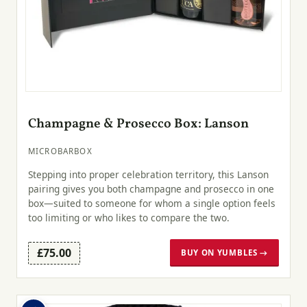
Champagne & Prosecco Box: Lanson
MICROBARBOX
Stepping into proper celebration territory, this Lanson
pairing gives you both champagne and prosecco in one
box—suited to someone for whom a single option feels
too limiting or who likes to compare the two.
£75.00
BUY ON YUMBLES →