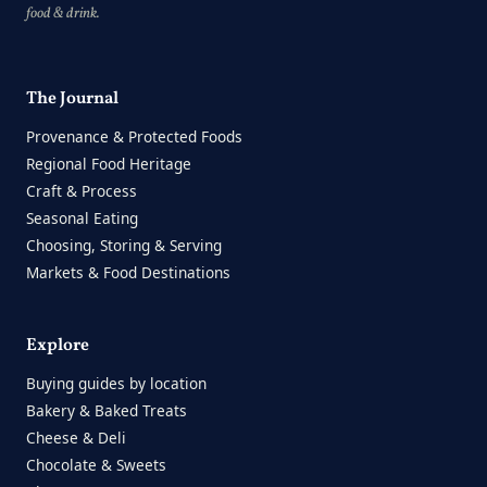
food & drink.
The Journal
Provenance & Protected Foods
Regional Food Heritage
Craft & Process
Seasonal Eating
Choosing, Storing & Serving
Markets & Food Destinations
Explore
Buying guides by location
Bakery & Baked Treats
Cheese & Deli
Chocolate & Sweets