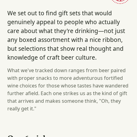
We set out to find gift sets that would
genuinely appeal to people who actually
care about what they're drinking—not just
any boxed assortment with a nice ribbon,
but selections that show real thought and
knowledge of craft beer culture.
What we've tracked down ranges from beer paired
with proper snacks to more adventurous fortified
wine choices for those whose tastes have wandered
further afield. Each one strikes us as the kind of gift
that arrives and makes someone think, "Oh, they
really get it."