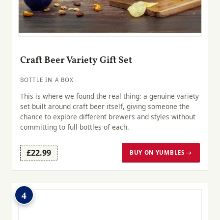
Craft Beer Variety Gift Set
BOTTLE IN A BOX
This is where we found the real thing: a genuine variety
set built around craft beer itself, giving someone the
chance to explore different brewers and styles without
committing to full bottles of each.
£22.99
BUY ON YUMBLES →
4