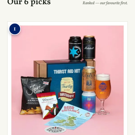
Our 6 picks
Ranked — our favourite first.
1