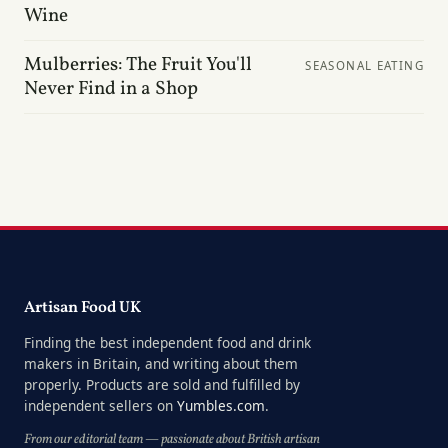
Wine
Mulberries: The Fruit You'll
SEASONAL EATING
Never Find in a Shop
Artisan Food UK
Finding the best independent food and drink
makers in Britain, and writing about them
properly. Products are sold and fulfilled by
independent sellers on
Yumbles.com
.
From our editorial team — passionate about British artisan