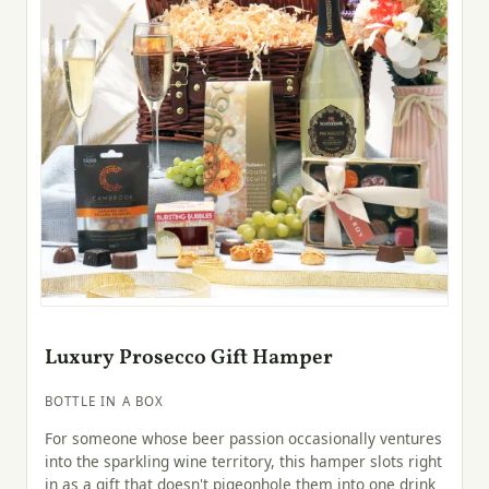
Luxury Prosecco Gift Hamper
BOTTLE IN A BOX
For someone whose beer passion occasionally ventures
into the sparkling wine territory, this hamper slots right
in as a gift that doesn't pigeonhole them into one drink