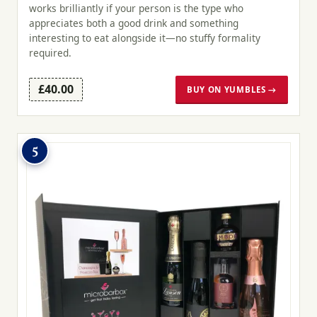
works brilliantly if your person is the type who
appreciates both a good drink and something
interesting to eat alongside it—no stuffy formality
required.
£40.00
BUY ON YUMBLES →
5