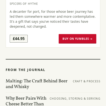
SPICERS OF HYTHE
A decanter for port, for those whose beer journey has
led them somewhere warmer and more contemplative.
It's a gift that says you've noticed their tastes have
deepened, not changed.
£44.95
BUY ON YUMBLES →
FROM THE JOURNAL
Malting: The Craft Behind Beer
CRAFT & PROCESS
and Whisky
Why Beer Pairs With
CHOOSING, STORING & SERVING
Cheese Better Than