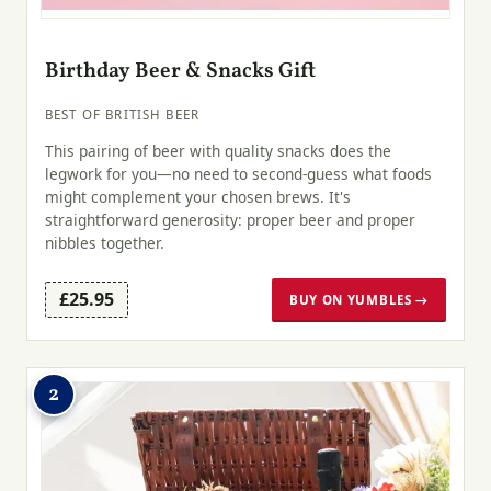
Birthday Beer & Snacks Gift
BEST OF BRITISH BEER
This pairing of beer with quality snacks does the
legwork for you—no need to second-guess what foods
might complement your chosen brews. It's
straightforward generosity: proper beer and proper
nibbles together.
£25.95
BUY ON YUMBLES →
2