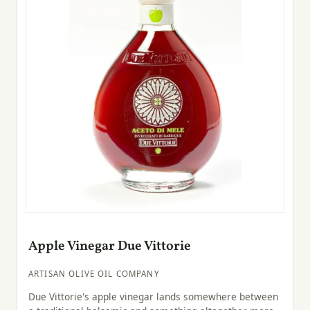
Apple Vinegar Due Vittorie
ARTISAN OLIVE OIL COMPANY
Due Vittorie's apple vinegar lands somewhere between