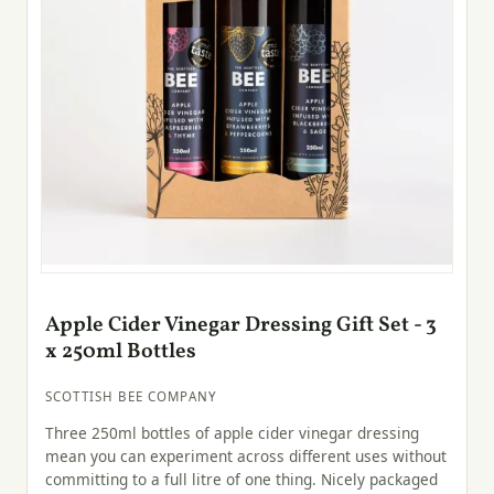
Apple Cider Vinegar Dressing Gift Set - 3
x 250ml Bottles
SCOTTISH BEE COMPANY
Three 250ml bottles of apple cider vinegar dressing
mean you can experiment across different uses without
committing to a full litre of one thing. Nicely packaged