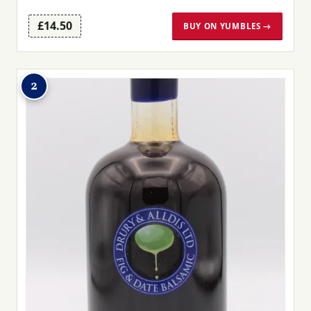
£14.50
BUY ON YUMBLES →
2