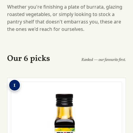
Whether you're finishing a plate of burrata, glazing
roasted vegetables, or simply looking to stock a
pantry shelf that doesn't embarrass you, these are
the ones we'd reach for ourselves.
Our 6 picks
Ranked — our favourite first.
1