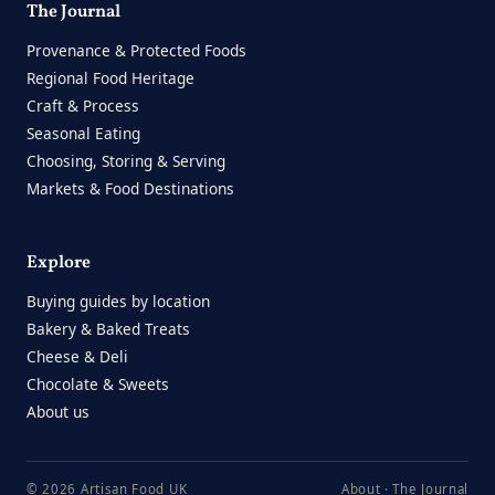
The Journal
Provenance & Protected Foods
Regional Food Heritage
Craft & Process
Seasonal Eating
Choosing, Storing & Serving
Markets & Food Destinations
Explore
Buying guides by location
Bakery & Baked Treats
Cheese & Deli
Chocolate & Sweets
About us
© 2026 Artisan Food UK
About
·
The Journal