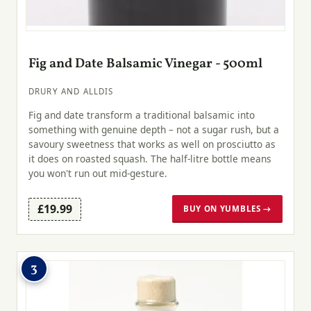
Fig and Date Balsamic Vinegar - 500ml
DRURY AND ALLDIS
Fig and date transform a traditional balsamic into
something with genuine depth – not a sugar rush, but a
savoury sweetness that works as well on prosciutto as
it does on roasted squash. The half-litre bottle means
you won't run out mid-gesture.
£19.99
BUY ON YUMBLES →
3