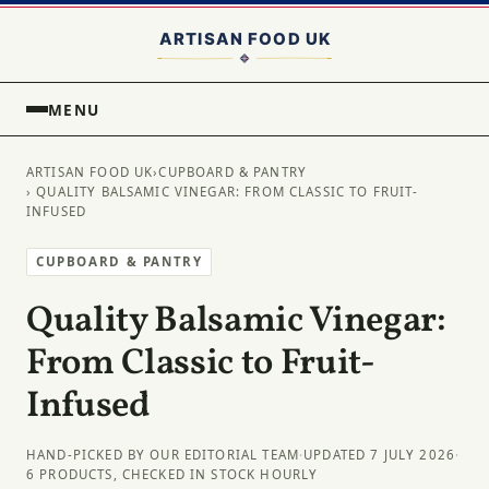
MENU
ARTISAN FOOD UK
›
CUPBOARD & PANTRY
› QUALITY BALSAMIC VINEGAR: FROM CLASSIC TO FRUIT-
INFUSED
CUPBOARD & PANTRY
Quality Balsamic Vinegar:
From Classic to Fruit-
Infused
HAND-PICKED BY OUR EDITORIAL TEAM
·
UPDATED 7 JULY 2026
·
6 PRODUCTS, CHECKED IN STOCK HOURLY