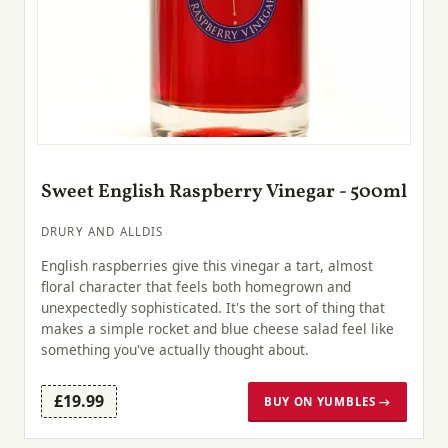
Sweet English Raspberry Vinegar - 500ml
DRURY AND ALLDIS
English raspberries give this vinegar a tart, almost
floral character that feels both homegrown and
unexpectedly sophisticated. It's the sort of thing that
makes a simple rocket and blue cheese salad feel like
something you've actually thought about.
£19.99
BUY ON YUMBLES →