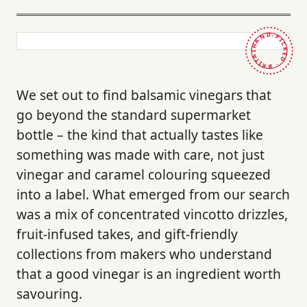
HAND-PICKED · BRITAIN ·
We set out to find balsamic vinegars that
go beyond the standard supermarket
bottle – the kind that actually tastes like
something was made with care, not just
vinegar and caramel colouring squeezed
into a label. What emerged from our search
was a mix of concentrated vincotto drizzles,
fruit-infused takes, and gift-friendly
collections from makers who understand
that a good vinegar is an ingredient worth
savouring.