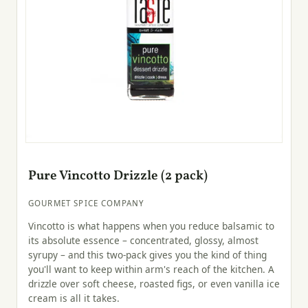
Pure Vincotto Drizzle (2 pack)
GOURMET SPICE COMPANY
Vincotto is what happens when you reduce balsamic to
its absolute essence – concentrated, glossy, almost
syrupy – and this two-pack gives you the kind of thing
you'll want to keep within arm's reach of the kitchen. A
drizzle over soft cheese, roasted figs, or even vanilla ice
cream is all it takes.