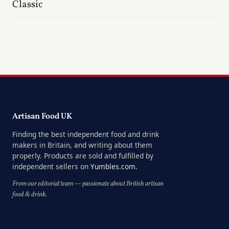
Classic
Artisan Food UK
Finding the best independent food and drink
makers in Britain, and writing about them
properly. Products are sold and fulfilled by
independent sellers on
Yumbles.com
.
From our editorial team — passionate about British artisan
food & drink.