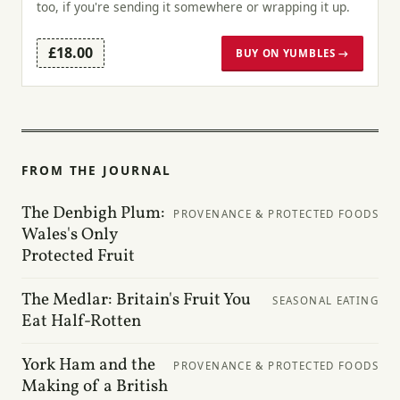
too, if you're sending it somewhere or wrapping it up.
£18.00
BUY ON YUMBLES →
FROM THE JOURNAL
The Denbigh Plum:
PROVENANCE & PROTECTED FOODS
Wales's Only
Protected Fruit
The Medlar: Britain's Fruit You
SEASONAL EATING
Eat Half-Rotten
York Ham and the
PROVENANCE & PROTECTED FOODS
Making of a British