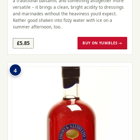
a traditional balsamic and something altogether more
versatile – it brings a clean, bright acidity to dressings
and marinades without the heaviness you'd expect.
Rather good shaken into fizzy water with ice on a
summer afternoon, too.
£5.85
BUY ON YUMBLES →
4