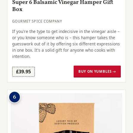
Super 6 Balsamic Vinegar Hamper Gift
Box
GOURMET SPICE COMPANY
If you're the type to get indecisive in the vinegar aisle –
or you know someone who is – this hamper takes the
guesswork out of it by offering six different expressions
in one box. It's a solid gift for anyone who cooks with
intention.
£39.95
BUY ON YUMBLES →
6