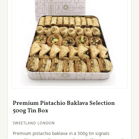
Premium Pistachio Baklava Selection
500g Tin Box
SWEETLAND LONDON
Premium pistachio baklava in a 500g tin signals