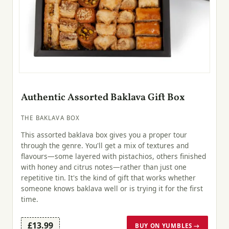
Authentic Assorted Baklava Gift Box
THE BAKLAVA BOX
This assorted baklava box gives you a proper tour
through the genre. You'll get a mix of textures and
flavours—some layered with pistachios, others finished
with honey and citrus notes—rather than just one
repetitive tin. It's the kind of gift that works whether
someone knows baklava well or is trying it for the first
time.
£13.99
BUY ON YUMBLES →