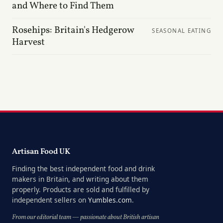
and Where to Find Them
Rosehips: Britain's Hedgerow
SEASONAL EATING
Harvest
Artisan Food UK
Finding the best independent food and drink
makers in Britain, and writing about them
properly. Products are sold and fulfilled by
independent sellers on
Yumbles.com
.
From our editorial team — passionate about British artisan