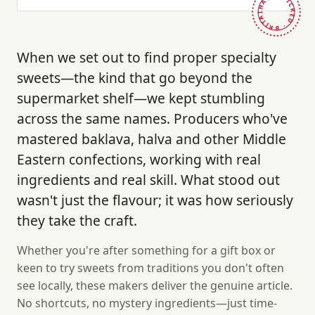
HAND-PICKED · BRITAIN ·
When we set out to find proper specialty
sweets—the kind that go beyond the
supermarket shelf—we kept stumbling
across the same names. Producers who've
mastered baklava, halva and other Middle
Eastern confections, working with real
ingredients and real skill. What stood out
wasn't just the flavour; it was how seriously
they take the craft.
Whether you're after something for a gift box or
keen to try sweets from traditions you don't often
see locally, these makers deliver the genuine article.
No shortcuts, no mystery ingredients—just time-