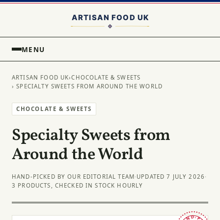
MENU
ARTISAN FOOD UK
›
CHOCOLATE & SWEETS
› SPECIALTY SWEETS FROM AROUND THE WORLD
CHOCOLATE & SWEETS
Specialty Sweets from
Around the World
HAND-PICKED BY OUR EDITORIAL TEAM
·
UPDATED 7 JULY 2026
·
3 PRODUCTS, CHECKED IN STOCK HOURLY