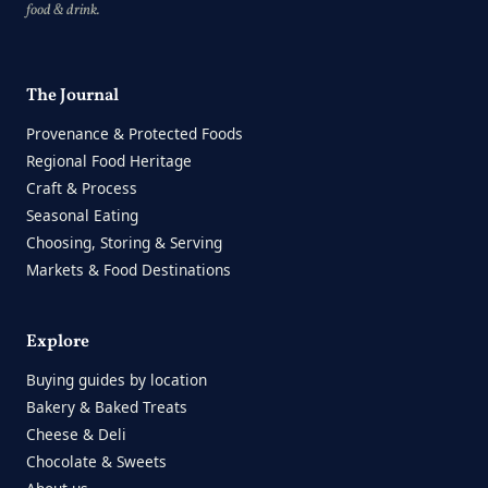
food & drink.
The Journal
Provenance & Protected Foods
Regional Food Heritage
Craft & Process
Seasonal Eating
Choosing, Storing & Serving
Markets & Food Destinations
Explore
Buying guides by location
Bakery & Baked Treats
Cheese & Deli
Chocolate & Sweets