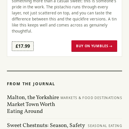
something more than a casual sweet: this is someone's
pride in the work. The pistachio runs through every
layer, not just scattered on top, and you can taste the
difference between this and the quickfire versions. A tin
like this keeps well and comes across as genuinely
thoughtful.
£17.99
BUY ON YUMBLES →
FROM THE JOURNAL
Malton, the Yorkshire
MARKETS & FOOD DESTINATIONS
Market Town Worth
Eating Around
Sweet Chestnuts: Season, Safety
SEASONAL EATING