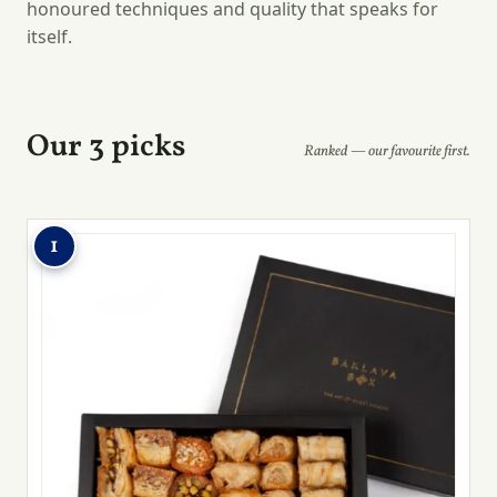
honoured techniques and quality that speaks for
itself.
Our 3 picks
Ranked — our favourite first.
1