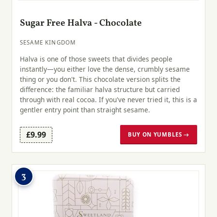
Sugar Free Halva - Chocolate
SESAME KINGDOM
Halva is one of those sweets that divides people
instantly—you either love the dense, crumbly sesame
thing or you don't. This chocolate version splits the
difference: the familiar halva structure but carried
through with real cocoa. If you've never tried it, this is a
gentler entry point than straight sesame.
£9.99
BUY ON YUMBLES →
3