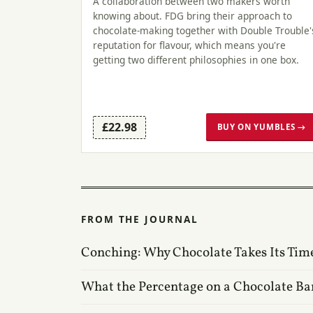
A collaboration between two makers worth
knowing about. FDG bring their approach to
chocolate-making together with Double Trouble'
reputation for flavour, which means you're
getting two different philosophies in one box.
£22.98
BUY ON YUMBLES →
FROM THE JOURNAL
Conching: Why Chocolate Takes Its Tim
What the Percentage on a Chocolate Ba