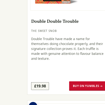
Double Double Trouble
THE SWEET SNOB
Double Trouble have made a name for
themselves doing chocolate properly, and their
signature collection proves it. Each truffle is
made with genuine attention to flavour balance
and texture.
£19.98
BUY ON YUMBLES →