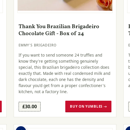
Thank You Brazilian Brigadeiro
Chocolate Gift - Box of 24
EMMY'S BRIGADEIRO
If you want to send someone 24 truffles and
know they're getting something genuinely
special, this Brazilian brigadeiro collection does
exactly that. Made with real condensed milk and
dark chocolate, each one has the density and
flavour you'd get from a proper confectioner's
kitchen, not a factory line.
£30.00
BUY ON YUMBLES →