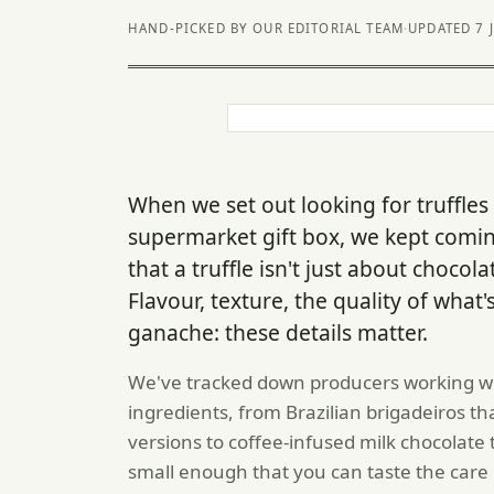
HAND-PICKED BY OUR EDITORIAL TEAM
·
UPDATED 7 
When we set out looking for truffles
supermarket gift box, we kept comi
that a truffle isn't just about chocol
Flavour, texture, the quality of what'
ganache: these details matter.
We've tracked down producers working wit
ingredients, from Brazilian brigadeiros t
versions to coffee-infused milk chocolate 
small enough that you can taste the care 