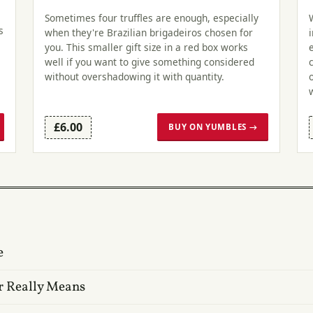
Sometimes four truffles are enough, especially
s
when they're Brazilian brigadeiros chosen for
you. This smaller gift size in a red box works
well if you want to give something considered
without overshadowing it with quantity.
£6.00
BUY ON YUMBLES →
e
r Really Means