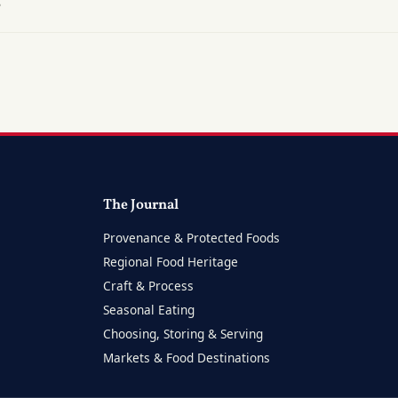
?
The Journal
Provenance & Protected Foods
Regional Food Heritage
Craft & Process
Seasonal Eating
Choosing, Storing & Serving
Markets & Food Destinations