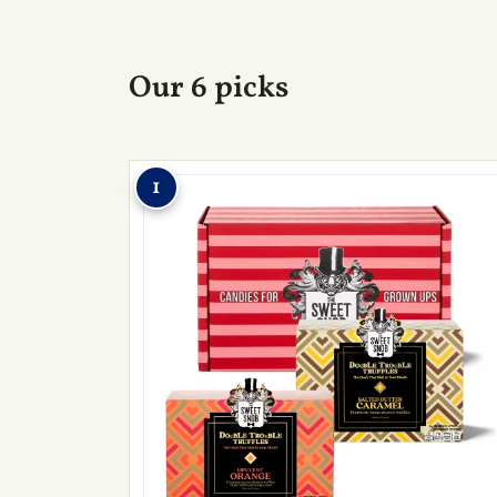
Our 6 picks
1