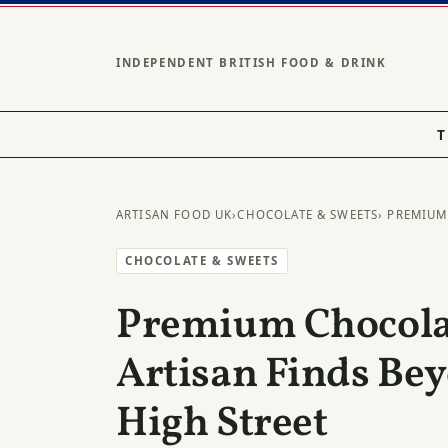
INDEPENDENT BRITISH FOOD & DRINK
T
ARTISAN FOOD UK
›
CHOCOLATE & SWEETS
› PREMIUM
CHOCOLATE & SWEETS
Premium Chocolat
Artisan Finds Be
High Street