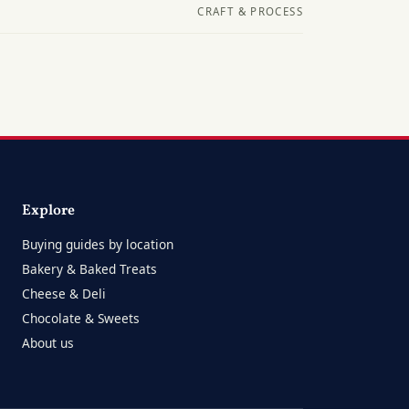
CRAFT & PROCESS
Explore
Buying guides by location
Bakery & Baked Treats
Cheese & Deli
Chocolate & Sweets
About us