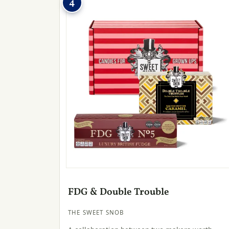
4
FDG & Double Trouble
THE SWEET SNOB