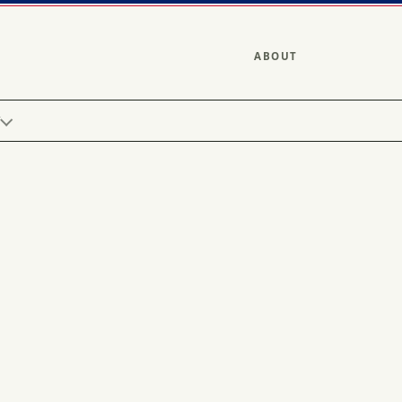
ABOUT
Y