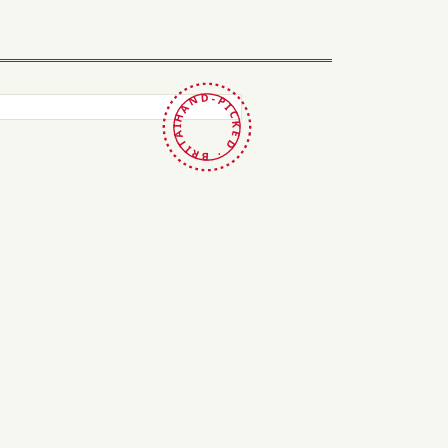
HAND-PICKED · BRITAIN ·