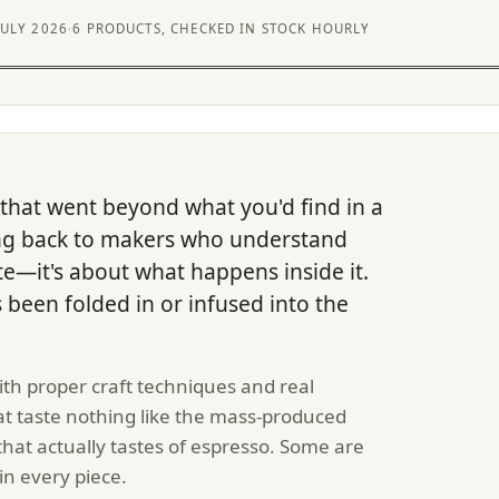
JULY 2026
·
6 PRODUCTS, CHECKED IN STOCK HOURLY
 that went beyond what you'd find in a
ng back to makers who understand
ate—it's about what happens inside it.
s been folded in or infused into the
h proper craft techniques and real
hat taste nothing like the mass-produced
that actually tastes of espresso. Some are
in every piece.