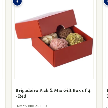
5
Brigadeiro Pick & Mix Gift Box of 4
- Red
EMMY'S BRIGADEIRO