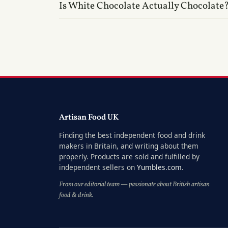
Is White Chocolate Actually Chocolate
Artisan Food UK
Finding the best independent food and drink
makers in Britain, and writing about them
properly. Products are sold and fulfilled by
independent sellers on
Yumbles.com
.
From our editorial team — passionate about British artisan
food & drink.