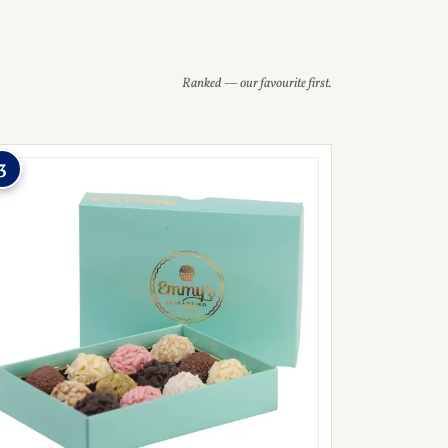
Ranked — our favourite first.
3