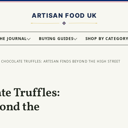
HE JOURNAL
BUYING GUIDES
SHOP BY CATEGOR
 CHOCOLATE TRUFFLES: ARTISAN FINDS BEYOND THE HIGH STREET
e Truffles:
yond the