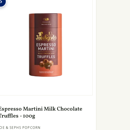
6
Espresso Martini Milk Chocolate
Truffles - 100g
JOE & SEPHS POPCORN