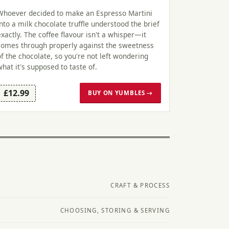
Whoever decided to make an Espresso Martini
into a milk chocolate truffle understood the brief
exactly. The coffee flavour isn't a whisper—it
comes through properly against the sweetness
of the chocolate, so you're not left wondering
what it's supposed to taste of.
£12.99
BUY ON YUMBLES →
CRAFT & PROCESS
CHOOSING, STORING & SERVING