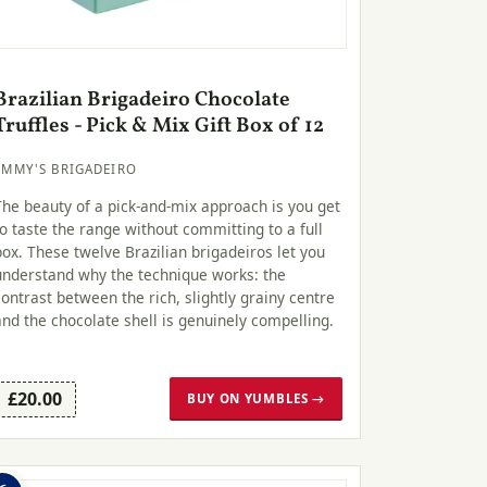
Brazilian Brigadeiro Chocolate
Truffles - Pick & Mix Gift Box of 12
EMMY'S BRIGADEIRO
The beauty of a pick-and-mix approach is you get
to taste the range without committing to a full
box. These twelve Brazilian brigadeiros let you
understand why the technique works: the
contrast between the rich, slightly grainy centre
and the chocolate shell is genuinely compelling.
£20.00
BUY ON YUMBLES →