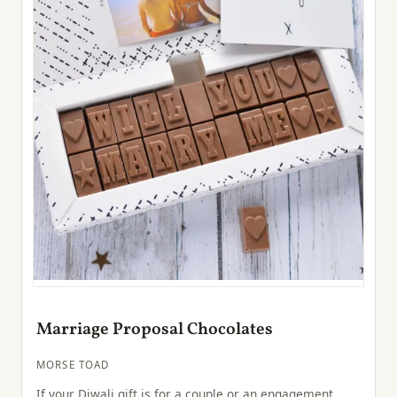
Marriage Proposal Chocolates
MORSE TOAD
If your Diwali gift is for a couple or an engagement,