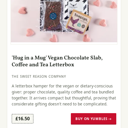
'Hug in a Mug' Vegan Chocolate Slab,
Coffee and Tea Letterbox
THE SWEET REASON COMPANY
A letterbox hamper for the vegan or dietary-conscious
giver: proper chocolate, quality coffee and tea bundled
together. It arrives compact but thoughtful, proving that
considerate gifting doesn't need to be complicated.
£16.50
BUY ON YUMBLES →