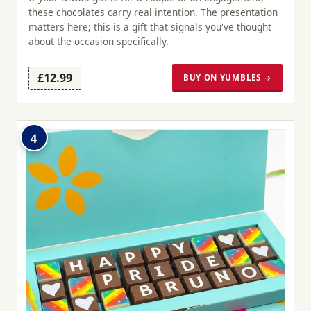
these chocolates carry real intention. The presentation
matters here; this is a gift that signals you've thought
about the occasion specifically.
£12.99
BUY ON YUMBLES →
4