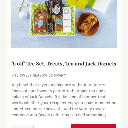
'Golf' Tee Set, Treats, Tea and Jack Daniels
THE SWEET REASON COMPANY
A gift set that layers indulgence without pretence:
chocolate and sweets paired with proper tea and a
splash of Jack Daniels. It's the kind of hamper that
works whether your recipient enjoys a quiet moment or
something more convivial—and the variety means
everyone at a Diwali gathering can find something.