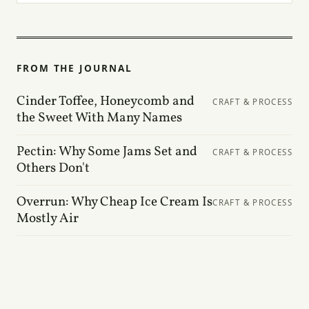
FROM THE JOURNAL
Cinder Toffee, Honeycomb and
CRAFT & PROCESS
the Sweet With Many Names
Pectin: Why Some Jams Set and
CRAFT & PROCESS
Others Don't
Overrun: Why Cheap Ice Cream Is
CRAFT & PROCESS
Mostly Air