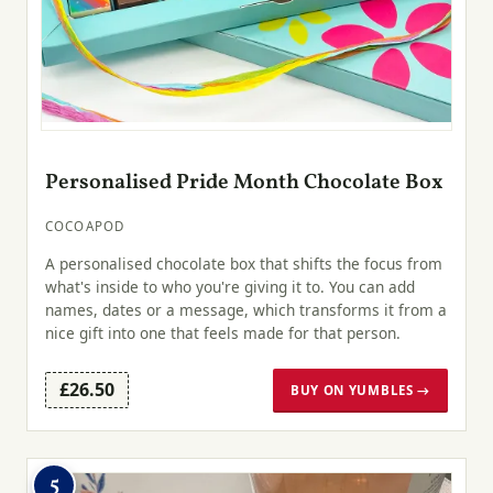
Personalised Pride Month Chocolate Box
COCOAPOD
A personalised chocolate box that shifts the focus from
what's inside to who you're giving it to. You can add
names, dates or a message, which transforms it from a
nice gift into one that feels made for that person.
£26.50
BUY ON YUMBLES →
5