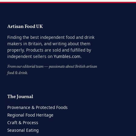
Artisan Food UK
Finding the best independent food and drink
makers in Britain, and writing about them
properly. Products are sold and fulfilled by
independent sellers on
Yumbles.com
.
From our editorial team — passionate about British artisan
food & drink.
The Journal
Provenance & Protected Foods
Regional Food Heritage
Craft & Process
Seasonal Eating