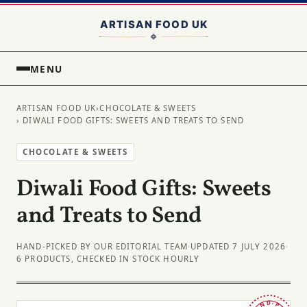
MENU
ARTISAN FOOD UK
›
CHOCOLATE & SWEETS
› DIWALI FOOD GIFTS: SWEETS AND TREATS TO SEND
CHOCOLATE & SWEETS
Diwali Food Gifts: Sweets
and Treats to Send
HAND-PICKED BY OUR EDITORIAL TEAM
·
UPDATED 7 JULY 2026
·
6 PRODUCTS, CHECKED IN STOCK HOURLY