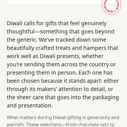
HAND-PICKED · BRITAIN ·
Diwali calls for gifts that feel genuinely
thoughtful—something that goes beyond
the generic. We've tracked down some
beautifully crafted treats and hampers that
work well as Diwali presents, whether
you're sending them across the country or
presenting them in person. Each one has
been chosen because it stands apart: either
through its makers' attention to detail, or
the sheer care that goes into the packaging
and presentation.
What matters during Diwali gifting is generosity and
warmth. These selections—from chocolate sets to