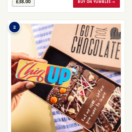
£38.00
BUY ON YUMBLES →
2