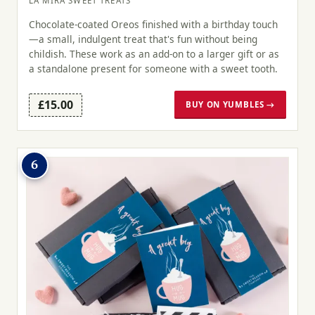
LA MIRA SWEET TREATS
Chocolate-coated Oreos finished with a birthday touch
—a small, indulgent treat that's fun without being
childish. These work as an add-on to a larger gift or as
a standalone present for someone with a sweet tooth.
£15.00
BUY ON YUMBLES →
6