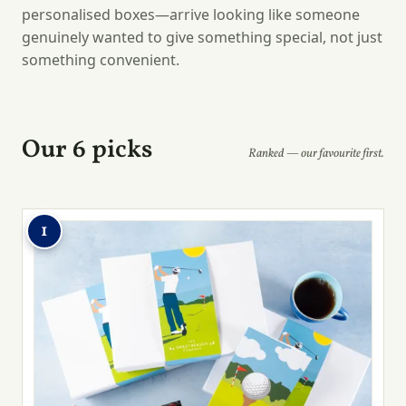
personalised boxes—arrive looking like someone
genuinely wanted to give something special, not just
something convenient.
Our 6 picks
Ranked — our favourite first.
1