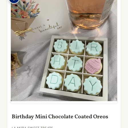
Birthday Mini Chocolate Coated Oreos