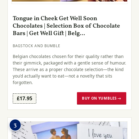
Tongue in Cheek Get Well Soon
Chocolates | Selection Box of Chocolate
Bars | Get Well Gift | Belg...
BAGSTOCK AND BUMBLE
Belgian chocolates chosen for their quality rather than
their gimmick, packaged with a gentle sense of humour.
These arrive as a proper chocolate selection—the kind
you'd actually want to eat—not a novelty that sits
forgotten.
£17.95
BUY ON YUMBLES →
3