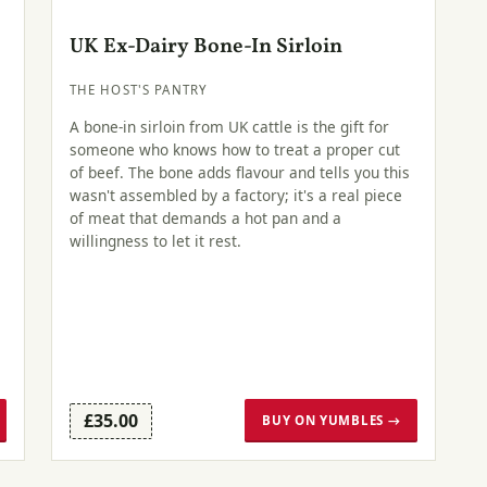
UK Ex-Dairy Bone-In Sirloin
THE HOST'S PANTRY
A bone-in sirloin from UK cattle is the gift for
someone who knows how to treat a proper cut
of beef. The bone adds flavour and tells you this
wasn't assembled by a factory; it's a real piece
of meat that demands a hot pan and a
willingness to let it rest.
£35.00
BUY ON YUMBLES →