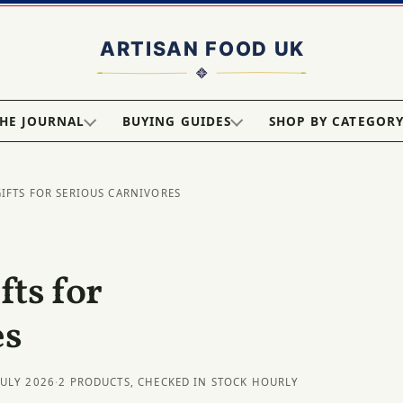
HE JOURNAL
BUYING GUIDES
SHOP BY CATEGOR
GIFTS FOR SERIOUS CARNIVORES
ts for
es
JULY 2026
·
2 PRODUCTS, CHECKED IN STOCK HOURLY