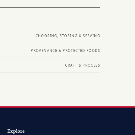
CHOOSING, STORING & SERVING
PROVENANCE & PROTECTED FOODS
CRAFT & PROCESS
Explore