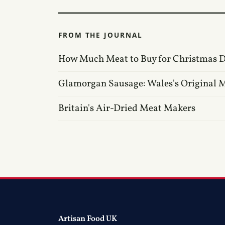
FROM THE JOURNAL
How Much Meat to Buy for Christmas 
Glamorgan Sausage: Wales's Original M
Britain's Air-Dried Meat Makers
Artisan Food UK