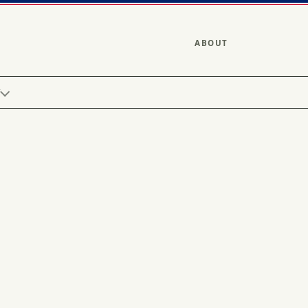
ABOUT
Y