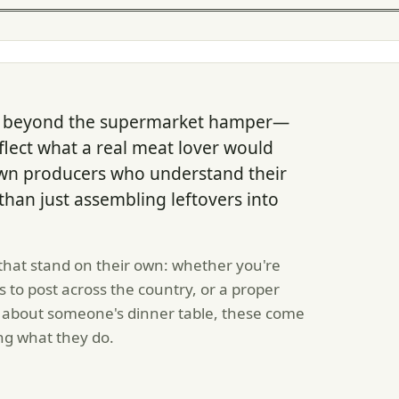
 go beyond the supermarket hamper—
eflect what a real meat lover would
own producers who understand their
r than just assembling leftovers into
that stand on their own: whether you're
 to post across the country, or a proper
ly about someone's dinner table, these come
ng what they do.