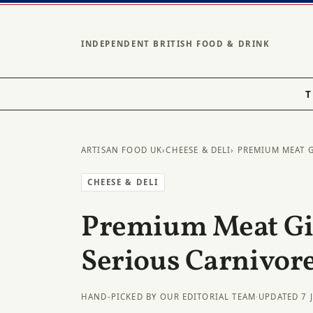
INDEPENDENT BRITISH FOOD & DRINK
T
ARTISAN FOOD UK
›
CHEESE & DELI
› PREMIUM MEAT 
CHEESE & DELI
Premium Meat Gif
Serious Carnivor
HAND-PICKED BY OUR EDITORIAL TEAM
·
UPDATED 7 