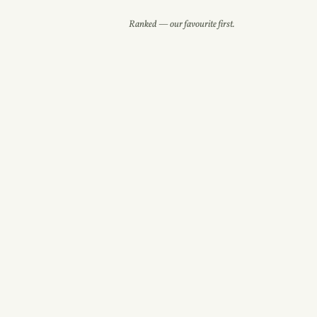
Ranked — our favourite first.