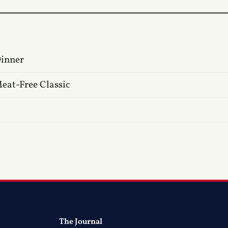
Dinner
eat-Free Classic
The Journal