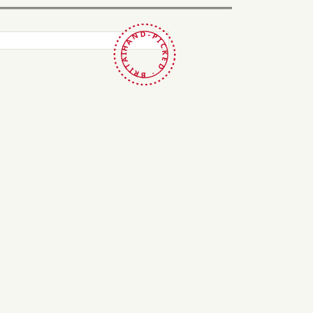
HAND-PICKED · BRITAIN ·