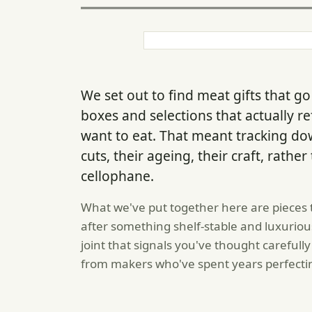
We set out to find meat gifts that
boxes and selections that actually r
want to eat. That meant tracking d
cuts, their ageing, their craft, rathe
cellophane.
What we've put together here are pieces 
after something shelf-stable and luxurious
joint that signals you've thought careful
from makers who've spent years perfecti