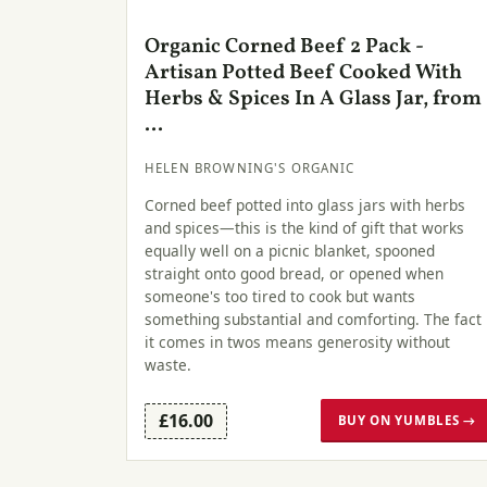
Organic Corned Beef 2 Pack -
Artisan Potted Beef Cooked With
Herbs & Spices In A Glass Jar, from
...
HELEN BROWNING'S ORGANIC
Corned beef potted into glass jars with herbs
and spices—this is the kind of gift that works
equally well on a picnic blanket, spooned
straight onto good bread, or opened when
someone's too tired to cook but wants
something substantial and comforting. The fact
it comes in twos means generosity without
waste.
£16.00
BUY ON YUMBLES →