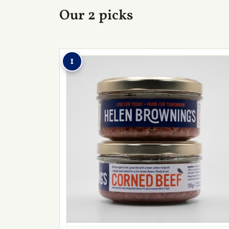
Our 2 picks
1