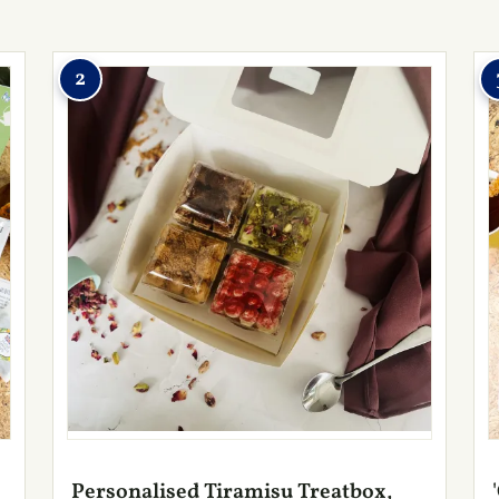
2
Personalised Tiramisu Treatbox,