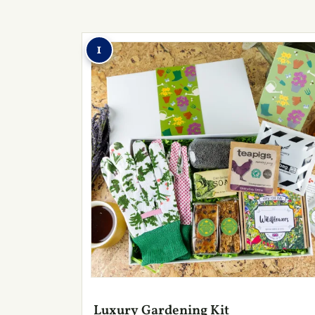
1
Luxury Gardening Kit