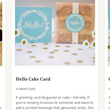
Hello Cake Card
YUMMYCARD
A greeting card disguised as cake—literally. If
you're sending tiramisu to someone and want to
o
add a printed message that genuinely lands, this