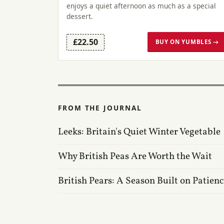
enjoys a quiet afternoon as much as a special
dessert.
£22.50
BUY ON YUMBLES →
FROM THE JOURNAL
Leeks: Britain's Quiet Winter Vegetable
Why British Peas Are Worth the Wait
British Pears: A Season Built on Patien