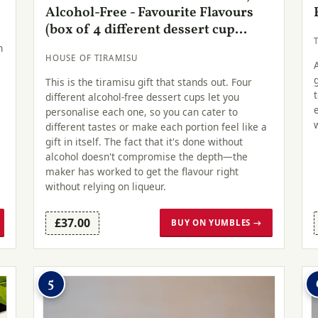
Alcohol-Free - Favourite Flavours
(box of 4 different dessert cup...
h
HOUSE OF TIRAMISU
This is the tiramisu gift that stands out. Four
different alcohol-free dessert cups let you
personalise each one, so you can cater to
different tastes or make each portion feel like a
gift in itself. The fact that it's done without
alcohol doesn't compromise the depth—the
maker has worked to get the flavour right
without relying on liqueur.
£37.00
BUY ON YUMBLES →
5