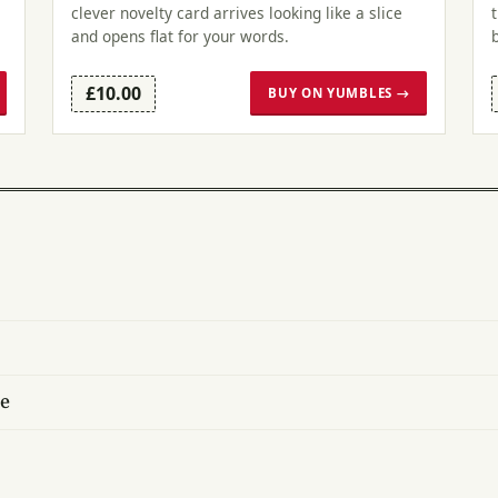
clever novelty card arrives looking like a slice
and opens flat for your words.
£10.00
BUY ON YUMBLES →
ce