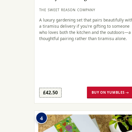
THE SWEET REASON COMPANY
A luxury gardening set that pairs beautifully wit
a tiramisu delivery if you're gifting to someone
who loves both the kitchen and the outdoors—a
thoughtful pairing rather than tiramisu alone.
£42.50
BUY ON YUMBLES →
4