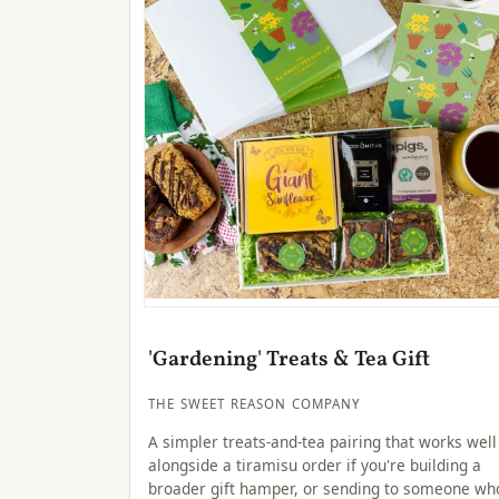
'Gardening' Treats & Tea Gift
THE SWEET REASON COMPANY
A simpler treats-and-tea pairing that works well
alongside a tiramisu order if you're building a
broader gift hamper, or sending to someone wh