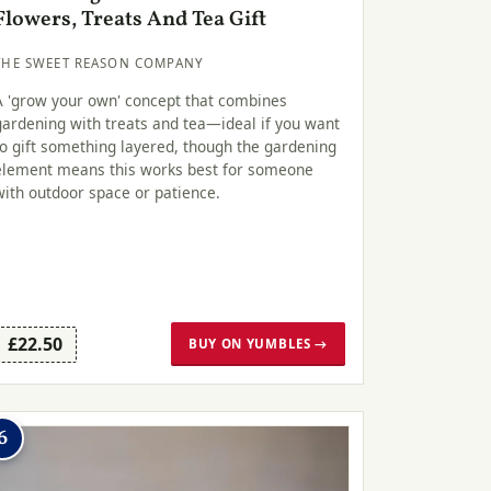
Flowers, Treats And Tea Gift
THE SWEET REASON COMPANY
A 'grow your own' concept that combines
gardening with treats and tea—ideal if you want
to gift something layered, though the gardening
element means this works best for someone
with outdoor space or patience.
£22.50
BUY ON YUMBLES →
6