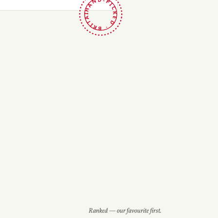
HAND-PICKED · BRITAIN ·
Ranked — our favourite first.