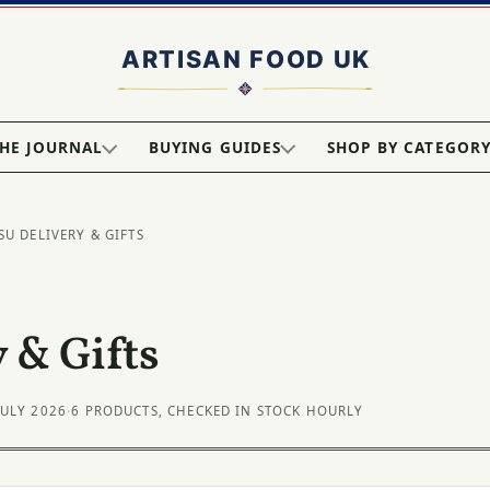
HE JOURNAL
BUYING GUIDES
SHOP BY CATEGOR
SU DELIVERY & GIFTS
 & Gifts
JULY 2026
·
6 PRODUCTS, CHECKED IN STOCK HOURLY