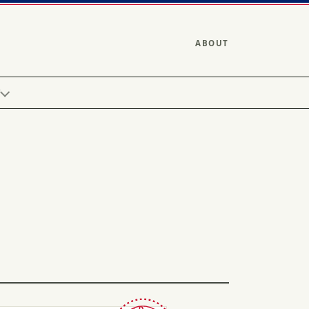
ABOUT
Y