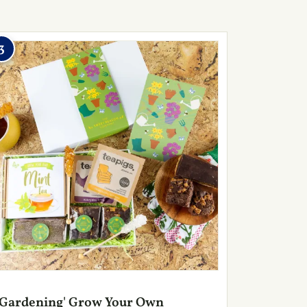
3
'Gardening' Grow Your Own