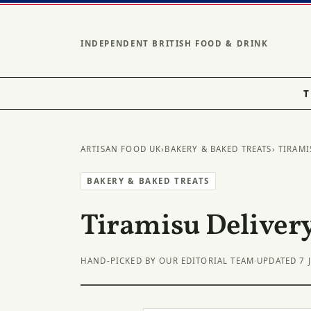
INDEPENDENT BRITISH FOOD & DRINK
T
ARTISAN FOOD UK
›
BAKERY & BAKED TREATS
› TIRAMI
BAKERY & BAKED TREATS
Tiramisu Delivery
HAND-PICKED BY OUR EDITORIAL TEAM
·
UPDATED 7 