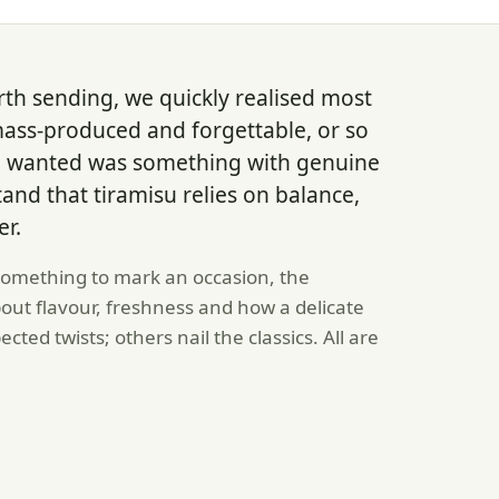
rth sending, we quickly realised most
mass-produced and forgettable, or so
e wanted was something with genuine
nd that tiramisu relies on balance,
er.
 something to mark an occasion, the
out flavour, freshness and how a delicate
ted twists; others nail the classics. All are