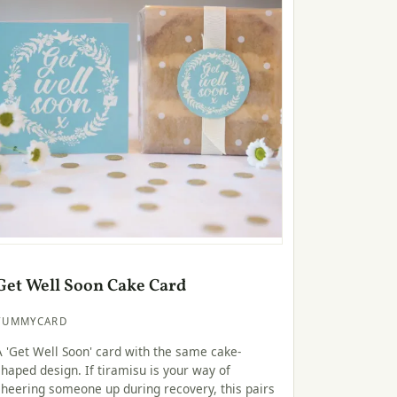
Get Well Soon Cake Card
YUMMYCARD
A 'Get Well Soon' card with the same cake-
shaped design. If tiramisu is your way of
cheering someone up during recovery, this pairs