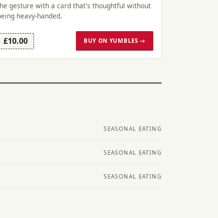
the gesture with a card that's thoughtful without
being heavy-handed.
£10.00
BUY ON YUMBLES →
SEASONAL EATING
SEASONAL EATING
SEASONAL EATING