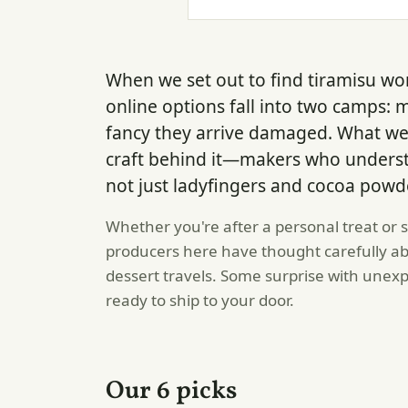
When we set out to find tiramisu wo
online options fall into two camps: 
fancy they arrive damaged. What w
craft behind it—makers who understa
not just ladyfingers and cocoa powd
Whether you're after a personal treat or
producers here have thought carefully ab
dessert travels. Some surprise with unexpec
ready to ship to your door.
Our 6 picks