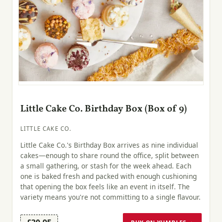
Little Cake Co. Birthday Box (Box of 9)
LITTLE CAKE CO.
Little Cake Co.'s Birthday Box arrives as nine individual
cakes—enough to share round the office, split between
a small gathering, or stash for the week ahead. Each
one is baked fresh and packed with enough cushioning
that opening the box feels like an event in itself. The
variety means you're not committing to a single flavour.