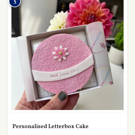
5
Personalised Letterbox Cake