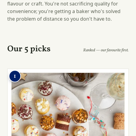
flavour or craft. You're not sacrificing quality for
convenience; you're getting a baker who's solved
the problem of distance so you don't have to.
Our 5 picks
Ranked — our favourite first.
1