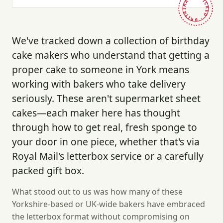
HAND-PICKED · BRITAIN ·
We've tracked down a collection of birthday
cake makers who understand that getting a
proper cake to someone in York means
working with bakers who take delivery
seriously. These aren't supermarket sheet
cakes—each maker here has thought
through how to get real, fresh sponge to
your door in one piece, whether that's via
Royal Mail's letterbox service or a carefully
packed gift box.
What stood out to us was how many of these
Yorkshire-based or UK-wide bakers have embraced
the letterbox format without compromising on