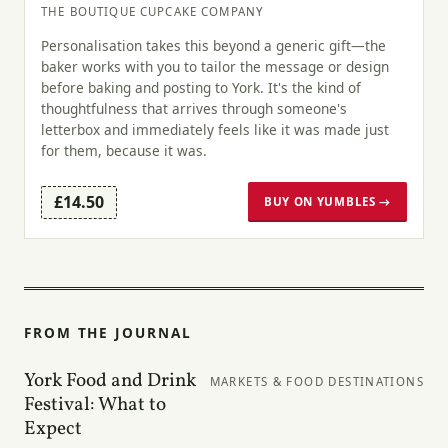
THE BOUTIQUE CUPCAKE COMPANY
Personalisation takes this beyond a generic gift—the
baker works with you to tailor the message or design
before baking and posting to York. It's the kind of
thoughtfulness that arrives through someone's
letterbox and immediately feels like it was made just
for them, because it was.
£14.50
BUY ON YUMBLES →
FROM THE JOURNAL
York Food and Drink
MARKETS & FOOD DESTINATIONS
Festival: What to
Expect