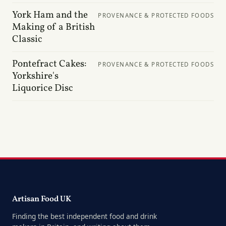
York Ham and the
PROVENANCE & PROTECTED FOODS
Making of a British
Classic
Pontefract Cakes:
PROVENANCE & PROTECTED FOODS
Yorkshire's
Liquorice Disc
Artisan Food UK
Finding the best independent food and drink