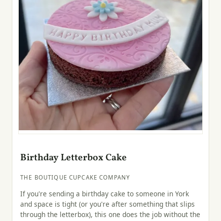
Birthday Letterbox Cake
THE BOUTIQUE CUPCAKE COMPANY
If you're sending a birthday cake to someone in York
and space is tight (or you're after something that slips
through the letterbox), this one does the job without the