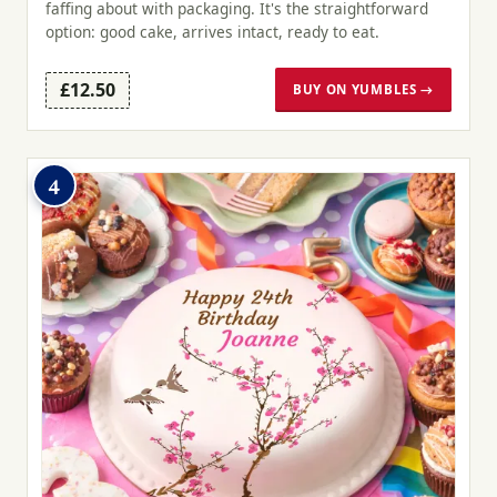
faffing about with packaging. It's the straightforward
option: good cake, arrives intact, ready to eat.
£12.50
BUY ON YUMBLES →
4