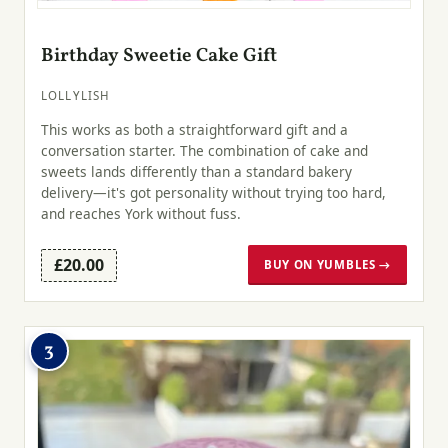
Birthday Sweetie Cake Gift
LOLLYLISH
This works as both a straightforward gift and a
conversation starter. The combination of cake and
sweets lands differently than a standard bakery
delivery—it's got personality without trying too hard,
and reaches York without fuss.
£20.00
BUY ON YUMBLES →
3