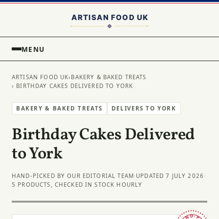
MENU
ARTISAN FOOD UK
›
BAKERY & BAKED TREATS
› BIRTHDAY CAKES DELIVERED TO YORK
BAKERY & BAKED TREATS
DELIVERS TO YORK
Birthday Cakes Delivered
to York
HAND-PICKED BY OUR EDITORIAL TEAM
·
UPDATED 7 JULY 2026
·
5 PRODUCTS, CHECKED IN STOCK HOURLY