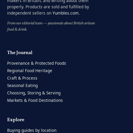
makers in Britain, and writing about them
properly. Products are sold and fulfilled by
independent sellers on
Yumbles.com
.
From our editorial team — passionate about British artisan
food & drink.
The Journal
Provenance & Protected Foods
Regional Food Heritage
Craft & Process
Seasonal Eating
Choosing, Storing & Serving
Markets & Food Destinations
Explore
Buying guides by location