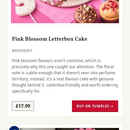
Pink Blossom Letterbox Cake
BAKERDAYS
Pink blossom flavours aren't common, which is
precisely why this one caught our attention. The floral
note is subtle enough that it doesn't veer into perfume
territory; instead, it's a real flavour cake with genuine
thought behind it. Letterbox-friendly and worth ordering
specifically for.
£17.99
BUY ON YUMBLES →