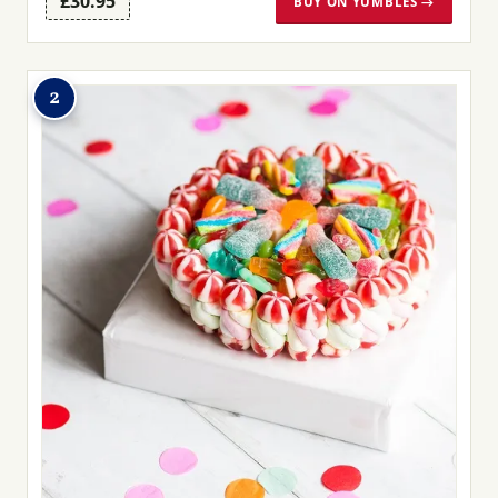
£30.95
BUY ON YUMBLES →
2